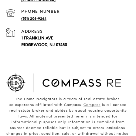
PHONE NUMBER
(551) 206-9264
ADDRESS
1 FRANKLIN AVE
RIDGEWOOD, NJ 07450
The Home Navigators is a team of real estate broker-
salespersons affiliated with Compass.
Compass
is a licensed
real estate broker and abides by equal housing opportunity
laws. All material presented herein is intended for
informational purposes only. Information is compiled from
sources deemed reliable but is subject to errors, omissions,
changes in price, condition, sale, or withdrawal without notice.