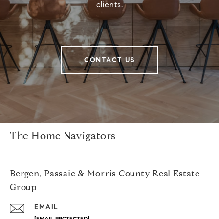
clients.
CONTACT US
The Home Navigators
Bergen, Passaic & Morris County Real Estate
Group
EMAIL
[EMAIL PROTECTED]