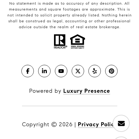
No statement is made as to accuracy of any description. All
measurements and square footages are approximate. This is
not intended to solicit property already listed. Nothing herein
shall be construed as legal, accounting or other professional
advice outside the realm of real estate brokerage.
Powered by
Luxury Presence
Copyright ©
2026
|
Privacy Policy