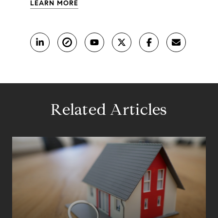
LEARN MORE
Related Articles