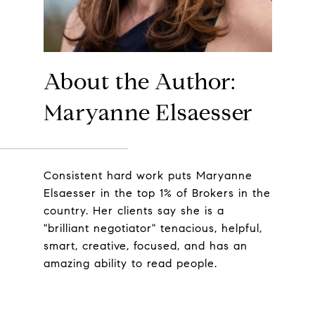
About the Author:
Maryanne Elsaesser
Consistent hard work puts Maryanne
Elsaesser in the top 1% of Brokers in the
country. Her clients say she is a
"brilliant negotiator" tenacious, helpful,
smart, creative, focused, and has an
amazing ability to read people.