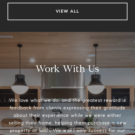
VIEW ALL
Work With Us
We love what we do, and the greatest reward is
feedback from clients expressing their gratitude
about their experience while we were either
selling their home, helping them purchase a new
property or both. We want only success for our