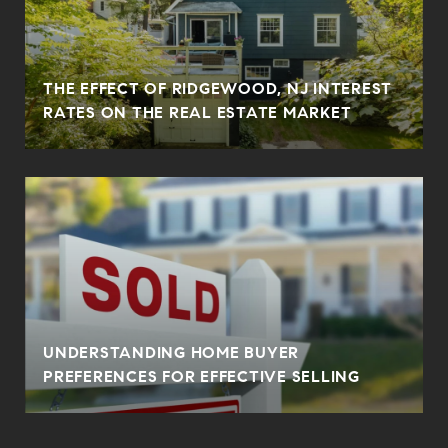
THE EFFECT OF RIDGEWOOD, NJ INTEREST
RATES ON THE REAL ESTATE MARKET
UNDERSTANDING HOME BUYER
PREFERENCES FOR EFFECTIVE SELLING