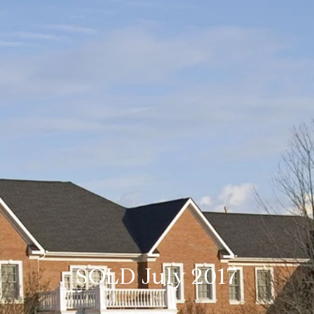
SOLD July 2017