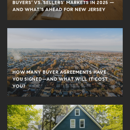
BUYERS’ VS. SELLERS’ MARKETS IN 2025 —
AND WHAT’S AHEAD FOR NEW JERSEY
HOW MANY BUYER AGREEMENTS HAVE
YOU SIGNED—AND WHAT WILL IT COST
YOU?