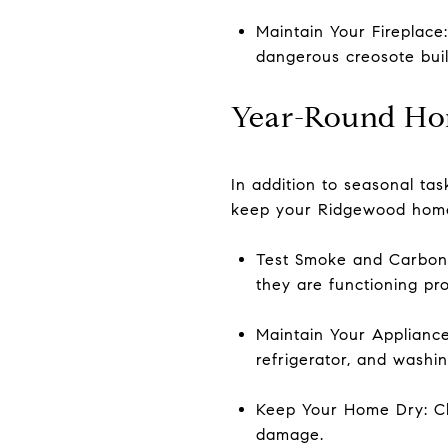
Maintain Your Fireplace
dangerous creosote bui
Year-Round Ho
In addition to seasonal ta
keep your Ridgewood home
Test Smoke and Carbon 
they are functioning pro
Maintain Your Applianc
refrigerator, and washin
Keep Your Home Dry: Ch
damage.