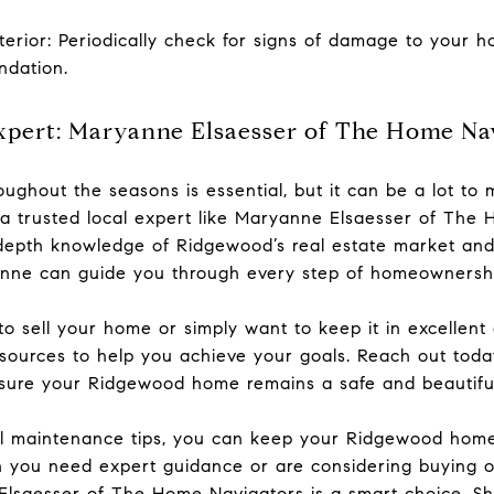
erior: Periodically check for signs of damage to your ho
undation.
xpert: Maryanne Elsaesser of The Home Na
ughout the seasons is essential, but it can be a lot t
 a trusted local expert like Maryanne Elsaesser of Th
n-depth knowledge of Ridgewood’s real estate market a
nne can guide you through every step of homeownershi
o sell your home or simply want to keep it in excellent
esources to help you achieve your goals. Reach out tod
ure your Ridgewood home remains a safe and beautiful
al maintenance tips, you can keep your Ridgewood home
 you need expert guidance or are considering buying o
lsaesser of The Home Navigators is a smart choice. She 