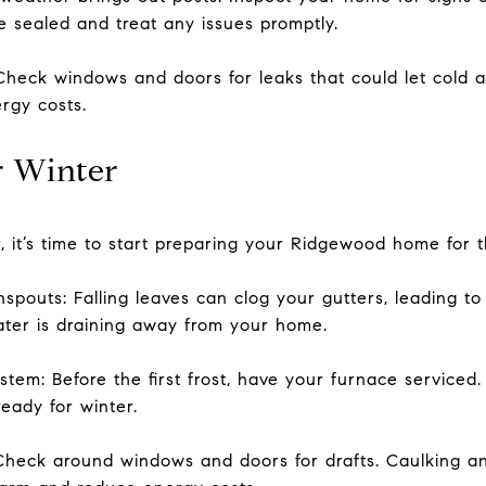
e sealed and treat any issues promptly.
heck windows and doors for leaks that could let cold a
rgy costs.
or Winter
, it’s time to start preparing your Ridgewood home for
pouts: Falling leaves can clog your gutters, leading t
ter is draining away from your home.
tem: Before the first frost, have your furnace serviced.
eady for winter.
Check around windows and doors for drafts. Caulking a