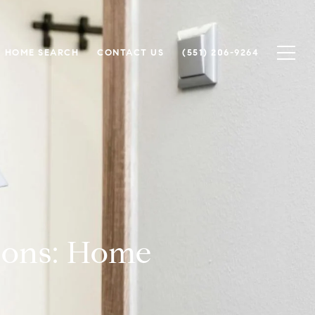
HOME SEARCH
CONTACT US
(551) 206-9264
sons: Home