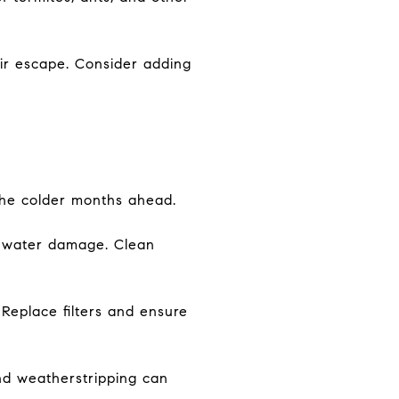
ir escape. Consider adding
 the colder months ahead.
o water damage. Clean
 Replace filters and ensure
nd weatherstripping can