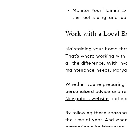
Monitor Your Home’s Ext
the roof, siding, and fo
Work with a Local E
Maintaining your home thro
That’s where working with
all the difference. With i
maintenance needs, Marya
Whether you're preparing t
personalized advice and r
Navigators website
and ens
By following these season
the time of year. And when
partnering with Maryanne E