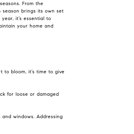
 seasons. From the
ch season brings its own set
ear, it’s essential to
maintain your home and
to bloom, it’s time to give
eck for loose or damaged
n, and windows. Addressing