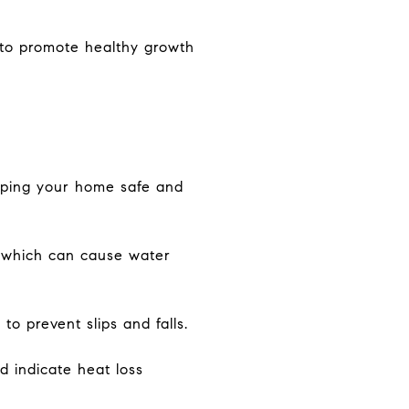
n to promote healthy growth
eping your home safe and
, which can cause water
o prevent slips and falls.
d indicate heat loss