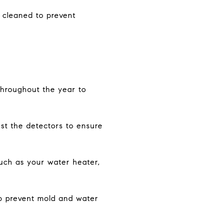
d cleaned to prevent
throughout the year to
st the detectors to ensure
uch as your water heater,
o prevent mold and water