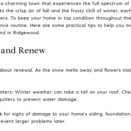
 a charming town that experiences the full spectrum of
o the crisp air of fall and the frosty chill of winter, ea
rs. To keep your home in top condition throughout the y
nce routine. Here are some practical tips to help you 
und in Ridgewood.
h and Renew
about renewal. As the snow melts away and flowers start 
tters: Winter weather can take a toll on your roof. Ch
gutters to prevent water damage.
k for signs of damage to your home’s siding, foundatio
event larger problems later.