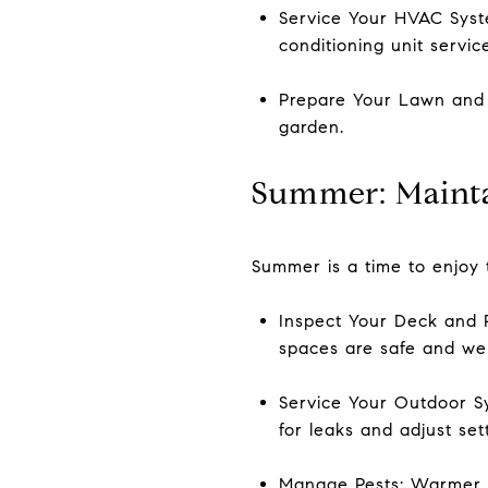
Service Your HVAC Syst
conditioning unit servic
Prepare Your Lawn and G
garden.
Summer: Mainta
Summer is a time to enjoy 
Inspect Your Deck and P
spaces are safe and we
Service Your Outdoor Sy
for leaks and adjust set
Manage Pests: Warmer we