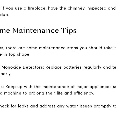
: If you use a fireplace, have the chimney inspected an
ldup.
me Maintenance Tips
sks, there are some maintenance steps you should take 
 in top shape.
Monoxide Detectors: Replace batteries regularly and te
perly.
es: Keep up with the maintenance of major appliances s
g machine to prolong their life and efficiency.
eck for leaks and address any water issues promptly t