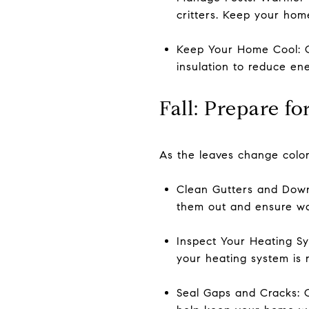
critters. Keep your hom
Keep Your Home Cool: C
insulation to reduce ene
Fall: Prepare f
As the leaves change color
Clean Gutters and Downs
them out and ensure wa
Inspect Your Heating Sys
your heating system is r
Seal Gaps and Cracks: 