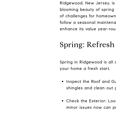
Ridgewood, New Jersey, is
blooming beauty of spring t
of challenges for homeowne
follow a seasonal maintena
enhance its value year-ro
Spring: Refres
Spring in Ridgewood is all 
your home a fresh start.
Inspect the Roof and Gu
shingles and clean out 
Check the Exterior: Loo
minor issues now can pr