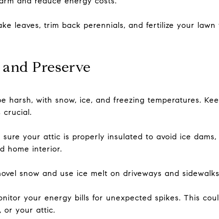
arm and reduce energy costs.
ke leaves, trim back perennials, and fertilize your law
 and Preserve
e harsh, with snow, ice, and freezing temperatures. Ke
 crucial.
sure your attic is properly insulated to avoid ice dams
d home interior.
vel snow and use ice melt on driveways and sidewalks t
nitor your energy bills for unexpected spikes. This coul
 or your attic.