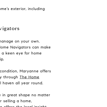
me’s exterior, including
vigators
o manage on your own.
e Home Navigators can make
nd a keen eye for home
p.
 condition, Maryanne offers
ay through
The Home
 haven all year round.
 in great shape no matter
r selling a home,
offers the local insight