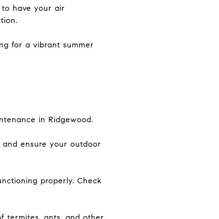
to have your air
tion.
ing for a vibrant summer
aintenance in Ridgewood.
, and ensure your outdoor
unctioning properly. Check
 termites, ants, and other