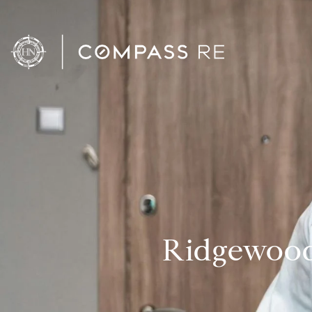
Ridgewood