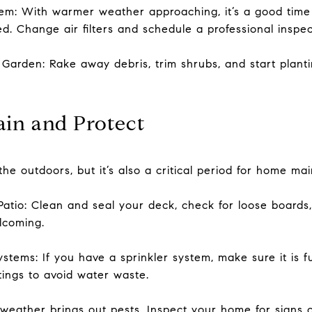
em: With warmer weather approaching, it’s a good time 
ed. Change air filters and schedule a professional inspec
arden: Rake away debris, trim shrubs, and start plant
in and Protect
the outdoors, but it’s also a critical period for home m
atio: Clean and seal your deck, check for loose boards
lcoming.
stems: If you have a sprinkler system, make sure it is f
tings to avoid water waste.
ather brings out pests. Inspect your home for signs of