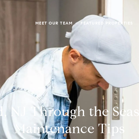
MEET OUR TEAM
FEATURED PROPERTIES
, NJ Through the Sea
Maintenance Tips