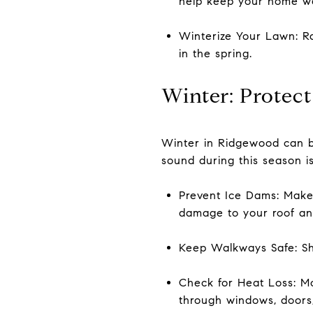
help keep your home w
Winterize Your Lawn: Ra
in the spring.
Winter: Protect
Winter in Ridgewood can b
sound during this season is
Prevent Ice Dams: Make 
damage to your roof an
Keep Walkways Safe: Sho
Check for Heat Loss: Mo
through windows, doors,