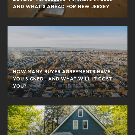
AND WHAT’S AHEAD FOR NEW JERSEY
HOW MANY BUYER AGREEMENTS HAVE
YOU SIGNED—AND WHAT WILL IT COST
YOU?