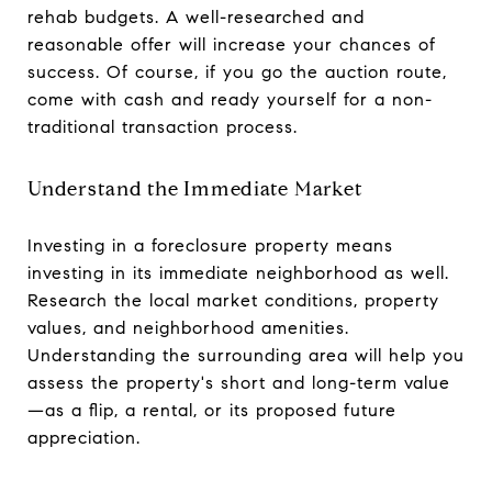
rehab budgets. A well-researched and
reasonable offer will increase your chances of
success. Of course, if you go the auction route,
come with cash and ready yourself for a non-
traditional transaction process.
Understand the Immediate Market
Investing in a foreclosure property means
investing in its immediate neighborhood as well.
Research the local market conditions, property
values, and neighborhood amenities.
Understanding the surrounding area will help you
assess the property's short and long-term value
—as a flip, a rental, or its proposed future
appreciation.