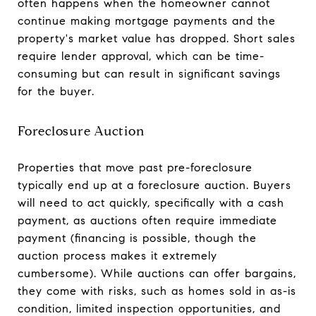
often happens when the homeowner cannot
continue making mortgage payments and the
property's market value has dropped. Short sales
require lender approval, which can be time-
consuming but can result in significant savings
for the buyer.
Foreclosure Auction
Properties that move past pre-foreclosure
typically end up at a foreclosure auction. Buyers
will need to act quickly, specifically with a cash
payment, as auctions often require immediate
payment (financing is possible, though the
auction process makes it extremely
cumbersome). While auctions can offer bargains,
they come with risks, such as homes sold in as-is
condition, limited inspection opportunities, and