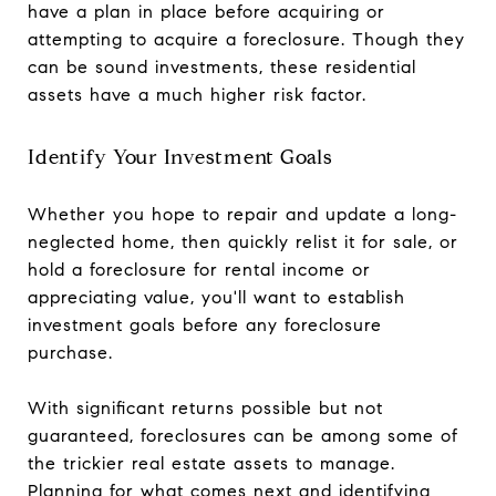
have a plan in place before acquiring or
attempting to acquire a foreclosure. Though they
can be sound investments, these residential
assets have a much higher risk factor.
Identify Your Investment Goals
Whether you hope to repair and update a long-
neglected home, then quickly relist it for sale, or
hold a foreclosure for rental income or
appreciating value, you'll want to establish
investment goals before any foreclosure
purchase.
With significant returns possible but not
guaranteed, foreclosures can be among some of
the trickier real estate assets to manage.
Planning for what comes next and identifying