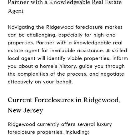
Partner with a Knowledgeable Real Estate
Agent
Navigating the Ridgewood foreclosure market
can be challenging, especially for high-end
properties. Partner with a knowledgeable real
estate agent for invaluable assistance. A skilled
local agent will identify viable properties, inform
you about a home's history, guide you through
the complexities of the process, and negotiate
effectively on your behalf.
Current Foreclosures in Ridgewood,
New Jersey
Ridgewood currently offers several luxury
foreclosure properties, including: