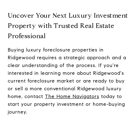
Uncover Your Next Luxury Investment
Property with Trusted Real Estate
Professional
Buying luxury foreclosure properties in
Ridgewood requires a strategic approach and a
clear understanding of the process. If you're
interested in learning more about Ridgewood's
current foreclosure market or are ready to buy
or sell a more conventional Ridgewood luxury
home, contact
The Home Navigators
today to
start your property investment or home-buying
journey.