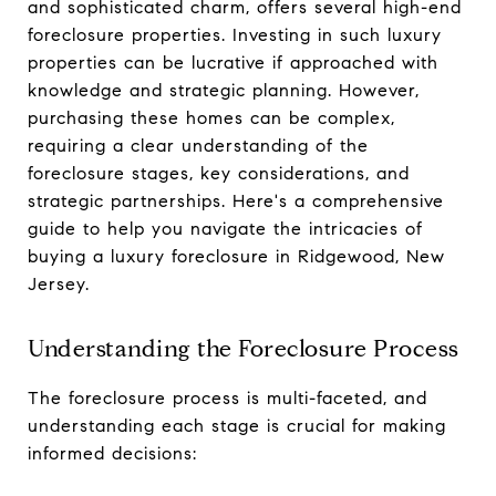
and sophisticated charm, offers several high-end
foreclosure properties. Investing in such luxury
properties can be lucrative if approached with
knowledge and strategic planning. However,
purchasing these homes can be complex,
requiring a clear understanding of the
foreclosure stages, key considerations, and
strategic partnerships. Here's a comprehensive
guide to help you navigate the intricacies of
buying a luxury foreclosure in Ridgewood, New
Jersey.
Understanding the Foreclosure Process
The foreclosure process is multi-faceted, and
understanding each stage is crucial for making
informed decisions: