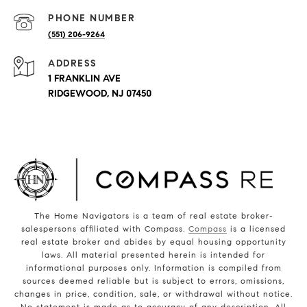
PHONE NUMBER
(551) 206-9264
ADDRESS
1 FRANKLIN AVE
RIDGEWOOD, NJ 07450
The Home Navigators is a team of real estate broker-
salespersons affiliated with Compass.
Compass
is a licensed
real estate broker and abides by equal housing opportunity
laws. All material presented herein is intended for
informational purposes only. Information is compiled from
sources deemed reliable but is subject to errors, omissions,
changes in price, condition, sale, or withdrawal without notice.
No statement is made as to accuracy of any description. All