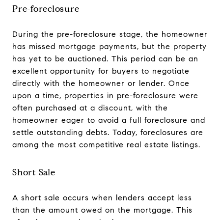
Pre-foreclosure
During the pre-foreclosure stage, the homeowner
has missed mortgage payments, but the property
has yet to be auctioned. This period can be an
excellent opportunity for buyers to negotiate
directly with the homeowner or lender. Once
upon a time, properties in pre-foreclosure were
often purchased at a discount, with the
homeowner eager to avoid a full foreclosure and
settle outstanding debts. Today, foreclosures are
among the most competitive real estate listings.
Short Sale
A short sale occurs when lenders accept less
than the amount owed on the mortgage. This