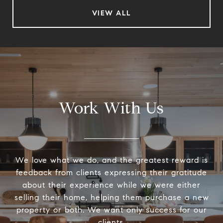
VIEW ALL
Work With Us
We love what we do, and the greatest reward is
feedback from clients expressing their gratitude
about their experience while we were either
selling their home, helping them purchase a new
property or both. We want only success for our
clients.