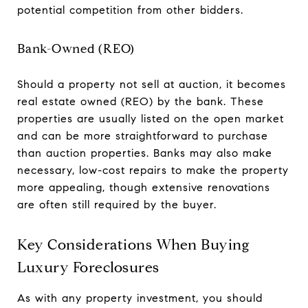
potential competition from other bidders.
Bank-Owned (REO)
Should a property not sell at auction, it becomes
real estate owned (REO) by the bank. These
properties are usually listed on the open market
and can be more straightforward to purchase
than auction properties. Banks may also make
necessary, low-cost repairs to make the property
more appealing, though extensive renovations
are often still required by the buyer.
Key Considerations When Buying
Luxury Foreclosures
As with any property investment, you should