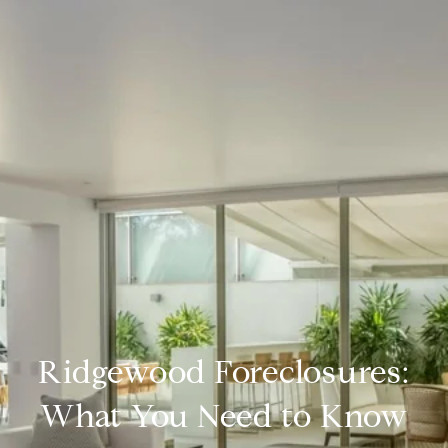
Ridgewood Foreclosures:
What You Need to Know