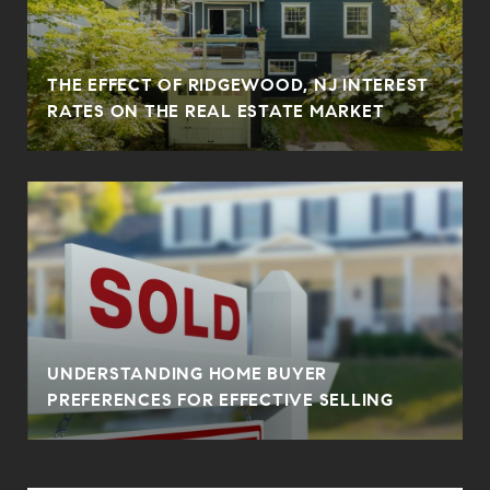
THE EFFECT OF RIDGEWOOD, NJ INTEREST
RATES ON THE REAL ESTATE MARKET
UNDERSTANDING HOME BUYER
PREFERENCES FOR EFFECTIVE SELLING