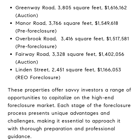
Greenway Road, 3,805 square feet, $1,616,162
(Auction)
Manor Road, 3,766 square feet, $1,549,618
(Pre-foreclosure)
Overbrook Road, 3,416 square feet, $1,517,581
(Pre-foreclosure)
Fairway Road, 3,328 square feet, $1,402,056
(Auction)
Linden Street, 2,451 square feet, $1,166,053
(REO Foreclosure)
These properties offer savvy investors a range of
opportunities to capitalize on the high-end
foreclosure market. Each stage of the foreclosure
process presents unique advantages and
challenges, making it essential to approach it
with thorough preparation and professional
guidance.