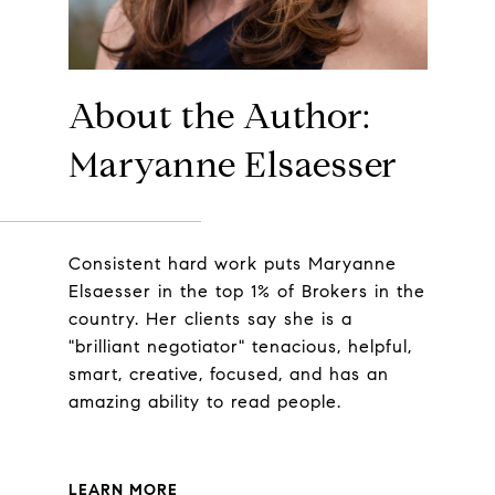
About the Author:
Maryanne Elsaesser
Consistent hard work puts Maryanne
Elsaesser in the top 1% of Brokers in the
country. Her clients say she is a
"brilliant negotiator" tenacious, helpful,
smart, creative, focused, and has an
amazing ability to read people.
LEARN MORE