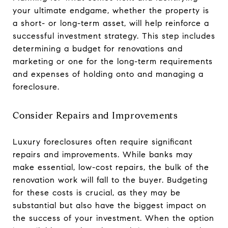
your ultimate endgame, whether the property is
a short- or long-term asset, will help reinforce a
successful investment strategy. This step includes
determining a budget for renovations and
marketing or one for the long-term requirements
and expenses of holding onto and managing a
foreclosure.
Consider Repairs and Improvements
Luxury foreclosures often require significant
repairs and improvements. While banks may
make essential, low-cost repairs, the bulk of the
renovation work will fall to the buyer. Budgeting
for these costs is crucial, as they may be
substantial but also have the biggest impact on
the success of your investment. When the option