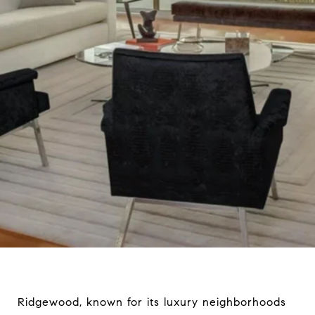
Ridgewood, known for its luxury neighborhoods