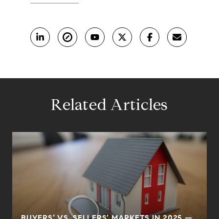
Related Articles
BUYERS’ VS. SELLERS’ MARKETS IN 2025 —