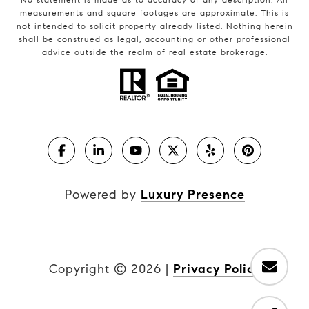
measurements and square footages are approximate. This is
not intended to solicit property already listed. Nothing herein
shall be construed as legal, accounting or other professional
advice outside the realm of real estate brokerage.
Powered by
Luxury Presence
Copyright ©
2026
|
Privacy Policy