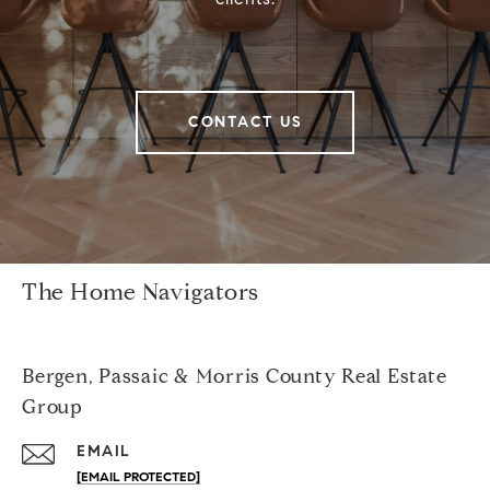
CONTACT US
The Home Navigators
Bergen, Passaic & Morris County Real Estate
Group
EMAIL
[EMAIL PROTECTED]