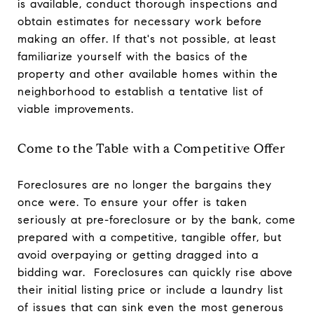
is available, conduct thorough inspections and
obtain estimates for necessary work before
making an offer. If that's not possible, at least
familiarize yourself with the basics of the
property and other available homes within the
neighborhood to establish a tentative list of
viable improvements.
Come to the Table with a Competitive Offer
Foreclosures are no longer the bargains they
once were. To ensure your offer is taken
seriously at pre-foreclosure or by the bank, come
prepared with a competitive, tangible offer, but
avoid overpaying or getting dragged into a
bidding war. Foreclosures can quickly rise above
their initial listing price or include a laundry list
of issues that can sink even the most generous