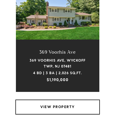
369 Voorhis Ave
369 VOORHIS AVE, WYCKOFF
TWP, NJ 07481
4 BD | 3 BA | 2,026 SQ.FT.
$1,190,000
VIEW PROPERTY