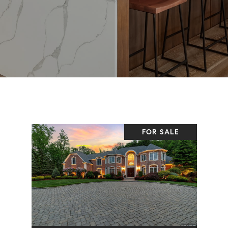
FOR SALE