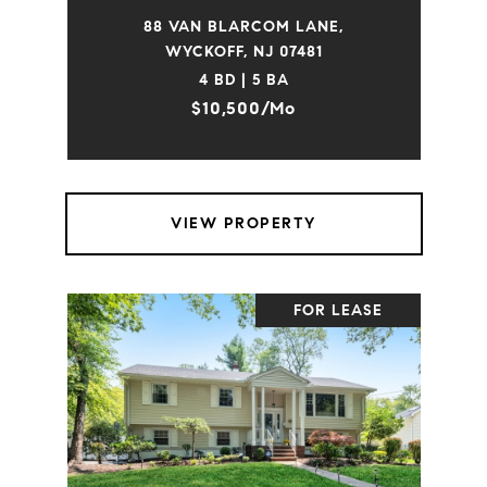
88 VAN BLARCOM LANE,
WYCKOFF, NJ 07481
4 BD | 5 BA
$10,500/mo
VIEW PROPERTY
FOR LEASE