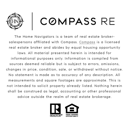
The Home Navigators is a team of real estate broker-
salespersons affiliated with Compass.
Compass
is a licensed
real estate broker and abides by equal housing opportunity
laws. All material presented herein is intended for
informational purposes only. Information is compiled from
sources deemed reliable but is subject to errors, omissions,
changes in price, condition, sale, or withdrawal without notice.
No statement is made as to accuracy of any description. All
measurements and square footages are approximate. This is
not intended to solicit property already listed. Nothing herein
shall be construed as legal, accounting or other professional
advice outside the realm of real estate brokerage.