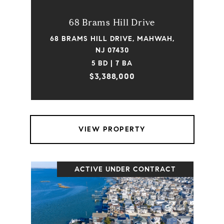
68 Brams Hill Drive
68 BRAMS HILL DRIVE, MAHWAH,
NJ 07430
5 BD | 7 BA
$3,388,000
VIEW PROPERTY
ACTIVE UNDER CONTRACT