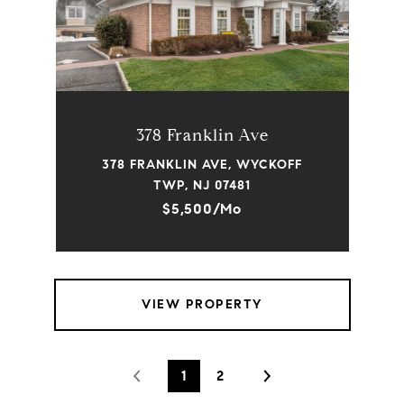
378 Franklin Ave
378 FRANKLIN AVE, WYCKOFF
TWP, NJ 07481
$5,500/mo
VIEW PROPERTY
1
2