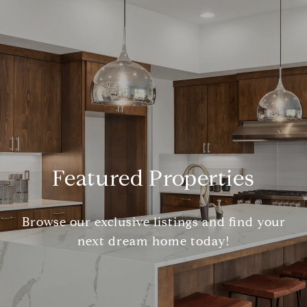
Featured Properties
Browse our exclusive listings and find your