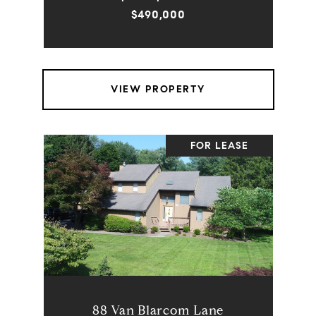
$490,000
VIEW PROPERTY
FOR LEASE
88 Van Blarcom Lane