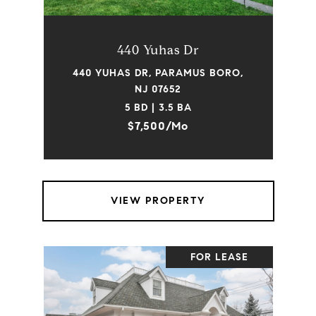
440 Yuhas Dr
440 YUHAS DR, PARAMUS BORO,
NJ 07652
5 BD | 3.5 BA
$7,500/mo
VIEW PROPERTY
FOR LEASE