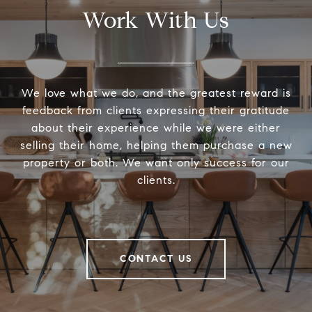
Work With Us
We love what we do, and the greatest reward is
feedback from clients expressing their gratitude
about their experience while we were either
selling their home, helping them purchase a new
property or both. We want only success for our
clients.
CONTACT US