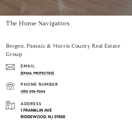
The Home Navigators
Bergen, Passaic & Morris County Real Estate
Group
EMAIL
[EMAIL PROTECTED]
PHONE NUMBER
(551) 206-9264
ADDRESS
1 FRANKLIN AVE
RIDGEWOOD, NJ 07450