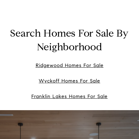
Search Homes For Sale By
Neighborhood
Ridgewood Homes For Sale
Wyckoff Homes For Sale
Franklin Lakes Homes For Sale