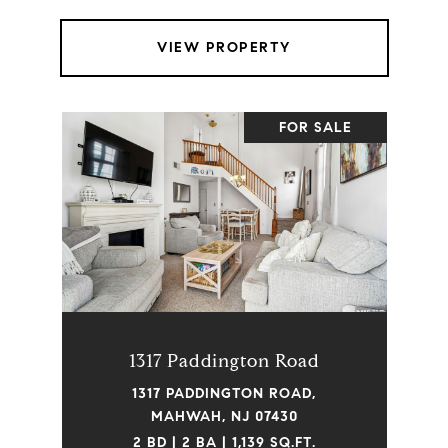
VIEW PROPERTY
FOR SALE
1317 Paddington Road
1317 PADDINGTON ROAD,
MAHWAH, NJ 07430
2 BD | 2 BA | 1,139 SQ.FT.