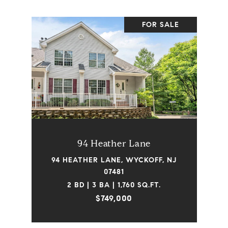
FOR SALE
94 Heather Lane
94 HEATHER LANE, WYCKOFF, NJ
07481
2 BD | 3 BA | 1,760 SQ.FT.
$749,000