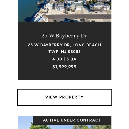
25 W Bayberry Dr
25 W BAYBERRY DR, LONG BEACH
TWP, NJ 08008
4 BD | 3 BA
$1,999,999
VIEW PROPERTY
ACTIVE UNDER CONTRACT