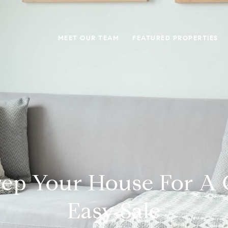
MEET OUR TEAM
FEATURED PROPERTIES
ep Your House For A
Easy Sale