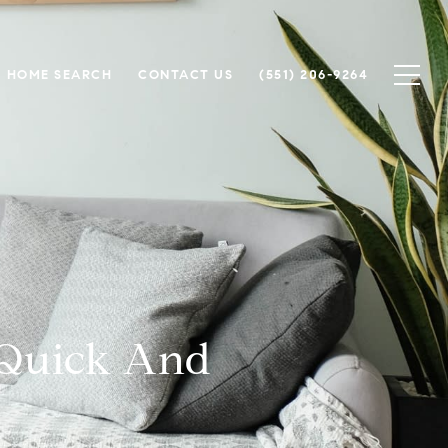
HOME SEARCH
CONTACT US
(551) 206-9264
 Quick And