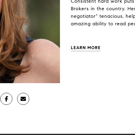
Consistent hard work puts
Brokers in the country. Her 
negotiator" tenacious, help
amazing ability to read pe
LEARN MORE