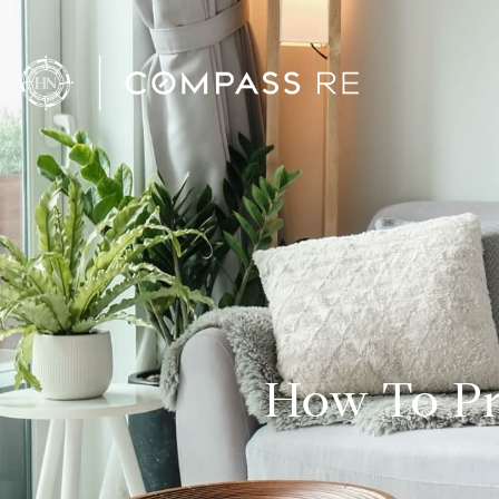
How To Pr