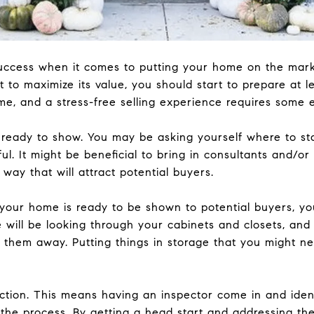
success when it comes to putting your home on the marke
 to maximize its value, you should start to prepare at 
ime, and a stress-free selling experience requires some 
ready to show. You may be asking yourself where to st
ful. It might be beneficial to bring in consultants and/or
way that will attract potential buyers.
your home is ready to be shown to potential buyers, yo
e will be looking through your cabinets and closets, and
n them away. Putting things in storage that you might 
ction. This means having an inspector come in and ident
in the process. By getting a head start and addressing t