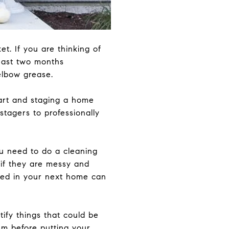
t. If you are thinking of
least two months
elbow grease.
art and staging a home
 stagers to professionally
u need to do a cleaning
 if they are messy and
need in your next home can
ify things that could be
hem before putting your