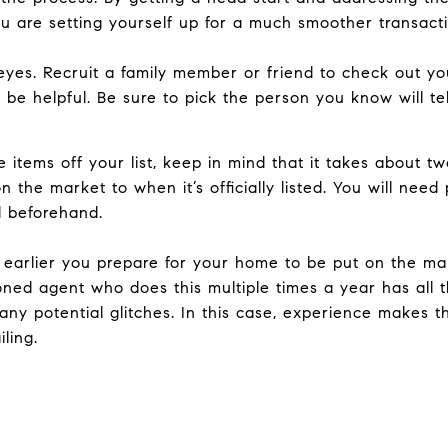
 are setting yourself up for a much smoother transacti
f eyes. Recruit a family member or friend to check out 
be helpful. Be sure to pick the person you know will tell 
items off your list, keep in mind that it takes about 
 the market to when it’s officially listed. You will nee
d beforehand.
e earlier you prepare for your home to be put on the ma
oned agent who does this multiple times a year has all 
any potential glitches. In this case, experience makes 
ling.