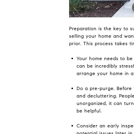
Preparation is the key to 
selling your home and want
prior. This process takes t
Your home needs to be 
can be incredibly stress
arrange your home in a 
Do a pre-purge. Before 
and decluttering. Peopl
unorganized, it can tur
be helpful.
Consider an early inspe
potential issues later 