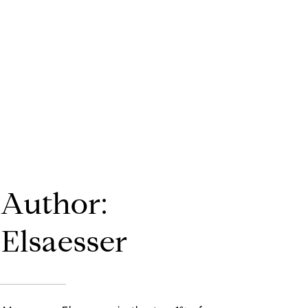
 Author:
Elsaesser