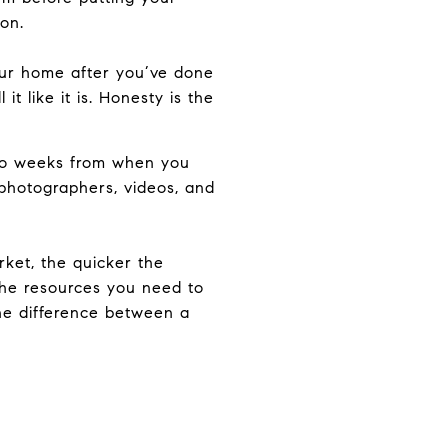
on.
your home after you’ve done
it like it is. Honesty is the
two weeks from when you
d photographers, videos, and
rket, the quicker the
the resources you need to
the difference between a