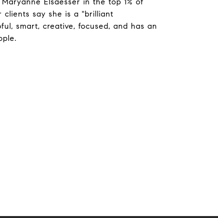
 Maryanne Elsaesser in the top 1% of
clients say she is a "brilliant
ful, smart, creative, focused, and has an
ople.