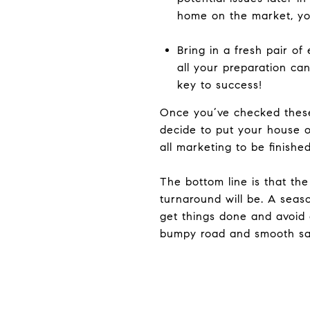
home on the market, you
Bring in a fresh pair o
all your preparation can 
key to success!
Once you’ve checked these 
decide to put your house on
all marketing to be finishe
The bottom line is that th
turnaround will be. A seas
get things done and avoid 
bumpy road and smooth sai