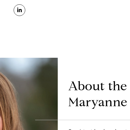
About the
Maryanne 