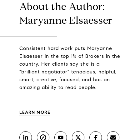
About the Author:
Maryanne Elsaesser
Consistent hard work puts Maryanne
Elsaesser in the top 1% of Brokers in the
country. Her clients say she is a
"brilliant negotiator" tenacious, helpful,
smart, creative, focused, and has an
amazing ability to read people.
LEARN MORE