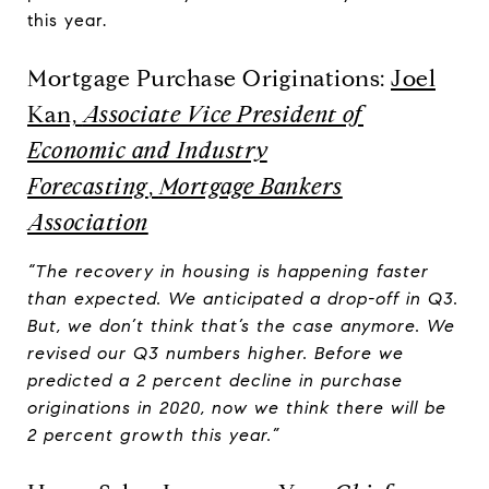
this year.
Mortgage Purchase Originations:
Joel
Kan,
Associate Vice President of
Economic and Industry
Forecasting
,
Mortgage Bankers
Association
“The recovery in housing is happening faster
than expected. We anticipated a drop-off in Q3.
But, we don’t think that’s the case anymore. We
revised our Q3 numbers higher. Before we
predicted a 2 percent decline in purchase
originations in 2020, now we think there will be
2 percent growth this year.”