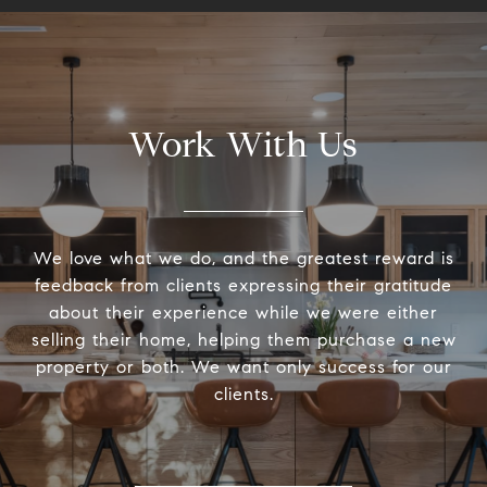
Work With Us
We love what we do, and the greatest reward is
feedback from clients expressing their gratitude
about their experience while we were either
selling their home, helping them purchase a new
property or both. We want only success for our
clients.