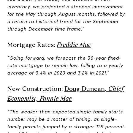
inventory…we projected a stepped improvement
for the May through August months, followed by
a return to historical trend for the September
through December time frame.”
Mortgage Rates:
Freddie Mac
“Going forward, we forecast the 30-year fixed-
rate mortgage to remain low, falling to a yearly
average of 3.4% in 2020 and 3.2% in 2021.”
New Construction:
Doug Duncan
, Chief
Economist, Fannie Mae
“The weaker-than-expected single-family starts
number may be a matter of timing, as single-
family permits jumped by a stronger 11.9 percent.