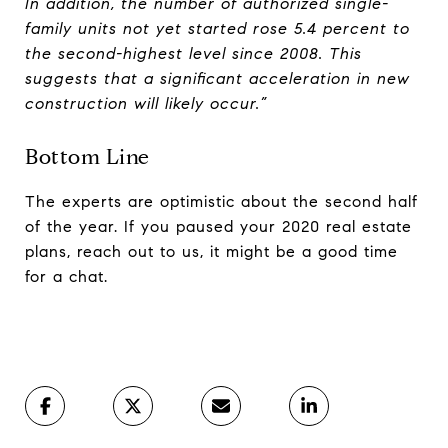
In addition, the number of authorized single-
family units not yet started rose 5.4 percent to
the second-highest level since 2008. This
suggests that a significant acceleration in new
construction will likely occur.”
Bottom Line
The experts are optimistic about the second half
of the year. If you paused your 2020 real estate
plans, reach out to us, it might be a good time
for a chat.