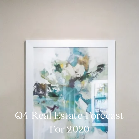
Q4 Real Estate Forecast
For 2020