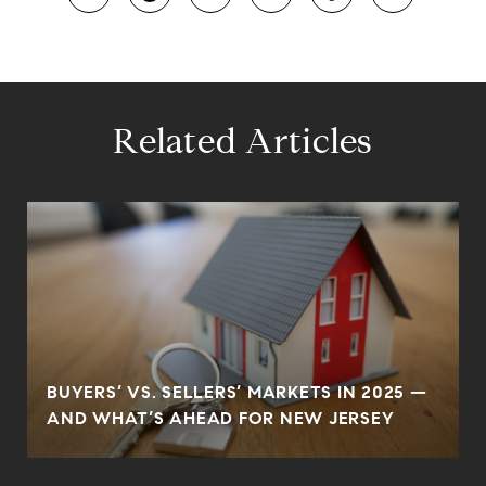
Related Articles
BUYERS’ VS. SELLERS’ MARKETS IN 2025 —
AND WHAT’S AHEAD FOR NEW JERSEY