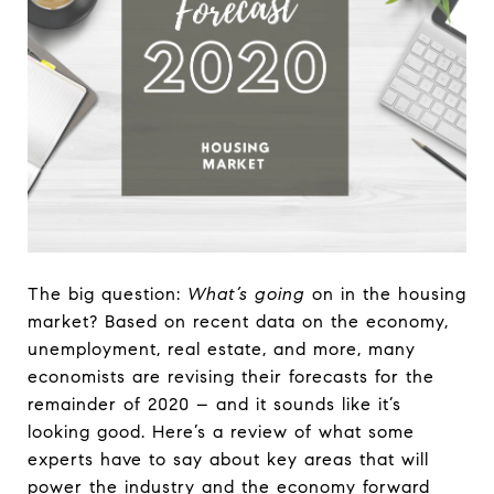
The big question:
What’s going
on in the housing
market? Based on recent data on the economy,
unemployment, real estate, and more, many
economists are revising their forecasts for the
remainder of 2020 – and it sounds like it’s
looking good. Here’s a review of what some
experts have to say about key areas that will
power the industry and the economy forward