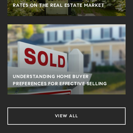
RATES ON THE REAL ESTATE MARKET
UNDERSTANDING HOME BUYER
PREFERENCES FOR EFFECTIVE SELLING
VIEW ALL