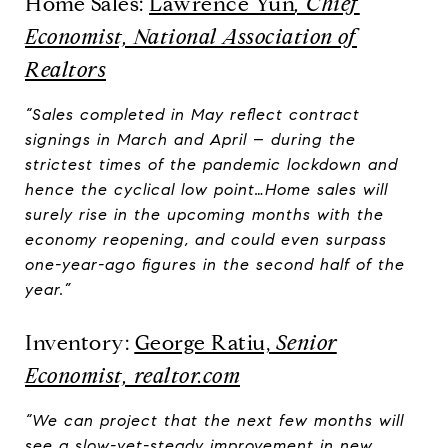
Home Sales:
Lawrence Yun
, Chief
Economist, National Association of
Realtors
“Sales completed in May reflect contract
signings in March and April – during the
strictest times of the pandemic lockdown and
hence the cyclical low point…Home sales will
surely rise in the upcoming months with the
economy reopening, and could even surpass
one-year-ago figures in the second half of the
year.”
Inventory:
George Ratiu,
Senior
Economist, realtor.com
“We can project that the next few months will
see a slow-yet-steady improvement in new