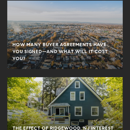
HOW MANY BUYER AGREEMENTS HAVE
YOU SIGNED—AND WHAT WILL IT COST
YOU?
THE EFFECT OF RIDGEWOOD, NJ INTEREST