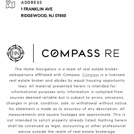
ADDRESS
1 FRANKLIN AVE
RIDGEWOOD, NJ 07450
The Home Navigators is a team of real estate broker-
salespersons affiliated with Compass.
Compass
is a licensed
real estate broker and abides by equal housing opportunity
laws. All material presented herein is intended for
informational purposes only. Information is compiled from
sources deemed reliable but is subject to errors, omissions,
changes in price, condition, sale, or withdrawal without notice.
No statement is made as to accuracy of any description. All
measurements and square footages are approximate. This is
not intended to solicit property already listed. Nothing herein
shall be construed as legal, accounting or other professional
advice outside the realm of real estate brokerage.