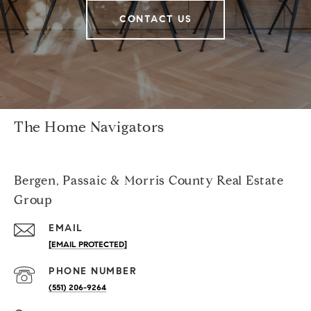
CONTACT US
The Home Navigators
Bergen, Passaic & Morris County Real Estate
Group
EMAIL
[EMAIL PROTECTED]
PHONE NUMBER
(551) 206-9264