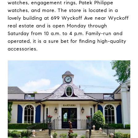
watches, engagement rings, Patek Philippe
watches, and more. The store is located in a
lovely building at 699 Wyckoff Ave near Wyckoff
real estate and is open Monday through
Saturday from 10 a.m. to 4 p.m. Family-run and
operated, it is a sure bet for finding high-quality
accessories.