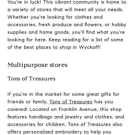
You're in luck! This vibrant community is home to
a variety of stores that will meet all your needs.
Whether you're looking for clothes and
accessories, fresh produce and flowers, or hobby
supplies and home goods, you'll find what you're
looking for here. Keep reading for a list of some
of the best places to shop in Wyckoff!
Multipurpose stores
Tons of Treasures
If you’re in the market for some great gifts for
friends or family,
Tons of Treasures
has you
covered! Located on Franklin Avenue, this shop
features handbags and jewelry and clothes, and
accessories for children. Tons of Treasures also
offers personalized embroidery to help you