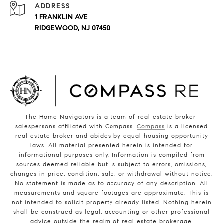
ADDRESS
1 FRANKLIN AVE
RIDGEWOOD, NJ 07450
The Home Navigators is a team of real estate broker-
salespersons affiliated with Compass.
Compass
is a licensed
real estate broker and abides by equal housing opportunity
laws. All material presented herein is intended for
informational purposes only. Information is compiled from
sources deemed reliable but is subject to errors, omissions,
changes in price, condition, sale, or withdrawal without notice.
No statement is made as to accuracy of any description. All
measurements and square footages are approximate. This is
not intended to solicit property already listed. Nothing herein
shall be construed as legal, accounting or other professional
advice outside the realm of real estate brokerage.