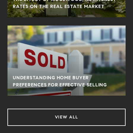
RATES ON THE REAL ESTATE MARKET
UNDERSTANDING HOME BUYER
PREFERENCES FOR EFFECTIVE SELLING
VIEW ALL