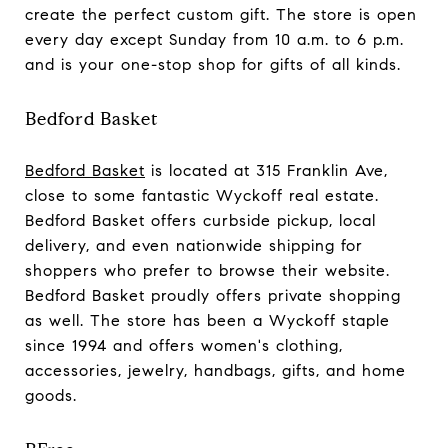
create the perfect custom gift. The store is open
every day except Sunday from 10 a.m. to 6 p.m.
and is your one-stop shop for gifts of all kinds.
Bedford Basket
Bedford Basket
is located at 315 Franklin Ave,
close to some fantastic Wyckoff real estate.
Bedford Basket offers curbside pickup, local
delivery, and even nationwide shipping for
shoppers who prefer to browse their website.
Bedford Basket proudly offers private shopping
as well. The store has been a Wyckoff staple
since 1994 and offers women's clothing,
accessories, jewelry, handbags, gifts, and home
goods.