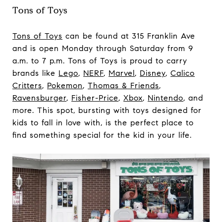
Tons of Toys
Tons of Toys
can be found at 315 Franklin Ave
and is open Monday through Saturday from 9
a.m. to 7 p.m. Tons of Toys is proud to carry
brands like
Lego
,
NERF
,
Marvel
,
Disney
,
Calico
Critters
,
Pokemon
,
Thomas & Friends
,
Ravensburger
,
Fisher-Price
,
Xbox
,
Nintendo
, and
more. This spot, bursting with toys designed for
kids to fall in love with, is the perfect place to
find something special for the kid in your life.