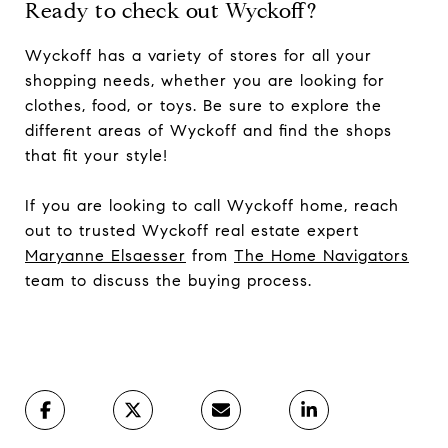
Ready to check out Wyckoff?
Wyckoff has a variety of stores for all your
shopping needs, whether you are looking for
clothes, food, or toys. Be sure to explore the
different areas of Wyckoff and find the shops
that fit your style!
If you are looking to call Wyckoff home, reach
out to trusted Wyckoff real estate expert
Maryanne Elsaesser
from
The Home Navigators
team to discuss the buying process.