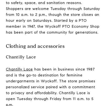
to safety, space, and sanitation reasons.
Shoppers are welcome Tuesday through Saturday
from 10 a.m. to 2 p.m., though the store closes an
hour early on Saturdays. Started by a PTO
member in 1947, the Wyckoff PTO Economy Shop
has been part of the community for generations.
Clothing and accessories
Chantilly Lace
Chantilly Lace
has been in business since 1987
and is the go-to destination for feminine
undergarments in Wyckoff. The store promises
personalized service paired with a commitment
to privacy and affordability. Chantilly Lace is
open Tuesday through Friday from 11 a.m. to 5
p.m.