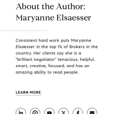
About the Author:
Maryanne Elsaesser
Consistent hard work puts Maryanne
Elsaesser in the top 1% of Brokers in the
country. Her clients say she is a
"brilliant negotiator" tenacious, helpful,
smart, creative, focused, and has an
amazing ability to read people.
LEARN MORE