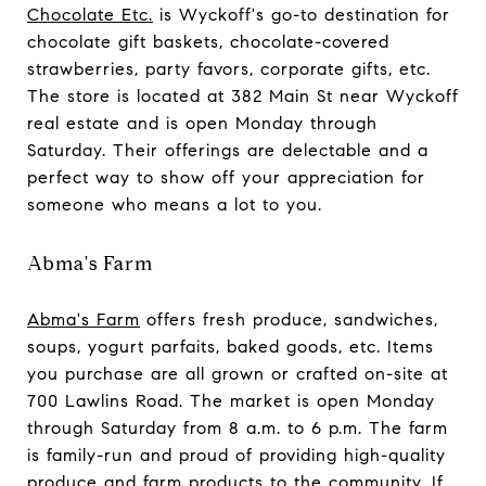
Chocolate Etc.
is Wyckoff's go-to destination for
chocolate gift baskets, chocolate-covered
strawberries, party favors, corporate gifts, etc.
The store is located at 382 Main St near Wyckoff
real estate and is open Monday through
Saturday. Their offerings are delectable and a
perfect way to show off your appreciation for
someone who means a lot to you.
Abma's Farm
Abma's Farm
offers fresh produce, sandwiches,
soups, yogurt parfaits, baked goods, etc. Items
you purchase are all grown or crafted on-site at
700 Lawlins Road. The market is open Monday
through Saturday from 8 a.m. to 6 p.m. The farm
is family-run and proud of providing high-quality
produce and farm products to the community. If