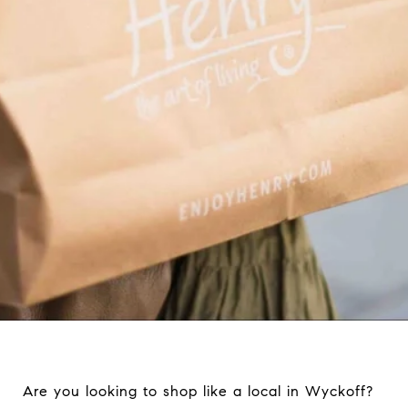
Are you looking to shop like a local in Wyckoff?