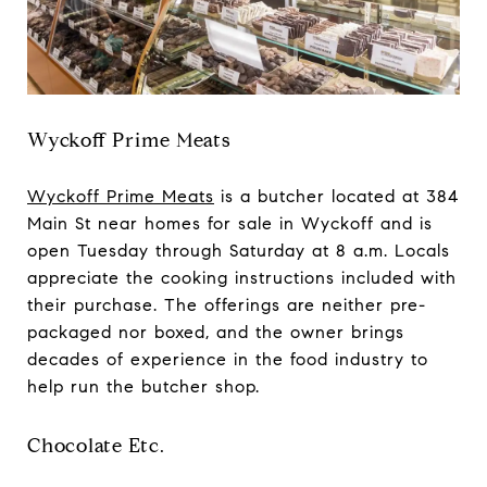
Wyckoff Prime Meats
Wyckoff Prime Meats
is a butcher located at 384
Main St near homes for sale in Wyckoff and is
open Tuesday through Saturday at 8 a.m. Locals
appreciate the cooking instructions included with
their purchase. The offerings are neither pre-
packaged nor boxed, and the owner brings
decades of experience in the food industry to
help run the butcher shop.
Chocolate Etc.