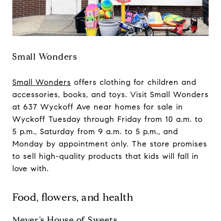
Small Wonders
Small Wonders
offers clothing for children and
accessories, books, and toys. Visit Small Wonders
at 637 Wyckoff Ave near homes for sale in
Wyckoff Tuesday through Friday from 10 a.m. to
5 p.m., Saturday from 9 a.m. to 5 p.m., and
Monday by appointment only. The store promises
to sell high-quality products that kids will fall in
love with.
Food, flowers, and health
Meyer’s House of Sweets