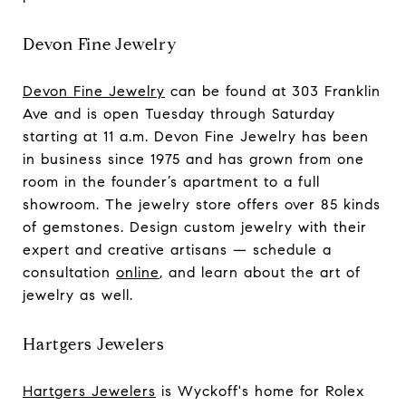
Devon Fine Jewelry
Devon Fine Jewelry
can be found at 303 Franklin
Ave and is open Tuesday through Saturday
starting at 11 a.m. Devon Fine Jewelry has been
in business since 1975 and has grown from one
room in the founder’s apartment to a full
showroom. The jewelry store offers over 85 kinds
of gemstones. Design custom jewelry with their
expert and creative artisans — schedule a
consultation
online
, and learn about the art of
jewelry as well.
Hartgers Jewelers
Hartgers Jewelers
is Wyckoff's home for Rolex