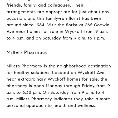
friends, family, and colleagues. Their
arrangements are appropriate for just about any
occasion, and this family-run florist has been
around since 1964. Visit the florist at 265 Godwin
Ave near homes for sale in Wyckoff from 9 a.m.
to 4 p.m. and on Saturday from 9 a.m. to 1 p.m.
Millers Pharmacy
Millers Pharmacy
is the neighborhood destination
for healthy solutions. Located on Wyckoff Ave
near extraordinary Wyckoff homes for sale, the
pharmacy is open Monday through Friday from 9
a.m. to 6:30 p.m. On Saturday from 9 a.m. to 4
p.m. Millers Pharmacy indicates they take a more
personal approach to health and wellness.