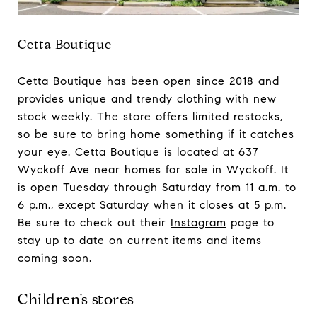
Cetta Boutique
Cetta Boutique
has been open since 2018 and
provides unique and trendy clothing with new
stock weekly. The store offers limited restocks,
so be sure to bring home something if it catches
your eye. Cetta Boutique is located at 637
Wyckoff Ave near homes for sale in Wyckoff. It
is open Tuesday through Saturday from 11 a.m. to
6 p.m., except Saturday when it closes at 5 p.m.
Be sure to check out their
Instagram
page to
stay up to date on current items and items
coming soon.
Children’s stores