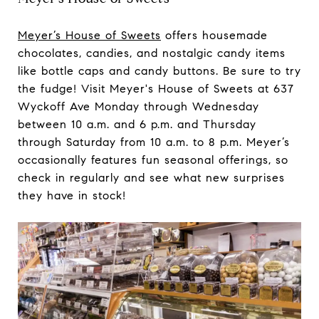
Meyer’s House of Sweets
offers housemade
chocolates, candies, and nostalgic candy items
like bottle caps and candy buttons. Be sure to try
the fudge! Visit Meyer's House of Sweets at 637
Wyckoff Ave Monday through Wednesday
between 10 a.m. and 6 p.m. and Thursday
through Saturday from 10 a.m. to 8 p.m. Meyer’s
occasionally features fun seasonal offerings, so
check in regularly and see what new surprises
they have in stock!