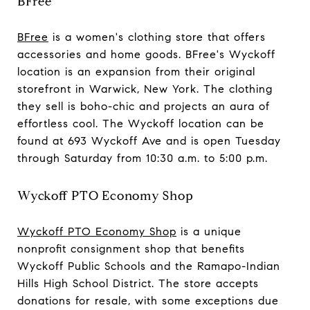
BFree
BFree
is a women's clothing store that offers
accessories and home goods. BFree's Wyckoff
location is an expansion from their original
storefront in Warwick, New York. The clothing
they sell is boho-chic and projects an aura of
effortless cool. The Wyckoff location can be
found at 693 Wyckoff Ave and is open Tuesday
through Saturday from 10:30 a.m. to 5:00 p.m.
Wyckoff PTO Economy Shop
Wyckoff PTO Economy Shop
is a unique
nonprofit consignment shop that benefits
Wyckoff Public Schools and the Ramapo-Indian
Hills High School District. The store accepts
donations for resale, with some exceptions due