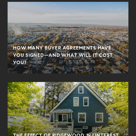
HOW MANY BUYER AGREEMENTS HAVE
YOU SIGNED—AND WHAT WILL IT COST
YOU?
THE EFFECT OF RIDGEWOOD, NJ INTEREST