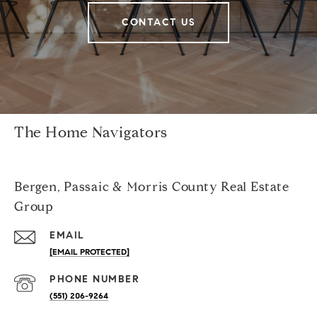
CONTACT US
The Home Navigators
Bergen, Passaic & Morris County Real Estate
Group
EMAIL
[EMAIL PROTECTED]
PHONE NUMBER
(551) 206-9264