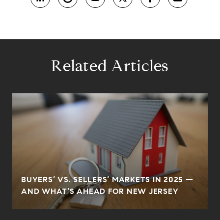
Related Articles
BUYERS’ VS. SELLERS’ MARKETS IN 2025 —
AND WHAT’S AHEAD FOR NEW JERSEY