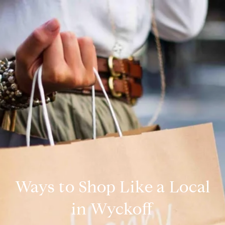
Ways to Shop Like a Local
in Wyckoff