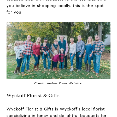
you believe in shopping locally, this is the spot
for you!
Credit: Ambas Farm Website
Wyckoff Florist & Gifts
Wyckoff Florist & Gifts
is Wyckoff's local florist
specializing in fancy and delightful bouquets for