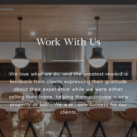
Work With Us
We love what we do, and the greatest reward is
feedback from clients expressing their gratitude
about their experience while we were either
selling their home, helping them purchase a new
property or both. We want only success for our
clients.