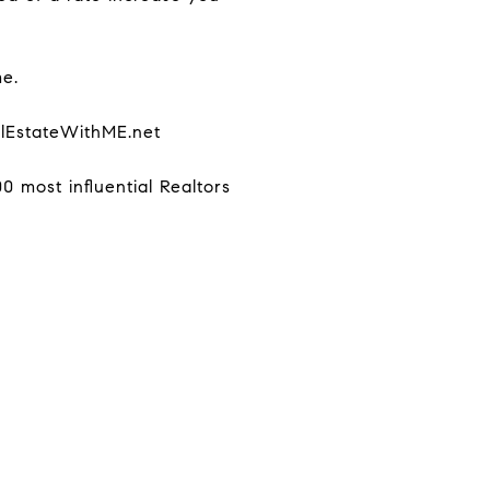
me.
alEstateWithME.net
 most influential Realtors