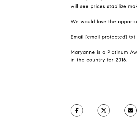
will see prices stabilize ma
We would love the opportun
Email
[email protected]
txt
Maryanne is a Platinum Aw
in the country for 2016.