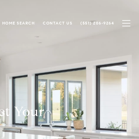
HOME SEARCH
CONTACT US
(551) 206-9264
et Your