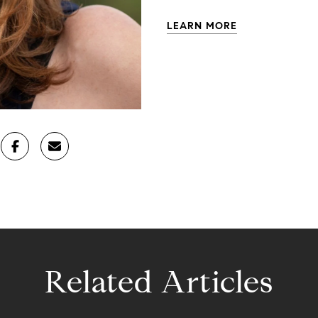
LEARN MORE
Related Articles