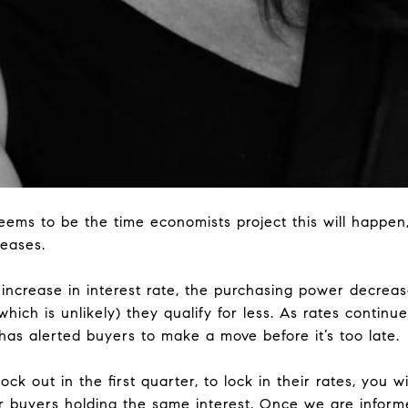
eems to be the time economists project this will happen,
reases.
% increase in interest rate, the purchasing power decrea
hich is unlikely) they qualify for less. As rates continue
e has alerted buyers to make a move before it’s too late.
lock out in the first quarter, to lock in their rates, you wi
 buyers holding the same interest. Once we are inform