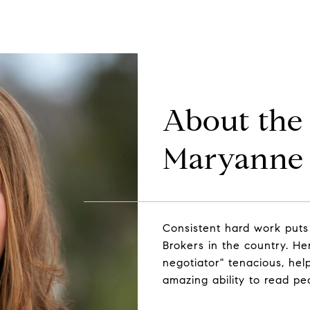
About the
Maryanne 
Consistent hard work puts
Brokers in the country. Her 
negotiator" tenacious, help
amazing ability to read pe