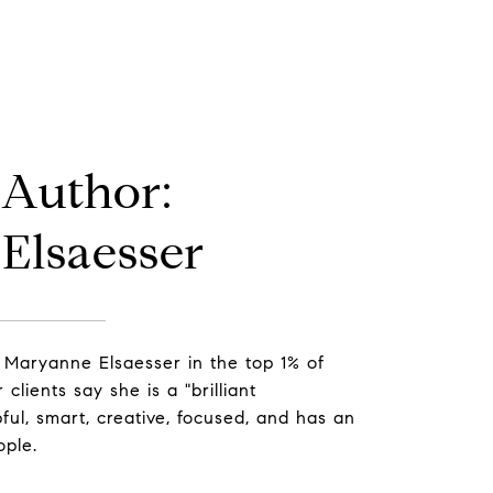
 Author:
Elsaesser
 Maryanne Elsaesser in the top 1% of
clients say she is a "brilliant
ful, smart, creative, focused, and has an
ople.