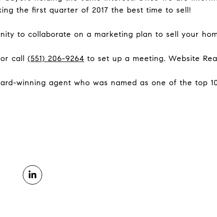
king the first quarter of 2017 the best time to sell!
ity to collaborate on a marketing plan to sell your ho
 or call
(551) 206-9264
to set up a meeting. Website Re
ard-winning agent who was named as one of the top 100