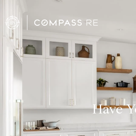
Have Y