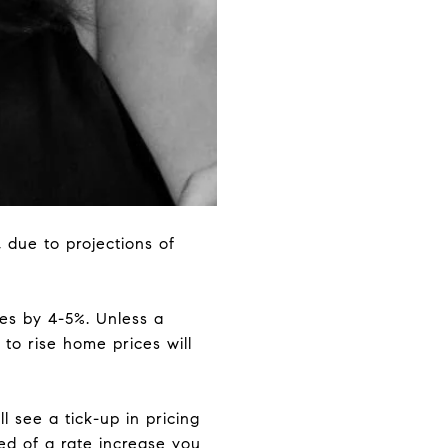
 due to projections of
ses by 4-5%. Unless a
 to rise home prices will
ll see a tick-up in pricing
ed of a rate increase you