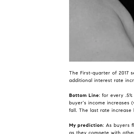
The First-quarter of 2017 s
additional interest rate inc
Bottom Line
: for every .5
buyer's income increases (w
fall. The last rate increas
My prediction
: As buyers f
as they compete with other