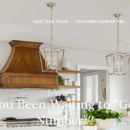
MEET OUR TEAM
FEATURED PROPERTIES
ou Been Waiting to “G
Number”?