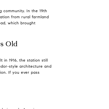
g community. In the 19th
ation from rural farmland
oad, which brought
rs Old
 in 1916, the station still
udor-style architecture and
ion. If you ever pass