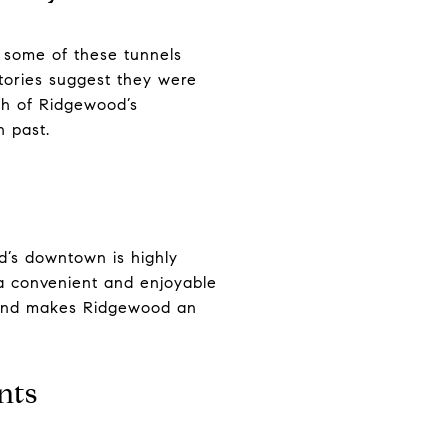
 some of these tunnels
tories suggest they were
ch of Ridgewood’s
h past.
d’s downtown is highly
t a convenient and enjoyable
y and makes Ridgewood an
nts