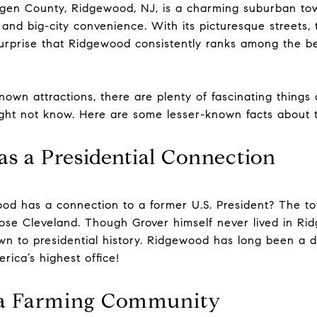
rgen County, Ridgewood, NJ, is a charming suburban tow
and big-city convenience. With its picturesque streets, 
surprise that Ridgewood consistently ranks among the be
nown attractions, there are plenty of fascinating thing
ght not know. Here are some lesser-known facts about t
s a Presidential Connection
od has a connection to a former U.S. President? The 
Rose Cleveland. Though Grover himself never lived in Rid
wn to presidential history. Ridgewood has long been a de
rica’s highest office!
e a Farming Community