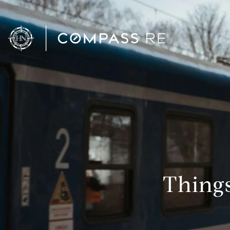
Thing