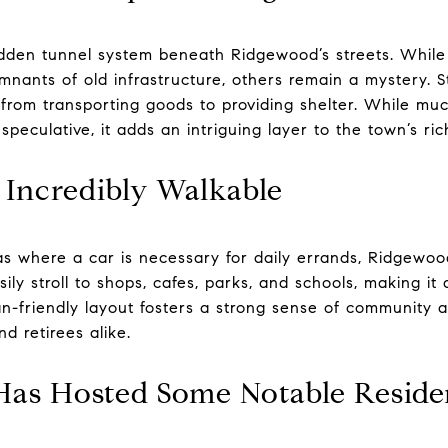
idden tunnel system beneath Ridgewood’s streets. While
nants of old infrastructure, others remain a mystery. S
 from transporting goods to providing shelter. While mu
 speculative, it adds an intriguing layer to the town’s ric
 Incredibly Walkable
s where a car is necessary for daily errands, Ridgewoo
ily stroll to shops, cafes, parks, and schools, making i
ian-friendly layout fosters a strong sense of communit
nd retirees alike.
Has Hosted Some Notable Reside