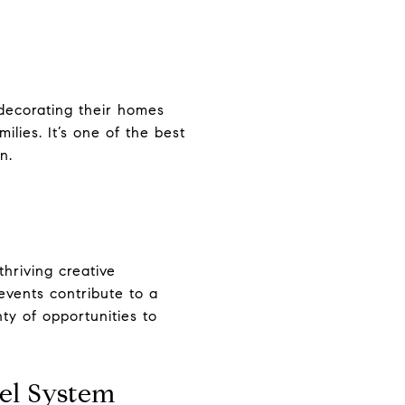
 decorating their homes
ilies. It’s one of the best
n.
hriving creative
events contribute to a
nty of opportunities to
el System