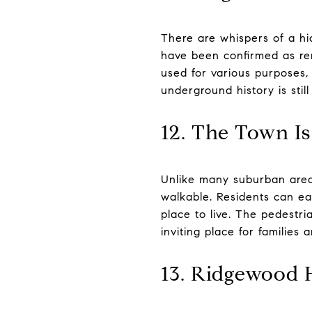
There are whispers of a h
have been confirmed as rem
used for various purposes,
underground history is still
12. The Town Is
Unlike many suburban area
walkable. Residents can eas
place to live. The pedestr
inviting place for families a
13. Ridgewood 