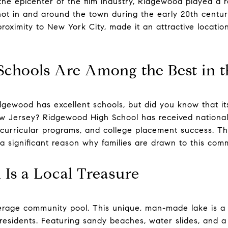
e epicenter of the film industry, Ridgewood played a r
shot in and around the town during the early 20th centur
roximity to New York City, made it an attractive location
Schools Are Among the Best in t
ewood has excellent schools, but did you know that its
 Jersey? Ridgewood High School has received national r
acurricular programs, and college placement success. 
a significant reason why families are drawn to this com
 Is a Local Treasure
verage community pool. This unique, man-made lake is 
residents. Featuring sandy beaches, water slides, and a