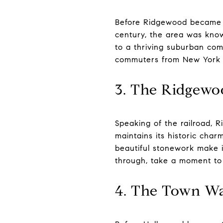
Before Ridgewood became th
century, the area was know
to a thriving suburban com
commuters from New York Ci
3. The Ridgewoo
Speaking of the railroad, Rid
maintains its historic char
beautiful stonework make it
through, take a moment to 
4. The Town Was