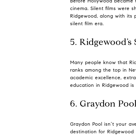
Before Hollywood became th
cinema. Silent films were 
Ridgewood, along with its p
silent film era.
5. Ridgewood’s 
Many people know that Ridg
ranks among the top in New
academic excellence, extr
education in Ridgewood is 
6. Graydon Pool
Graydon Pool isn’t your a
destination for Ridgewood 