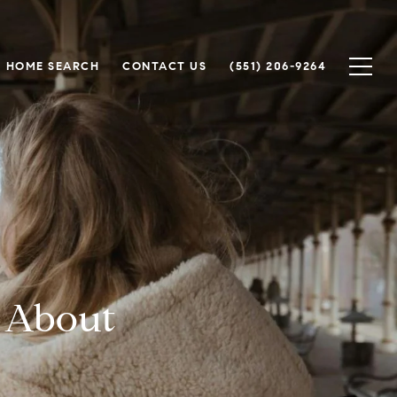
HOME SEARCH
CONTACT US
(551) 206-9264
 About