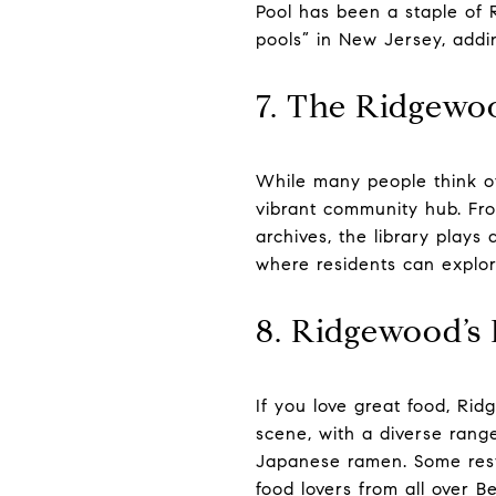
Pool has been a staple of 
pools” in New Jersey, addi
7. The Ridgewo
While many people think of
vibrant community hub. Fro
archives, the library plays 
where residents can explor
8. Ridgewood’s
If you love great food, Ri
scene, with a diverse range
Japanese ramen. Some resta
food lovers from all over 