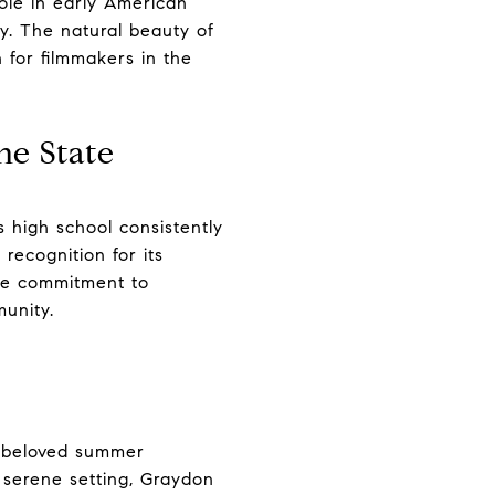
ole in early American
y. The natural beauty of
 for filmmakers in the
he State
 high school consistently
ecognition for its
The commitment to
munity.
a beloved summer
 serene setting, Graydon