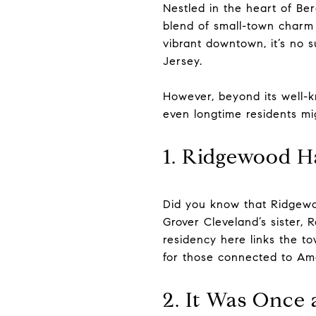
Nestled in the heart of Be
blend of small-town charm 
vibrant downtown, it’s no 
Jersey.
However, beyond its well-k
even longtime residents mi
1. Ridgewood Ha
Did you know that Ridgewo
Grover Cleveland’s sister, 
residency here links the to
for those connected to Ame
2. It Was Onc