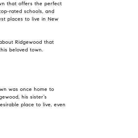
n that offers the perfect
top-rated schools, and
st places to live in New
s about Ridgewood that
his beloved town.
town was once home to
gewood, his sister’s
sirable place to live, even