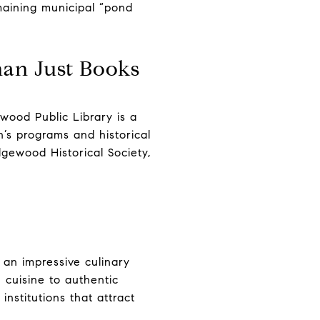
maining municipal “pond
han Just Books
wood Public Library is a
’s programs and historical
idgewood Historical Society,
e
 an impressive culinary
 cuisine to authentic
nstitutions that attract