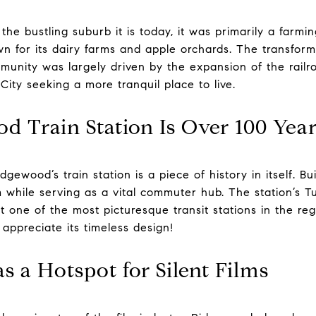
e bustling suburb it is today, it was primarily a farmin
n for its dairy farms and apple orchards. The transform
munity was largely driven by the expansion of the railr
ty seeking a more tranquil place to live.
d Train Station Is Over 100 Yea
gewood’s train station is a piece of history in itself. Built
m while serving as a vital commuter hub. The station’s T
 one of the most picturesque transit stations in the reg
appreciate its timeless design!
 a Hotspot for Silent Films