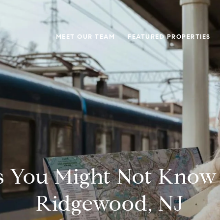
MEET OUR TEAM
FEATURED PROPERTIES
s You Might Not Know
Ridgewood, NJ