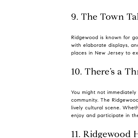
9. The Town Ta
Ridgewood is known for goi
with elaborate displays, an
places in New Jersey to e
10. There’s a T
You might not immediately 
community. The Ridgewood A
lively cultural scene. Whet
enjoy and participate in t
11. Ridgewood 