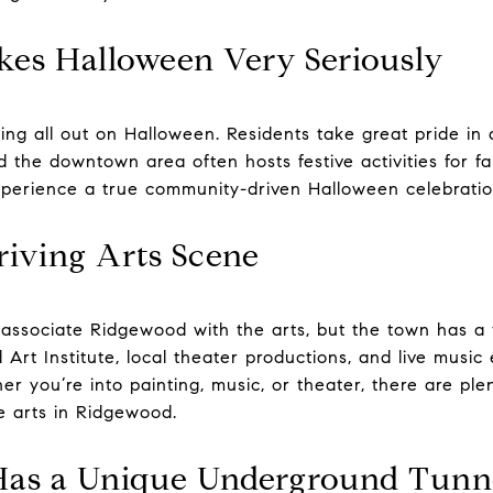
kes Halloween Very Seriously
ng all out on Halloween. Residents take great pride in
d the downtown area often hosts festive activities for fam
xperience a true community-driven Halloween celebratio
hriving Arts Scene
associate Ridgewood with the arts, but the town has a t
rt Institute, local theater productions, and live music 
her you’re into painting, music, or theater, there are ple
he arts in Ridgewood.
Has a Unique Underground Tunn