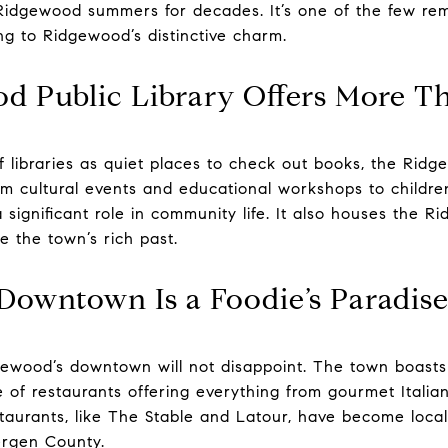
Ridgewood summers for decades. It’s one of the few re
ng to Ridgewood’s distinctive charm.
od Public Library Offers More T
 libraries as quiet places to check out books, the Ridge
m cultural events and educational workshops to children
a significant role in community life. It also houses the R
e the town’s rich past.
 Downtown Is a Foodie’s Paradis
dgewood’s downtown will not disappoint. The town boasts
 of restaurants offering everything from gourmet Italian
urants, like The Stable and Latour, have become local i
Bergen County.