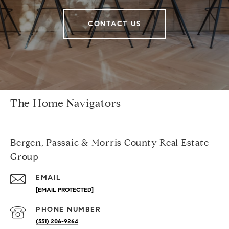
CONTACT US
The Home Navigators
Bergen, Passaic & Morris County Real Estate
Group
EMAIL
[EMAIL PROTECTED]
PHONE NUMBER
(551) 206-9264