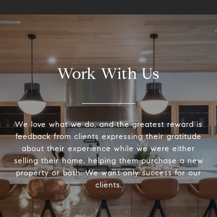
Work With Us
We love what we do, and the greatest reward is
feedback from clients expressing their gratitude
about their experience while we were either
selling their home, helping them purchase a new
property or both. We want only success for our
clients.