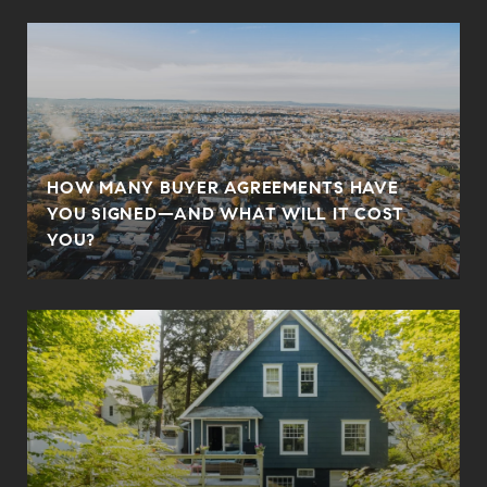
HOW MANY BUYER AGREEMENTS HAVE
YOU SIGNED—AND WHAT WILL IT COST
YOU?