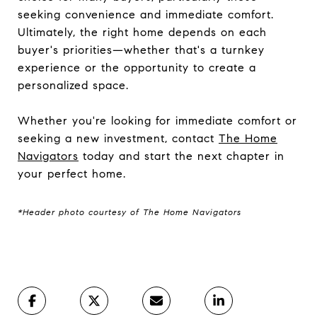
seeking convenience and immediate comfort.
Ultimately, the right home depends on each
buyer's priorities—whether that's a turnkey
experience or the opportunity to create a
personalized space.
Whether you're looking for immediate comfort or
seeking a new investment, contact
The Home
Navigators
today and start the next chapter in
your perfect home.
*Header photo courtesy of The Home Navigators