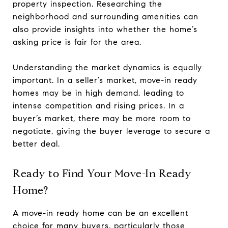
property inspection. Researching the
neighborhood and surrounding amenities can
also provide insights into whether the home’s
asking price is fair for the area.
Understanding the market dynamics is equally
important. In a seller’s market, move-in ready
homes may be in high demand, leading to
intense competition and rising prices. In a
buyer’s market, there may be more room to
negotiate, giving the buyer leverage to secure a
better deal.
Ready to Find Your Move-In Ready
Home?
A move-in ready home can be an excellent
choice for many buyers, particularly those