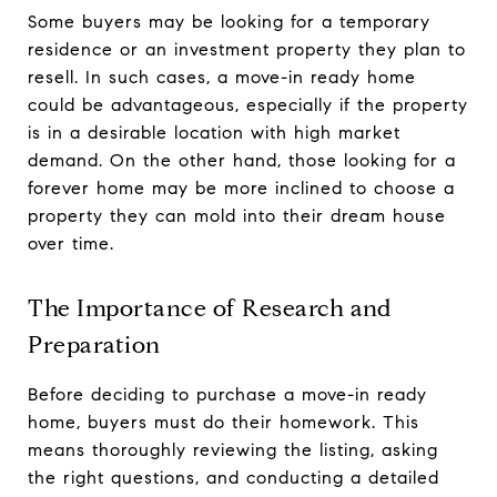
Some buyers may be looking for a temporary
residence or an investment property they plan to
resell. In such cases, a move-in ready home
could be advantageous, especially if the property
is in a desirable location with high market
demand. On the other hand, those looking for a
forever home may be more inclined to choose a
property they can mold into their dream house
over time.
The Importance of Research and
Preparation
Before deciding to purchase a move-in ready
home, buyers must do their homework. This
means thoroughly reviewing the listing, asking
the right questions, and conducting a detailed