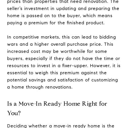
prices than properties that need renovation. The
seller’s investment in updating and preparing the
home is passed on to the buyer, which means
paying a premium for the finished product.
In competitive markets, this can lead to bidding
wars and a higher overall purchase price. This
increased cost may be worthwhile for some
buyers, especially if they do not have the time or
resources to invest in a fixer-upper. However, it is
essential to weigh this premium against the
potential savings and satisfaction of customizing
a home through renovations.
Is a Move-In Ready Home Right for
You?
Deciding whether a move-in ready home is the