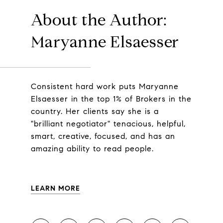
About the Author:
Maryanne Elsaesser
Consistent hard work puts Maryanne
Elsaesser in the top 1% of Brokers in the
country. Her clients say she is a
"brilliant negotiator" tenacious, helpful,
smart, creative, focused, and has an
amazing ability to read people.
LEARN MORE