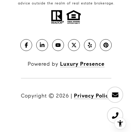
advice outside the realm of real estate brokerage.
Powered by
Luxury Presence
Copyright ©
2026
|
Privacy Policy