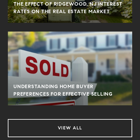
THE EFFECT OF RIDGEWOOD, NJ INTEREST
RATES ON THE REAL ESTATE MARKET
UNDERSTANDING HOME BUYER
PREFERENCES FOR EFFECTIVE SELLING
VIEW ALL