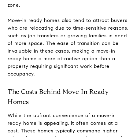
zone.
Move-in ready homes also tend to attract buyers
who are relocating due to time-sensitive reasons,
such as job transfers or growing families in need
of more space. The ease of transition can be
invaluable in these cases, making a move-in
ready home a more attractive option than a
property requiring significant work before
occupancy.
The Costs Behind Move-In Ready
Homes
While the upfront convenience of a move-in
ready home is appealing, it often comes at a
cost. These homes typically command higher