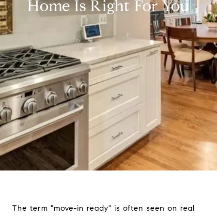
Home Is Right For You
The term "move-in ready" is often seen on real