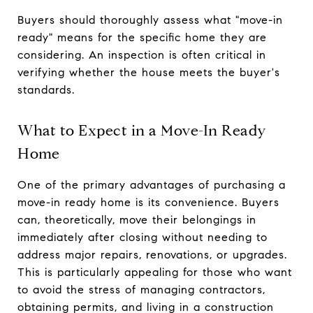
Buyers should thoroughly assess what "move-in
ready" means for the specific home they are
considering. An inspection is often critical in
verifying whether the house meets the buyer's
standards.
What to Expect in a Move-In Ready
Home
One of the primary advantages of purchasing a
move-in ready home is its convenience. Buyers
can, theoretically, move their belongings in
immediately after closing without needing to
address major repairs, renovations, or upgrades.
This is particularly appealing for those who want
to avoid the stress of managing contractors,
obtaining permits, and living in a construction