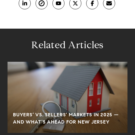
Related Articles
BUYERS’ VS. SELLERS’ MARKETS IN 2025 —
AND WHAT’S AHEAD FOR NEW JERSEY