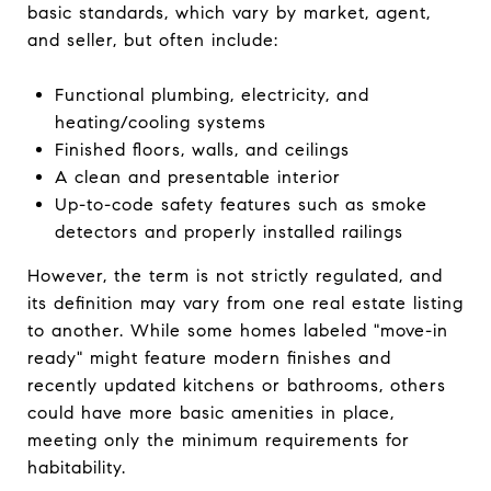
basic standards, which vary by market, agent,
and seller, but often include:
Functional plumbing, electricity, and
heating/cooling systems
Finished floors, walls, and ceilings
A clean and presentable interior
Up-to-code safety features such as smoke
detectors and properly installed railings
However, the term is not strictly regulated, and
its definition may vary from one real estate listing
to another. While some homes labeled "move-in
ready" might feature modern finishes and
recently updated kitchens or bathrooms, others
could have more basic amenities in place,
meeting only the minimum requirements for
habitability.