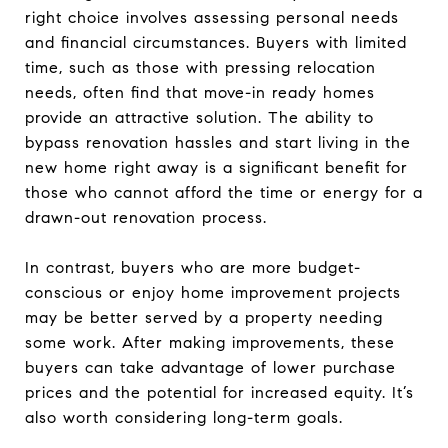
right choice involves assessing personal needs
and financial circumstances. Buyers with limited
time, such as those with pressing relocation
needs, often find that move-in ready homes
provide an attractive solution. The ability to
bypass renovation hassles and start living in the
new home right away is a significant benefit for
those who cannot afford the time or energy for a
drawn-out renovation process.
In contrast, buyers who are more budget-
conscious or enjoy home improvement projects
may be better served by a property needing
some work. After making improvements, these
buyers can take advantage of lower purchase
prices and the potential for increased equity. It’s
also worth considering long-term goals.