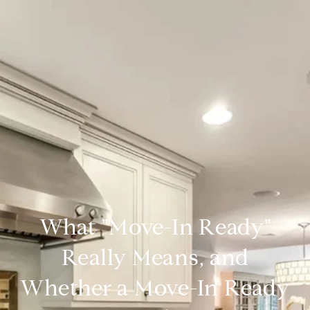
What "Move-In Ready"
Really Means, and
Whether a Move-In Ready