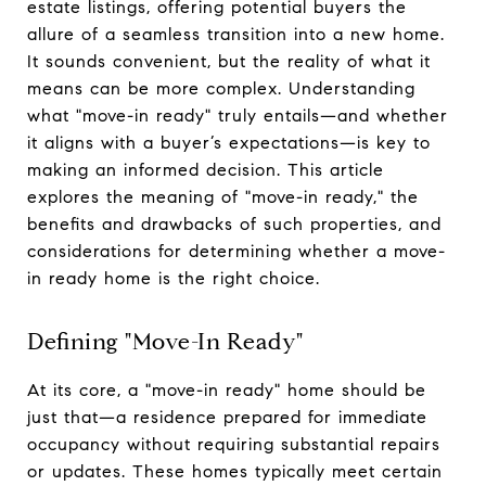
estate listings, offering potential buyers the
allure of a seamless transition into a new home.
It sounds convenient, but the reality of what it
means can be more complex. Understanding
what "move-in ready" truly entails—and whether
it aligns with a buyer’s expectations—is key to
making an informed decision. This article
explores the meaning of "move-in ready," the
benefits and drawbacks of such properties, and
considerations for determining whether a move-
in ready home is the right choice.
Defining "Move-In Ready"
At its core, a "move-in ready" home should be
just that—a residence prepared for immediate
occupancy without requiring substantial repairs
or updates. These homes typically meet certain