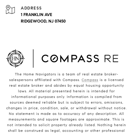
ADDRESS
1 FRANKLIN AVE
RIDGEWOOD, NJ 07450
The Home Navigators is a team of real estate broker-
salespersons affiliated with Compass.
Compass
is a licensed
real estate broker and abides by equal housing opportunity
laws. All material presented herein is intended for
informational purposes only. Information is compiled from
sources deemed reliable but is subject to errors, omissions,
changes in price, condition, sale, or withdrawal without notice.
No statement is made as to accuracy of any description. All
measurements and square footages are approximate. This is
not intended to solicit property already listed. Nothing herein
shall be construed as legal, accounting or other professional