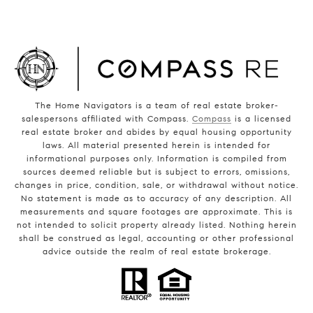
The Home Navigators is a team of real estate broker-
salespersons affiliated with Compass.
Compass
is a licensed
real estate broker and abides by equal housing opportunity
laws. All material presented herein is intended for
informational purposes only. Information is compiled from
sources deemed reliable but is subject to errors, omissions,
changes in price, condition, sale, or withdrawal without notice.
No statement is made as to accuracy of any description. All
measurements and square footages are approximate. This is
not intended to solicit property already listed. Nothing herein
shall be construed as legal, accounting or other professional
advice outside the realm of real estate brokerage.