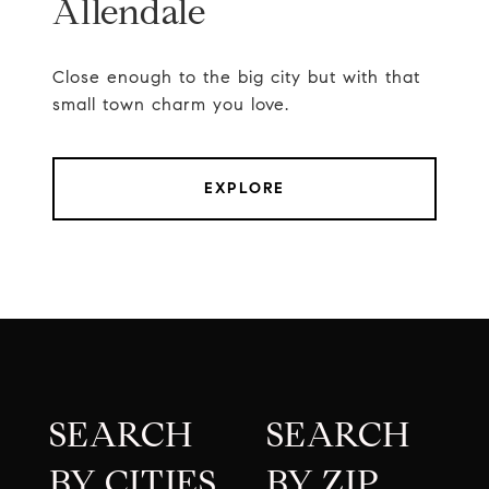
Allendale
Close enough to the big city but with that
small town charm you love.
EXPLORE
SEARCH
SEARCH
BY CITIES
BY ZIP