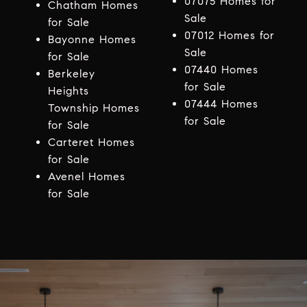
07075 Homes for
Chatham Homes
Sale
for Sale
07012 Homes for
Bayonne Homes
Sale
for Sale
07440 Homes
Berkeley
for Sale
Heights
07444 Homes
Township Homes
for Sale
for Sale
Carteret Homes
for Sale
Avenel Homes
for Sale