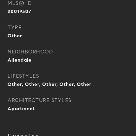
MLS® ID
20019307
TYPE
Other
NEIGHBORHOOD
Allendale
LIFESTYLES
Other, Other, Other, Other, Other
ARCHITECTURE STYLES
Apartment