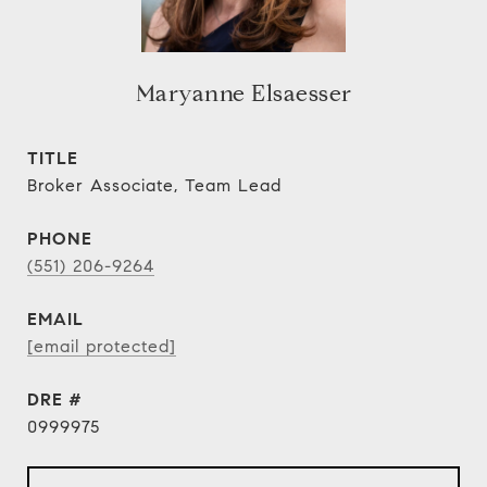
Maryanne Elsaesser
TITLE
Broker Associate, Team Lead
PHONE
(551) 206-9264
EMAIL
[email protected]
DRE #
0999975