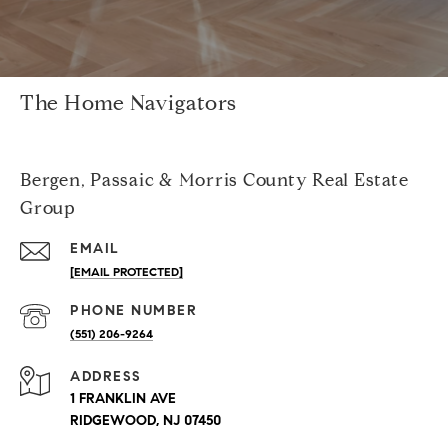
The Home Navigators
Bergen, Passaic & Morris County Real Estate
Group
EMAIL
[EMAIL PROTECTED]
PHONE NUMBER
(551) 206-9264
ADDRESS
1 FRANKLIN AVE
RIDGEWOOD, NJ 07450