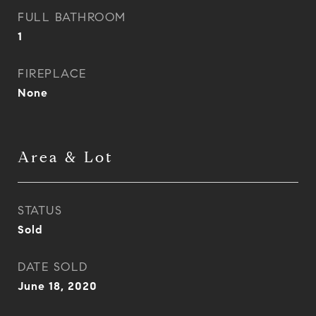
FULL BATHROOM
1
FIREPLACE
None
Area & Lot
STATUS
Sold
DATE SOLD
June 18, 2020