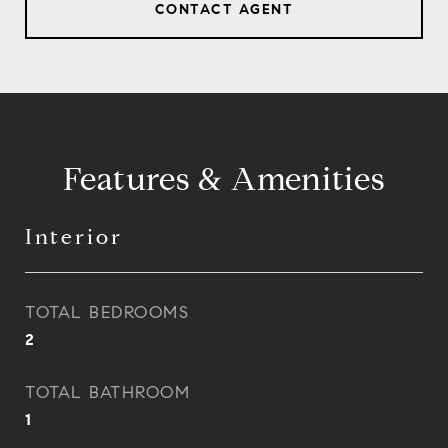
CONTACT AGENT
Features & Amenities
Interior
TOTAL BEDROOMS
2
TOTAL BATHROOM
1