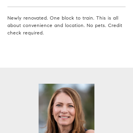
Newly renovated. One block to train. This is all
about convenience and location. No pets. Credit
check required.