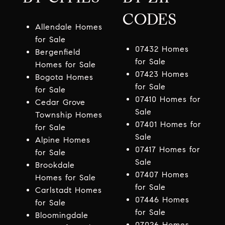
CODES
Allendale Homes
for Sale
07432 Homes
Bergenfield
for Sale
Homes for Sale
07423 Homes
Bogota Homes
for Sale
for Sale
07410 Homes for
Cedar Grove
Sale
Township Homes
07401 Homes for
for Sale
Sale
Alpine Homes
07417 Homes for
for Sale
Sale
Brookdale
07407 Homes
Homes for Sale
for Sale
Carlstadt Homes
07446 Homes
for Sale
for Sale
Bloomingdale
07026 Homes