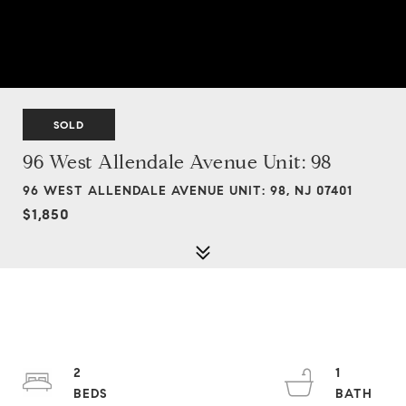
SOLD
96 West Allendale Avenue Unit: 98
96 WEST ALLENDALE AVENUE UNIT: 98, NJ 07401
$1,850
2
1