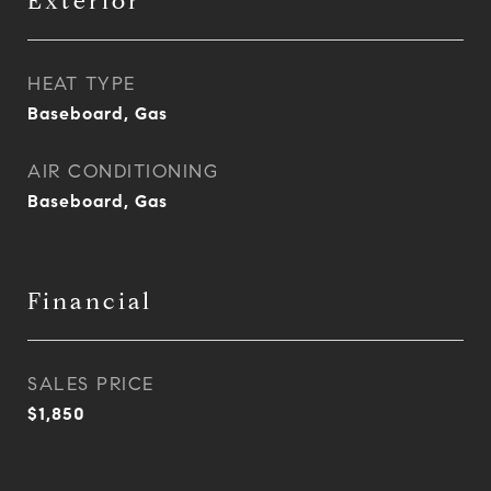
Exterior
HEAT TYPE
Baseboard, Gas
AIR CONDITIONING
Baseboard, Gas
Financial
SALES PRICE
$1,850