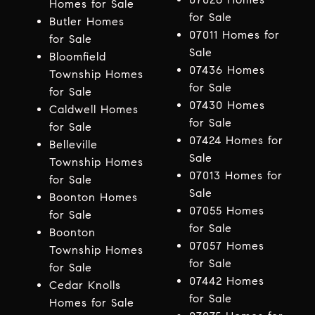
Homes for Sale
for Sale
Butler Homes
07011 Homes for
for Sale
Sale
Bloomfield
07436 Homes
Township Homes
for Sale
for Sale
07430 Homes
Caldwell Homes
for Sale
for Sale
07424 Homes for
Belleville
Sale
Township Homes
07013 Homes for
for Sale
Sale
Boonton Homes
07055 Homes
for Sale
for Sale
Boonton
07057 Homes
Township Homes
for Sale
for Sale
07442 Homes
Cedar Knolls
for Sale
Homes for Sale