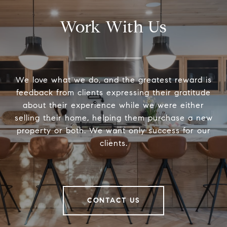
Work With Us
We love what we do, and the greatest reward is
feedback from clients expressing their gratitude
about their experience while we were either
selling their home, helping them purchase a new
property or both. We want only success for our
clients.
CONTACT US