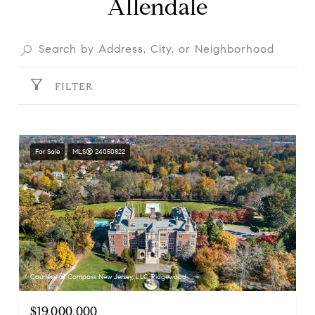
Allendale
FILTER
For Sale
MLS® 24050822
Courtesy of Compass New Jersey, LLC-Ridgewood
$19,000,000