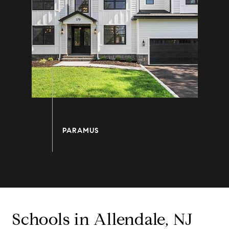
Schools in Allendale, NJ