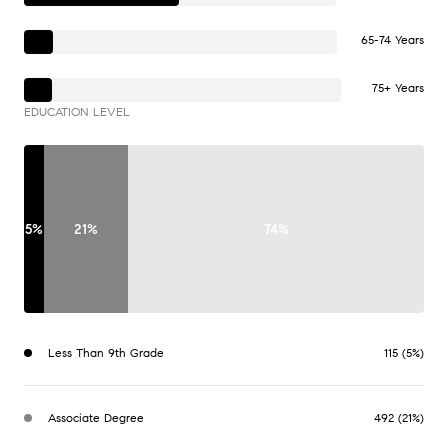
65-74 Years
75+ Years
EDUCATION LEVEL
5%
21%
74%
Less Than 9th Grade
115 (5%)
Associate Degree
492 (21%)