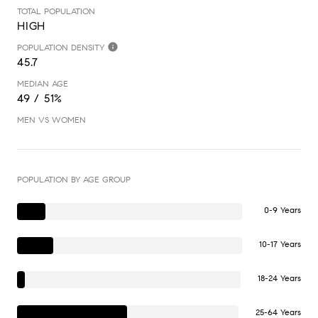
TOTAL POPULATION
HIGH
POPULATION DENSITY
45.7
MEDIAN AGE
49 / 51%
MEN VS WOMEN
POPULATION BY AGE GROUP
0-9 Years
10-17 Years
18-24 Years
25-64 Years