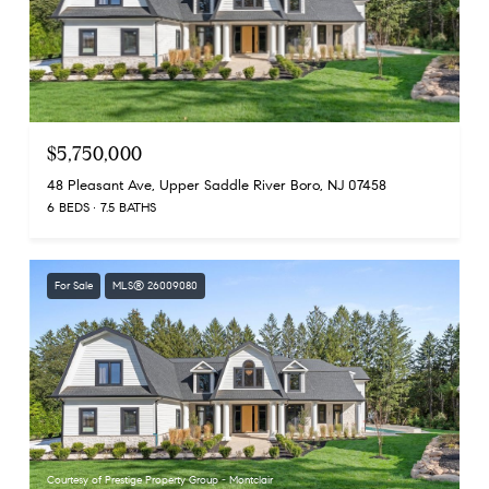
$5,750,000
48 Pleasant Ave, Upper Saddle River Boro, NJ 07458
6 BEDS
7.5 BATHS
For Sale
MLS® 26009080
Courtesy of Prestige Property Group - Montclair