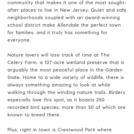
community that makes it one of the most sought-
after places to live in New Jersey. Quiet and safe
neighborhoods coupled with an award-winning
school district make Allendale the perfect town
for families, and it truly has something for
everyone.
Nature lovers will lose track of time at The
Celery Farm, a 107-acre wetland preserve that is
arguably the most peaceful place in the Garden
State. Home to a wide variety of wildlife, there is
always something amazing to look at while
walking through the winding nature trails. Birders
especially love this spot, as it boasts 250
recorded bird species, more than 50 of which are
known to breed there.
Plus, right in town is Crestwood Park where