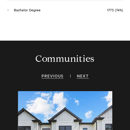
Bachelor Degree
1773 (74%)
Communities
PREVIOUS
NEXT