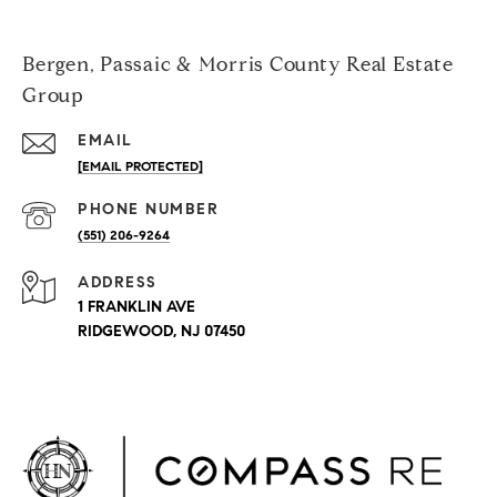
Bergen, Passaic & Morris County Real Estate
Group
EMAIL
[EMAIL PROTECTED]
PHONE NUMBER
(551) 206-9264
ADDRESS
1 FRANKLIN AVE
RIDGEWOOD, NJ 07450