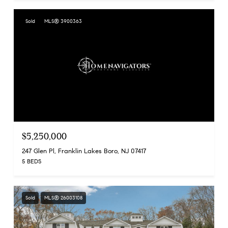
Sold
MLS® 3900363
$5,250,000
247 Glen Pl, Franklin Lakes Boro, NJ 07417
5 BEDS
Sold
MLS® 26003108