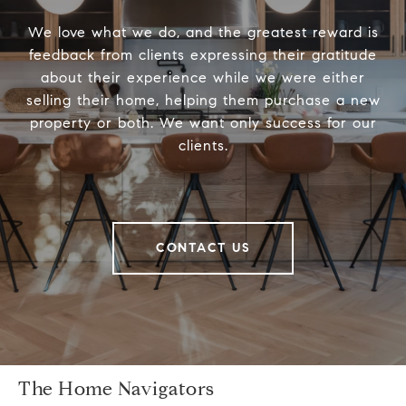
We love what we do, and the greatest reward is
feedback from clients expressing their gratitude
about their experience while we were either
selling their home, helping them purchase a new
property or both. We want only success for our
clients.
CONTACT US
The Home Navigators