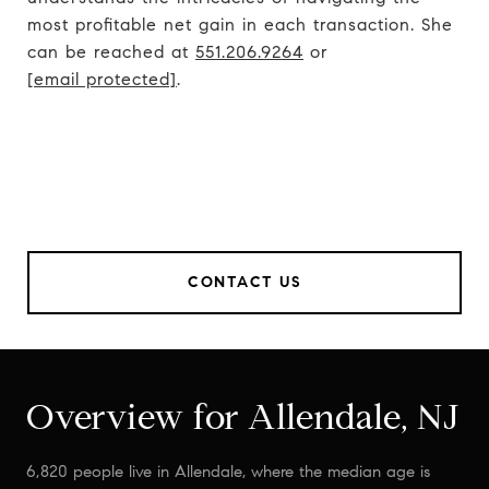
most profitable net gain in each transaction. She
can be reached at
551.206.9264
or
[email protected]
.
CONTACT US
Overview for Allendale, NJ
6,820 people live in Allendale, where the median age is