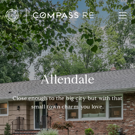
Allendale
Close enough to the big city but with that
small town charm you love.