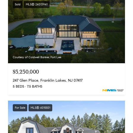
Sold
MLS® 24013941
Courtesy of Coldwell Banker, Fort Lee
$5,250,000
247 Glen Place, Franklin Lakes, NJ 07417
5 BEDS
7.5 BATHS
For Sale
MLS® 4015501