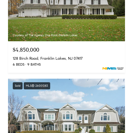
Courtesy of The Agency One Rock-Franklin Lakes
$4,850,000
128 Birch Road, Franklin Lakes, NJ 07417
6 BEDS
9 BATHS
Sold
MLS® 26001383