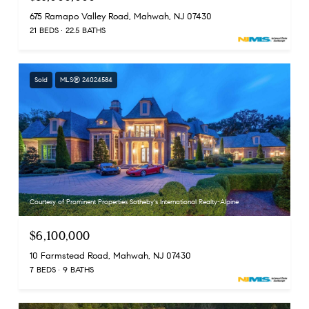
675 Ramapo Valley Road, Mahwah, NJ 07430
21 BEDS
22.5 BATHS
Sold
MLS® 24024584
Courtesy of Prominent Properties Sotheby's International Realty-Alpine
$6,100,000
10 Farmstead Road, Mahwah, NJ 07430
7 BEDS
9 BATHS