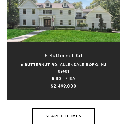
6 Butternut Rd
6 BUTTERNUT RD, ALLENDALE BORO, NJ
07401
5 BD | 4 BA
$2,499,000
SEARCH HOMES