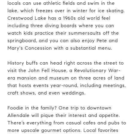
locals can use athletic fields and swim in the
lake, which freezes over in winter for ice skating.
Crestwood Lake has a 1960s old world feel
including three diving boards where you can
watch kids practice their summersaults off the
springboard, and you can also enjoy Pete and
Mary's Concession with a substantial menu.
History buffs can head right across the street to
visit the John Fell House, a Revolutionary War-
era mansion and museum on three acres of land
that hosts events year-round, including meetings,
craft shows, and even weddings.
Foodie in the family? One trip to downtown
Allendale will pique their interest and appetite.
There’s everything from casual cafes and pubs to
more upscale gourmet options. Local favorites