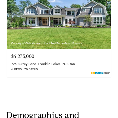
Courtesy of Christie's International Real Estate Group-Paramus
$4,275,000
725 Surrey Lane, Franklin Lakes, NJ 07417
6 BEDS
7.5 BATHS
Demographics and