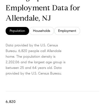
Employment Data for
Allendale, NJ
Population
Households
Employment
Data provided by the U.S. Census
Bureau.
6,820 people call Allendale
home. The population density is
2,202.06 and the largest age group is
between 25 and 64 years old.
Data
provided by the U.S. Census Bureau.
6,820