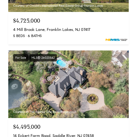
Courtesy of Christie's International Real Estate Group-Franklin Lakes
$4,725,000
4 Mill Brook Lane, Franklin Lakes, NJ 07417
5 BEDS
6 BATHS
For Sale
MLS® 26020542
Courtesy of The Agency One Rock-Ridgewood
$4,495,000
14 Eckert Farm Road, Saddle River, NJ 07458