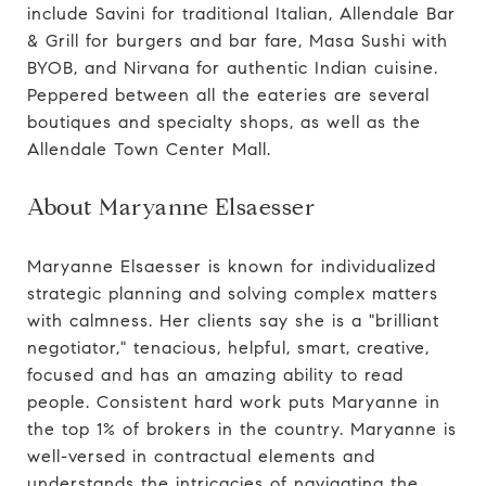
include Savini for traditional Italian, Allendale Bar
& Grill for burgers and bar fare, Masa Sushi with
BYOB, and Nirvana for authentic Indian cuisine.
Peppered between all the eateries are several
boutiques and specialty shops, as well as the
Allendale Town Center Mall.
About Maryanne Elsaesser
Maryanne Elsaesser is known for individualized
strategic planning and solving complex matters
with calmness. Her clients say she is a "brilliant
negotiator," tenacious, helpful, smart, creative,
focused and has an amazing ability to read
people. Consistent hard work puts Maryanne in
the top 1% of brokers in the country. Maryanne is
well-versed in contractual elements and
understands the intricacies of navigating the