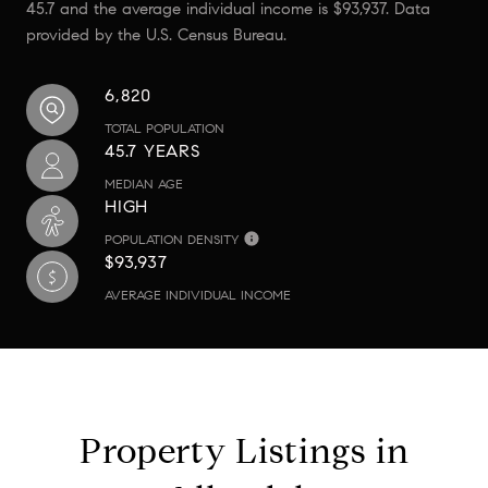
45.7 and the average individual income is $93,937. Data
provided by the U.S. Census Bureau.
6,820
TOTAL POPULATION
45.7 YEARS
MEDIAN AGE
HIGH
POPULATION DENSITY
$93,937
AVERAGE INDIVIDUAL INCOME
Property Listings in