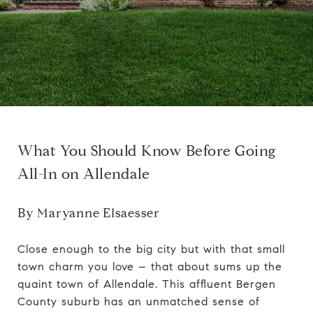
What You Should Know Before Going
All-In on Allendale
By
Maryanne Elsaesser
Close enough to the big city but with that small
town charm you love – that about sums up the
quaint town of Allendale. This affluent
Bergen
County
suburb has an unmatched sense of