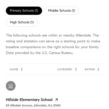
Primary Schools (
1
)
Middle Schools (
1
)
High Schools (
1
)
The following schools are within or nearby Allendale. The
rating and statistics can serve as a starting point to make
baseline comparisons on the right schools for your family.
NAME
CATEGORY
RATING
Hillside Elementary School
89 Hillsdale Avenue, Allendale, NJ, 07401