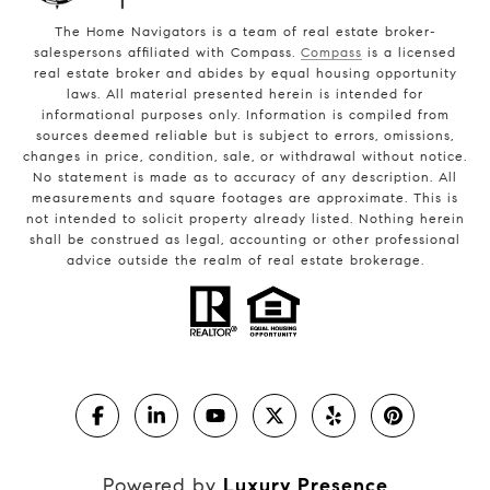
The Home Navigators is a team of real estate broker-
salespersons affiliated with Compass.
Compass
is a licensed
real estate broker and abides by equal housing opportunity
laws. All material presented herein is intended for
informational purposes only. Information is compiled from
sources deemed reliable but is subject to errors, omissions,
changes in price, condition, sale, or withdrawal without notice.
No statement is made as to accuracy of any description. All
measurements and square footages are approximate. This is
not intended to solicit property already listed. Nothing herein
shall be construed as legal, accounting or other professional
advice outside the realm of real estate brokerage.
Powered by
Luxury Presence