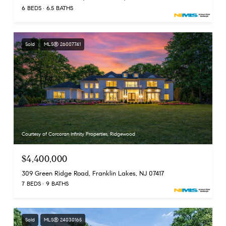
6 BEDS
6.5 BATHS
Sold
MLS® 26007741
Courtesy of Corcoran Infinity Properties, Ridgewood
$4,400,000
309 Green Ridge Road, Franklin Lakes, NJ 07417
7 BEDS
9 BATHS
Sold
MLS® 24030165