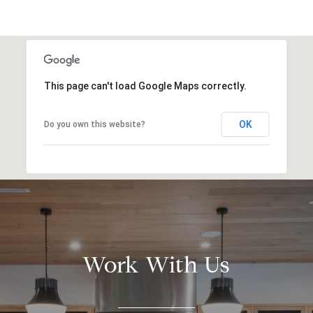
This page can't load Google Maps correctly.
OK
Do you own this website?
Work With Us