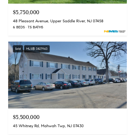
$5,750,000
48 Pleasant Avenue, Upper Saddle River, NJ 07458
6 BEDS
7.5 BATHS
Sold
MLS® 3827943
$5,500,000
45 Whitney Rd, Mahwah Twp, NJ 07430