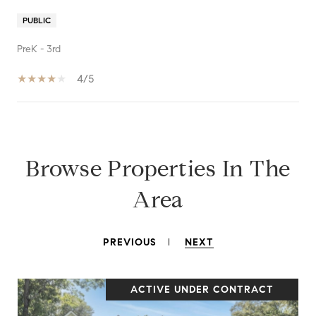
PUBLIC
PreK - 3rd
4/5
SHOW MORE
Browse Properties In The
Area
PREVIOUS
NEXT
ACTIVE UNDER CONTRACT