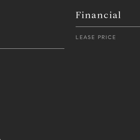
Financial
LEASE PRICE
s