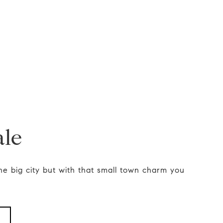
ale
he big city but with that small town charm you