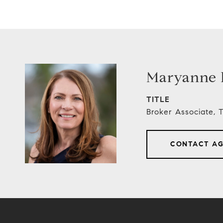
Maryanne E
TITLE
Broker Associate,
CONTACT A