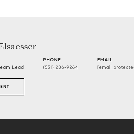
lsaesser
PHONE
EMAIL
 Team Lead
(551) 206-9264
[email protecte
GENT