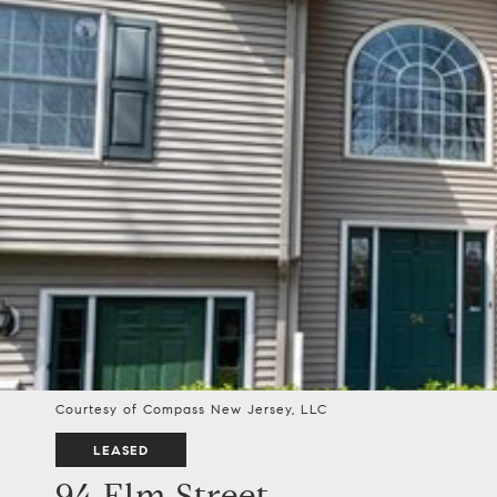
Courtesy of Compass New Jersey, LLC
LEASED
94 Elm Street