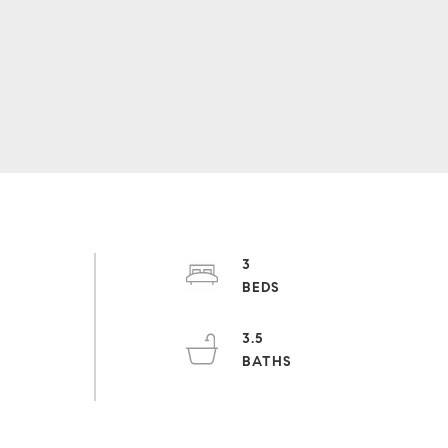
3
3.5