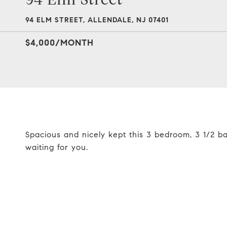
94 ELM STREET, ALLENDALE, NJ 07401
$4,000/MONTH
Spacious and nicely kept this 3 bedroom, 3 1/2 b
waiting for you.