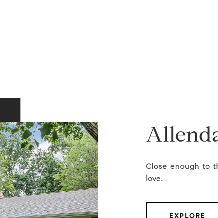
Allend
Close enough to t
love.
EXPLORE