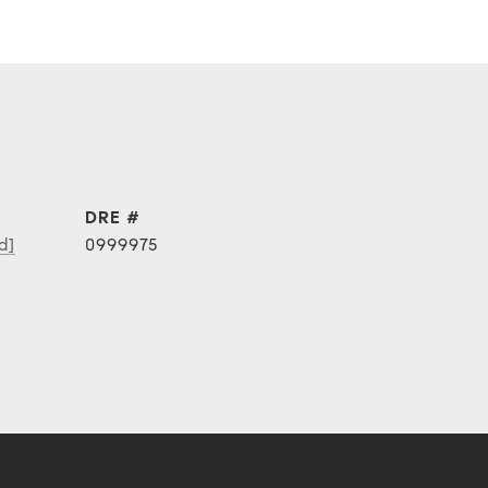
DRE #
d]
0999975