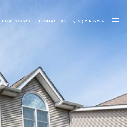
HOME SEARCH
CONTACT US
(551) 206-9264