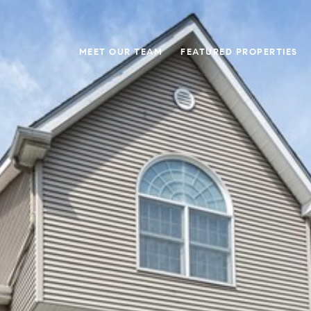
MEET OUR TEAM
FEATURED PROPERTIES