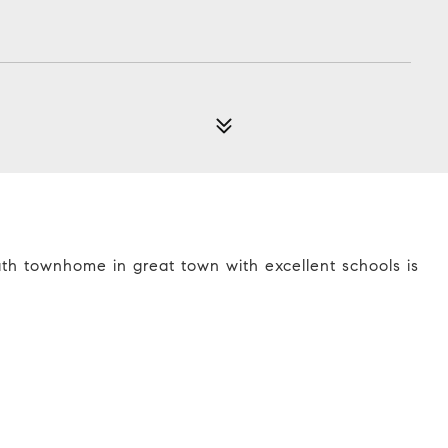
ath townhome in great town with excellent schools is