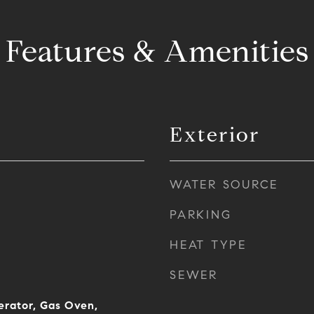
Features & Amenities
Exterior
WATER SOURCE
PARKING
HEAT TYPE
SEWER
erator, Gas Oven,