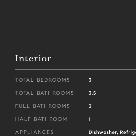
Interior
TOTAL BEDROOMS
3
TOTAL BATHROOMS
3.5
FULL BATHROOMS
3
HALF BATHROOM
1
APPLIANCES
Dishwasher, Refrig