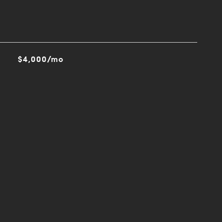
$4,000/mo