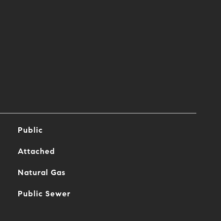
Public
Attached
Natural Gas
Public Sewer