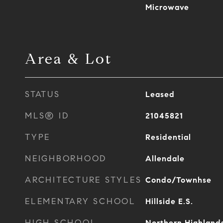
Microwave
Area & Lot
STATUS
Leased
MLS® ID
21045821
TYPE
Residential
NEIGHBORHOOD
Allendale
ARCHITECTURE STYLES
Condo/Townhse
ELEMENTARY SCHOOL
Hillside E.S.
HIGH SCHOOL
Northern Highland