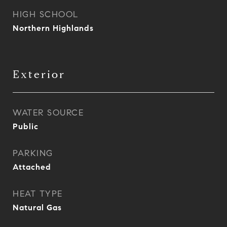
HIGH SCHOOL
Northern Highlands
Exterior
WATER SOURCE
Public
PARKING
Attached
HEAT TYPE
Natural Gas