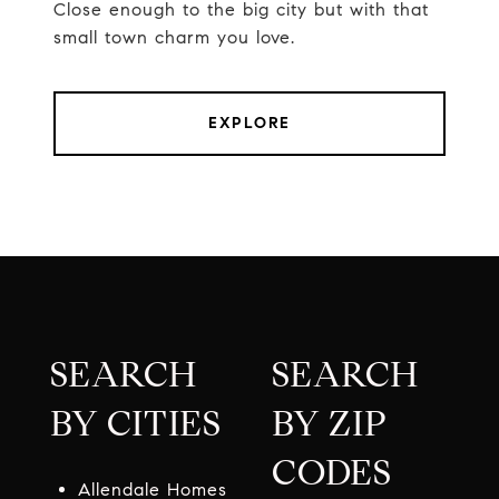
Close enough to the big city but with that
small town charm you love.
EXPLORE
SEARCH
SEARCH
BY CITIES
BY ZIP
CODES
Allendale Homes