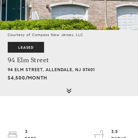
Courtesy of Compass New Jersey, LLC
LEASED
94 Elm Street
94 ELM STREET, ALLENDALE, NJ 07401
$4,500/MONTH
3
3.5