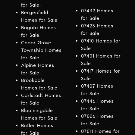
for Sale
07432 Homes
Bergenfield
for Sale
Homes for Sale
07423 Homes
Bogota Homes
for Sale
for Sale
07410 Homes for
Cedar Grove
Sale
Township Homes
07401 Homes for
for Sale
Sale
Alpine Homes
07417 Homes for
for Sale
Sale
Brookdale
07407 Homes
Homes for Sale
for Sale
Carlstadt Homes
07446 Homes
for Sale
for Sale
Bloomingdale
07026 Homes
Homes for Sale
for Sale
Butler Homes
07011 Homes for
for Sale