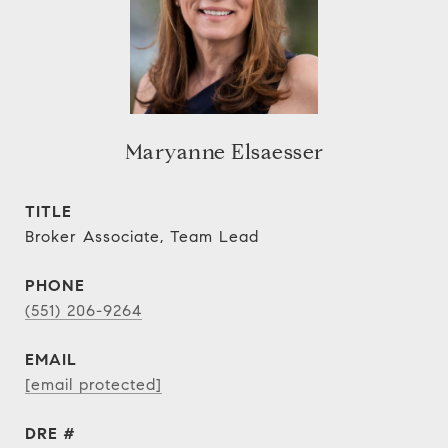
Maryanne Elsaesser
TITLE
Broker Associate, Team Lead
PHONE
(551) 206-9264
EMAIL
[email protected]
DRE #