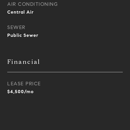
AIR CONDITIONING
Central Air
SEWER
Public Sewer
Financial
LEASE PRICE
$4,500/mo