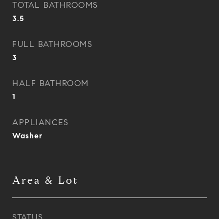
TOTAL BATHROOMS
3.5
FULL BATHROOMS
3
HALF BATHROOM
1
APPLIANCES
Washer
Area & Lot
STATUS