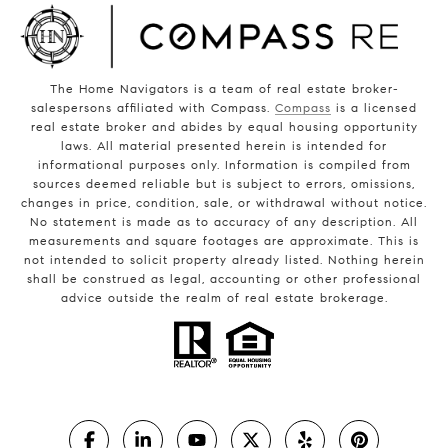
The Home Navigators is a team of real estate broker-
salespersons affiliated with Compass.
Compass
is a licensed
real estate broker and abides by equal housing opportunity
laws. All material presented herein is intended for
informational purposes only. Information is compiled from
sources deemed reliable but is subject to errors, omissions,
changes in price, condition, sale, or withdrawal without notice.
No statement is made as to accuracy of any description. All
measurements and square footages are approximate. This is
not intended to solicit property already listed. Nothing herein
shall be construed as legal, accounting or other professional
advice outside the realm of real estate brokerage.