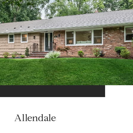
Allendale