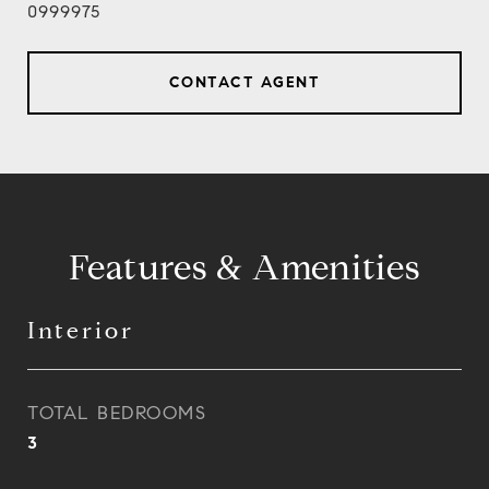
0999975
CONTACT AGENT
Features & Amenities
Interior
TOTAL BEDROOMS
3