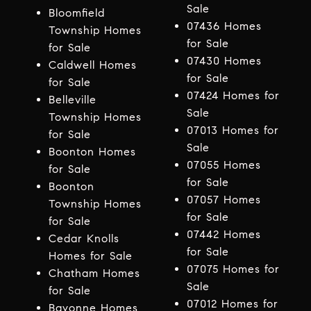
Sale
Bloomfield
07436 Homes
Township Homes
for Sale
for Sale
07430 Homes
Caldwell Homes
for Sale
for Sale
07424 Homes for
Belleville
Sale
Township Homes
07013 Homes for
for Sale
Sale
Boonton Homes
07055 Homes
for Sale
for Sale
Boonton
07057 Homes
Township Homes
for Sale
for Sale
07442 Homes
Cedar Knolls
for Sale
Homes for Sale
07075 Homes for
Chatham Homes
Sale
for Sale
07012 Homes for
Bayonne Homes