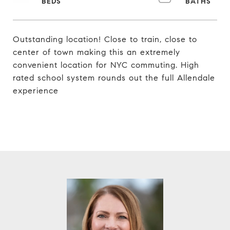
Outstanding location! Close to train, close to
center of town making this an extremely
convenient location for NYC commuting. High
rated school system rounds out the full Allendale
experience