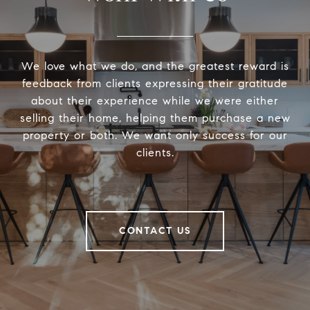
We love what we do, and the greatest reward is
feedback from clients expressing their gratitude
about their experience while we were either
selling their home, helping them purchase a new
property or both. We want only success for our
clients.
CONTACT US