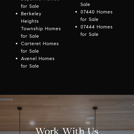
Sale
for Sale
07440 Homes
Berkeley
for Sale
Heights
07444 Homes
Township Homes
for Sale
for Sale
Carteret Homes
for Sale
Avenel Homes
for Sale
Work With Us