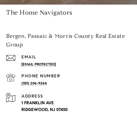
The Home Navigators
Bergen, Passaic & Morris County Real Estate
Group
EMAIL
[EMAIL PROTECTED]
PHONE NUMBER
(551) 206-9264
ADDRESS
1 FRANKLIN AVE
RIDGEWOOD, NJ 07450