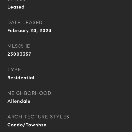
Leased
DATE LEASED
February 20, 2023
MLS® ID
23003357
TYPE
Residential
NEIGHBORHOOD
Allendale
ARCHITECTURE STYLES
Condo/Townhse