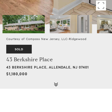
Courtesy of Compass New Jersey, LLC-Ridgewood
SOLD
43 Berkshire Place
43 BERKSHIRE PLACE, ALLENDALE, NJ 07401
$1,180,000