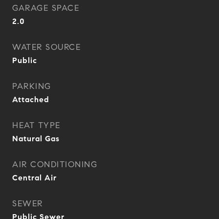
GARAGE SPACE
2.0
WATER SOURCE
Public
PARKING
Attached
HEAT TYPE
Natural Gas
AIR CONDITIONING
Central Air
SEWER
Public Sewer