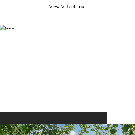
View Virtual Tour