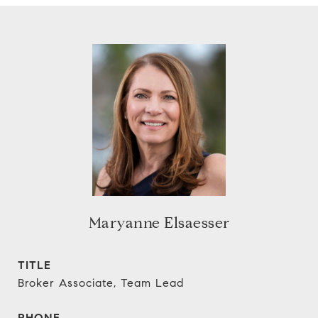
Maryanne Elsaesser
TITLE
Broker Associate, Team Lead
PHONE