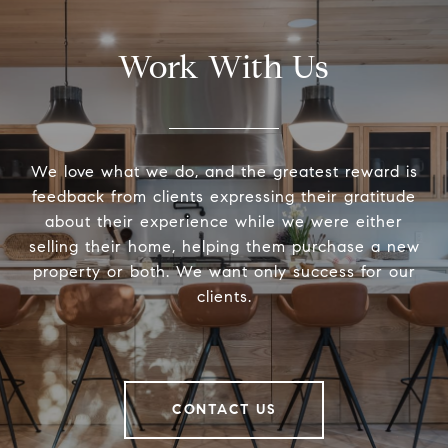
Work With Us
We love what we do, and the greatest reward is
feedback from clients expressing their gratitude
about their experience while we were either
selling their home, helping them purchase a new
property or both. We want only success for our
clients.
CONTACT US