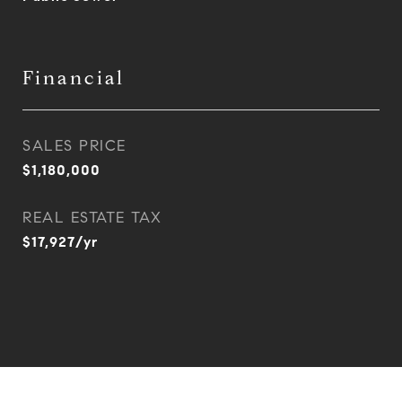
Financial
SALES PRICE
$1,180,000
REAL ESTATE TAX
$17,927/yr