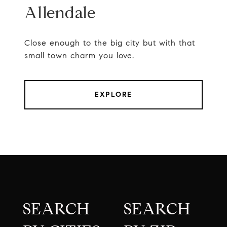
Allendale
Close enough to the big city but with that
small town charm you love.
EXPLORE
SEARCH
SEARCH