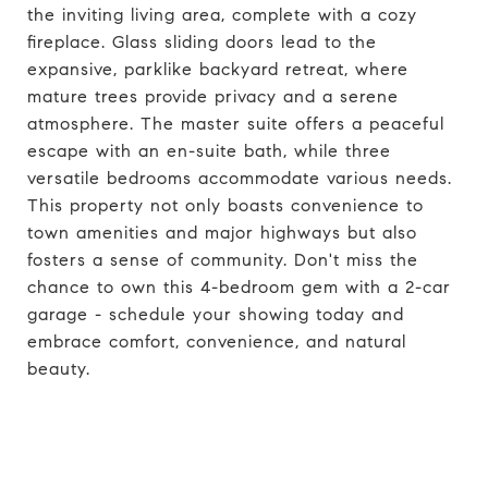
the inviting living area, complete with a cozy
fireplace. Glass sliding doors lead to the
expansive, parklike backyard retreat, where
mature trees provide privacy and a serene
atmosphere. The master suite offers a peaceful
escape with an en-suite bath, while three
versatile bedrooms accommodate various needs.
This property not only boasts convenience to
town amenities and major highways but also
fosters a sense of community. Don't miss the
chance to own this 4-bedroom gem with a 2-car
garage - schedule your showing today and
embrace comfort, convenience, and natural
beauty.