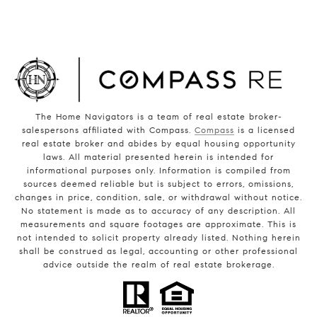
The Home Navigators is a team of real estate broker-
salespersons affiliated with Compass.
Compass
is a licensed
real estate broker and abides by equal housing opportunity
laws. All material presented herein is intended for
informational purposes only. Information is compiled from
sources deemed reliable but is subject to errors, omissions,
changes in price, condition, sale, or withdrawal without notice.
No statement is made as to accuracy of any description. All
measurements and square footages are approximate. This is
not intended to solicit property already listed. Nothing herein
shall be construed as legal, accounting or other professional
advice outside the realm of real estate brokerage.