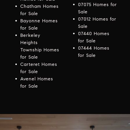
07075 Homes for
Chatham Homes
Sale
for Sale
07012 Homes for
Bayonne Homes
Sale
for Sale
07440 Homes
Berkeley
for Sale
Heights
07444 Homes
Township Homes
for Sale
for Sale
Carteret Homes
for Sale
Avenel Homes
for Sale