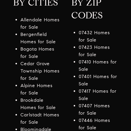
BY CITIES
BY ZIP
CODES
Allendale Homes
for Sale
07432 Homes
Bergenfield
for Sale
Homes for Sale
07423 Homes
Bogota Homes
for Sale
for Sale
07410 Homes for
Cedar Grove
Sale
Township Homes
07401 Homes for
for Sale
Sale
Alpine Homes
07417 Homes for
for Sale
Sale
Brookdale
07407 Homes
Homes for Sale
for Sale
Carlstadt Homes
07446 Homes
for Sale
for Sale
Bloomingdale