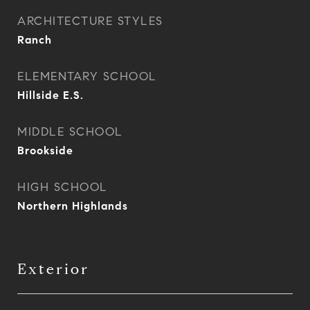
ARCHITECTURE STYLES
Ranch
ELEMENTARY SCHOOL
Hillside E.S.
MIDDLE SCHOOL
Brookside
HIGH SCHOOL
Northern Highlands
Exterior