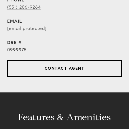
(551) 206-9264
EMAIL
[email protected]
DRE #
0999975
CONTACT AGENT
Features & Amenities