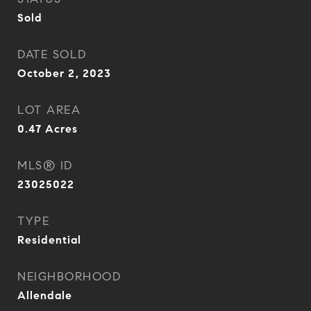
Sold
DATE SOLD
October 2, 2023
LOT AREA
0.47
Acres
MLS® ID
23025022
TYPE
Residential
NEIGHBORHOOD
Allendale