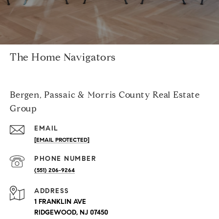
The Home Navigators
Bergen, Passaic & Morris County Real Estate
Group
EMAIL
[EMAIL PROTECTED]
PHONE NUMBER
(551) 206-9264
ADDRESS
1 FRANKLIN AVE
RIDGEWOOD, NJ 07450