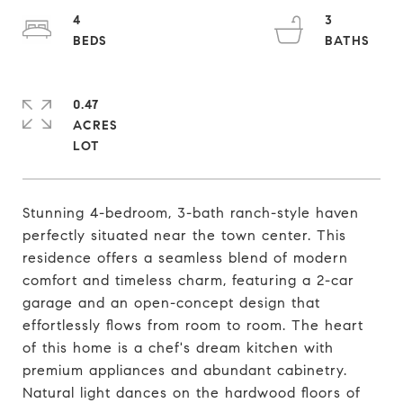
4
3
0.47
ACRES
Stunning 4-bedroom, 3-bath ranch-style haven
perfectly situated near the town center. This
residence offers a seamless blend of modern
comfort and timeless charm, featuring a 2-car
garage and an open-concept design that
effortlessly flows from room to room. The heart
of this home is a chef's dream kitchen with
premium appliances and abundant cabinetry.
Natural light dances on the hardwood floors of