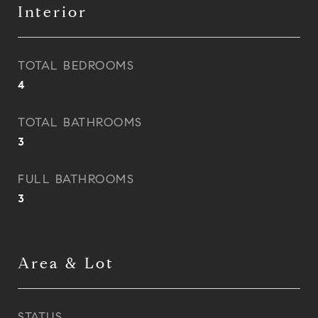
Interior
TOTAL BEDROOMS
4
TOTAL BATHROOMS
3
FULL BATHROOMS
3
Area & Lot
STATUS