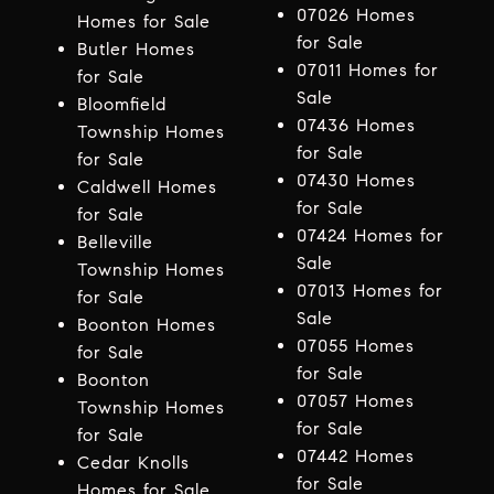
07026 Homes
Homes for Sale
for Sale
Butler Homes
07011 Homes for
for Sale
Sale
Bloomfield
07436 Homes
Township Homes
for Sale
for Sale
07430 Homes
Caldwell Homes
for Sale
for Sale
07424 Homes for
Belleville
Sale
Township Homes
07013 Homes for
for Sale
Sale
Boonton Homes
07055 Homes
for Sale
for Sale
Boonton
07057 Homes
Township Homes
for Sale
for Sale
07442 Homes
Cedar Knolls
for Sale
Homes for Sale