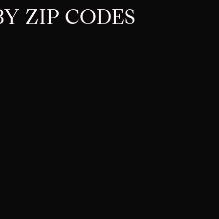
Y ZIP CODES