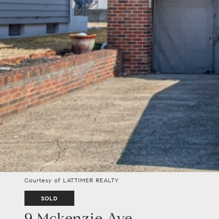
Courtesy of LATTIMER REALTY
SOLD
9 Mckenzie Ave