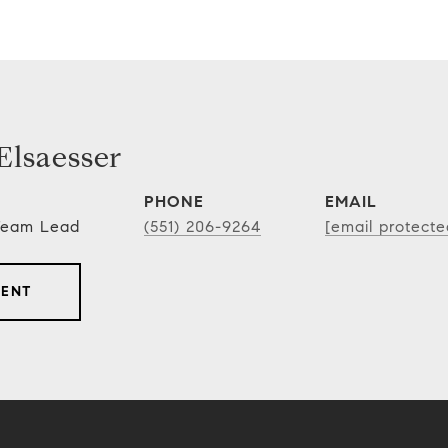
lsaesser
PHONE
EMAIL
 Team Lead
(551) 206-9264
[email protecte
GENT