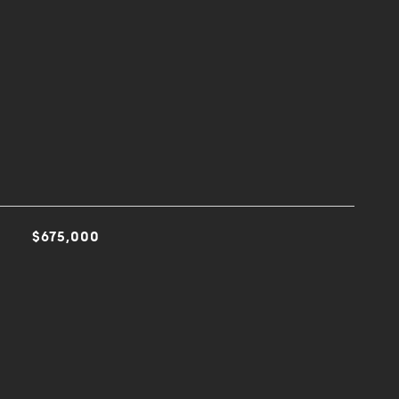
$675,000