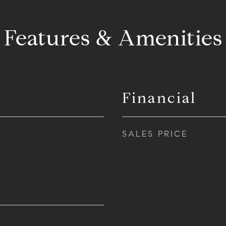
Features & Amenities
Financial
SALES PRICE