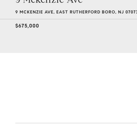
9 MCKENZIE AVE, EAST RUTHERFORD BORO, NJ 0707
$675,000