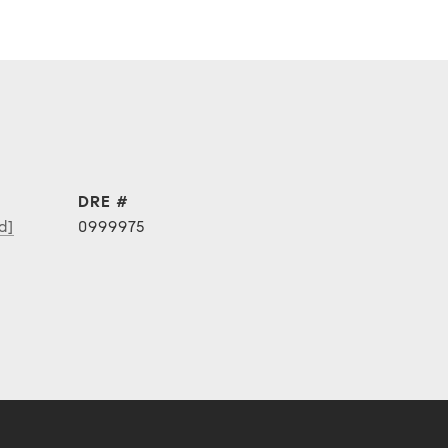
DRE #
d]
0999975