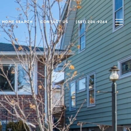
HOME SEARCH
CONTACT US
(551) 206-9264