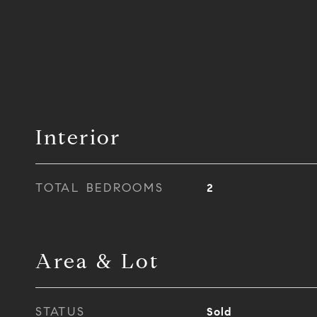
Interior
TOTAL BEDROOMS
2
Area & Lot
STATUS
Sold