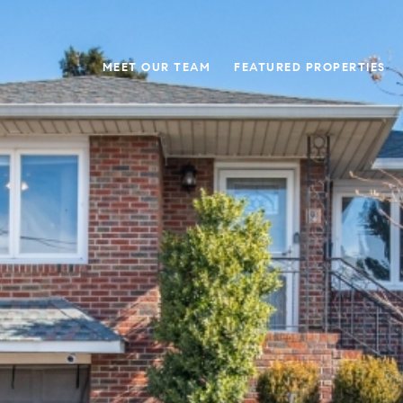
MEET OUR TEAM
FEATURED PROPERTIES