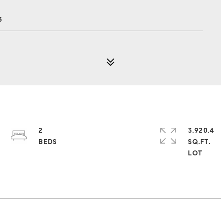
3
2
3,920.4
SQ.FT.