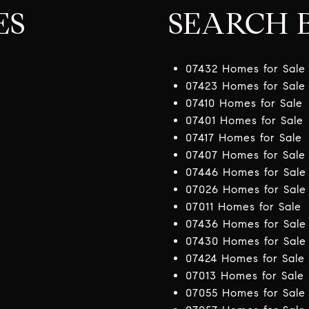
ES
SEARCH B
07432 Homes for Sale
07423 Homes for Sale
07410 Homes for Sale
07401 Homes for Sale
07417 Homes for Sale
07407 Homes for Sale
07446 Homes for Sale
07026 Homes for Sale
07011 Homes for Sale
07436 Homes for Sale
07430 Homes for Sale
07424 Homes for Sale
07013 Homes for Sale
07055 Homes for Sale