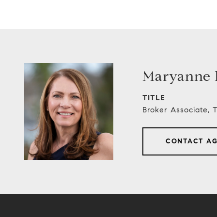
Maryanne E
TITLE
Broker Associate,
CONTACT A