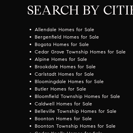
SEARCH BY CITI
Allendale Homes for Sale
Bergenfield Homes for Sale
Bogota Homes for Sale
Cedar Grove Township Homes for Sale
Alpine Homes for Sale
Brookdale Homes for Sale
Carlstadt Homes for Sale
Bloomingdale Homes for Sale
Butler Homes for Sale
Bloomfield Township Homes for Sale
Caldwell Homes for Sale
Belleville Township Homes for Sale
Boonton Homes for Sale
Boonton Township Homes for Sale