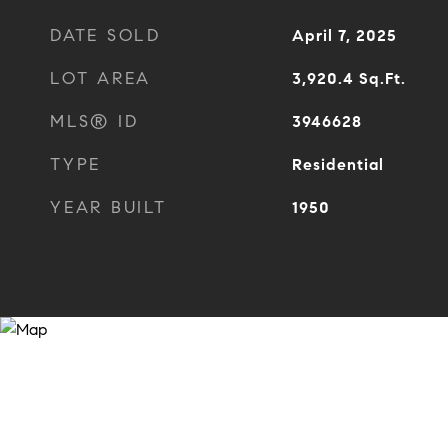
DATE SOLD
April 7, 2025
LOT AREA
3,920.4
Sq.Ft.
MLS® ID
3946628
TYPE
Residential
YEAR BUILT
1950