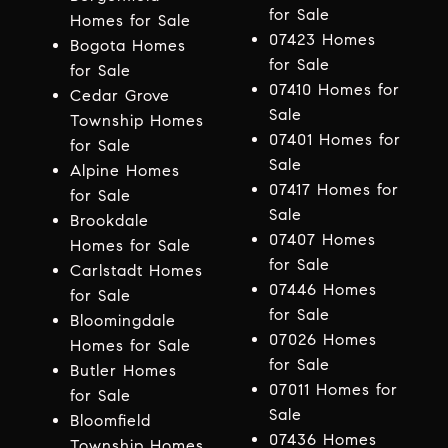
for Sale
Homes for Sale
07423 Homes
Bogota Homes
for Sale
for Sale
07410 Homes for
Cedar Grove
Sale
Township Homes
07401 Homes for
for Sale
Sale
Alpine Homes
07417 Homes for
for Sale
Sale
Brookdale
07407 Homes
Homes for Sale
for Sale
Carlstadt Homes
07446 Homes
for Sale
for Sale
Bloomingdale
07026 Homes
Homes for Sale
for Sale
Butler Homes
07011 Homes for
for Sale
Sale
Bloomfield
07436 Homes
Township Homes