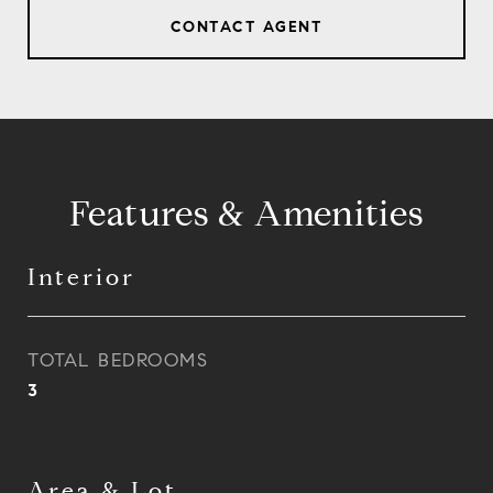
CONTACT AGENT
Features & Amenities
Interior
TOTAL BEDROOMS
3
Area & Lot