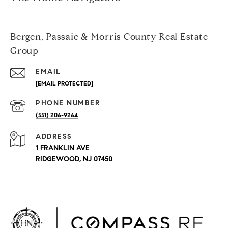
Bergen, Passaic & Morris County Real Estate
Group
EMAIL
[EMAIL PROTECTED]
PHONE NUMBER
(551) 206-9264
ADDRESS
1 FRANKLIN AVE
RIDGEWOOD, NJ 07450