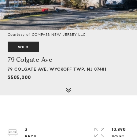
Courtesy of COMPASS NEW JERSEY LLC
SOLD
79 Colgate Ave
79 COLGATE AVE, WYCKOFF TWP, NJ 07481
$505,000
3
10,890
SQ.FT.