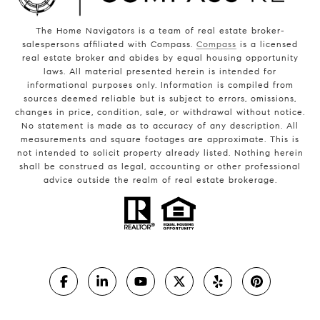
The Home Navigators is a team of real estate broker-
salespersons affiliated with Compass.
Compass
is a licensed
real estate broker and abides by equal housing opportunity
laws. All material presented herein is intended for
informational purposes only. Information is compiled from
sources deemed reliable but is subject to errors, omissions,
changes in price, condition, sale, or withdrawal without notice.
No statement is made as to accuracy of any description. All
measurements and square footages are approximate. This is
not intended to solicit property already listed. Nothing herein
shall be construed as legal, accounting or other professional
advice outside the realm of real estate brokerage.