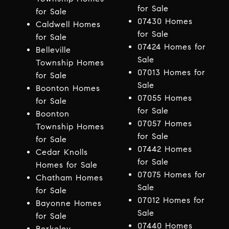
for Sale
for Sale
07430 Homes
Caldwell Homes
for Sale
for Sale
07424 Homes for
Belleville
Sale
Township Homes
07013 Homes for
for Sale
Sale
Boonton Homes
07055 Homes
for Sale
for Sale
Boonton
07057 Homes
Township Homes
for Sale
for Sale
07442 Homes
Cedar Knolls
for Sale
Homes for Sale
07075 Homes for
Chatham Homes
Sale
for Sale
07012 Homes for
Bayonne Homes
Sale
for Sale
07440 Homes
Berkeley