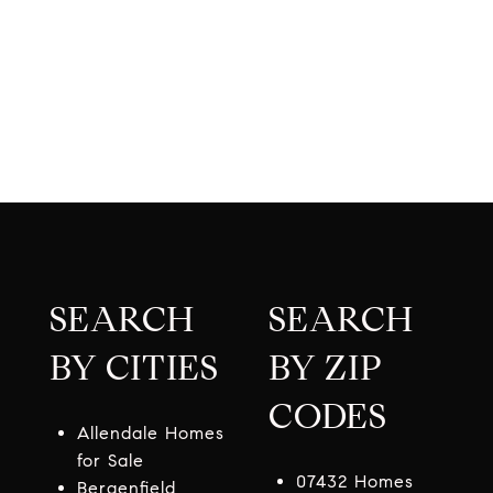
SEARCH
SEARCH
BY CITIES
BY ZIP
CODES
Allendale Homes
for Sale
07432 Homes
Bergenfield