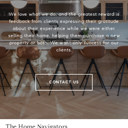
We love what we do, and the greatest reward is
feedback from clients expressing their gratitude
about their experience while we were either
selling their home, helping them purchase a new
property or both. We want only success for our
clients.
CONTACT US
The Home Navigators