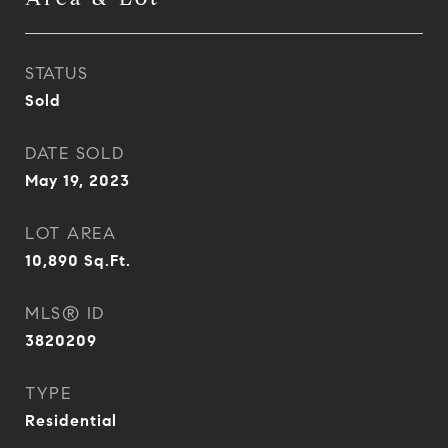
STATUS
Sold
DATE SOLD
May 19, 2023
LOT AREA
10,890
Sq.Ft.
MLS® ID
3820209
TYPE
Residential