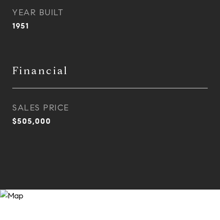
YEAR BUILT
1951
Financial
SALES PRICE
$505,000