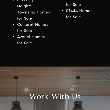
for Sale
Heights
07444 Homes
Township Homes
for Sale
for Sale
Carteret Homes
for Sale
Avenel Homes
for Sale
Work With Us