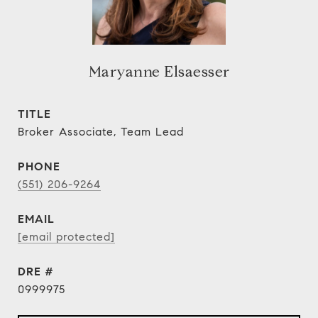
Maryanne Elsaesser
TITLE
Broker Associate, Team Lead
PHONE
(551) 206-9264
EMAIL
[email protected]
DRE #
0999975