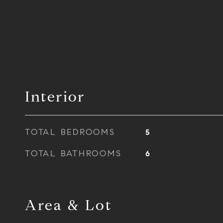
Interior
TOTAL BEDROOMS
5
TOTAL BATHROOMS
6
Area & Lot