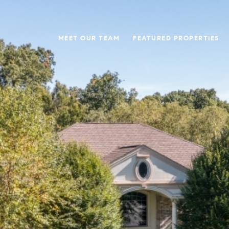
MEET OUR TEAM
FEATURED PROPERTIES