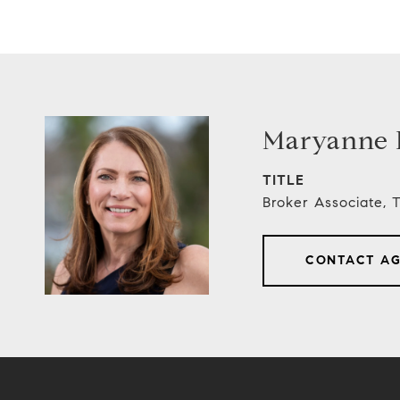
Maryanne E
TITLE
Broker Associate,
CONTACT A