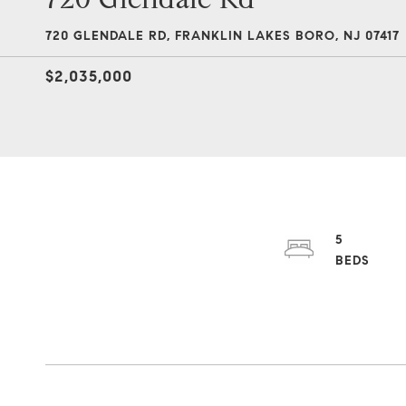
720 GLENDALE RD, FRANKLIN LAKES BORO, NJ 07417
$2,035,000
5