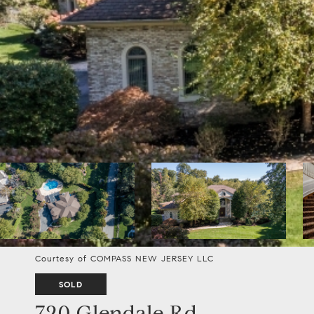
Courtesy of COMPASS NEW JERSEY LLC
SOLD
720 Glendale Rd