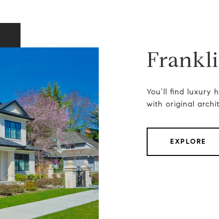
Frankl
You’ll find luxury
with original archi
EXPLORE