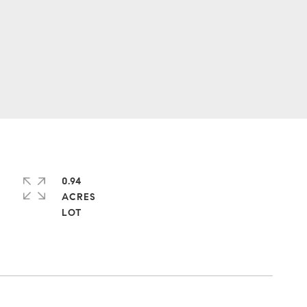
0.94
ACRES