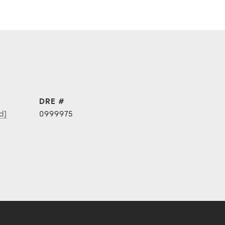
DRE #
d]
0999975