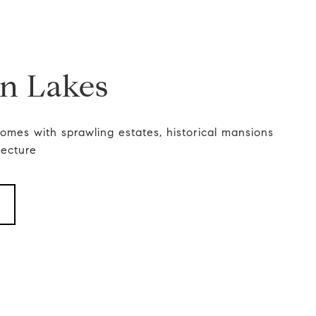
in Lakes
 homes with sprawling estates, historical mansions
tecture