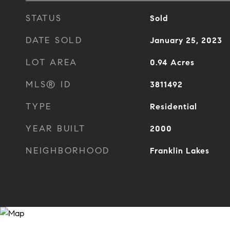
STATUS
Sold
DATE SOLD
January 25, 2023
LOT AREA
0.94
Acres
MLS® ID
3811492
TYPE
Residential
YEAR BUILT
2000
NEIGHBORHOOD
Franklin Lakes