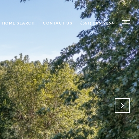
HOME SEARCH
CONTACT US
(551) 206-9264