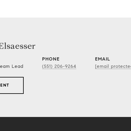
lsaesser
PHONE
EMAIL
 Team Lead
(551) 206-9264
[email protecte
GENT