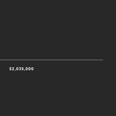
$2,035,000