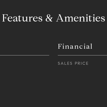
Features & Amenities
Financial
SALES PRICE