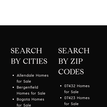
SEARCH
SEARCH
BY CITIES
BY ZIP
CODES
Allendale Homes
for Sale
07432 Homes
Bergenfield
for Sale
Homes for Sale
07423 Homes
Bogota Homes
for Sale
for Sale