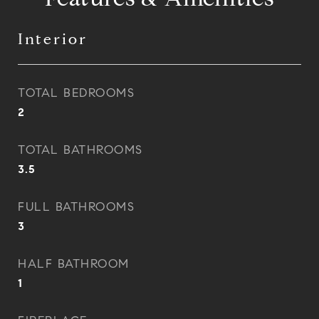
Interior
TOTAL BEDROOMS
2
TOTAL BATHROOMS
3.5
FULL BATHROOMS
3
HALF BATHROOM
1