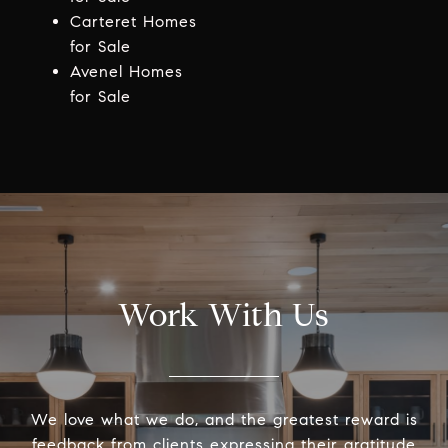
Carteret Homes
for Sale
Avenel Homes
for Sale
Work With Us
We love what we do, and the greatest reward is
feedback from clients expressing their gratitude