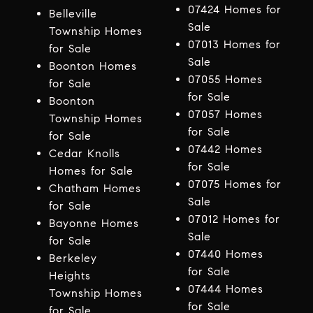
07424 Homes for
Belleville
Sale
Township Homes
07013 Homes for
for Sale
Sale
Boonton Homes
07055 Homes
for Sale
for Sale
Boonton
07057 Homes
Township Homes
for Sale
for Sale
07442 Homes
Cedar Knolls
for Sale
Homes for Sale
07075 Homes for
Chatham Homes
Sale
for Sale
07012 Homes for
Bayonne Homes
Sale
for Sale
07440 Homes
Berkeley
for Sale
Heights
07444 Homes
Township Homes
for Sale
for Sale