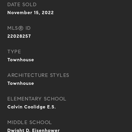
DATE SOLD
November 15, 2022
MLS® ID
22028257
TYPE
Townhouse
ARCHITECTURE STYLES
Townhouse
ELEMENTARY SCHOOL
Calvin Coolidge E.S.
MIDDLE SCHOOL
Dwight D. Eisenhower