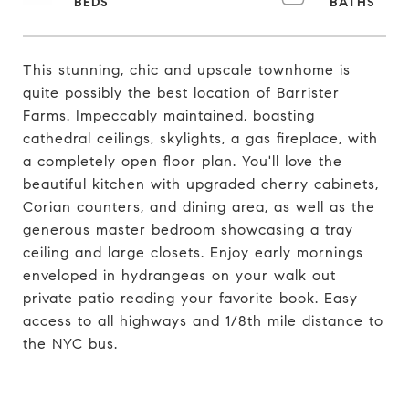
This stunning, chic and upscale townhome is
quite possibly the best location of Barrister
Farms. Impeccably maintained, boasting
cathedral ceilings, skylights, a gas fireplace, with
a completely open floor plan. You'll love the
beautiful kitchen with upgraded cherry cabinets,
Corian counters, and dining area, as well as the
generous master bedroom showcasing a tray
ceiling and large closets. Enjoy early mornings
enveloped in hydrangeas on your walk out
private patio reading your favorite book. Easy
access to all highways and 1/8th mile distance to
the NYC bus.