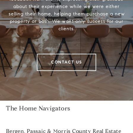
about their experience while we were either
selling their home, helping them purchase a new
property or both. We want only success for our
clients.
CONTACT US
The Home Navigators
Bergen, Passaic & Morris County Real Estate