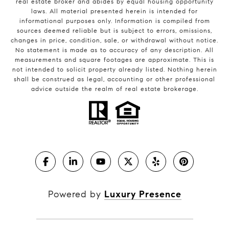
real estate broker and abides by equal housing opportunity
laws. All material presented herein is intended for
informational purposes only. Information is compiled from
sources deemed reliable but is subject to errors, omissions,
changes in price, condition, sale, or withdrawal without notice.
No statement is made as to accuracy of any description. All
measurements and square footages are approximate. This is
not intended to solicit property already listed. Nothing herein
shall be construed as legal, accounting or other professional
advice outside the realm of real estate brokerage.
Powered by
Luxury Presence