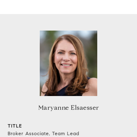
Maryanne Elsaesser
TITLE
Broker Associate, Team Lead