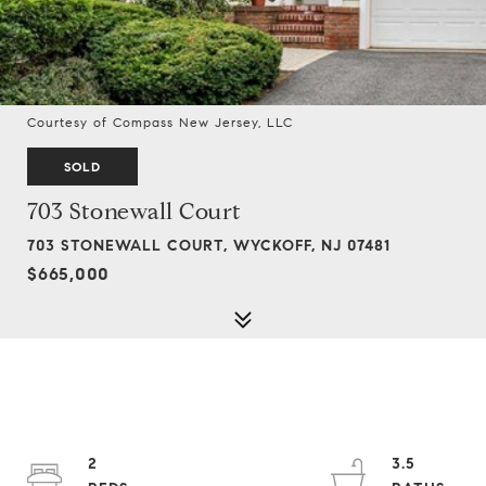
Courtesy of Compass New Jersey, LLC
SOLD
703 Stonewall Court
703 STONEWALL COURT, WYCKOFF, NJ 07481
$665,000
2
3.5