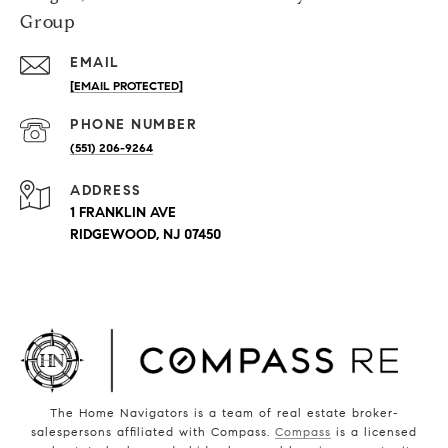
Group
EMAIL
[EMAIL PROTECTED]
PHONE NUMBER
(551) 206-9264
ADDRESS
1 FRANKLIN AVE
RIDGEWOOD, NJ 07450
The Home Navigators is a team of real estate broker-
salespersons affiliated with Compass.
Compass
is a licensed