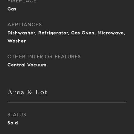
FIREPLACE
Gas
APPLIANCES
Dishwasher, Refrigerator, Gas Oven, Microwave,
Washer
OTHER INTERIOR FEATURES
Central Vacuum
Area & Lot
STATUS
Sold