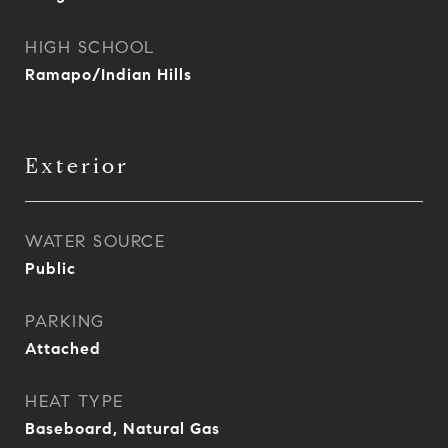
HIGH SCHOOL
Ramapo/Indian Hills
Exterior
WATER SOURCE
Public
PARKING
Attached
HEAT TYPE
Baseboard, Natural Gas