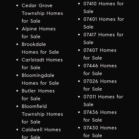
07410 Homes for
Cedar Grove
Sale
Township Homes
07401 Homes for
for Sale
Sale
Alpine Homes
07417 Homes for
for Sale
Sale
Brookdale
07407 Homes
Homes for Sale
for Sale
Carlstadt Homes
07446 Homes
for Sale
for Sale
Bloomingdale
07026 Homes
Homes for Sale
for Sale
Butler Homes
07011 Homes for
for Sale
Sale
Bloomfield
07436 Homes
Township Homes
for Sale
for Sale
07430 Homes
Caldwell Homes
for Sale
for Sale