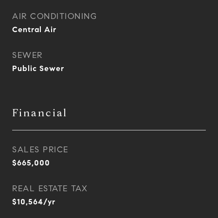
AIR CONDITIONING
Central Air
SEWER
Public Sewer
Financial
SALES PRICE
$665,000
REAL ESTATE TAX
$10,564/yr