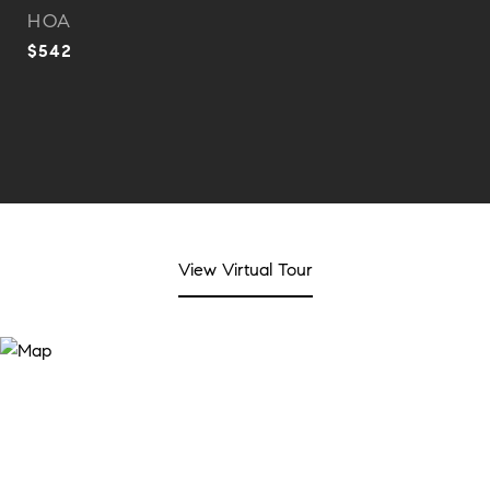
HOA
$542
View Virtual Tour