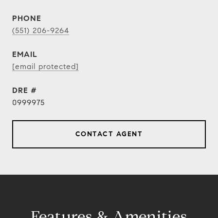
PHONE
(551) 206-9264
EMAIL
[email protected]
DRE #
0999975
CONTACT AGENT
Features & Amenities