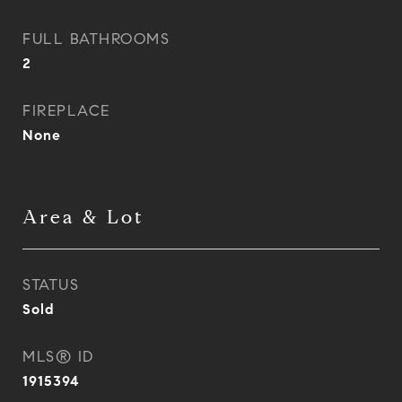
FULL BATHROOMS
2
FIREPLACE
None
Area & Lot
STATUS
Sold
MLS® ID
1915394