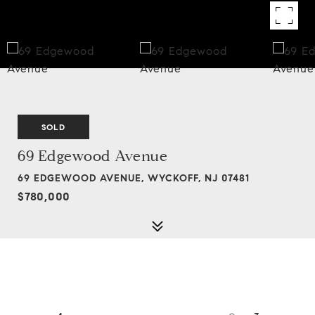
SOLD
69 Edgewood Avenue
69 EDGEWOOD AVENUE, WYCKOFF, NJ 07481
$780,000