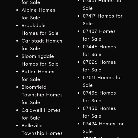
07401 Homes for
for Sale
Sale
Alpine Homes
07417 Homes for
for Sale
Sale
Brookdale
07407 Homes
Homes for Sale
for Sale
Carlstadt Homes
07446 Homes
for Sale
for Sale
Bloomingdale
07026 Homes
Homes for Sale
for Sale
Butler Homes
07011 Homes for
for Sale
Sale
Bloomfield
07436 Homes
Township Homes
for Sale
for Sale
07430 Homes
Caldwell Homes
for Sale
for Sale
07424 Homes for
Belleville
Sale
Township Homes