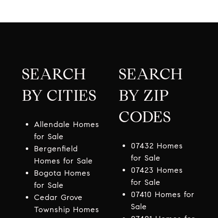
SEARCH
SEARCH
BY CITIES
BY ZIP
CODES
Allendale Homes
for Sale
07432 Homes
Bergenfield
for Sale
Homes for Sale
07423 Homes
Bogota Homes
for Sale
for Sale
07410 Homes for
Cedar Grove
Sale
Township Homes