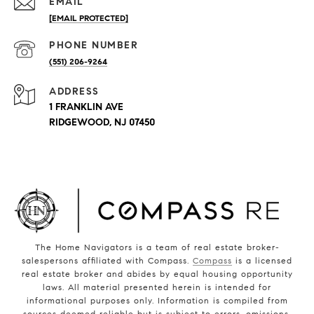
EMAIL
[EMAIL PROTECTED]
PHONE NUMBER
(551) 206-9264
ADDRESS
1 FRANKLIN AVE
RIDGEWOOD, NJ 07450
The Home Navigators is a team of real estate broker-
salespersons affiliated with Compass.
Compass
is a licensed
real estate broker and abides by equal housing opportunity
laws. All material presented herein is intended for
informational purposes only. Information is compiled from
sources deemed reliable but is subject to errors, omissions,