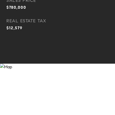
SALES PRICE
$780,000
REAL ESTATE TAX
$12,579