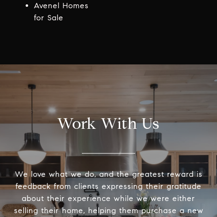
Avenel Homes
for Sale
Work With Us
We love what we do, and the greatest reward is
feedback from clients expressing their gratitude
about their experience while we were either
selling their home, helping them purchase a new