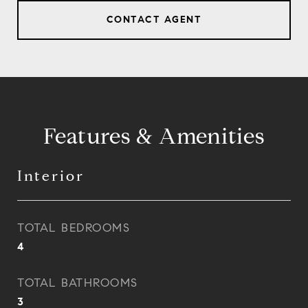
CONTACT AGENT
Features & Amenities
Interior
TOTAL BEDROOMS
4
TOTAL BATHROOMS
3