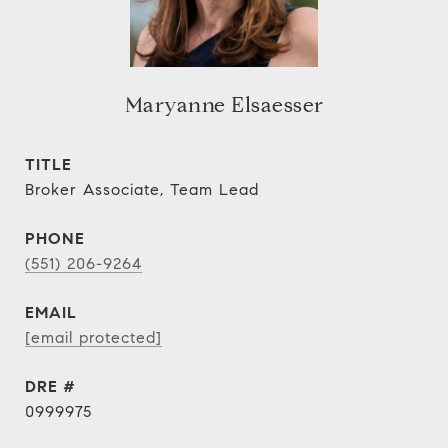
Maryanne Elsaesser
TITLE
Broker Associate, Team Lead
PHONE
(551) 206-9264
EMAIL
[email protected]
DRE #
0999975