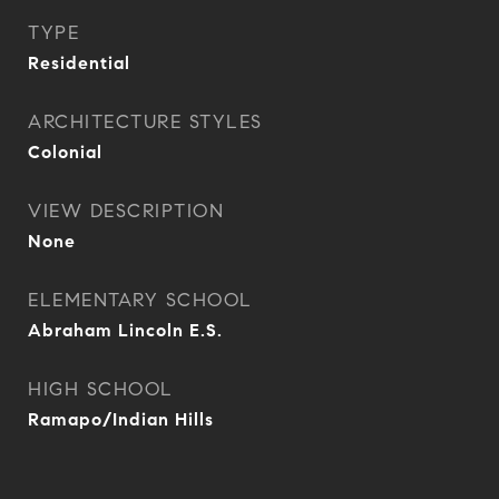
TYPE
Residential
ARCHITECTURE STYLES
Colonial
VIEW DESCRIPTION
None
ELEMENTARY SCHOOL
Abraham Lincoln E.S.
HIGH SCHOOL
Ramapo/Indian Hills