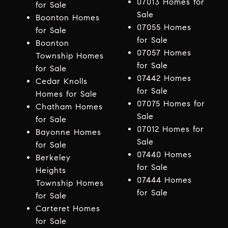
07013 Homes for
for Sale
Sale
Boonton Homes
07055 Homes
for Sale
for Sale
Boonton
07057 Homes
Township Homes
for Sale
for Sale
07442 Homes
Cedar Knolls
for Sale
Homes for Sale
07075 Homes for
Chatham Homes
Sale
for Sale
07012 Homes for
Bayonne Homes
Sale
for Sale
07440 Homes
Berkeley
for Sale
Heights
07444 Homes
Township Homes
for Sale
for Sale
Carteret Homes
for Sale