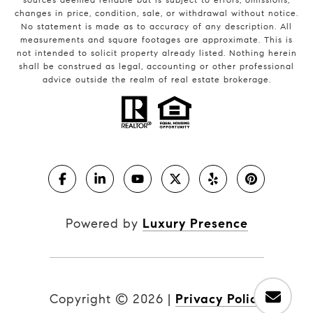
changes in price, condition, sale, or withdrawal without notice.
No statement is made as to accuracy of any description. All
measurements and square footages are approximate. This is
not intended to solicit property already listed. Nothing herein
shall be construed as legal, accounting or other professional
advice outside the realm of real estate brokerage.
Powered by
Luxury Presence
Copyright ©
2026
|
Privacy Policy