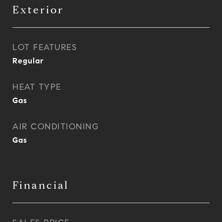
Exterior
LOT FEATURES
Regular
HEAT TYPE
Gas
AIR CONDITIONING
Gas
Financial