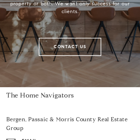
property or both. We want only success for our
clients.
CONTACT US
The Home Navigators
Bergen, Passaic & Morris County Real Estate
Group