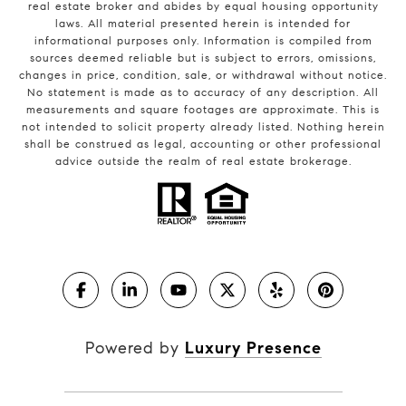
real estate broker and abides by equal housing opportunity
laws. All material presented herein is intended for
informational purposes only. Information is compiled from
sources deemed reliable but is subject to errors, omissions,
changes in price, condition, sale, or withdrawal without notice.
No statement is made as to accuracy of any description. All
measurements and square footages are approximate. This is
not intended to solicit property already listed. Nothing herein
shall be construed as legal, accounting or other professional
advice outside the realm of real estate brokerage.
Powered by
Luxury Presence