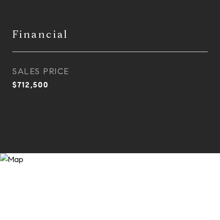
Financial
SALES PRICE
$712,500