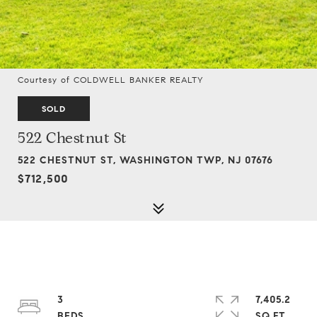
Courtesy of COLDWELL BANKER REALTY
SOLD
522 Chestnut St
522 CHESTNUT ST, WASHINGTON TWP, NJ 07676
$712,500
3
7,405.2
SQ.FT.