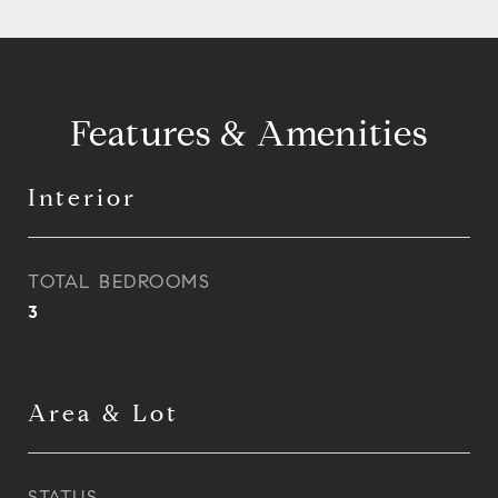
Features & Amenities
Interior
TOTAL BEDROOMS
3
Area & Lot
STATUS