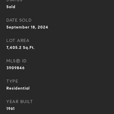
Sold
DATE SOLD
September 18, 2024
LOT AREA
7,405.2
Sq.Ft.
MLS® ID
3909846
TYPE
Residential
YEAR BUILT
1961