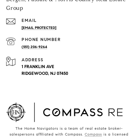
Group
EMAIL
[EMAIL PROTECTED]
PHONE NUMBER
(551) 206-9264
ADDRESS
1 FRANKLIN AVE
RIDGEWOOD, NJ 07450
The Home Navigators is a team of real estate broker-
salespersons affiliated with Compass.
Compass
is a licensed