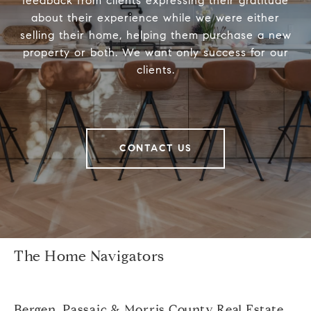
feedback from clients expressing their gratitude
about their experience while we were either
selling their home, helping them purchase a new
property or both. We want only success for our
clients.
CONTACT US
The Home Navigators
Bergen, Passaic & Morris County Real Estate