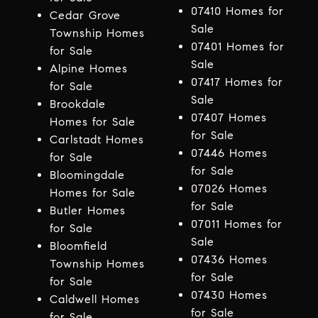
07410 Homes for
Cedar Grove
Sale
Township Homes
07401 Homes for
for Sale
Sale
Alpine Homes
07417 Homes for
for Sale
Sale
Brookdale
07407 Homes
Homes for Sale
for Sale
Carlstadt Homes
07446 Homes
for Sale
for Sale
Bloomingdale
07026 Homes
Homes for Sale
for Sale
Butler Homes
07011 Homes for
for Sale
Sale
Bloomfield
07436 Homes
Township Homes
for Sale
for Sale
07430 Homes
Caldwell Homes
for Sale
for Sale