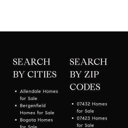
SEARCH
SEARCH
BY CITIES
BY ZIP
CODES
Allendale Homes
for Sale
07432 Homes
Bergenfield
for Sale
Homes for Sale
07423 Homes
Bogota Homes
for Sale
for Sale