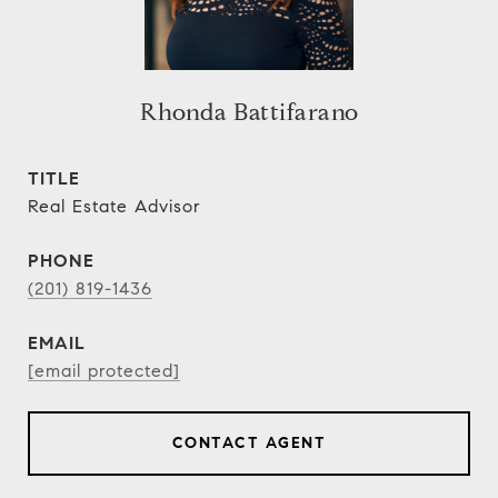
Rhonda Battifarano
TITLE
Real Estate Advisor
PHONE
(201) 819-1436
EMAIL
[email protected]
CONTACT AGENT