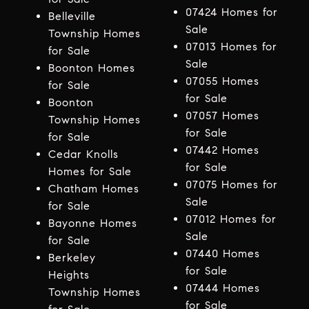
07424 Homes for
Belleville
Sale
Township Homes
07013 Homes for
for Sale
Sale
Boonton Homes
07055 Homes
for Sale
for Sale
Boonton
07057 Homes
Township Homes
for Sale
for Sale
07442 Homes
Cedar Knolls
for Sale
Homes for Sale
07075 Homes for
Chatham Homes
Sale
for Sale
07012 Homes for
Bayonne Homes
Sale
for Sale
07440 Homes
Berkeley
for Sale
Heights
07444 Homes
Township Homes
for Sale