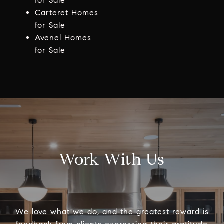
for Sale
Carteret Homes
for Sale
Avenel Homes
for Sale
Work With Us
We love what we do, and the greatest reward is