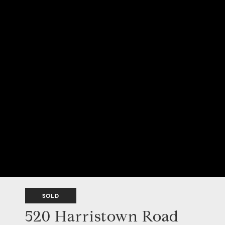
SOLD
520 Harristown Road