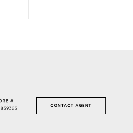
DRE #
CONTACT AGENT
1859325