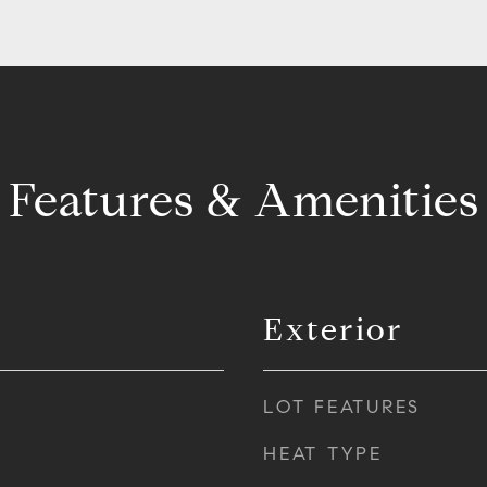
Features & Amenities
Exterior
LOT FEATURES
HEAT TYPE