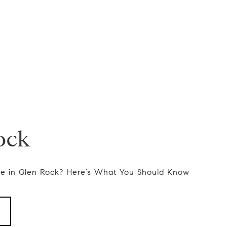
ock
e in Glen Rock? Here’s What You Should Know