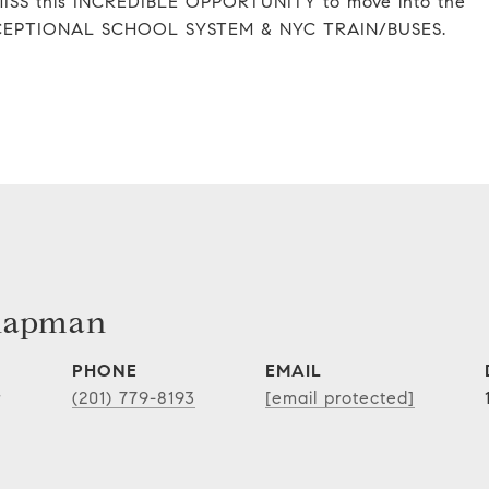
ISS this INCREDIBLE OPPORTUNITY to move into the
s EXCEPTIONAL SCHOOL SYSTEM & NYC TRAIN/BUSES.
hapman
PHONE
EMAIL
r
(201) 779-8193
[email protected]