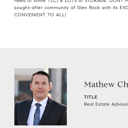
need of some TLC) & LOTS of STORAGE. DONT M
sought-after community of Glen Rock with it
CONVENIENT TO ALL!
Mathew C
TITLE
Real Estate Adviso