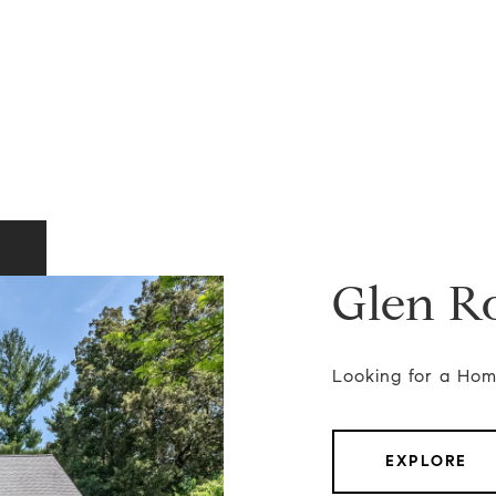
Glen R
Looking for a Hom
EXPLORE