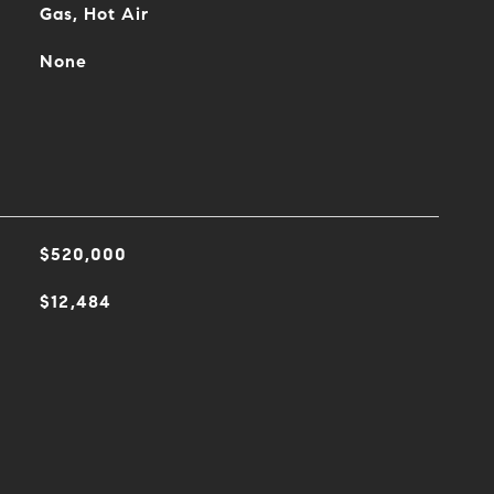
Gas, Hot Air
None
$520,000
$12,484