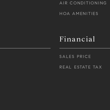
AIR CONDITIONING
HOA AMENITIES
Financial
SALES PRICE
REAL ESTATE TAX