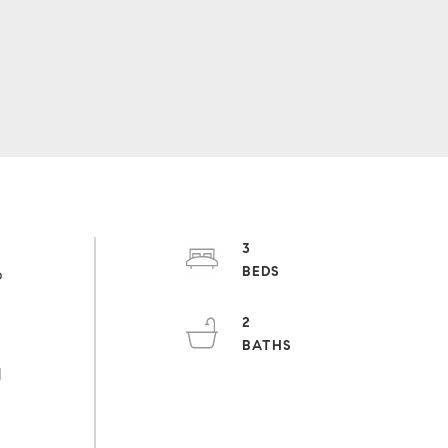
3
b
2
o
d