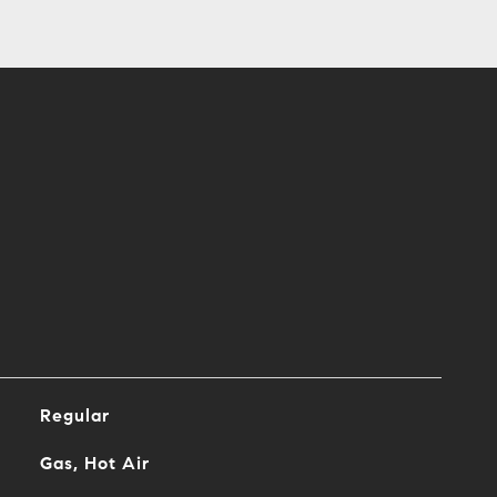
Regular
Gas, Hot Air