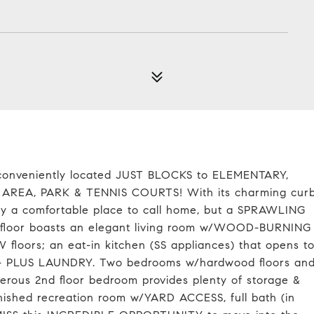
od conveniently located JUST BLOCKS to ELEMENTARY,
A, PARK & TENNIS COURTS! With its charming cur
nly a comfortable place to call home, but a SPRAWLING
t floor boasts an elegant living room w/WOOD-BURNING
floors; an eat-in kitchen (SS appliances) that opens t
- PLUS LAUNDRY. Two bedrooms w/hardwood floors an
nerous 2nd floor bedroom provides plenty of storage &
finished recreation room w/YARD ACCESS, full bath (in