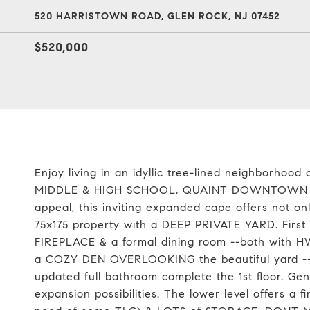
520 HARRISTOWN ROAD, GLEN ROCK, NJ 07452
$520,000
Enjoy living in an idyllic tree-lined neighborho
MIDDLE & HIGH SCHOOL, QUAINT DOWNTOWN ARE
appeal, this inviting expanded cape offers not o
75x175 property with a DEEP PRIVATE YARD. Firs
FIREPLACE & a formal dining room --both with HW 
a COZY DEN OVERLOOKING the beautiful yard -
updated full bathroom complete the 1st floor. Ge
expansion possibilities. The lower level offers a 