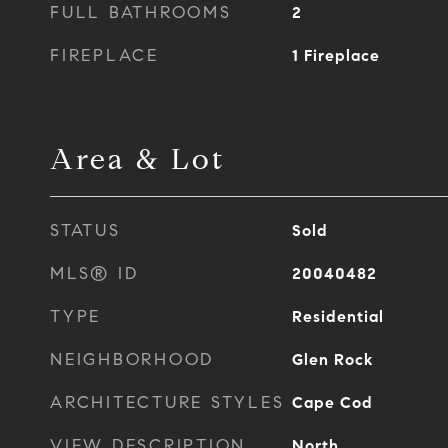
FULL BATHROOMS
2
FIREPLACE
1 Fireplace
Area & Lot
STATUS
Sold
MLS® ID
20040482
TYPE
Residential
NEIGHBORHOOD
Glen Rock
ARCHITECTURE STYLES
Cape Cod
VIEW DESCRIPTION
North