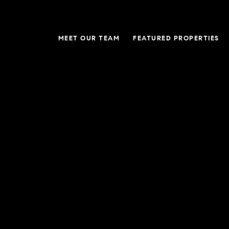
MEET OUR TEAM
FEATURED PROPERTIES