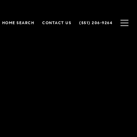
HOME SEARCH
CONTACT US
(551) 206-9264