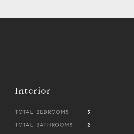
Interior
TOTAL BEDROOMS
3
TOTAL BATHROOMS
2