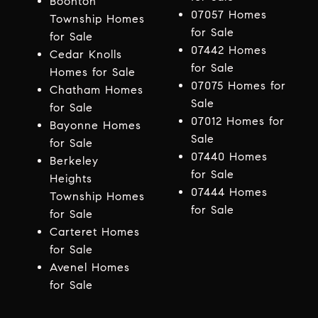
Boonton
07057 Homes
Township Homes
for Sale
for Sale
07442 Homes
Cedar Knolls
for Sale
Homes for Sale
07075 Homes for
Chatham Homes
Sale
for Sale
07012 Homes for
Bayonne Homes
Sale
for Sale
07440 Homes
Berkeley
for Sale
Heights
07444 Homes
Township Homes
for Sale
for Sale
Carteret Homes
for Sale
Avenel Homes
for Sale