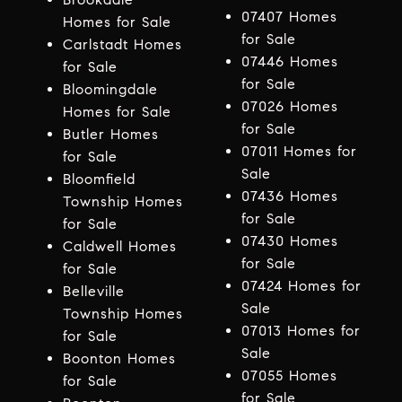
07407 Homes
Homes for Sale
for Sale
Carlstadt Homes
07446 Homes
for Sale
for Sale
Bloomingdale
07026 Homes
Homes for Sale
for Sale
Butler Homes
07011 Homes for
for Sale
Sale
Bloomfield
07436 Homes
Township Homes
for Sale
for Sale
07430 Homes
Caldwell Homes
for Sale
for Sale
07424 Homes for
Belleville
Sale
Township Homes
07013 Homes for
for Sale
Sale
Boonton Homes
07055 Homes
for Sale
for Sale