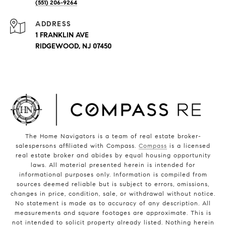
(551) 206-9264
ADDRESS
1 FRANKLIN AVE
RIDGEWOOD, NJ 07450
The Home Navigators is a team of real estate broker-
salespersons affiliated with Compass.
Compass
is a licensed
real estate broker and abides by equal housing opportunity
laws. All material presented herein is intended for
informational purposes only. Information is compiled from
sources deemed reliable but is subject to errors, omissions,
changes in price, condition, sale, or withdrawal without notice.
No statement is made as to accuracy of any description. All
measurements and square footages are approximate. This is
not intended to solicit property already listed. Nothing herein