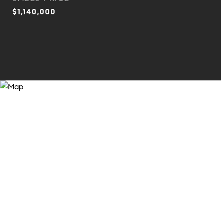
$1,140,000