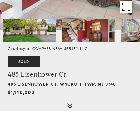
Courtesy of COMPASS NEW JERSEY LLC
SOLD
485 Eisenhower Ct
485 EISENHOWER CT, WYCKOFF TWP, NJ 07481
$1,140,000