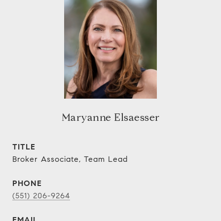
Maryanne Elsaesser
TITLE
Broker Associate, Team Lead
PHONE
(551) 206-9264
EMAIL