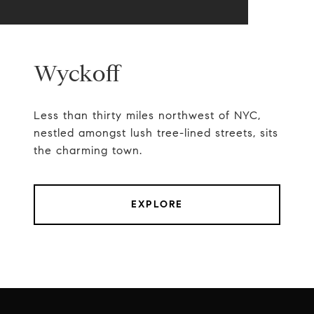
Wyckoff
Less than thirty miles northwest of NYC,
nestled amongst lush tree-lined streets, sits
the charming town.
EXPLORE