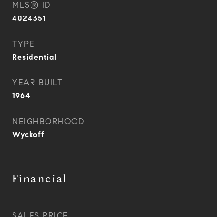
MLS® ID
4024351
TYPE
Residential
YEAR BUILT
1964
NEIGHBORHOOD
Wyckoff
Financial
SALES PRICE