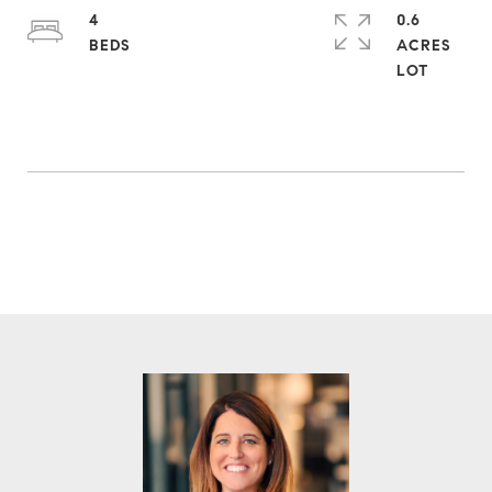
4
0.6
ACRES