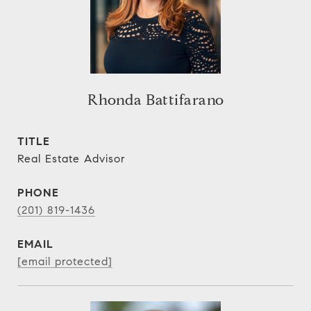
Rhonda Battifarano
TITLE
Real Estate Advisor
PHONE
(201) 819-1436
EMAIL
[email protected]