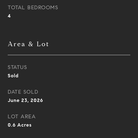
TOTAL BEDROOMS
4
Area & Lot
STATUS
Sold
DATE SOLD
June 23, 2026
LOT AREA
0.6
Acres