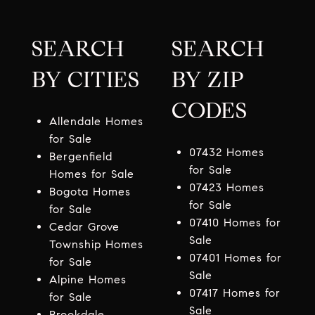
SEARCH
SEARCH
BY CITIES
BY ZIP
CODES
Allendale Homes
for Sale
07432 Homes
Bergenfield
for Sale
Homes for Sale
07423 Homes
Bogota Homes
for Sale
for Sale
07410 Homes for
Cedar Grove
Sale
Township Homes
07401 Homes for
for Sale
Sale
Alpine Homes
07417 Homes for
for Sale
Sale
Brookdale