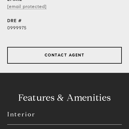
[email protected]
DRE #
0999975
CONTACT AGENT
Features & Amenities
Interior