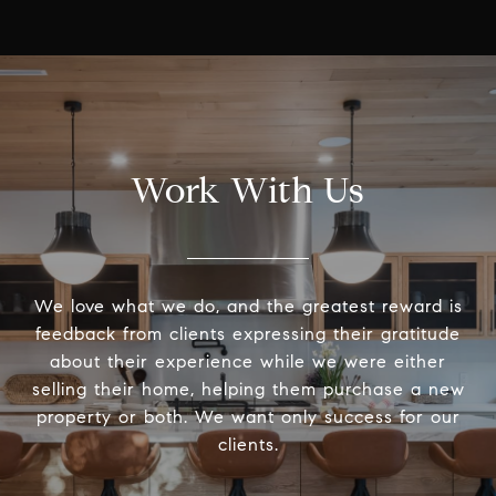
Work With Us
We love what we do, and the greatest reward is
feedback from clients expressing their gratitude
about their experience while we were either
selling their home, helping them purchase a new
property or both. We want only success for our
clients.