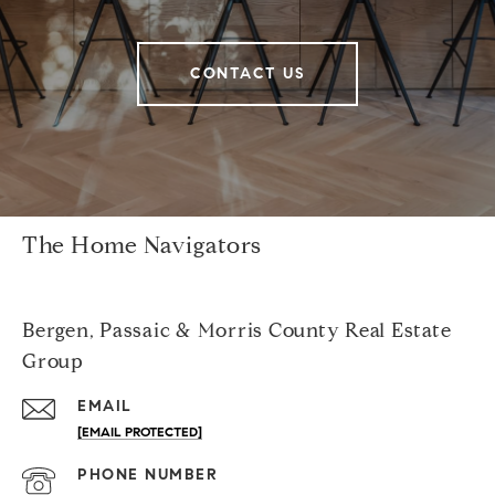
CONTACT US
The Home Navigators
Bergen, Passaic & Morris County Real Estate
Group
EMAIL
[EMAIL PROTECTED]
PHONE NUMBER