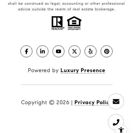
shall be construed as legal, accounting or other professional
advice outside the realm of real estate brokerage.
Powered by
Luxury Presence
Copyright ©
2026
|
Privacy Policy