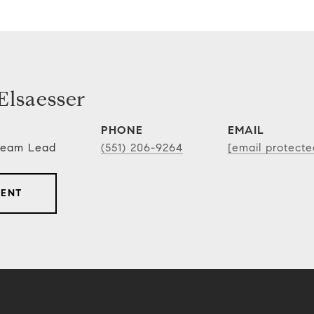
lsaesser
PHONE
EMAIL
 Team Lead
(551) 206-9264
[email protecte
GENT