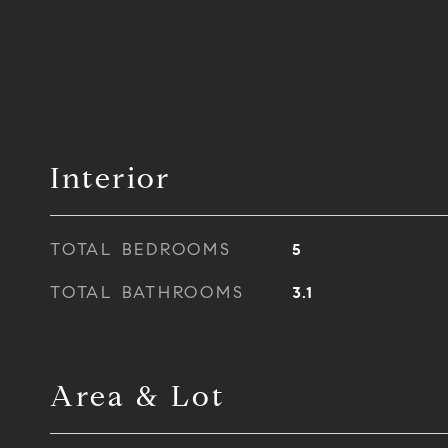
Interior
TOTAL BEDROOMS
5
TOTAL BATHROOMS
3.1
Area & Lot