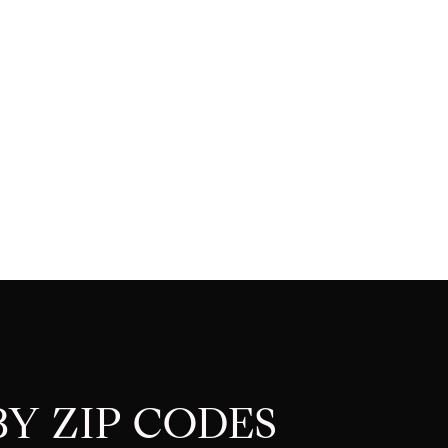
Y ZIP CODES