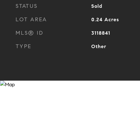
STATUS
Sold
LOT AREA
0.24
Acres
MLS® ID
3118841
TYPE
Other