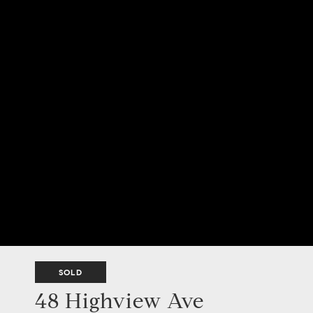
SOLD
48 Highview Ave