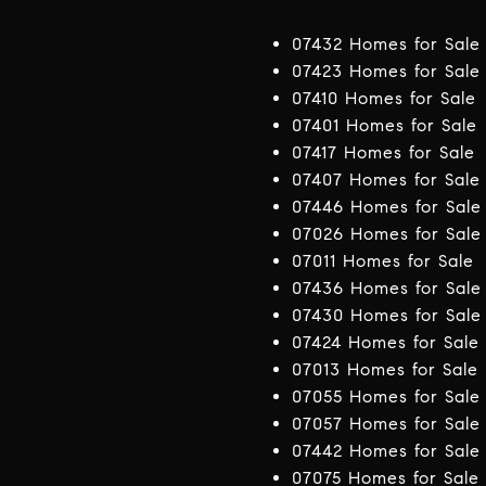
07432 Homes for Sale
07423 Homes for Sale
07410 Homes for Sale
07401 Homes for Sale
07417 Homes for Sale
07407 Homes for Sale
07446 Homes for Sale
07026 Homes for Sale
07011 Homes for Sale
07436 Homes for Sale
07430 Homes for Sale
07424 Homes for Sale
07013 Homes for Sale
07055 Homes for Sale
07057 Homes for Sale
07442 Homes for Sale
07075 Homes for Sale