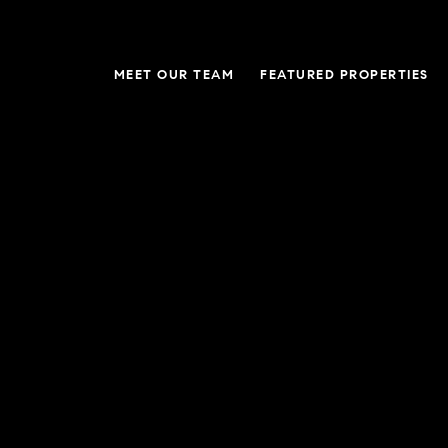
MEET OUR TEAM
FEATURED PROPERTIES