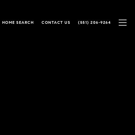
HOME SEARCH
CONTACT US
(551) 206-9264