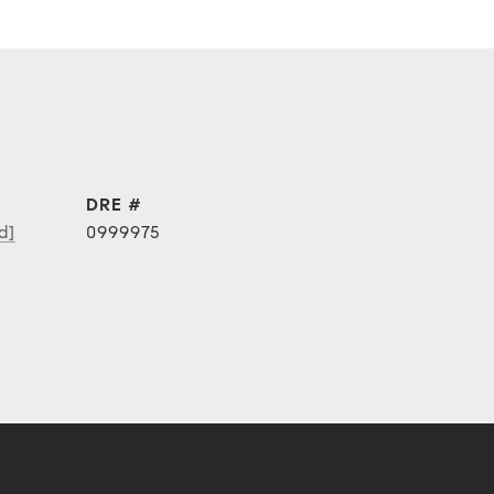
DRE #
d]
0999975