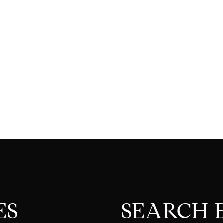
ES
SEARCH B