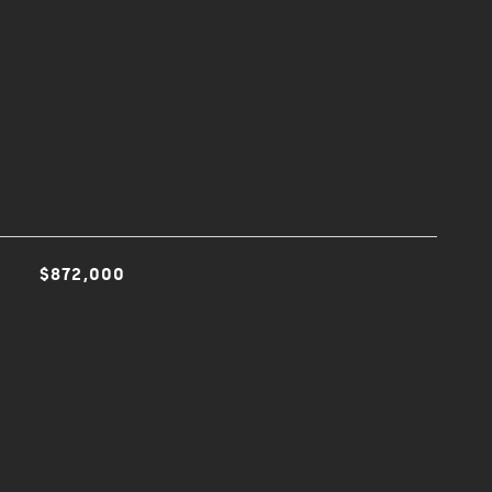
$872,000