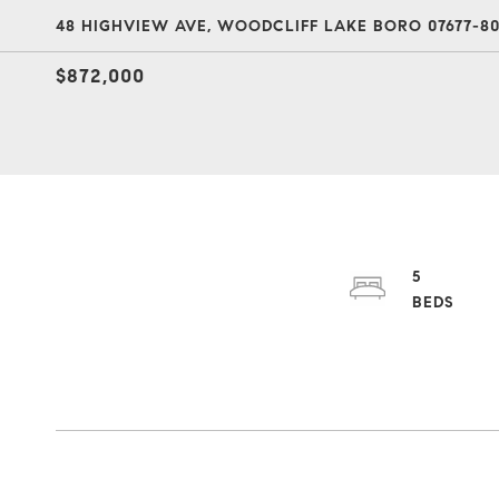
48 HIGHVIEW AVE, WOODCLIFF LAKE BORO 07677-80
$872,000
5