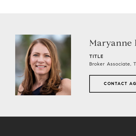
Maryanne E
TITLE
Broker Associate,
CONTACT A