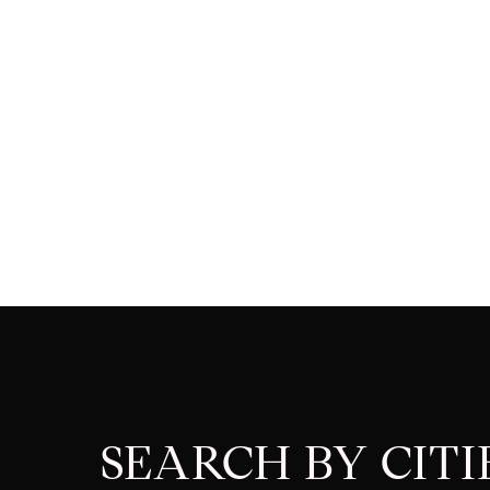
SEARCH BY CITI