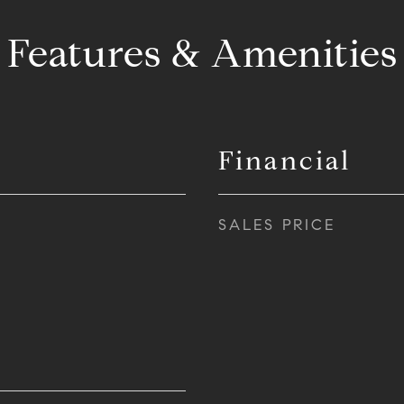
Features & Amenities
Financial
SALES PRICE