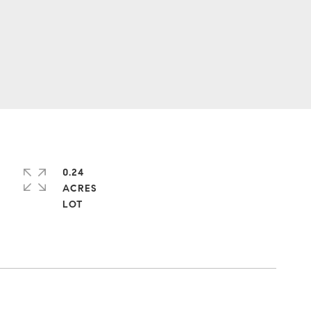
0.24
ACRES