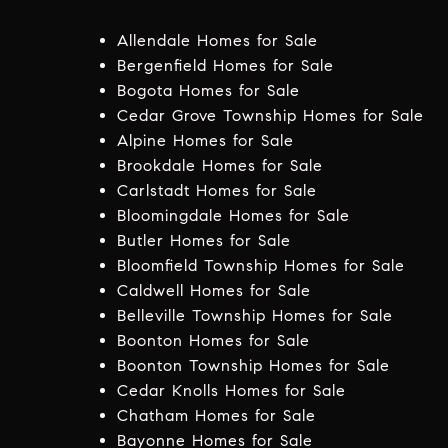
Allendale Homes for Sale
Bergenfield Homes for Sale
Bogota Homes for Sale
Cedar Grove Township Homes for Sale
Alpine Homes for Sale
Brookdale Homes for Sale
Carlstadt Homes for Sale
Bloomingdale Homes for Sale
Butler Homes for Sale
Bloomfield Township Homes for Sale
Caldwell Homes for Sale
Belleville Township Homes for Sale
Boonton Homes for Sale
Boonton Township Homes for Sale
Cedar Knolls Homes for Sale
Chatham Homes for Sale
Bayonne Homes for Sale