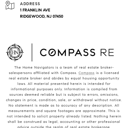
ADDRESS
1 FRANKLIN AVE
RIDGEWOOD, NJ 07450
The Home Navigators is a team of real estate broker-
salespersons affiliated with Compass.
Compass
is a licensed
real estate broker and abides by equal housing opportunity
laws. All material presented herein is intended for
informational purposes only. Information is compiled from
sources deemed reliable but is subject to errors, omissions,
changes in price, condition, sale, or withdrawal without notice.
No statement is made as to accuracy of any description. All
measurements and square footages are approximate. This is
not intended to solicit property already listed. Nothing herein
shall be construed as legal, accounting or other professional
advice outside the realm of real estate brokerage.