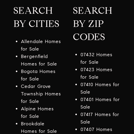
SEARCH
SEARCH
BY CITIES
BY ZIP
CODES
Allendale Homes
for Sale
07432 Homes
Bergenfield
for Sale
Homes for Sale
07423 Homes
Bogota Homes
for Sale
for Sale
07410 Homes for
Cedar Grove
Sale
Township Homes
07401 Homes for
for Sale
Sale
Alpine Homes
07417 Homes for
for Sale
Sale
Brookdale
07407 Homes
Homes for Sale