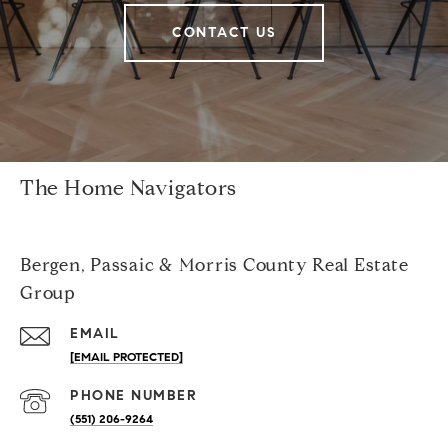
CONTACT US
The Home Navigators
Bergen, Passaic & Morris County Real Estate
Group
EMAIL
[EMAIL PROTECTED]
PHONE NUMBER
(551) 206-9264