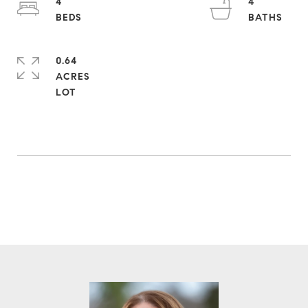
4
4
0.64
ACRES