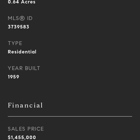
0.64
Acres
MLS® ID
3739583
TYPE
Residential
YEAR BUILT
1959
Financial
SALES PRICE
$1,455,000