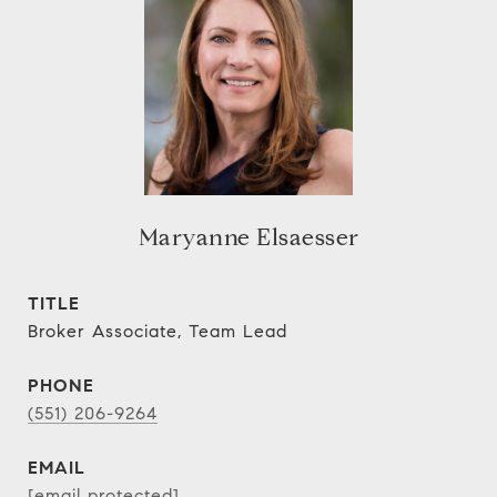
Maryanne Elsaesser
TITLE
Broker Associate, Team Lead
PHONE
(551) 206-9264
EMAIL
[email protected]