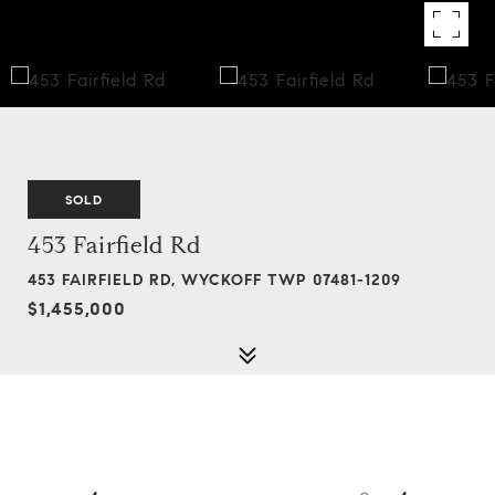
SOLD
453 Fairfield Rd
453 FAIRFIELD RD, WYCKOFF TWP 07481-1209
$1,455,000