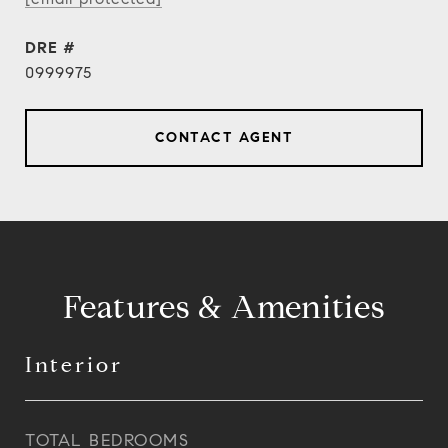
DRE #
0999975
CONTACT AGENT
Features & Amenities
Interior
TOTAL BEDROOMS