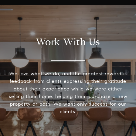
Work With Us
We love what we do, and the greatest reward is
feedback from clients expressing their gratitude
about their experience while we were either
selling their home, helping them purchase a new
property or both. We want only success for our
clients.