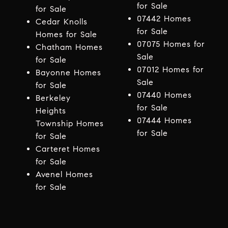
for Sale
for Sale
07442 Homes
Cedar Knolls
for Sale
Homes for Sale
07075 Homes for
Chatham Homes
Sale
for Sale
07012 Homes for
Bayonne Homes
Sale
for Sale
07440 Homes
Berkeley
for Sale
Heights
07444 Homes
Township Homes
for Sale
for Sale
Carteret Homes
for Sale
Avenel Homes
for Sale