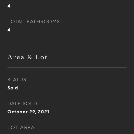
4
TOTAL BATHROOMS
4
Area & Lot
STATUS
Sold
DATE SOLD
October 29, 2021
LOT AREA