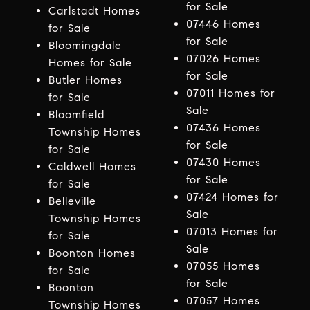
for Sale
Carlstadt Homes
07446 Homes
for Sale
for Sale
Bloomingdale
07026 Homes
Homes for Sale
for Sale
Butler Homes
07011 Homes for
for Sale
Sale
Bloomfield
07436 Homes
Township Homes
for Sale
for Sale
07430 Homes
Caldwell Homes
for Sale
for Sale
07424 Homes for
Belleville
Sale
Township Homes
07013 Homes for
for Sale
Sale
Boonton Homes
07055 Homes
for Sale
for Sale
Boonton
07057 Homes
Township Homes