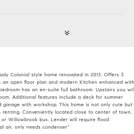
ady Colonial style home renovated in 2013. Offers 3
rs an open floor plan and modern Kitchen enhanced wit
 bedroom has an en-suite full bathroom. Upstairs you wil
om. Additional features include a deck for summer
d garage with workshop. This home is not only cute but
an renting. Conveniently located close to center of town,
or Willowbrook bus. Lender will require flood
al air, only needs condenser"