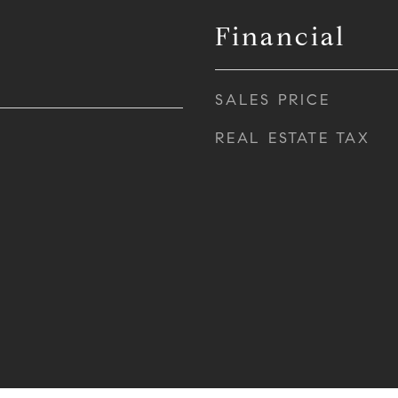
Financial
SALES PRICE
REAL ESTATE TAX