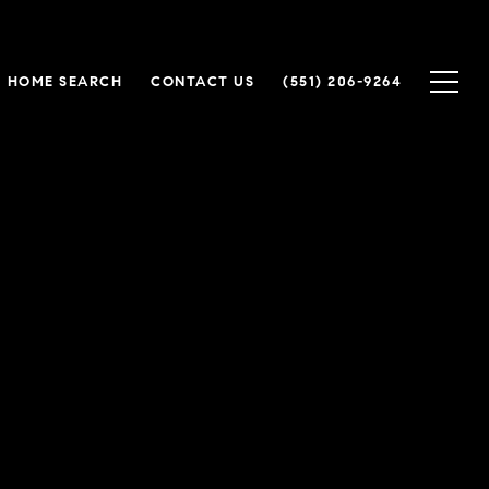
HOME SEARCH
CONTACT US
(551) 206-9264