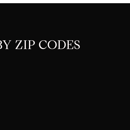
Y ZIP CODES