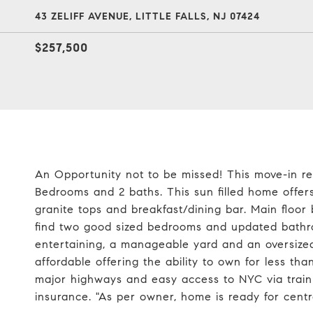
43 ZELIFF AVENUE, LITTLE FALLS, NJ 07424
$257,500
An Opportunity not to be missed! This move-in re
Bedrooms and 2 baths. This sun filled home offe
granite tops and breakfast/dining bar. Main floor
find two good sized bedrooms and updated bathro
entertaining, a manageable yard and an oversize
affordable offering the ability to own for less th
major highways and easy access to NYC via train 
insurance. "As per owner, home is ready for centr