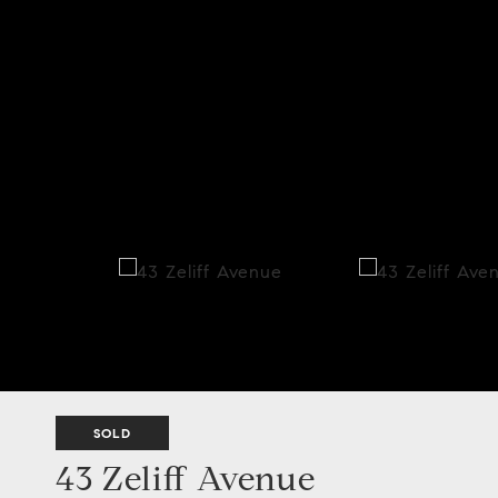
SOLD
43 Zeliff Avenue