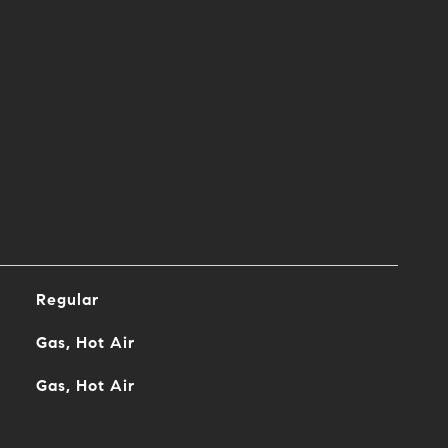
Regular
Gas, Hot Air
Gas, Hot Air