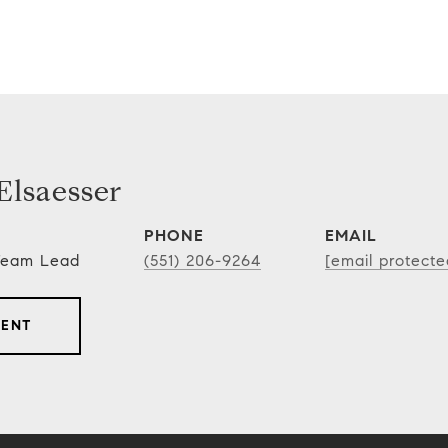
lsaesser
PHONE
EMAIL
 Team Lead
(551) 206-9264
[email protecte
GENT