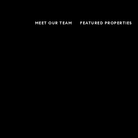
MEET OUR TEAM
FEATURED PROPERTIES