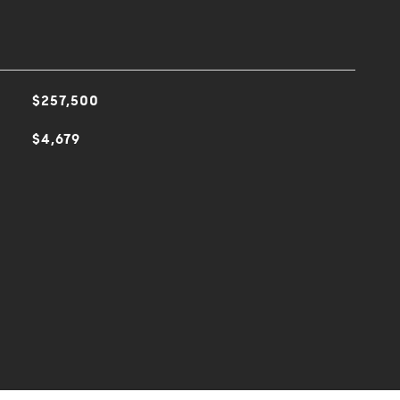
$257,500
$4,679