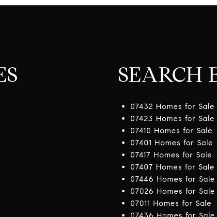
ES
SEARCH B
07432 Homes for Sale
07423 Homes for Sale
07410 Homes for Sale
07401 Homes for Sale
07417 Homes for Sale
07407 Homes for Sale
07446 Homes for Sale
07026 Homes for Sale
07011 Homes for Sale
07436 Homes for Sale