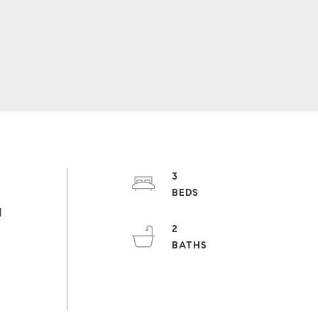
3
h
l
2