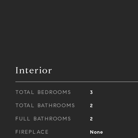
Interior
TOTAL BEDROOMS
3
TOTAL BATHROOMS
2
FULL BATHROOMS
2
FIREPLACE
None