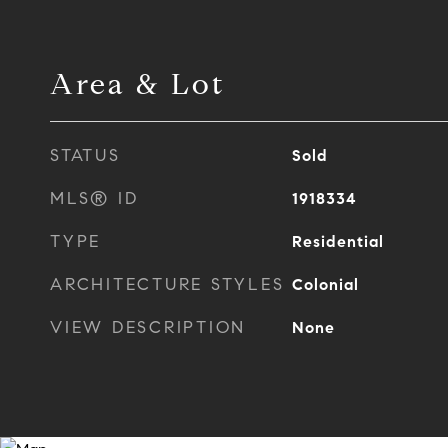
Area & Lot
STATUS
Sold
MLS® ID
1918334
TYPE
Residential
ARCHITECTURE STYLES
Colonial
VIEW DESCRIPTION
None