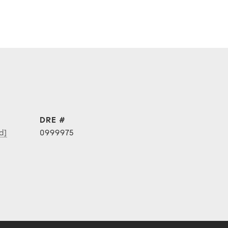
DRE #
d]
0999975