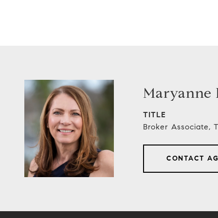
Maryanne E
TITLE
Broker Associate,
CONTACT A