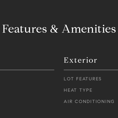
Features & Amenities
Exterior
LOT FEATURES
HEAT TYPE
AIR CONDITIONING