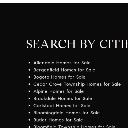
SEARCH BY CITI
Allendale Homes for Sale
Bergenfield Homes for Sale
Bogota Homes for Sale
Cedar Grove Township Homes for Sale
Alpine Homes for Sale
Brookdale Homes for Sale
Carlstadt Homes for Sale
Bloomingdale Homes for Sale
Butler Homes for Sale
Bloomfield Township Homes for Sale