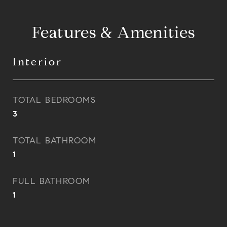
Features & Amenities
Interior
TOTAL BEDROOMS
3
TOTAL BATHROOM
1
FULL BATHROOM
1