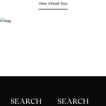
View Virtual Tour
SEARCH
SEARCH