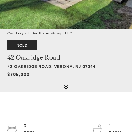
Courtesy of The Bixler Group, LLC
SOLD
42 Oakridge Road
42 OAKRIDGE ROAD, VERONA, NJ 07044
$705,000
3
1