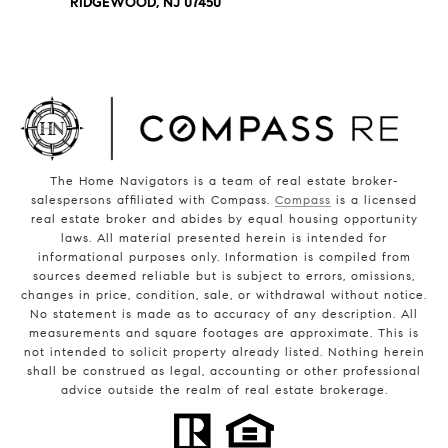
RIDGEWOOD, NJ 07450
The Home Navigators is a team of real estate broker-
salespersons affiliated with Compass.
Compass
is a licensed
real estate broker and abides by equal housing opportunity
laws. All material presented herein is intended for
informational purposes only. Information is compiled from
sources deemed reliable but is subject to errors, omissions,
changes in price, condition, sale, or withdrawal without notice.
No statement is made as to accuracy of any description. All
measurements and square footages are approximate. This is
not intended to solicit property already listed. Nothing herein
shall be construed as legal, accounting or other professional
advice outside the realm of real estate brokerage.