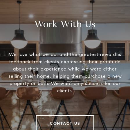
Work With Us
We love what we do, and the greatest reward is
feedback from clients expressing their gratitude
about their experience while we were either
selling their home, helping them purchase a new
property or both. We want only success for our
clients.
CONTACT US