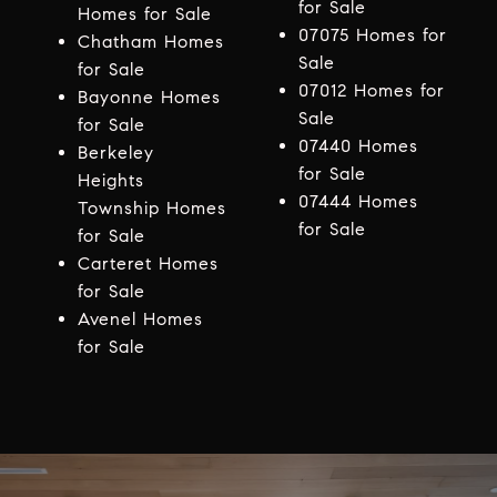
for Sale
Homes for Sale
07075 Homes for
Chatham Homes
Sale
for Sale
07012 Homes for
Bayonne Homes
Sale
for Sale
07440 Homes
Berkeley
for Sale
Heights
07444 Homes
Township Homes
for Sale
for Sale
Carteret Homes
for Sale
Avenel Homes
for Sale