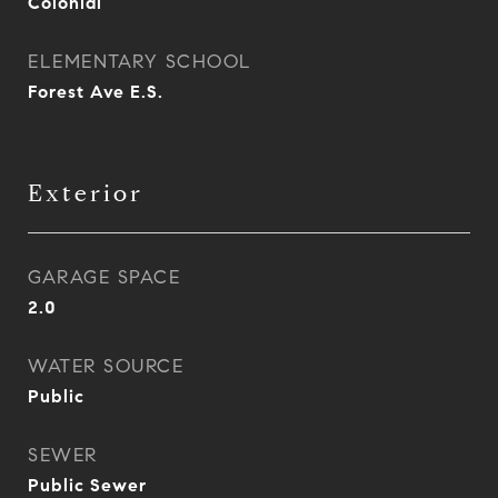
Colonial
ELEMENTARY SCHOOL
Forest Ave E.S.
Exterior
GARAGE SPACE
2.0
WATER SOURCE
Public
SEWER
Public Sewer