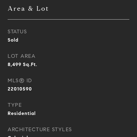
Area & Lot
STATUS
Sold
LOT AREA
8,499
Sq.Ft.
MLS® ID
22010590
TYPE
Residential
ARCHITECTURE STYLES