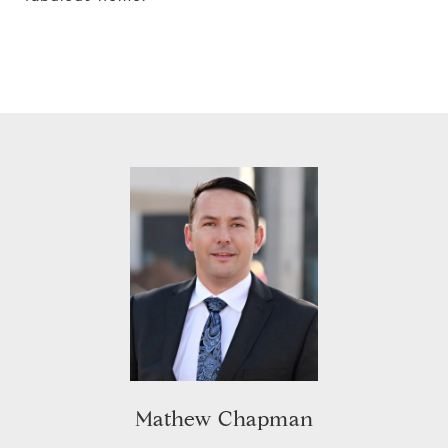
Mathew Chapman