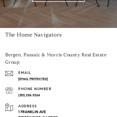
The Home Navigators
Bergen, Passaic & Morris County Real Estate
Group
EMAIL
[EMAIL PROTECTED]
PHONE NUMBER
(551) 206-9264
ADDRESS
1 FRANKLIN AVE