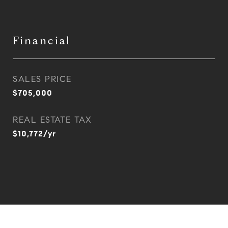
Financial
SALES PRICE
$705,000
REAL ESTATE TAX
$10,772/yr