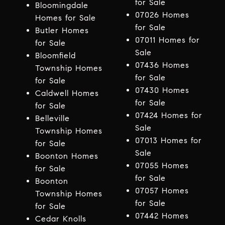
for Sale
Bloomingdale
07026 Homes
Homes for Sale
for Sale
Butler Homes
07011 Homes for
for Sale
Sale
Bloomfield
07436 Homes
Township Homes
for Sale
for Sale
07430 Homes
Caldwell Homes
for Sale
for Sale
07424 Homes for
Belleville
Sale
Township Homes
07013 Homes for
for Sale
Sale
Boonton Homes
07055 Homes
for Sale
for Sale
Boonton
07057 Homes
Township Homes
for Sale
for Sale
07442 Homes
Cedar Knolls