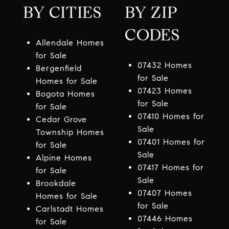
BY CITIES
BY ZIP
CODES
Allendale Homes
for Sale
07432 Homes
Bergenfield
for Sale
Homes for Sale
07423 Homes
Bogota Homes
for Sale
for Sale
07410 Homes for
Cedar Grove
Sale
Township Homes
07401 Homes for
for Sale
Sale
Alpine Homes
07417 Homes for
for Sale
Sale
Brookdale
07407 Homes
Homes for Sale
for Sale
Carlstadt Homes
07446 Homes
for Sale