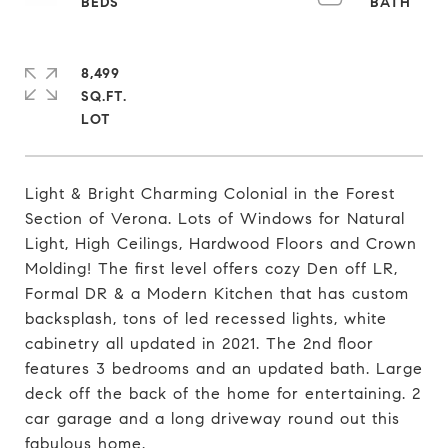
8,499
SQ.FT.
Light & Bright Charming Colonial in the Forest
Section of Verona. Lots of Windows for Natural
Light, High Ceilings, Hardwood Floors and Crown
Molding! The first level offers cozy Den off LR,
Formal DR & a Modern Kitchen that has custom
backsplash, tons of led recessed lights, white
cabinetry all updated in 2021. The 2nd floor
features 3 bedrooms and an updated bath. Large
deck off the back of the home for entertaining. 2
car garage and a long driveway round out this
fabulous home.