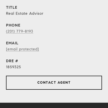
TITLE
Real Estate Advisor
PHONE
(201) 779-8193
EMAIL
[email protected]
DRE #
1859325
CONTACT AGENT