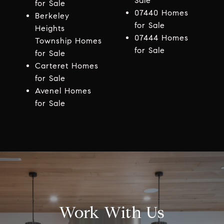
Sale
for Sale
07440 Homes
Berkeley
for Sale
Heights
07444 Homes
Township Homes
for Sale
for Sale
Carteret Homes
for Sale
Avenel Homes
for Sale
Work With Us