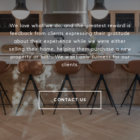
We love what we do, and the greatest reward is
feedback from clients expressing their gratitude
about their experience while we were either
selling their home, helping them purchase a new
property or both. We want only success for our
clients.
CONTACT US