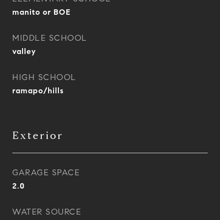
manito or BOE
MIDDLE SCHOOL
valley
HIGH SCHOOL
ramapo/hills
Exterior
GARAGE SPACE
2.0
WATER SOURCE