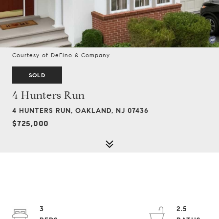
Courtesy of DeFino & Company
SOLD
4 Hunters Run
4 HUNTERS RUN, OAKLAND, NJ 07436
$725,000
3
2.5