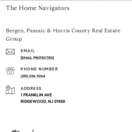
The Home Navigators
Bergen, Passaic & Morris County Real Estate
Group
EMAIL
[EMAIL PROTECTED]
PHONE NUMBER
(551) 206-9264
ADDRESS
1 FRANKLIN AVE
RIDGEWOOD, NJ 07450