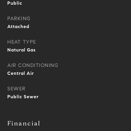
Public
PARKING
Attached
HEAT TYPE
Natural Gas
AIR CONDITIONING
Central Air
SEWER
Public Sewer
Financial