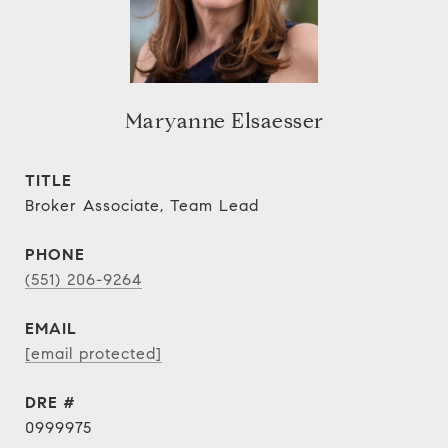
Maryanne Elsaesser
TITLE
Broker Associate, Team Lead
PHONE
(551) 206-9264
EMAIL
[email protected]
DRE #
0999975