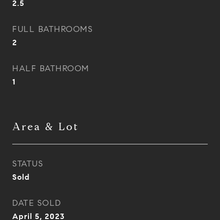
2.5
FULL BATHROOMS
2
HALF BATHROOM
1
Area & Lot
STATUS
Sold
DATE SOLD
April 5, 2023