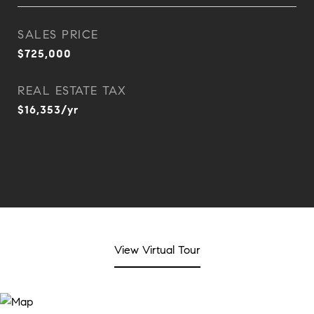
SALES PRICE
$725,000
REAL ESTATE TAX
$16,353/yr
View Virtual Tour