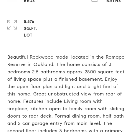
5,576
SQ.FT.
Beautiful Rockwood model located in the Ramapo
Reserve in Oakland. The home consists of 3
bedrooms 2.5 bathrooms approx 2800 square feet
of living space plus a finished basement. Enjoy
the open floor plan and light and bright feel of
this home. Great unobstructed view from rear of
home. Features include Living room with
fireplace, kitchen open to family room with sliding
doors to rear deck. Formal dining room, half bath
and 2 car garage entry from main level. The
second floor includes 3 bedrooms with a primary