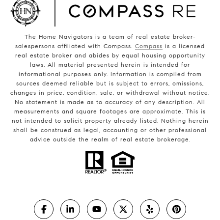
The Home Navigators is a team of real estate broker-
salespersons affiliated with Compass.
Compass
is a licensed
real estate broker and abides by equal housing opportunity
laws. All material presented herein is intended for
informational purposes only. Information is compiled from
sources deemed reliable but is subject to errors, omissions,
changes in price, condition, sale, or withdrawal without notice.
No statement is made as to accuracy of any description. All
measurements and square footages are approximate. This is
not intended to solicit property already listed. Nothing herein
shall be construed as legal, accounting or other professional
advice outside the realm of real estate brokerage.