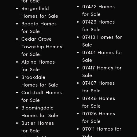
for Sale
07432 Homes
Bergenfield
for Sale
Homes for Sale
07423 Homes
Bogota Homes
for Sale
for Sale
07410 Homes for
Cedar Grove
Sale
Township Homes
07401 Homes for
for Sale
Sale
Alpine Homes
07417 Homes for
for Sale
Sale
Brookdale
07407 Homes
Homes for Sale
for Sale
Carlstadt Homes
07446 Homes
for Sale
for Sale
Bloomingdale
07026 Homes
Homes for Sale
for Sale
Butler Homes
07011 Homes for
for Sale
Sale