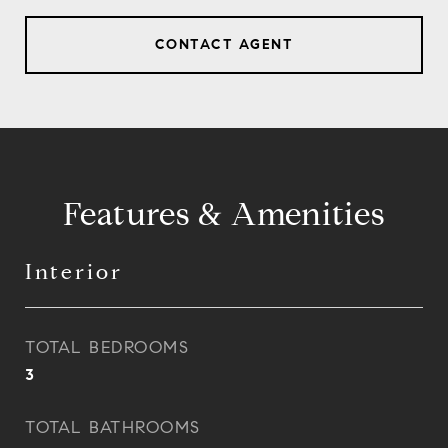
CONTACT AGENT
Features & Amenities
Interior
TOTAL BEDROOMS
3
TOTAL BATHROOMS