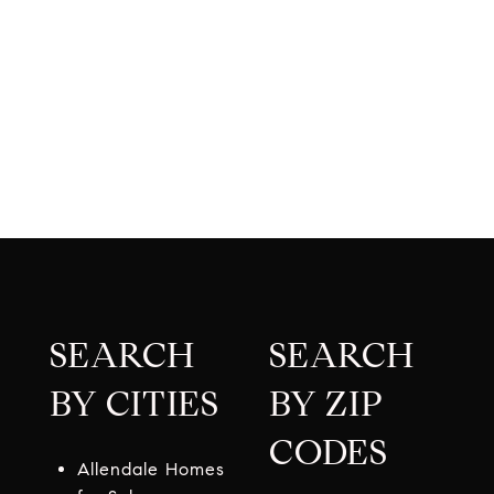
SEARCH
SEARCH
BY CITIES
BY ZIP
CODES
Allendale Homes