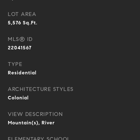
LOT AREA
5,576
Sq.Ft.
MLS® ID
22041567
TYPE
Residential
ARCHITECTURE STYLES
Colonial
VIEW DESCRIPTION
Mountain(s), River
ELEMENTARY SCHOOL