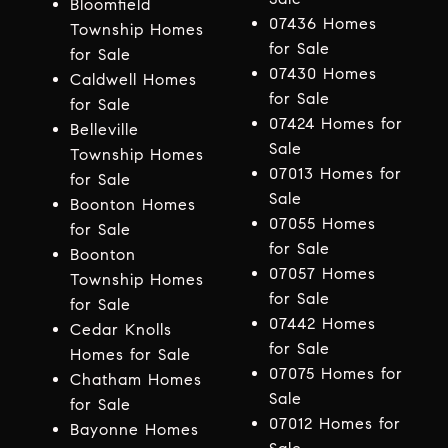
Bloomfield
07436 Homes
Township Homes
for Sale
for Sale
07430 Homes
Caldwell Homes
for Sale
for Sale
07424 Homes for
Belleville
Sale
Township Homes
07013 Homes for
for Sale
Sale
Boonton Homes
07055 Homes
for Sale
for Sale
Boonton
07057 Homes
Township Homes
for Sale
for Sale
07442 Homes
Cedar Knolls
for Sale
Homes for Sale
07075 Homes for
Chatham Homes
Sale
for Sale
07012 Homes for
Bayonne Homes