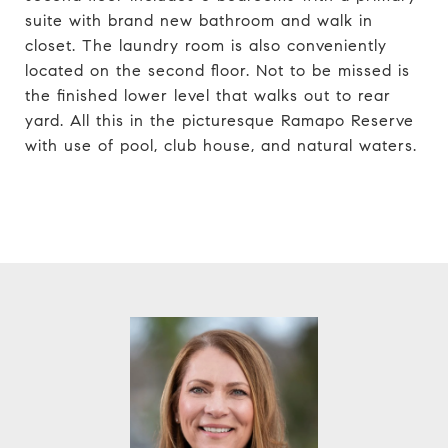
suite with brand new bathroom and walk in
closet. The laundry room is also conveniently
located on the second floor. Not to be missed is
the finished lower level that walks out to rear
yard. All this in the picturesque Ramapo Reserve
with use of pool, club house, and natural waters.