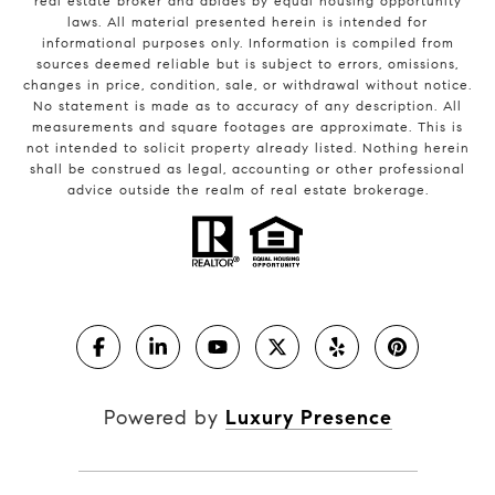
real estate broker and abides by equal housing opportunity
laws. All material presented herein is intended for
informational purposes only. Information is compiled from
sources deemed reliable but is subject to errors, omissions,
changes in price, condition, sale, or withdrawal without notice.
No statement is made as to accuracy of any description. All
measurements and square footages are approximate. This is
not intended to solicit property already listed. Nothing herein
shall be construed as legal, accounting or other professional
advice outside the realm of real estate brokerage.
Powered by
Luxury Presence