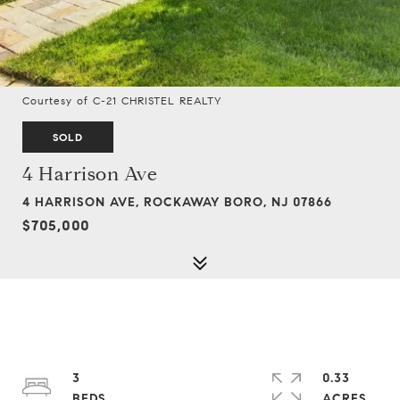
Courtesy of C-21 CHRISTEL REALTY
SOLD
4 Harrison Ave
4 HARRISON AVE, ROCKAWAY BORO, NJ 07866
$705,000
3
0.33
ACRES