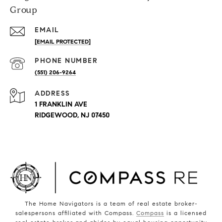
Group
EMAIL
[EMAIL PROTECTED]
PHONE NUMBER
(551) 206-9264
ADDRESS
1 FRANKLIN AVE
RIDGEWOOD, NJ 07450
The Home Navigators is a team of real estate broker-
salespersons affiliated with Compass.
Compass
is a licensed