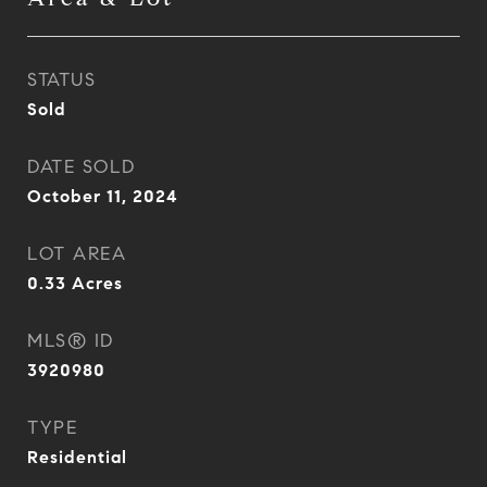
STATUS
Sold
DATE SOLD
October 11, 2024
LOT AREA
0.33
Acres
MLS® ID
3920980
TYPE
Residential