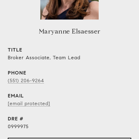
Maryanne Elsaesser
TITLE
Broker Associate, Team Lead
PHONE
(551) 206-9264
EMAIL
[email protected]
DRE #
0999975