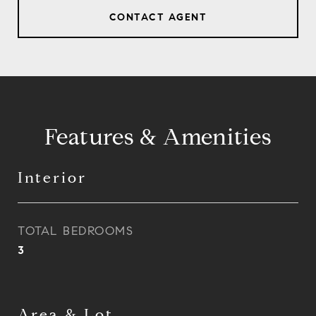
CONTACT AGENT
Features & Amenities
Interior
TOTAL BEDROOMS
3
Area & Lot