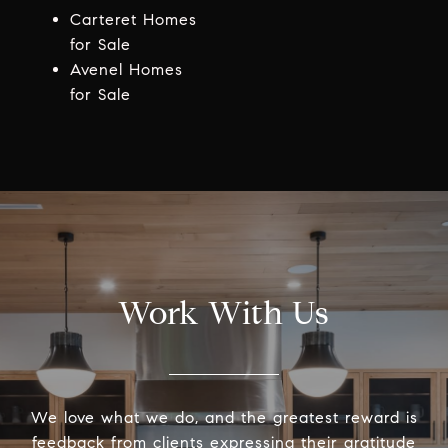
Carteret Homes
for Sale
Avenel Homes
for Sale
Work With Us
We love what we do, and the greatest reward is
feedback from clients expressing their gratitude