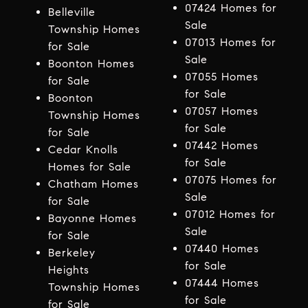
07424 Homes for
Belleville
Sale
Township Homes
07013 Homes for
for Sale
Sale
Boonton Homes
07055 Homes
for Sale
for Sale
Boonton
07057 Homes
Township Homes
for Sale
for Sale
07442 Homes
Cedar Knolls
for Sale
Homes for Sale
07075 Homes for
Chatham Homes
Sale
for Sale
07012 Homes for
Bayonne Homes
Sale
for Sale
07440 Homes
Berkeley
for Sale
Heights
07444 Homes
Township Homes
for Sale
for Sale