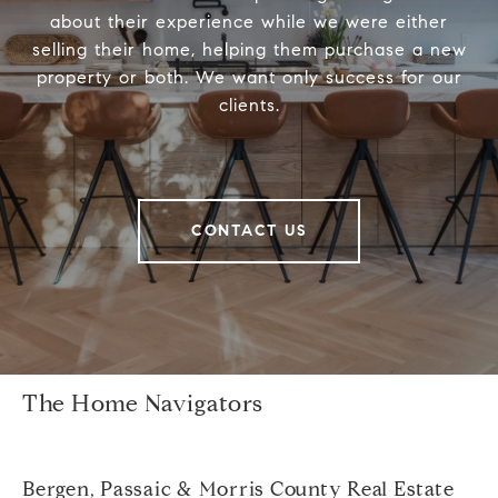
about their experience while we were either
selling their home, helping them purchase a new
property or both. We want only success for our
clients.
CONTACT US
The Home Navigators
Bergen, Passaic & Morris County Real Estate