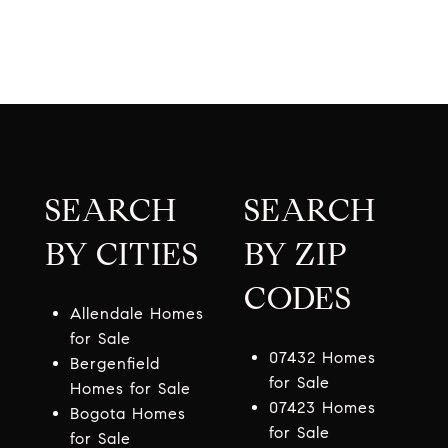
SEARCH
SEARCH
BY CITIES
BY ZIP
CODES
Allendale Homes
for Sale
07432 Homes
Bergenfield
for Sale
Homes for Sale
07423 Homes
Bogota Homes
for Sale
for Sale