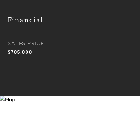
Financial
SALES PRICE
$705,000