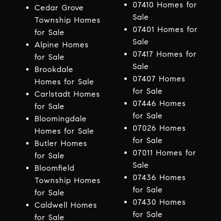
07410 Homes for
Cedar Grove
Sale
Township Homes
07401 Homes for
for Sale
Sale
Alpine Homes
07417 Homes for
for Sale
Sale
Brookdale
07407 Homes
Homes for Sale
for Sale
Carlstadt Homes
07446 Homes
for Sale
for Sale
Bloomingdale
07026 Homes
Homes for Sale
for Sale
Butler Homes
07011 Homes for
for Sale
Sale
Bloomfield
07436 Homes
Township Homes
for Sale
for Sale
07430 Homes
Caldwell Homes
for Sale
for Sale