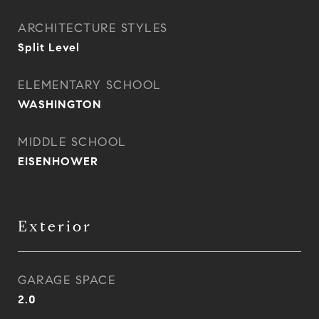
ARCHITECTURE STYLES
Split Level
ELEMENTARY SCHOOL
WASHINGTON
MIDDLE SCHOOL
EISENHOWER
Exterior
GARAGE SPACE
2.0