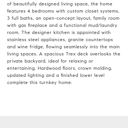
of beautifully designed living space, the home
features 4 bedrooms with custom closet systems,
3 full baths, an open-concept layout, family room
with gas fireplace and a functional mud/laundry
room. The designer kitchen is appointed with
stainless steel appliances, granite countertops
and wine fridge, flowing seamlessly into the main
living spaces. A spacious Trex deck overlooks the
private backyard, ideal for relaxing or
entertaining. Hardwood floors, crown molding,
updated lighting and a finished lower level
complete this turnkey home.