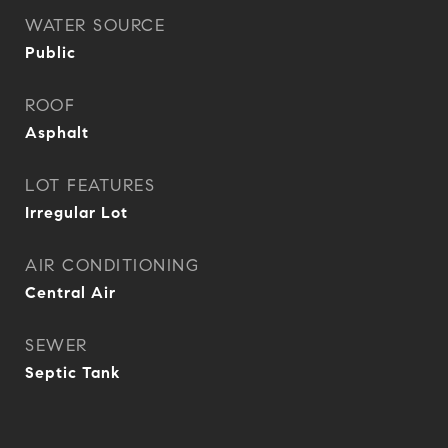
WATER SOURCE
Public
ROOF
Asphalt
LOT FEATURES
Irregular Lot
AIR CONDITIONING
Central Air
SEWER
Septic Tank