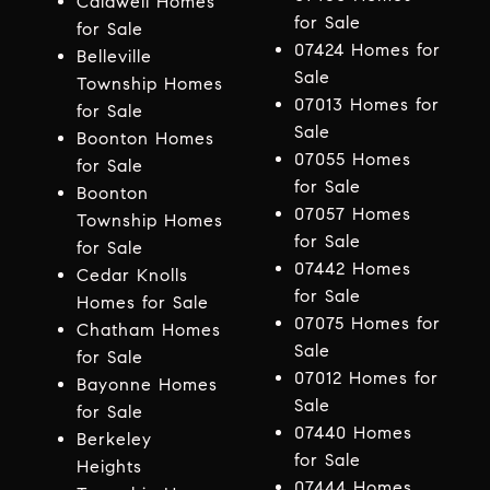
Caldwell Homes
for Sale
for Sale
07424 Homes for
Belleville
Sale
Township Homes
07013 Homes for
for Sale
Sale
Boonton Homes
07055 Homes
for Sale
for Sale
Boonton
07057 Homes
Township Homes
for Sale
for Sale
07442 Homes
Cedar Knolls
for Sale
Homes for Sale
07075 Homes for
Chatham Homes
Sale
for Sale
07012 Homes for
Bayonne Homes
Sale
for Sale
07440 Homes
Berkeley
for Sale
Heights
07444 Homes