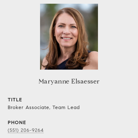
Maryanne Elsaesser
TITLE
Broker Associate, Team Lead
PHONE
(551) 206-9264