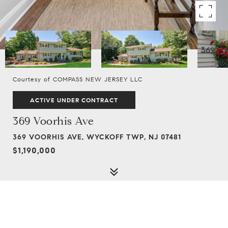
Courtesy of COMPASS NEW JERSEY LLC
ACTIVE UNDER CONTRACT
369 Voorhis Ave
369 VOORHIS AVE, WYCKOFF TWP, NJ 07481
$1,190,000