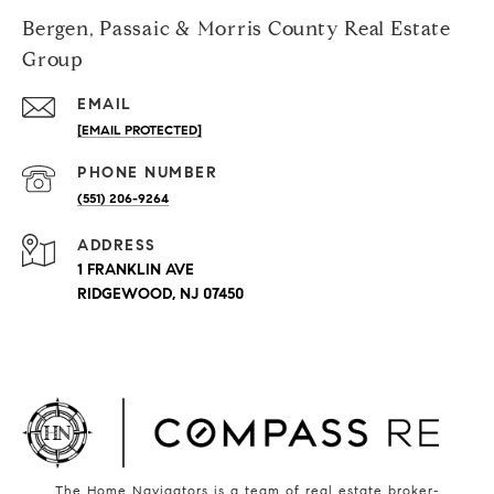
Bergen, Passaic & Morris County Real Estate
Group
EMAIL
[EMAIL PROTECTED]
PHONE NUMBER
(551) 206-9264
ADDRESS
1 FRANKLIN AVE
RIDGEWOOD, NJ 07450
The Home Navigators is a team of real estate broker-