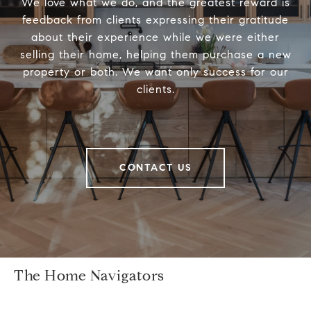
We love what we do, and the greatest reward is
feedback from clients expressing their gratitude
about their experience while we were either
selling their home, helping them purchase a new
property or both. We want only success for our
clients.
CONTACT US
The Home Navigators