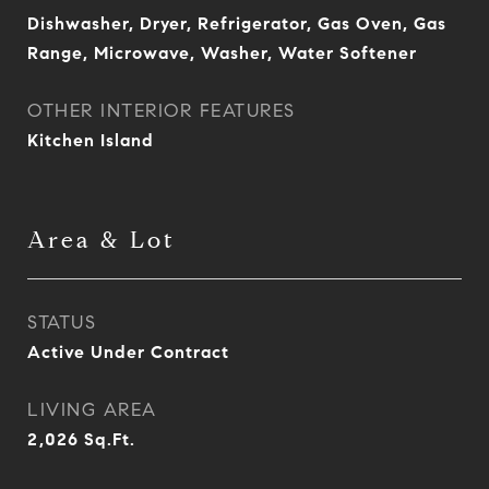
Dishwasher, Dryer, Refrigerator, Gas Oven, Gas
Range, Microwave, Washer, Water Softener
OTHER INTERIOR FEATURES
Kitchen Island
Area & Lot
STATUS
Active Under Contract
LIVING AREA
2,026
Sq.Ft.