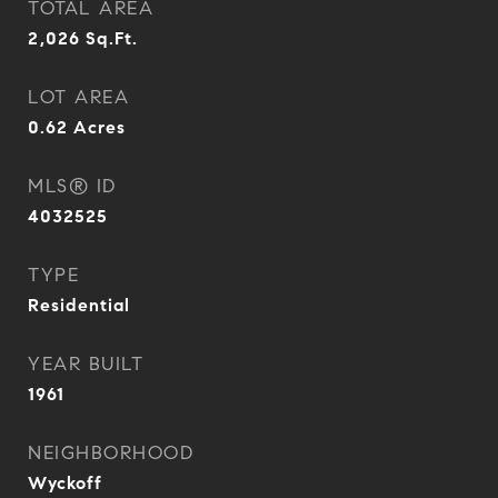
TOTAL AREA
2,026
Sq.Ft.
LOT AREA
0.62
Acres
MLS® ID
4032525
TYPE
Residential
YEAR BUILT
1961
NEIGHBORHOOD
Wyckoff