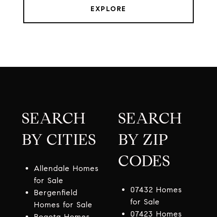
EXPLORE
SEARCH
SEARCH
BY CITIES
BY ZIP
CODES
Allendale Homes
for Sale
07432 Homes
Bergenfield
for Sale
Homes for Sale
07423 Homes
Bogota Homes