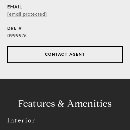
EMAIL
[email protected]
DRE #
0999975
CONTACT AGENT
Features & Amenities
Interior