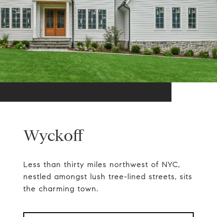
Wyckoff
Less than thirty miles northwest of NYC,
nestled amongst lush tree-lined streets, sits
the charming town.