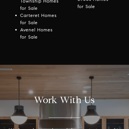
Township Homes
for Sale
for Sale
Carteret Homes
for Sale
Avenel Homes
for Sale
Work With Us