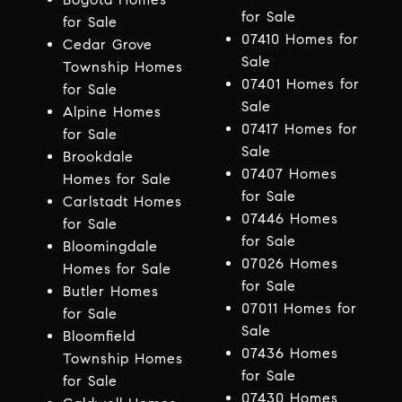
for Sale
for Sale
07410 Homes for
Cedar Grove
Sale
Township Homes
07401 Homes for
for Sale
Sale
Alpine Homes
07417 Homes for
for Sale
Sale
Brookdale
07407 Homes
Homes for Sale
for Sale
Carlstadt Homes
07446 Homes
for Sale
for Sale
Bloomingdale
07026 Homes
Homes for Sale
for Sale
Butler Homes
07011 Homes for
for Sale
Sale
Bloomfield
07436 Homes
Township Homes
for Sale
for Sale
07430 Homes