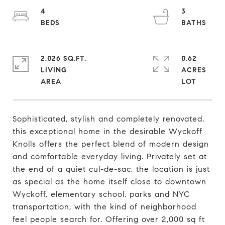
4
3
2,026 SQ.FT.
0.62
LIVING
ACRES
Sophisticated, stylish and completely renovated,
this exceptional home in the desirable Wyckoff
Knolls offers the perfect blend of modern design
and comfortable everyday living. Privately set at
the end of a quiet cul-de-sac, the location is just
as special as the home itself close to downtown
Wyckoff, elementary school, parks and NYC
transportation, with the kind of neighborhood
feel people search for. Offering over 2,000 sq ft