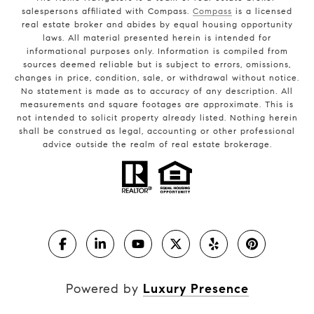
salespersons affiliated with Compass.
Compass
is a licensed
real estate broker and abides by equal housing opportunity
laws. All material presented herein is intended for
informational purposes only. Information is compiled from
sources deemed reliable but is subject to errors, omissions,
changes in price, condition, sale, or withdrawal without notice.
No statement is made as to accuracy of any description. All
measurements and square footages are approximate. This is
not intended to solicit property already listed. Nothing herein
shall be construed as legal, accounting or other professional
advice outside the realm of real estate brokerage.
Powered by
Luxury Presence