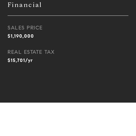
Financial
SALES PRICE
$1,190,000
REAL ESTATE TAX
$15,701/yr