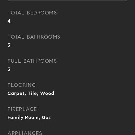
TOTAL BEDROOMS
4
TOTAL BATHROOMS
3
FULL BATHROOMS
3
FLOORING
Carpet, Tile, Wood
FIREPLACE
Family Room, Gas
APPLIANCES