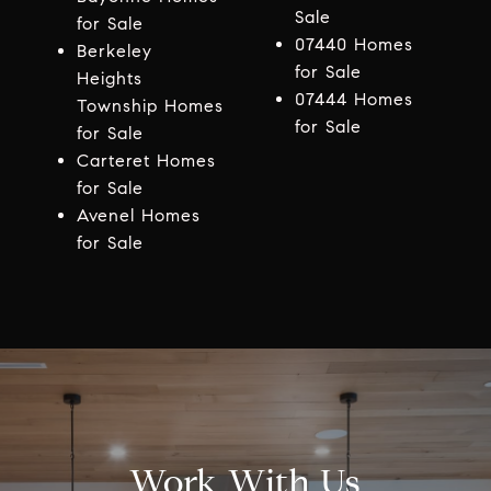
Sale
for Sale
07440 Homes
Berkeley
for Sale
Heights
07444 Homes
Township Homes
for Sale
for Sale
Carteret Homes
for Sale
Avenel Homes
for Sale
Work With Us