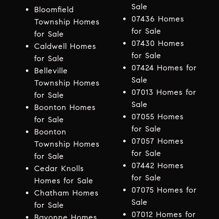
Sale
Bloomfield
07436 Homes
Township Homes
for Sale
for Sale
07430 Homes
Caldwell Homes
for Sale
for Sale
07424 Homes for
Belleville
Sale
Township Homes
07013 Homes for
for Sale
Sale
Boonton Homes
07055 Homes
for Sale
for Sale
Boonton
07057 Homes
Township Homes
for Sale
for Sale
07442 Homes
Cedar Knolls
for Sale
Homes for Sale
07075 Homes for
Chatham Homes
Sale
for Sale
07012 Homes for
Bayonne Homes