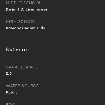
MIDDLE SCHOOL
Dwight D. Eisenhower
HIGH SCHOOL
Ramapo/Indian Hills
Exterior
GARAGE SPACE
2.0
WATER SOURCE
Public
POOL