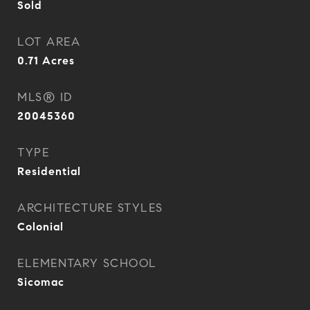
Sold
LOT AREA
0.71
Acres
MLS® ID
20045360
TYPE
Residential
ARCHITECTURE STYLES
Colonial
ELEMENTARY SCHOOL
Sicomac