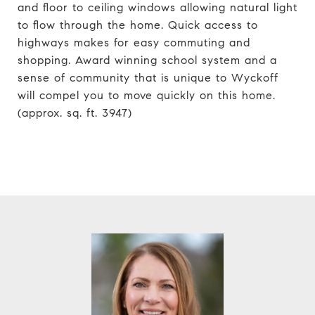
and floor to ceiling windows allowing natural light
to flow through the home. Quick access to
highways makes for easy commuting and
shopping. Award winning school system and a
sense of community that is unique to Wyckoff
will compel you to move quickly on this home.
(approx. sq. ft. 3947)