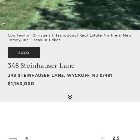
Courtesy of Christie's International Real Estate Northern New
Jersey, Inc.-Franklin Lakes
SOLD
348 Steinhauser Lane
348 STEINHAUSER LANE, WYCKOFF, NJ 07481
$1,150,000
4
2.5