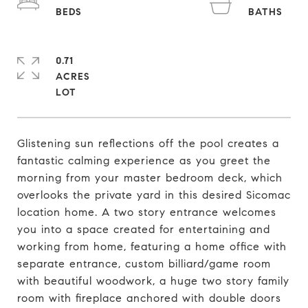
0.71
ACRES
Glistening sun reflections off the pool creates a
fantastic calming experience as you greet the
morning from your master bedroom deck, which
overlooks the private yard in this desired Sicomac
location home. A two story entrance welcomes
you into a space created for entertaining and
working from home, featuring a home office with
separate entrance, custom billiard/game room
with beautiful woodwork, a huge two story family
room with fireplace anchored with double doors