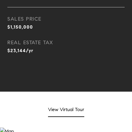
SALES PRICE
$1,150,000
REAL ESTATE TAX
$23,144/yr
View Virtual Tour