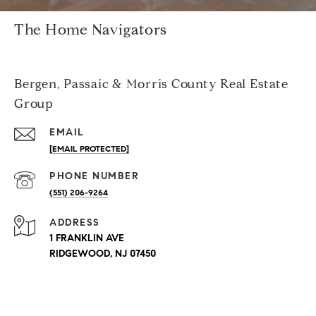
The Home Navigators
Bergen, Passaic & Morris County Real Estate
Group
EMAIL
[EMAIL PROTECTED]
PHONE NUMBER
(551) 206-9264
ADDRESS
1 FRANKLIN AVE
RIDGEWOOD, NJ 07450