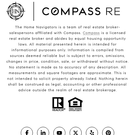
The Home Navigators is a team of real estate broker-
salespersons affiliated with Compass.
Compass
is a licensed
real estate broker and abides by equal housing opportunity
laws. All material presented herein is intended for
informational purposes only. Information is compiled from
sources deemed reliable but is subject to errors, omissions,
changes in price, condition, sale, or withdrawal without notice.
No statement is made as to accuracy of any description. All
measurements and square footages are approximate. This is
not intended to solicit property already listed. Nothing herein
shall be construed as legal, accounting or other professional
advice outside the realm of real estate brokerage.