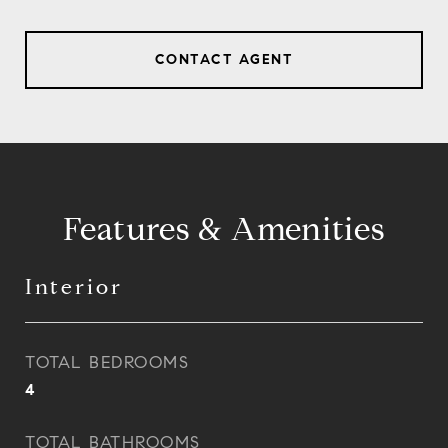
CONTACT AGENT
Features & Amenities
Interior
TOTAL BEDROOMS
4
TOTAL BATHROOMS