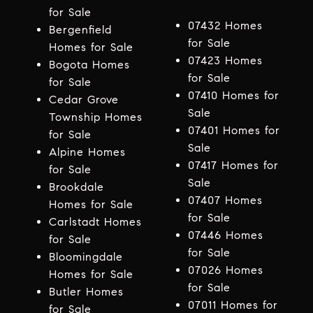
for Sale
07432 Homes
Bergenfield
for Sale
Homes for Sale
07423 Homes
Bogota Homes
for Sale
for Sale
07410 Homes for
Cedar Grove
Sale
Township Homes
07401 Homes for
for Sale
Sale
Alpine Homes
07417 Homes for
for Sale
Sale
Brookdale
07407 Homes
Homes for Sale
for Sale
Carlstadt Homes
07446 Homes
for Sale
for Sale
Bloomingdale
07026 Homes
Homes for Sale
for Sale
Butler Homes
07011 Homes for
for Sale