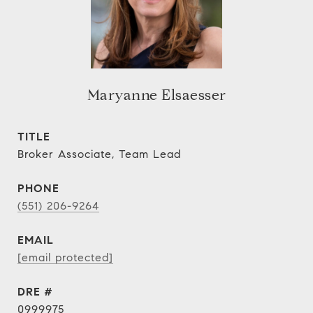
Maryanne Elsaesser
TITLE
Broker Associate, Team Lead
PHONE
(551) 206-9264
EMAIL
[email protected]
DRE #
0999975