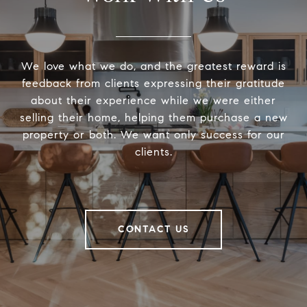
We love what we do, and the greatest reward is
feedback from clients expressing their gratitude
about their experience while we were either
selling their home, helping them purchase a new
property or both. We want only success for our
clients.
CONTACT US