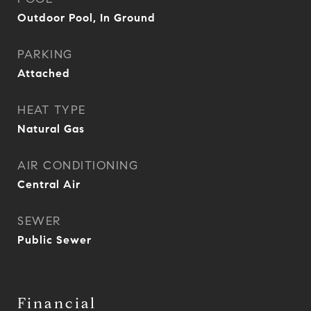
Outdoor Pool, In Ground
PARKING
Attached
HEAT TYPE
Natural Gas
AIR CONDITIONING
Central Air
SEWER
Public Sewer
Financial