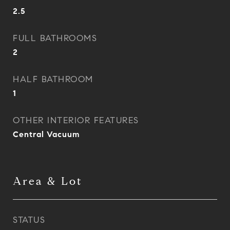
2.5
FULL BATHROOMS
2
HALF BATHROOM
1
OTHER INTERIOR FEATURES
Central Vacuum
Area & Lot
STATUS