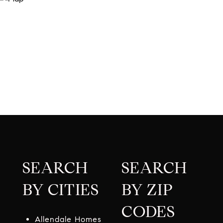
SEARCH
SEARCH
BY CITIES
BY ZIP
CODES
Allendale Homes