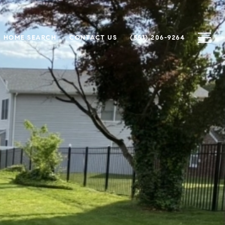
HOME SEARCH
CONTACT US
(551) 206-9264