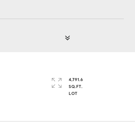
4,791.6
SQ.FT.