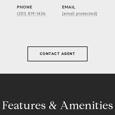
PHONE
EMAIL
r
(201) 819-1436
[email protected]
CONTACT AGENT
Features & Amenities