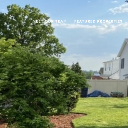
MEET OUR TEAM
FEATURED PROPERTIES