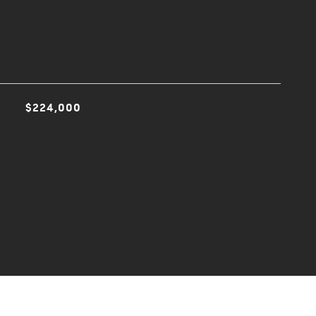
$224,000