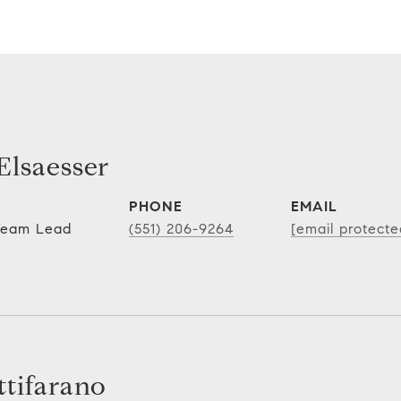
lsaesser
PHONE
EMAIL
 Team Lead
(551) 206-9264
[email protecte
tifarano