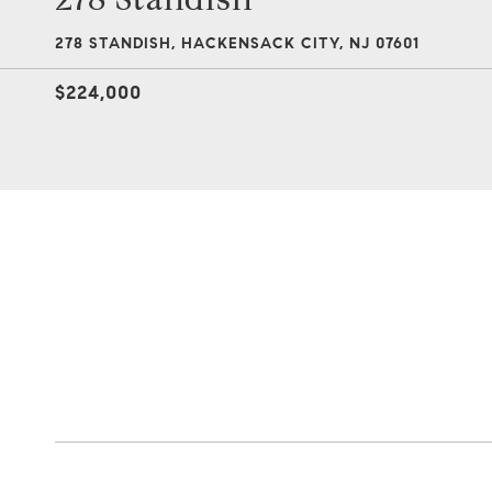
278 STANDISH, HACKENSACK CITY, NJ 07601
$224,000