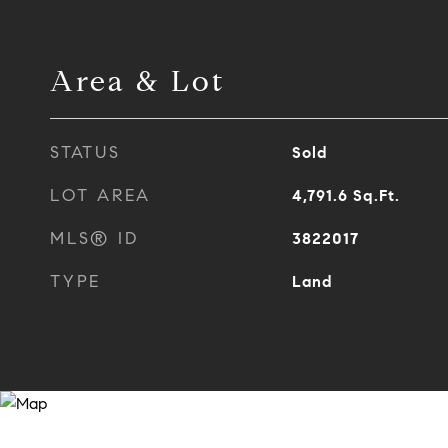
Area & Lot
STATUS
Sold
LOT AREA
4,791.6
Sq.Ft.
MLS® ID
3822017
TYPE
Land