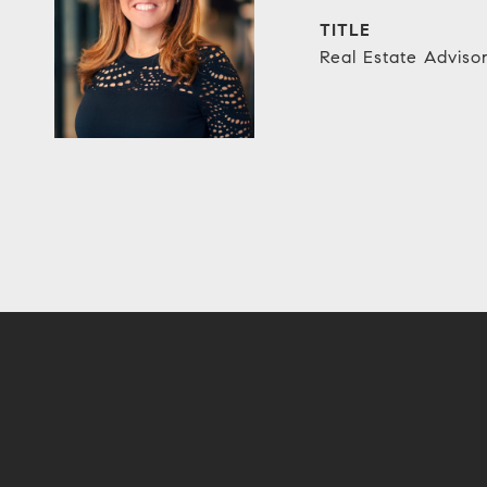
TITLE
Real Estate Adviso