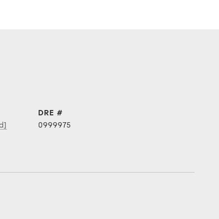
DRE #
d]
0999975