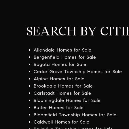
SEARCH BY CITI
Allendale Homes for Sale
Bergenfield Homes for Sale
Bogota Homes for Sale
Cedar Grove Township Homes for Sale
Alpine Homes for Sale
Brookdale Homes for Sale
Carlstadt Homes for Sale
Bloomingdale Homes for Sale
Butler Homes for Sale
Bloomfield Township Homes for Sale
Caldwell Homes for Sale