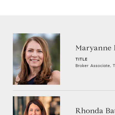
Maryanne E
TITLE
Broker Associate,
Rhonda Bat