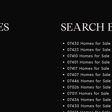
ES
SEARCH B
07432 Homes for Sale
07423 Homes for Sale
07410 Homes for Sale
07401 Homes for Sale
07417 Homes for Sale
07407 Homes for Sale
07446 Homes for Sale
07026 Homes for Sale
07011 Homes for Sale
07436 Homes for Sale
07430 Homes for Sale