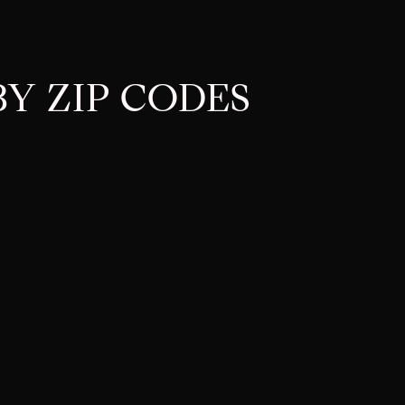
Y ZIP CODES