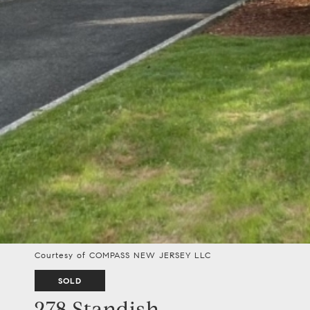
Courtesy of COMPASS NEW JERSEY LLC
SOLD
278 Standish