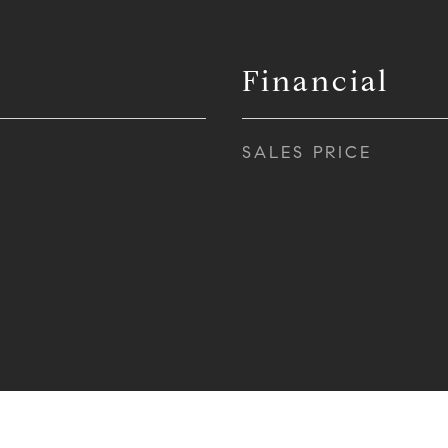
Financial
SALES PRICE