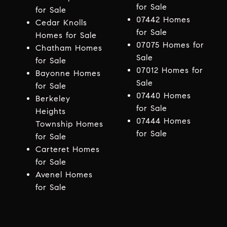
for Sale
for Sale
07442 Homes
Cedar Knolls
for Sale
Homes for Sale
07075 Homes for
Chatham Homes
Sale
for Sale
07012 Homes for
Bayonne Homes
Sale
for Sale
07440 Homes
Berkeley
for Sale
Heights
07444 Homes
Township Homes
for Sale
for Sale
Carteret Homes
for Sale
Avenel Homes
for Sale