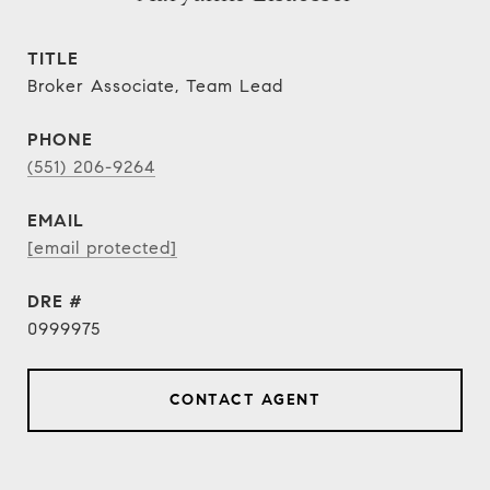
TITLE
Broker Associate, Team Lead
PHONE
(551) 206-9264
EMAIL
[email protected]
DRE #
0999975
CONTACT AGENT