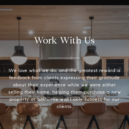
Work With Us
We love what we do, and the greatest reward is
feedback from clients expressing their gratitude
about their experience while we were either
selling their home, helping them purchase a new
property or both. We want only success for our
clients.