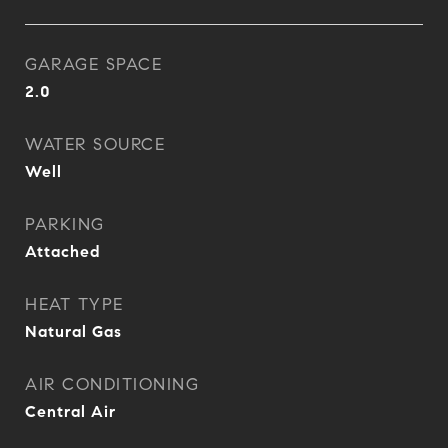
GARAGE SPACE
2.0
WATER SOURCE
Well
PARKING
Attached
HEAT TYPE
Natural Gas
AIR CONDITIONING
Central Air