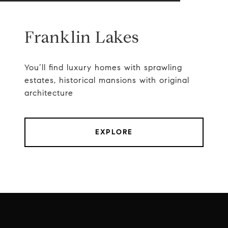
Franklin Lakes
You’ll find luxury homes with sprawling
estates, historical mansions with original
architecture
EXPLORE