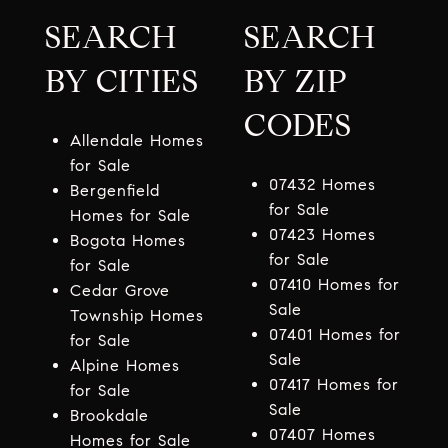
SEARCH
SEARCH
BY CITIES
BY ZIP
CODES
Allendale Homes
for Sale
07432 Homes
Bergenfield
for Sale
Homes for Sale
07423 Homes
Bogota Homes
for Sale
for Sale
07410 Homes for
Cedar Grove
Sale
Township Homes
07401 Homes for
for Sale
Sale
Alpine Homes
07417 Homes for
for Sale
Sale
Brookdale
07407 Homes
Homes for Sale