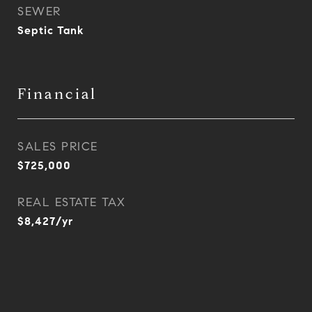
SEWER
Septic Tank
Financial
SALES PRICE
$725,000
REAL ESTATE TAX
$8,427/yr