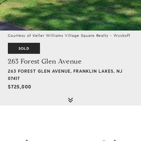
Courtesy of Keller Williams Village Square Realty - Wyckoff
SOLD
263 Forest Glen Avenue
263 FOREST GLEN AVENUE, FRANKLIN LAKES, NJ
07417
$725,000