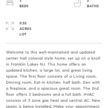
3
2
0.52
ACRES
Welcome to this well-maintained and updated
center hall colonial style home, set up on a knoll
in Franklin Lakes NJ. This home offers an
updated kitchen, a large lot, and great living
space. The first floor consists of a Living room,
Dinning room, Eat-in kitchen, half bath, Den with
a fireplace, and a spacious great room. The 2nd
floor offers 3 bedrooms and a full bath. HVAC
consists of 3 zone gas heat and central AC. New
septic is being installed. Make your appointment