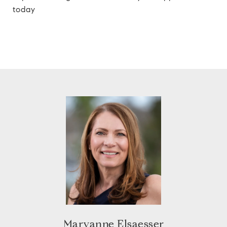
today
Maryanne Elsaesser