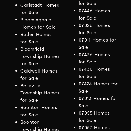
for Sale
Carlstadt Homes
07446 Homes
for Sale
for Sale
Bloomingdale
07026 Homes
Homes for Sale
for Sale
Butler Homes
07011 Homes for
for Sale
Sale
Bloomfield
07436 Homes
Township Homes
for Sale
for Sale
07430 Homes
Caldwell Homes
for Sale
for Sale
07424 Homes for
Belleville
Sale
Township Homes
07013 Homes for
for Sale
Sale
Boonton Homes
07055 Homes
for Sale
for Sale
Boonton
07057 Homes
Township Homes