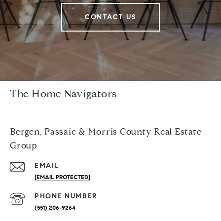
CONTACT US
The Home Navigators
Bergen, Passaic & Morris County Real Estate
Group
EMAIL
[EMAIL PROTECTED]
PHONE NUMBER
(551) 206-9264