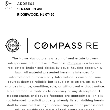
ADDRESS
1 FRANKLIN AVE
RIDGEWOOD, NJ 07450
The Home Navigators is a team of real estate broker-
salespersons affiliated with Compass.
Compass
is a licensed
real estate broker and abides by equal housing opportunity
laws. All material presented herein is intended for
informational purposes only. Information is compiled from
sources deemed reliable but is subject to errors, omissions,
changes in price, condition, sale, or withdrawal without notice.
No statement is made as to accuracy of any description. All
measurements and square footages are approximate. This is
not intended to solicit property already listed. Nothing herein
shall be construed as legal, accounting or other professional
advice outside the realm of real estate brokerage.