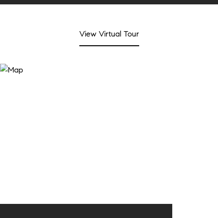
View Virtual Tour