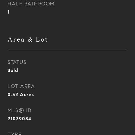
HALF BATHROOM
1
Area & Lot
STATUS
Sold
LOT AREA
0.52
Acres
MLS® ID
21039084
TYPE