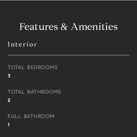
Features & Amenities
Interior
TOTAL BEDROOMS
3
TOTAL BATHROOMS
2
FULL BATHROOM
1