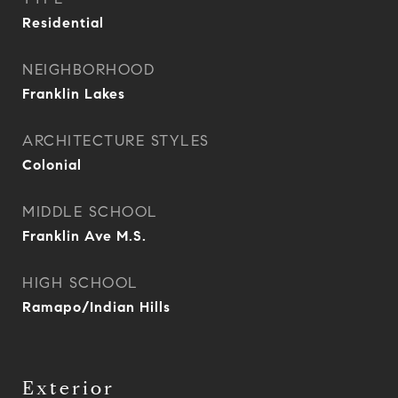
Residential
NEIGHBORHOOD
Franklin Lakes
ARCHITECTURE STYLES
Colonial
MIDDLE SCHOOL
Franklin Ave M.S.
HIGH SCHOOL
Ramapo/Indian Hills
Exterior