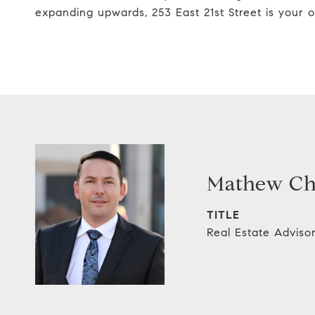
expanding upwards, 253 East 21st Street is your o
Mathew C
TITLE
Real Estate Adviso