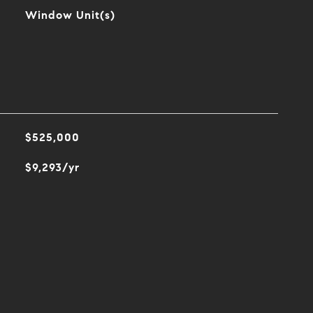
Window Unit(s)
$525,000
$9,293/yr