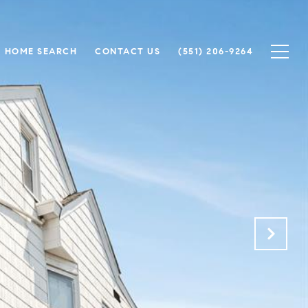
HOME SEARCH
CONTACT US
(551) 206-9264