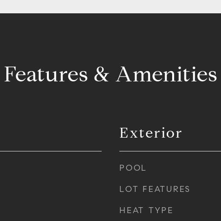
Features & Amenities
Exterior
POOL
LOT FEATURES
HEAT TYPE