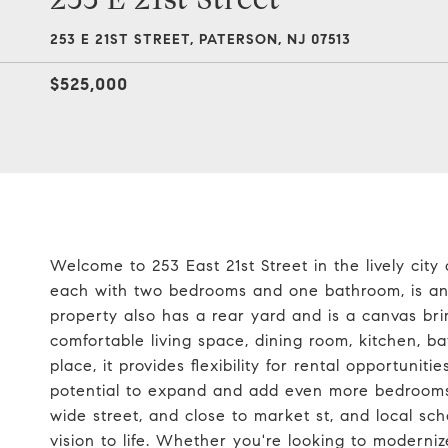
253 E 21ST STREET, PATERSON, NJ 07513
$525,000
Welcome to 253 East 21st Street in the lively city
each with two bedrooms and one bathroom, is an i
property also has a rear yard and is a canvas br
comfortable living space, dining room, kitchen, b
place, it provides flexibility for rental opportunit
potential to expand and add even more bedrooms,
wide street, and close to market st, and local sch
vision to life. Whether you're looking to modernize