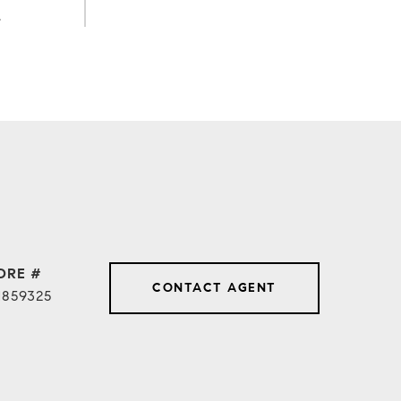
.
DRE #
CONTACT AGENT
1859325