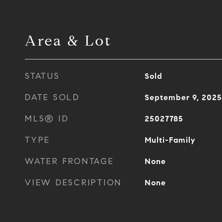
Area & Lot
STATUS
Sold
DATE SOLD
September 9, 2025
MLS® ID
25027785
TYPE
Multi-Family
WATER FRONTAGE
None
VIEW DESCRIPTION
None