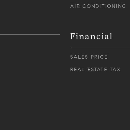
AIR CONDITIONING
Financial
SALES PRICE
REAL ESTATE TAX