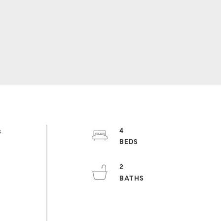
s
4
s
2