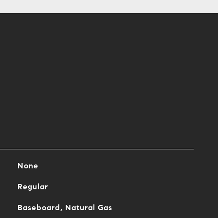
None
Regular
Baseboard, Natural Gas