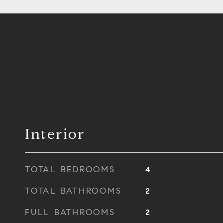
Interior
TOTAL BEDROOMS
4
TOTAL BATHROOMS
2
FULL BATHROOMS
2