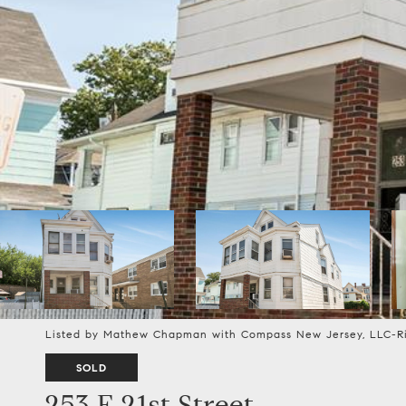
Listed by Mathew Chapman with Compass New Jersey, LLC-R
SOLD
253 E 21st Street