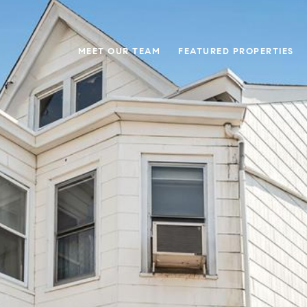
MEET OUR TEAM
FEATURED PROPERTIES