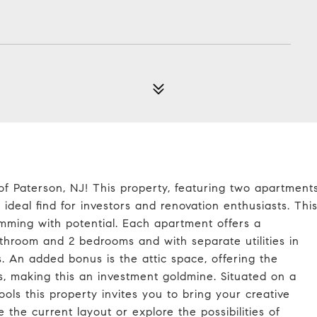
 of Paterson, NJ! This property, featuring two apartment
deal find for investors and renovation enthusiasts. Thi
imming with potential. Each apartment offers a
athroom and 2 bedrooms and with separate utilities in
ies. An added bonus is the attic space, offering the
 making this an investment goldmine. Situated on a
ools this property invites you to bring your creative
 the current layout or explore the possibilities of