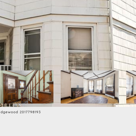
idgewood 2017798193