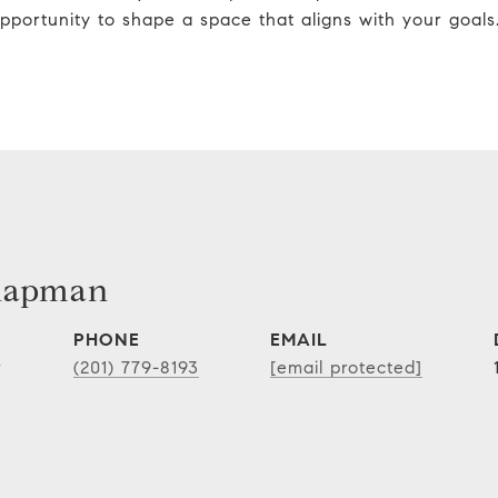
pportunity to shape a space that aligns with your goals
hapman
PHONE
EMAIL
r
(201) 779-8193
[email protected]