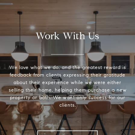
Work With Us
We love what we do, and the greatest reward is
feedback from clients expressing their gratitude
about their experience while we were either
selling their home, helping them purchase a new
property or both. We want only success for our
clients.