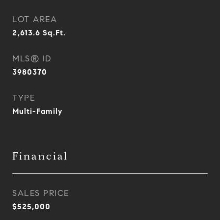
LOT AREA
2,613.6
Sq.Ft.
MLS® ID
3980370
TYPE
Multi-Family
Financial
SALES PRICE
$525,000