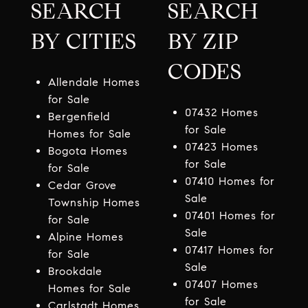
SEARCH
SEARCH
BY CITIES
BY ZIP
CODES
Allendale Homes
for Sale
07432 Homes
Bergenfield
for Sale
Homes for Sale
07423 Homes
Bogota Homes
for Sale
for Sale
07410 Homes for
Cedar Grove
Sale
Township Homes
07401 Homes for
for Sale
Sale
Alpine Homes
07417 Homes for
for Sale
Sale
Brookdale
07407 Homes
Homes for Sale
for Sale
Carlstadt Homes