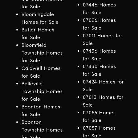
07446 Homes
for Sale
for Sale
Bloomingdale
07026 Homes
Homes for Sale
for Sale
Butler Homes
07011 Homes for
for Sale
Sale
Bloomfield
07436 Homes
Township Homes
for Sale
for Sale
07430 Homes
Caldwell Homes
for Sale
for Sale
07424 Homes for
Belleville
Sale
Township Homes
07013 Homes for
for Sale
Sale
Boonton Homes
07055 Homes
for Sale
for Sale
Boonton
07057 Homes
Township Homes
for Sale
for Sale