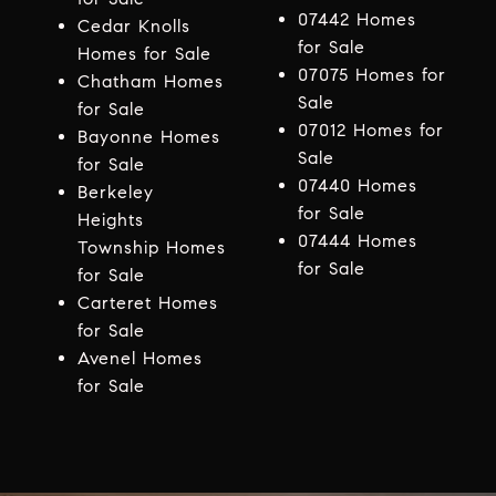
07442 Homes
Cedar Knolls
for Sale
Homes for Sale
07075 Homes for
Chatham Homes
Sale
for Sale
07012 Homes for
Bayonne Homes
Sale
for Sale
07440 Homes
Berkeley
for Sale
Heights
07444 Homes
Township Homes
for Sale
for Sale
Carteret Homes
for Sale
Avenel Homes
for Sale