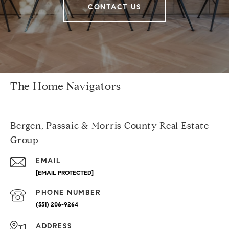
CONTACT US
The Home Navigators
Bergen, Passaic & Morris County Real Estate
Group
EMAIL
[EMAIL PROTECTED]
PHONE NUMBER
(551) 206-9264
ADDRESS