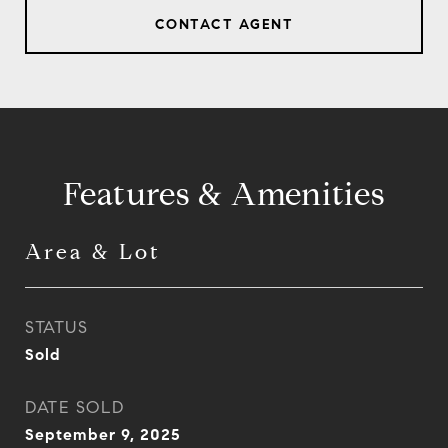
CONTACT AGENT
Features & Amenities
Area & Lot
STATUS
Sold
DATE SOLD
September 9, 2025