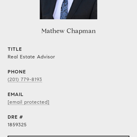
Mathew Chapman
TITLE
Real Estate Advisor
PHONE
(201) 779-8193
EMAIL
[email protected]
DRE #
1859325