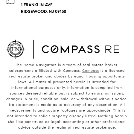
1 FRANKLIN AVE
RIDGEWOOD, NJ 07450
The Home Navigators is a team of real estate broker-
salespersons affiliated with Compass.
Compass
is a licensed
real estate broker and abides by equal housing opportunity
laws. All material presented herein is intended for
informational purposes only. Information is compiled from
sources deemed reliable but is subject to errors, omissions,
changes in price, condition, sale, or withdrawal without notice.
No statement is made as to accuracy of any description. All
measurements and square footages are approximate. This is
not intended to solicit property already listed. Nothing herein
shall be construed as legal, accounting or other professional
advice outside the realm of real estate brokerage.