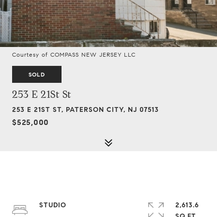
Courtesy of COMPASS NEW JERSEY LLC
SOLD
253 E 21St St
253 E 21ST ST, PATERSON CITY, NJ 07513
$525,000
STUDIO
2,613.6
SQ.FT.