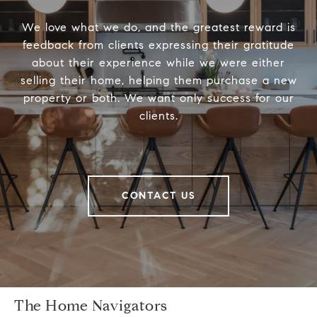
We love what we do, and the greatest reward is
feedback from clients expressing their gratitude
about their experience while we were either
selling their home, helping them purchase a new
property or both. We want only success for our
clients.
CONTACT US
The Home Navigators