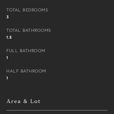
TOTAL BEDROOMS
3
TOTAL BATHROOMS
1.5
FULL BATHROOM
1
HALF BATHROOM
1
Area & Lot