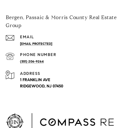
Bergen, Passaic & Morris County Real Estate
Group
EMAIL
[EMAIL PROTECTED]
PHONE NUMBER
(551) 206-9264
ADDRESS
1 FRANKLIN AVE
RIDGEWOOD, NJ 07450