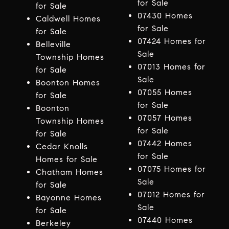
for Sale
for Sale
07430 Homes
Caldwell Homes
for Sale
for Sale
07424 Homes for
Belleville
Sale
Township Homes
07013 Homes for
for Sale
Sale
Boonton Homes
07055 Homes
for Sale
for Sale
Boonton
07057 Homes
Township Homes
for Sale
for Sale
07442 Homes
Cedar Knolls
for Sale
Homes for Sale
07075 Homes for
Chatham Homes
Sale
for Sale
07012 Homes for
Bayonne Homes
Sale
for Sale
07440 Homes
Berkeley