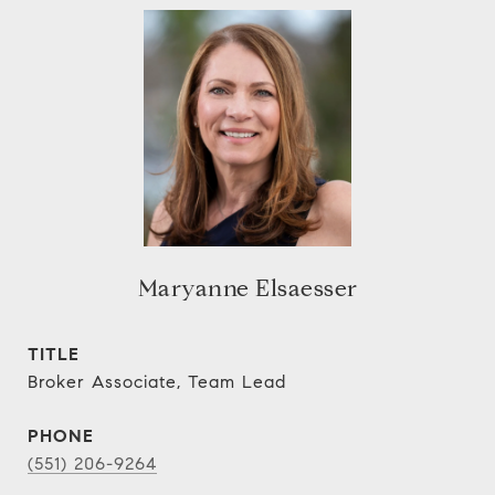
Maryanne Elsaesser
TITLE
Broker Associate, Team Lead
PHONE
(551) 206-9264