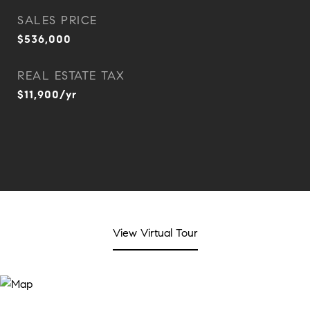
SALES PRICE
$536,000
REAL ESTATE TAX
$11,900/yr
View Virtual Tour