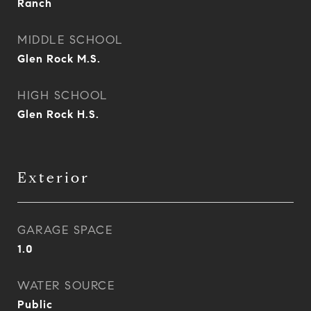
Ranch
MIDDLE SCHOOL
Glen Rock M.S.
HIGH SCHOOL
Glen Rock H.S.
Exterior
GARAGE SPACE
1.0
WATER SOURCE
Public