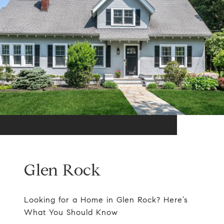
Glen Rock
Looking for a Home in Glen Rock? Here’s
What You Should Know