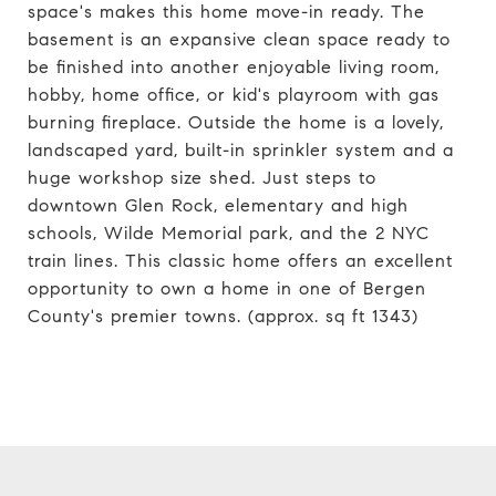
space's makes this home move-in ready. The
basement is an expansive clean space ready to
be finished into another enjoyable living room,
hobby, home office, or kid's playroom with gas
burning fireplace. Outside the home is a lovely,
landscaped yard, built-in sprinkler system and a
huge workshop size shed. Just steps to
downtown Glen Rock, elementary and high
schools, Wilde Memorial park, and the 2 NYC
train lines. This classic home offers an excellent
opportunity to own a home in one of Bergen
County's premier towns. (approx. sq ft 1343)