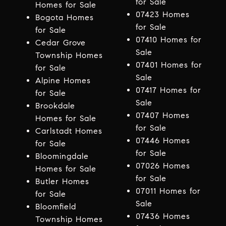
for Sale
Homes for Sale
07423 Homes
Bogota Homes
for Sale
for Sale
07410 Homes for
Cedar Grove
Sale
Township Homes
07401 Homes for
for Sale
Sale
Alpine Homes
07417 Homes for
for Sale
Sale
Brookdale
07407 Homes
Homes for Sale
for Sale
Carlstadt Homes
07446 Homes
for Sale
for Sale
Bloomingdale
07026 Homes
Homes for Sale
for Sale
Butler Homes
07011 Homes for
for Sale
Sale
Bloomfield
07436 Homes
Township Homes