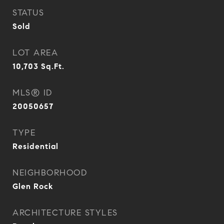
STATUS
Sold
LOT AREA
10,703
Sq.Ft.
MLS® ID
20050657
TYPE
Residential
NEIGHBORHOOD
Glen Rock
ARCHITECTURE STYLES