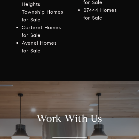
for Sale
Heights
07444 Homes
Township Homes
for Sale
for Sale
Carteret Homes
for Sale
Avenel Homes
for Sale
Work With Us