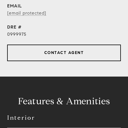
EMAIL
[email protected]
DRE #
0999975
CONTACT AGENT
Features & Amenities
Interior