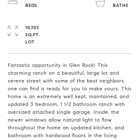
10,703
SQ.FT.
Fantastic opportunity in Glen Rock! This
charming ranch on a beautiful, large lot and
serene street with some of the best neighbors
one can find is ready for you to make yours. This
home is an extremely well kept, maintained, and
updated 3 bedroom, 1 1/2 bathroom ranch with
oversized attached single garage. Inside, the
newer windows allow natural light to flow
throughout the home an updated kitchen, and
bathroom with hardwood floors in the living