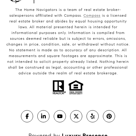
The Home Navigators is a team of real estate broker-
salespersons affiliated with Compass.
Compass
is a licensed
real estate broker and abides by equal housing opportunity
laws. All material presented herein is intended for
informational purposes only. Information is compiled from
sources deemed reliable but is subject to errors, omissions,
changes in price, condition, sale, or withdrawal without notice.
No statement is made as to accuracy of any description. All
measurements and square footages are approximate. This is
not intended to solicit property already listed. Nothing herein
shall be construed as legal, accounting or other professional
advice outside the realm of real estate brokerage.
Powered by
Luxury Presence