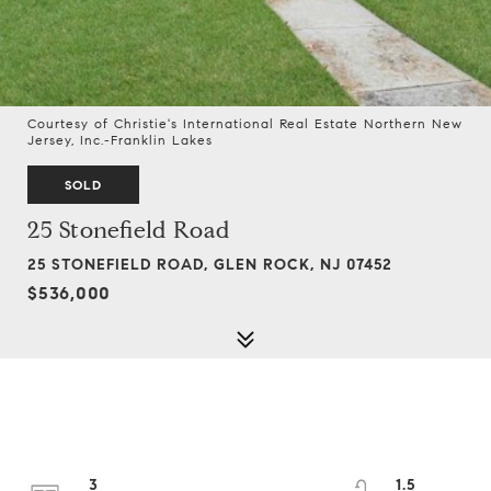
Courtesy of Christie's International Real Estate Northern New
Jersey, Inc.-Franklin Lakes
SOLD
25 Stonefield Road
25 STONEFIELD ROAD, GLEN ROCK, NJ 07452
$536,000
3
1.5