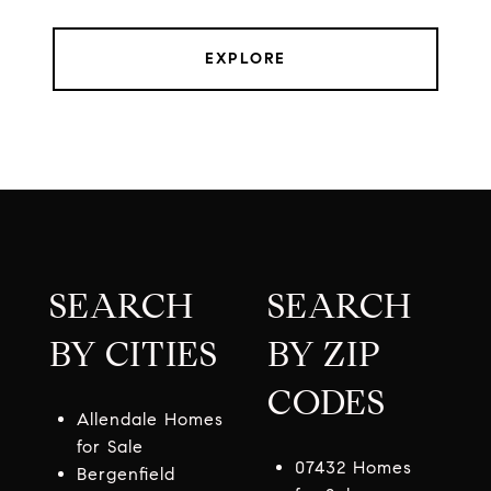
EXPLORE
SEARCH
SEARCH
BY CITIES
BY ZIP
CODES
Allendale Homes
for Sale
07432 Homes
Bergenfield