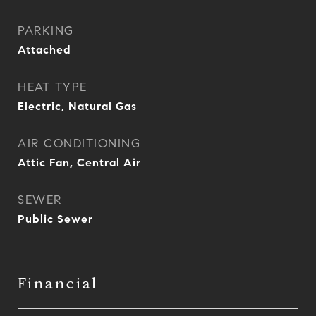
PARKING
Attached
HEAT TYPE
Electric, Natural Gas
AIR CONDITIONING
Attic Fan, Central Air
SEWER
Public Sewer
Financial