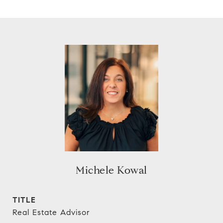
Michele Kowal
TITLE
Real Estate Advisor