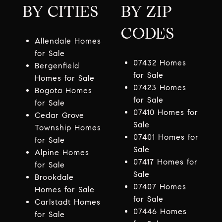
BY CITIES
BY ZIP
CODES
Allendale Homes
for Sale
07432 Homes
Bergenfield
for Sale
Homes for Sale
07423 Homes
Bogota Homes
for Sale
for Sale
07410 Homes for
Cedar Grove
Sale
Township Homes
07401 Homes for
for Sale
Sale
Alpine Homes
07417 Homes for
for Sale
Sale
Brookdale
07407 Homes
Homes for Sale
for Sale
Carlstadt Homes
07446 Homes
for Sale