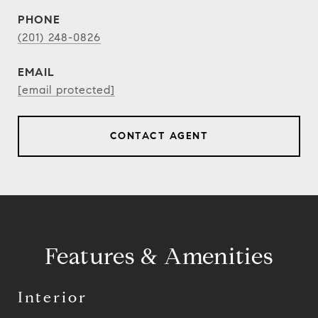
PHONE
(201) 248-0826
EMAIL
[email protected]
CONTACT AGENT
Features & Amenities
Interior