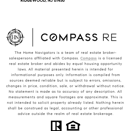
RIDGEWOOD, NJ 07450
The Home Navigators is a team of real estate broker-
salespersons affiliated with Compass.
Compass
is a licensed
real estate broker and abides by equal housing opportunity
laws. All material presented herein is intended for
informational purposes only. Information is compiled from
sources deemed reliable but is subject to errors, omissions,
changes in price, condition, sale, or withdrawal without notice.
No statement is made as to accuracy of any description. All
measurements and square footages are approximate. This is
not intended to solicit property already listed. Nothing herein
shall be construed as legal, accounting or other professional
advice outside the realm of real estate brokerage.