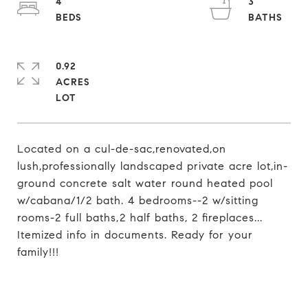
4
3
0.92
ACRES
Located on a cul-de-sac,renovated,on
lush,professionally landscaped private acre lot,in-
ground concrete salt water round heated pool
w/cabana/1/2 bath. 4 bedrooms--2 w/sitting
rooms-2 full baths,2 half baths, 2 fireplaces...
Itemized info in documents. Ready for your
family!!!