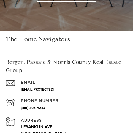
The Home Navigators
Bergen, Passaic & Morris County Real Estate
Group
EMAIL
[EMAIL PROTECTED]
PHONE NUMBER
(551) 206-9264
ADDRESS
1 FRANKLIN AVE