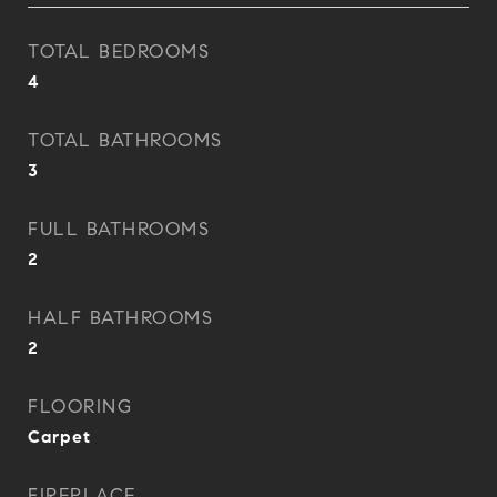
TOTAL BEDROOMS
4
TOTAL BATHROOMS
3
FULL BATHROOMS
2
HALF BATHROOMS
2
FLOORING
Carpet
FIREPLACE