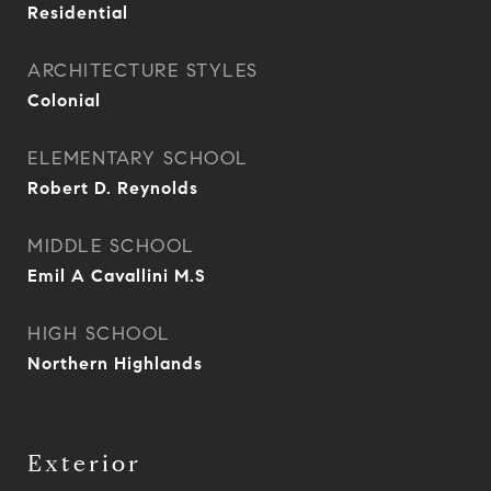
Residential
ARCHITECTURE STYLES
Colonial
ELEMENTARY SCHOOL
Robert D. Reynolds
MIDDLE SCHOOL
Emil A Cavallini M.S
HIGH SCHOOL
Northern Highlands
Exterior