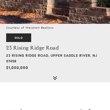
Courtesy of Weichert Realtors
SOLD
23 Rising Ridge Road
23 RISING RIDGE ROAD, UPPER SADDLE RIVER, NJ
07458
$1,050,000