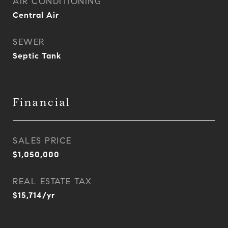
AIR CONDITIONING
Central Air
SEWER
Septic Tank
Financial
SALES PRICE
$1,050,000
REAL ESTATE TAX
$15,714/yr