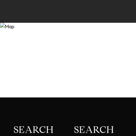
SEARCH
SEARCH