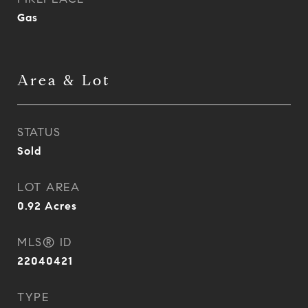
Gas
Area & Lot
STATUS
Sold
LOT AREA
0.92
Acres
MLS® ID
22040421
TYPE