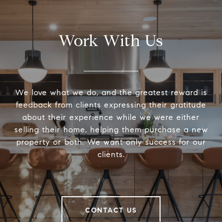
Work With Us
We love what we do, and the greatest reward is
feedback from clients expressing their gratitude
about their experience while we were either
selling their home, helping them purchase a new
property or both. We want only success for our
clients.
CONTACT US