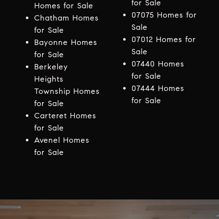
for Sale
Homes for Sale
07075 Homes for
Chatham Homes
Sale
for Sale
07012 Homes for
Bayonne Homes
Sale
for Sale
07440 Homes
Berkeley
for Sale
Heights
07444 Homes
Township Homes
for Sale
for Sale
Carteret Homes
for Sale
Avenel Homes
for Sale