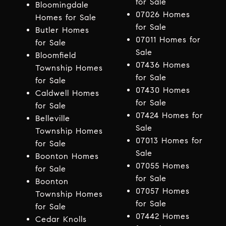
for Sale
Bloomingdale
07026 Homes
Homes for Sale
for Sale
Butler Homes
07011 Homes for
for Sale
Sale
Bloomfield
07436 Homes
Township Homes
for Sale
for Sale
07430 Homes
Caldwell Homes
for Sale
for Sale
07424 Homes for
Belleville
Sale
Township Homes
07013 Homes for
for Sale
Sale
Boonton Homes
07055 Homes
for Sale
for Sale
Boonton
07057 Homes
Township Homes
for Sale
for Sale
07442 Homes
Cedar Knolls