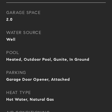
GARAGE SPACE
2.0
WATER SOURCE
Well
POOL
Heated, Outdoor Pool, Gunite, In Ground
PARKING
Garage Door Opener, Attached
HEAT TYPE
Hot Water, Natural Gas