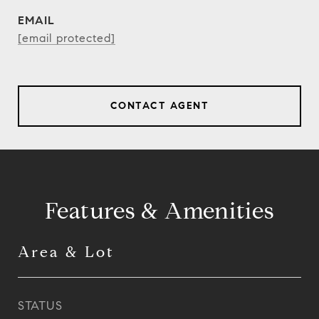
EMAIL
[email protected]
CONTACT AGENT
Features & Amenities
Area & Lot
STATUS