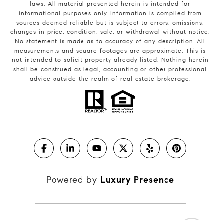
laws. All material presented herein is intended for
informational purposes only. Information is compiled from
sources deemed reliable but is subject to errors, omissions,
changes in price, condition, sale, or withdrawal without notice.
No statement is made as to accuracy of any description. All
measurements and square footages are approximate. This is
not intended to solicit property already listed. Nothing herein
shall be construed as legal, accounting or other professional
advice outside the realm of real estate brokerage.
Powered by
Luxury Presence