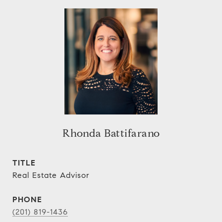
Rhonda Battifarano
TITLE
Real Estate Advisor
PHONE
(201) 819-1436