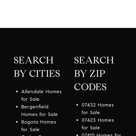
SEARCH
SEARCH
BY CITIES
BY ZIP
CODES
Allendale Homes
for Sale
07432 Homes
Bergenfield
for Sale
Homes for Sale
07423 Homes
Bogota Homes
for Sale
for Sale
07410 Homes for