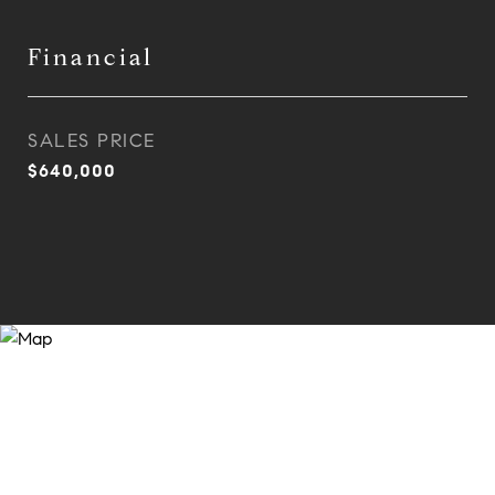
Financial
SALES PRICE
$640,000