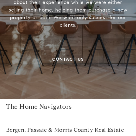
about their experience while we were either
selling their home, helping them purchase a new
property or both. We want only success for our
clients.
CONTACT US
The Home Navigators
Bergen, Passaic & Morris County Real Estate