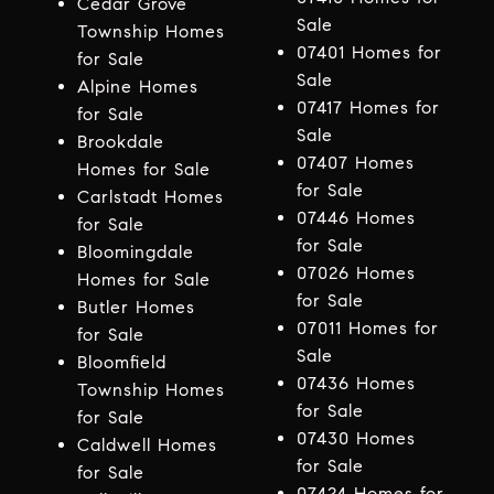
Cedar Grove
Sale
Township Homes
07401 Homes for
for Sale
Sale
Alpine Homes
07417 Homes for
for Sale
Sale
Brookdale
07407 Homes
Homes for Sale
for Sale
Carlstadt Homes
07446 Homes
for Sale
for Sale
Bloomingdale
07026 Homes
Homes for Sale
for Sale
Butler Homes
07011 Homes for
for Sale
Sale
Bloomfield
07436 Homes
Township Homes
for Sale
for Sale
07430 Homes
Caldwell Homes
for Sale
for Sale
07424 Homes for