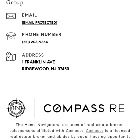
Group
EMAIL
[EMAIL PROTECTED]
PHONE NUMBER
(551) 206-9264
ADDRESS
1 FRANKLIN AVE
RIDGEWOOD, NJ 07450
The Home Navigators is a team of real estate broker-
salespersons affiliated with Compass.
Compass
is a licensed
real estate broker and abides by equal housing opportunity