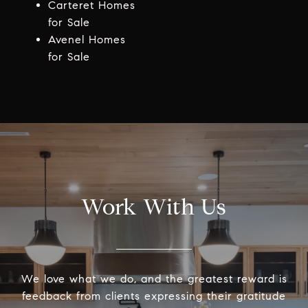
Carteret Homes
for Sale
Avenel Homes
for Sale
Work With Us
We love what we do, and the greatest reward is
feedback from clients expressing their gratitude