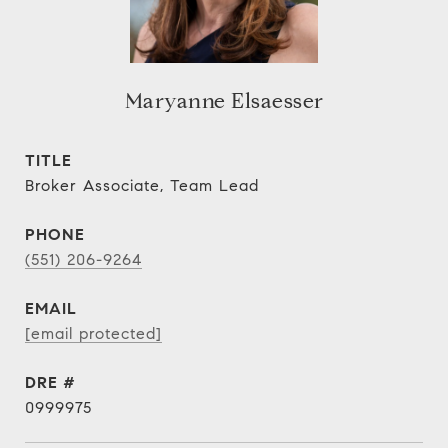
Maryanne Elsaesser
TITLE
Broker Associate, Team Lead
PHONE
(551) 206-9264
EMAIL
[email protected]
DRE #
0999975