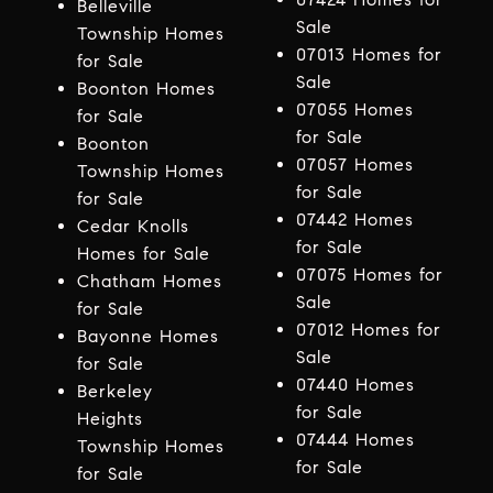
Belleville
Sale
Township Homes
07013 Homes for
for Sale
Sale
Boonton Homes
07055 Homes
for Sale
for Sale
Boonton
07057 Homes
Township Homes
for Sale
for Sale
07442 Homes
Cedar Knolls
for Sale
Homes for Sale
07075 Homes for
Chatham Homes
Sale
for Sale
07012 Homes for
Bayonne Homes
Sale
for Sale
07440 Homes
Berkeley
for Sale
Heights
07444 Homes
Township Homes
for Sale
for Sale