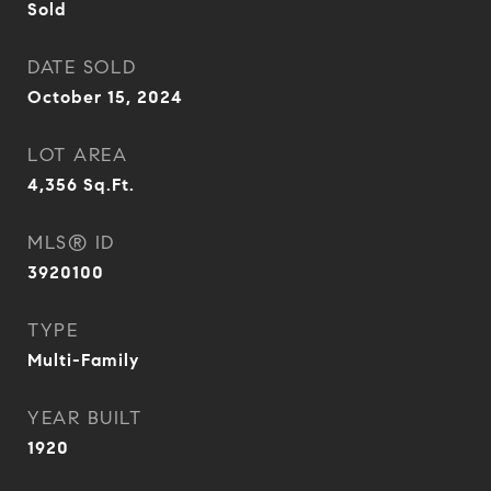
Sold
DATE SOLD
October 15, 2024
LOT AREA
4,356
Sq.Ft.
MLS® ID
3920100
TYPE
Multi-Family
YEAR BUILT
1920