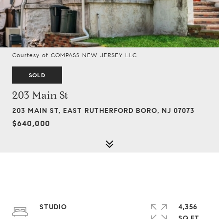
Courtesy of COMPASS NEW JERSEY LLC
SOLD
203 Main St
203 MAIN ST, EAST RUTHERFORD BORO, NJ 07073
$640,000
STUDIO
4,356
SQ.FT.