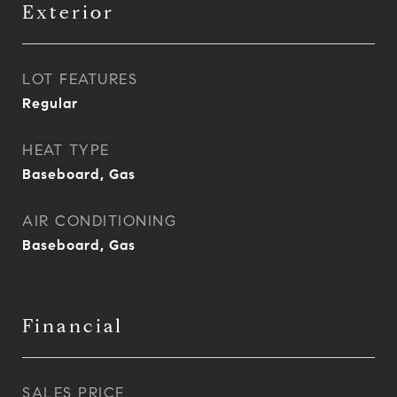
Exterior
LOT FEATURES
Regular
HEAT TYPE
Baseboard, Gas
AIR CONDITIONING
Baseboard, Gas
Financial
SALES PRICE