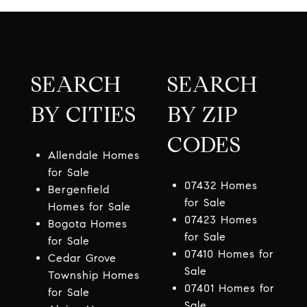
SEARCH
SEARCH
BY CITIES
BY ZIP
CODES
Allendale Homes
for Sale
07432 Homes
Bergenfield
for Sale
Homes for Sale
07423 Homes
Bogota Homes
for Sale
for Sale
07410 Homes for
Cedar Grove
Sale
Township Homes
07401 Homes for
for Sale
Sale