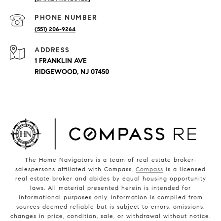
PHONE NUMBER
(551) 206-9264
ADDRESS
1 FRANKLIN AVE
RIDGEWOOD, NJ 07450
The Home Navigators is a team of real estate broker-
salespersons affiliated with Compass.
Compass
is a licensed
real estate broker and abides by equal housing opportunity
laws. All material presented herein is intended for
informational purposes only. Information is compiled from
sources deemed reliable but is subject to errors, omissions,
changes in price, condition, sale, or withdrawal without notice.