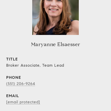
Maryanne Elsaesser
TITLE
Broker Associate, Team Lead
PHONE
(551) 206-9264
EMAIL
[email protected]