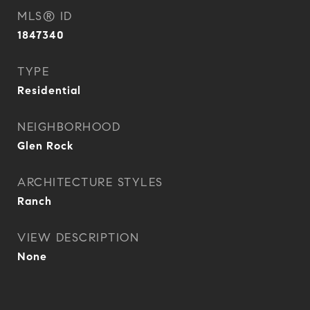
MLS® ID
1847340
TYPE
Residential
NEIGHBORHOOD
Glen Rock
ARCHITECTURE STYLES
Ranch
VIEW DESCRIPTION
None