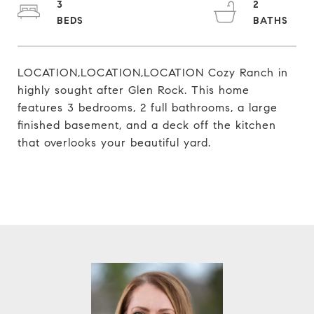
3
2
LOCATION,LOCATION,LOCATION Cozy Ranch in
highly sought after Glen Rock. This home
features 3 bedrooms, 2 full bathrooms, a large
finished basement, and a deck off the kitchen
that overlooks your beautiful yard.