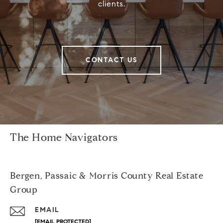
clients.
CONTACT US
The Home Navigators
Bergen, Passaic & Morris County Real Estate
Group
EMAIL
[EMAIL PROTECTED]