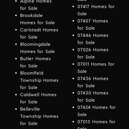
Alpine Homes
07417 Homes for
for Sale
Sale
Brookdale
07407 Homes
Homes for Sale
for Sale
Carlstadt Homes
07446 Homes
for Sale
for Sale
Bloomingdale
07026 Homes
Homes for Sale
for Sale
Butler Homes
07011 Homes for
for Sale
Sale
Bloomfield
07436 Homes
Township Homes
for Sale
for Sale
07430 Homes
Caldwell Homes
for Sale
for Sale
07424 Homes for
Belleville
Sale
Township Homes
07013 Homes for
for Sale
Sale