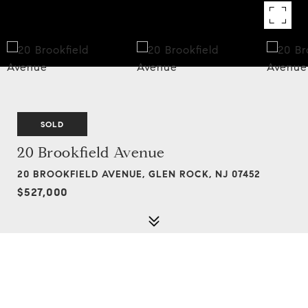
SOLD
20 Brookfield Avenue
20 BROOKFIELD AVENUE, GLEN ROCK, NJ 07452
$527,000