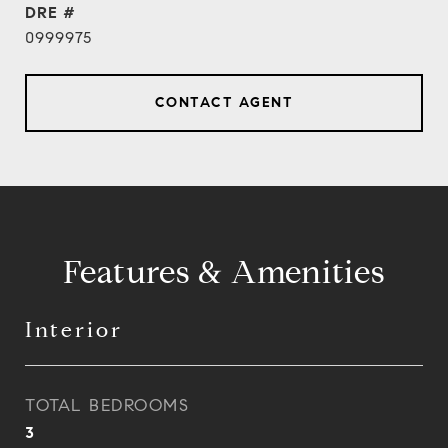
DRE #
0999975
CONTACT AGENT
Features & Amenities
Interior
TOTAL BEDROOMS
3