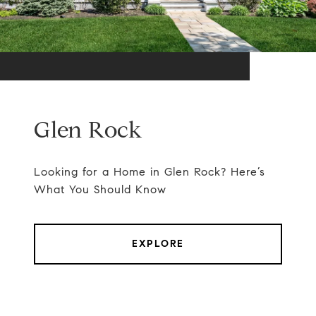
Glen Rock
Looking for a Home in Glen Rock? Here’s
What You Should Know
EXPLORE