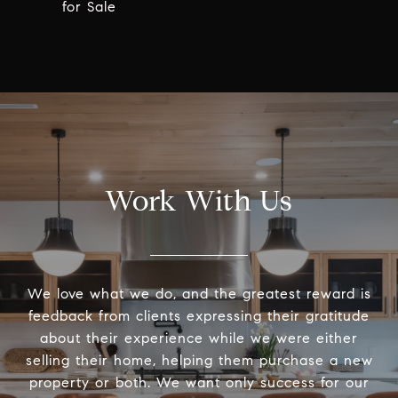
for Sale
Work With Us
We love what we do, and the greatest reward is
feedback from clients expressing their gratitude
about their experience while we were either
selling their home, helping them purchase a new
property or both. We want only success for our