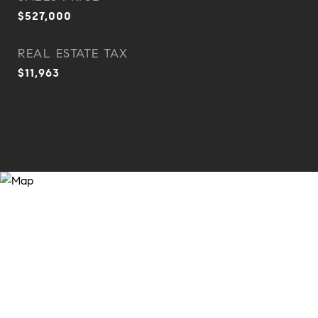
$527,000
REAL ESTATE TAX
$11,963