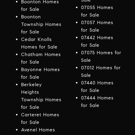
Boonton Homes
07055 Homes
for Sale
for Sale
Boonton
07057 Homes
Township Homes
for Sale
for Sale
07442 Homes
Cedar Knolls
for Sale
Homes for Sale
07075 Homes for
Chatham Homes
Sale
for Sale
07012 Homes for
Bayonne Homes
Sale
for Sale
07440 Homes
Berkeley
for Sale
Heights
07444 Homes
Township Homes
for Sale
for Sale
Carteret Homes
for Sale
Avenel Homes