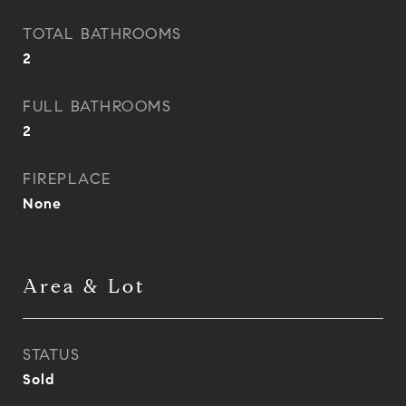
TOTAL BATHROOMS
2
FULL BATHROOMS
2
FIREPLACE
None
Area & Lot
STATUS
Sold