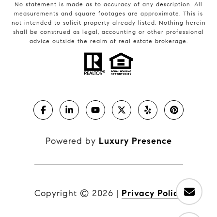
No statement is made as to accuracy of any description. All
measurements and square footages are approximate. This is
not intended to solicit property already listed. Nothing herein
shall be construed as legal, accounting or other professional
advice outside the realm of real estate brokerage.
Powered by
Luxury Presence
Copyright ©
2026
|
Privacy Policy