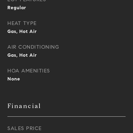
Regular
HEAT TYPE
Gas, Hot Air
AIR CONDITIONING
Gas, Hot Air
HOA AMENITIES
None
Financial
SALES PRICE