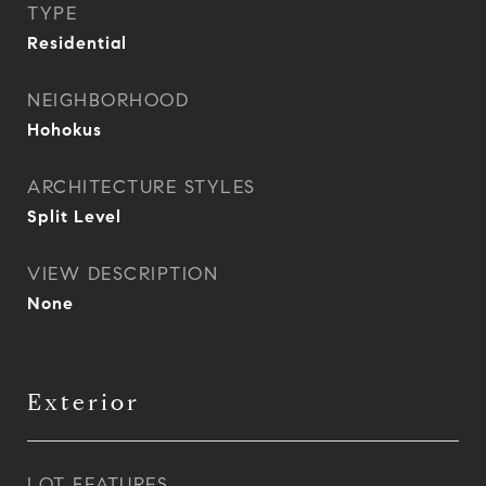
TYPE
Residential
NEIGHBORHOOD
Hohokus
ARCHITECTURE STYLES
Split Level
VIEW DESCRIPTION
None
Exterior
LOT FEATURES