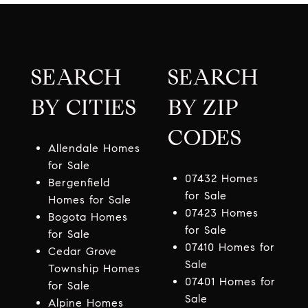
SEARCH
SEARCH
BY CITIES
BY ZIP
CODES
Allendale Homes
for Sale
07432 Homes
Bergenfield
for Sale
Homes for Sale
07423 Homes
Bogota Homes
for Sale
for Sale
07410 Homes for
Cedar Grove
Sale
Township Homes
07401 Homes for
for Sale
Sale
Alpine Homes