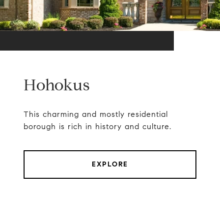
Hohokus
This charming and mostly residential
borough is rich in history and culture.
EXPLORE