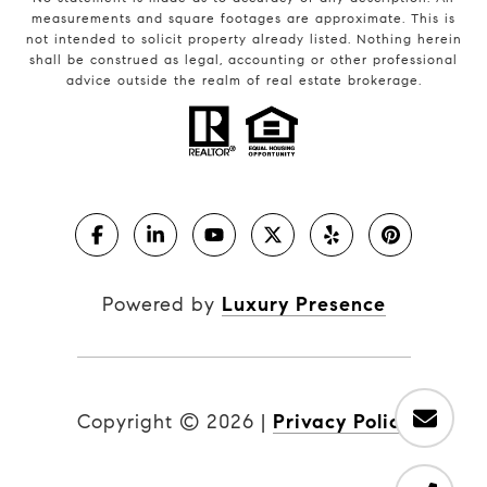
measurements and square footages are approximate. This is
not intended to solicit property already listed. Nothing herein
shall be construed as legal, accounting or other professional
advice outside the realm of real estate brokerage.
Powered by
Luxury Presence
Copyright ©
2026
|
Privacy Policy