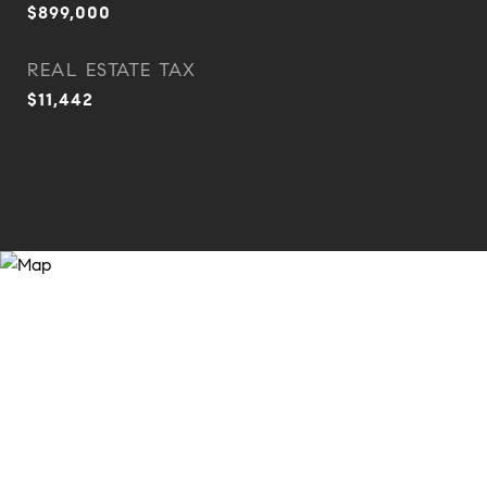
$899,000
REAL ESTATE TAX
$11,442