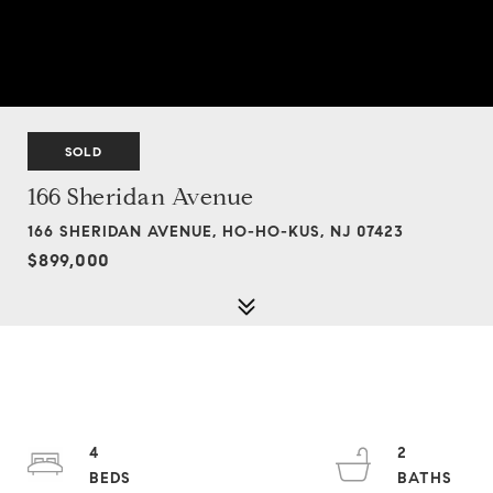
SOLD
166 Sheridan Avenue
166 SHERIDAN AVENUE, HO-HO-KUS, NJ 07423
$899,000
4
2