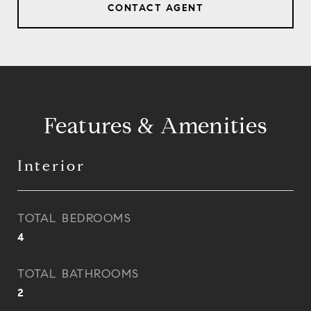
CONTACT AGENT
Features & Amenities
Interior
TOTAL BEDROOMS
4
TOTAL BATHROOMS
2