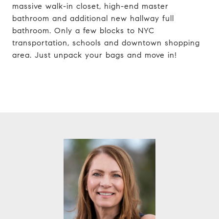
massive walk-in closet, high-end master
bathroom and additional new hallway full
bathroom. Only a few blocks to NYC
transportation, schools and downtown shopping
area. Just unpack your bags and move in!