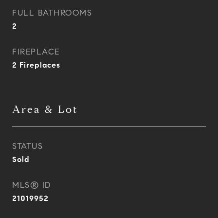
FULL BATHROOMS
2
FIREPLACE
2 Fireplaces
Area & Lot
STATUS
Sold
MLS® ID
21019952