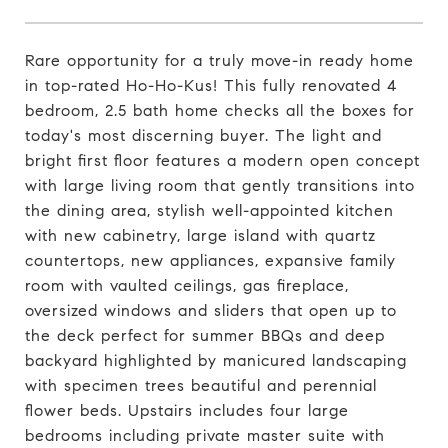
Rare opportunity for a truly move-in ready home
in top-rated Ho-Ho-Kus! This fully renovated 4
bedroom, 2.5 bath home checks all the boxes for
today's most discerning buyer. The light and
bright first floor features a modern open concept
with large living room that gently transitions into
the dining area, stylish well-appointed kitchen
with new cabinetry, large island with quartz
countertops, new appliances, expansive family
room with vaulted ceilings, gas fireplace,
oversized windows and sliders that open up to
the deck perfect for summer BBQs and deep
backyard highlighted by manicured landscaping
with specimen trees beautiful and perennial
flower beds. Upstairs includes four large
bedrooms including private master suite with