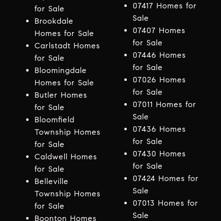
07417 Homes for
for Sale
Sale
Brookdale
07407 Homes
Homes for Sale
for Sale
Carlstadt Homes
07446 Homes
for Sale
for Sale
Bloomingdale
07026 Homes
Homes for Sale
for Sale
Butler Homes
07011 Homes for
for Sale
Sale
Bloomfield
07436 Homes
Township Homes
for Sale
for Sale
07430 Homes
Caldwell Homes
for Sale
for Sale
07424 Homes for
Belleville
Sale
Township Homes
07013 Homes for
for Sale
Sale
Boonton Homes