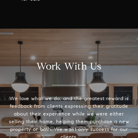
Work With Us
We love what we do, and the greatest reward is
feedback from clients expressing their gratitude
about their experience while we were either
selling their home, helping them purchase a new
property or both. We want only success for our
clients.