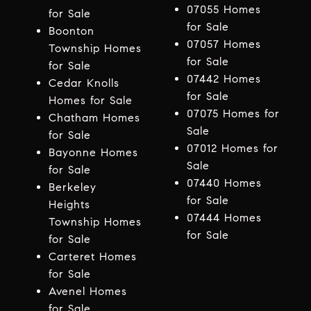
07055 Homes
for Sale
for Sale
Boonton
07057 Homes
Township Homes
for Sale
for Sale
07442 Homes
Cedar Knolls
for Sale
Homes for Sale
07075 Homes for
Chatham Homes
Sale
for Sale
07012 Homes for
Bayonne Homes
Sale
for Sale
07440 Homes
Berkeley
for Sale
Heights
07444 Homes
Township Homes
for Sale
for Sale
Carteret Homes
for Sale
Avenel Homes
for Sale