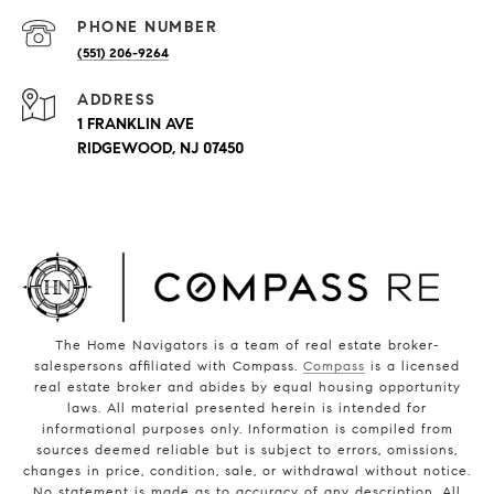
PHONE NUMBER
(551) 206-9264
ADDRESS
1 FRANKLIN AVE
RIDGEWOOD, NJ 07450
The Home Navigators is a team of real estate broker-
salespersons affiliated with Compass.
Compass
is a licensed
real estate broker and abides by equal housing opportunity
laws. All material presented herein is intended for
informational purposes only. Information is compiled from
sources deemed reliable but is subject to errors, omissions,
changes in price, condition, sale, or withdrawal without notice.
No statement is made as to accuracy of any description. All