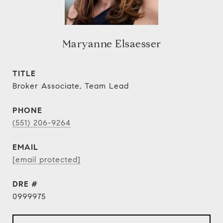
Maryanne Elsaesser
TITLE
Broker Associate, Team Lead
PHONE
(551) 206-9264
EMAIL
[email protected]
DRE #
0999975