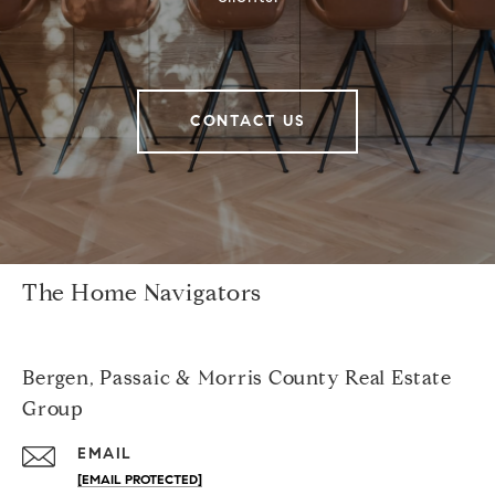
CONTACT US
The Home Navigators
Bergen, Passaic & Morris County Real Estate
Group
EMAIL
[EMAIL PROTECTED]