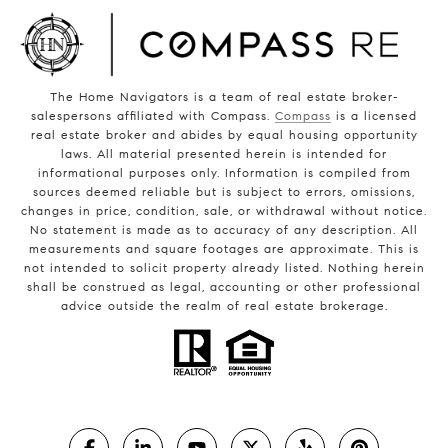
The Home Navigators is a team of real estate broker-
salespersons affiliated with Compass.
Compass
is a licensed
real estate broker and abides by equal housing opportunity
laws. All material presented herein is intended for
informational purposes only. Information is compiled from
sources deemed reliable but is subject to errors, omissions,
changes in price, condition, sale, or withdrawal without notice.
No statement is made as to accuracy of any description. All
measurements and square footages are approximate. This is
not intended to solicit property already listed. Nothing herein
shall be construed as legal, accounting or other professional
advice outside the realm of real estate brokerage.