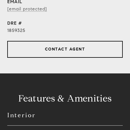
EMAIL
[email protected]
DRE #
1859325
CONTACT AGENT
Features & Amenities
Interior