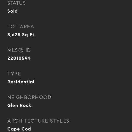
STATUS
Sold
LOT AREA
8,625
Sq.Ft.
MLS® ID
22010594
TYPE
Residential
NEIGHBORHOOD
Glen Rock
ARCHITECTURE STYLES
Cape Cod