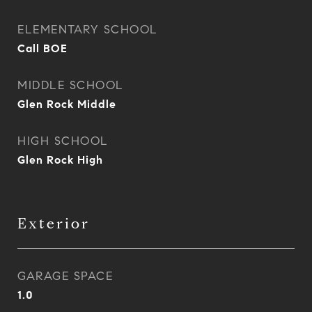
ELEMENTARY SCHOOL
Call BOE
MIDDLE SCHOOL
Glen Rock Middle
HIGH SCHOOL
Glen Rock High
Exterior
GARAGE SPACE
1.0