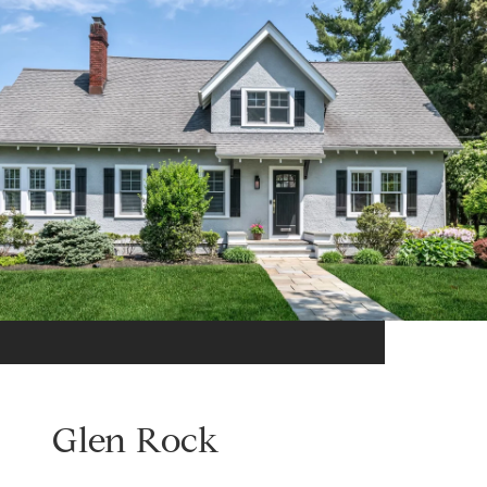
Glen Rock