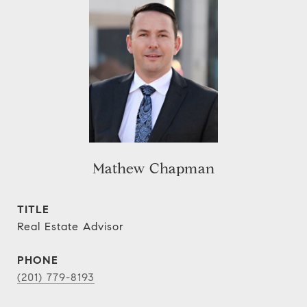
Mathew Chapman
TITLE
Real Estate Advisor
PHONE
(201) 779-8193