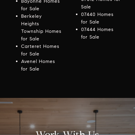
Bayonne Homes
Sale
for Sale
07440 Homes
Berkeley
for Sale
Heights
07444 Homes
Township Homes
for Sale
for Sale
Carteret Homes
for Sale
Avenel Homes
for Sale
Work With Us