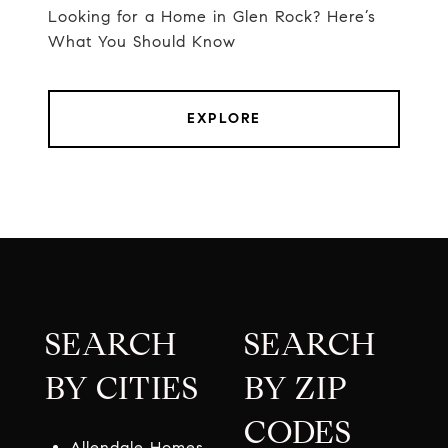
Looking for a Home in Glen Rock? Here’s
What You Should Know
EXPLORE
SEARCH
SEARCH
BY CITIES
BY ZIP
CODES
Allendale Homes