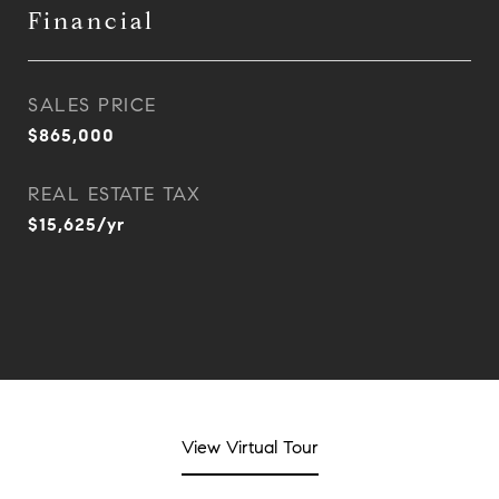
Financial
SALES PRICE
$865,000
REAL ESTATE TAX
$15,625/yr
View Virtual Tour