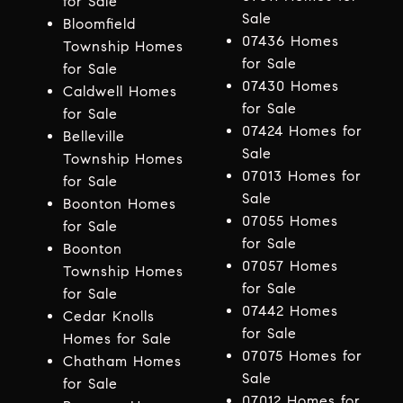
for Sale
Sale
Bloomfield
07436 Homes
Township Homes
for Sale
for Sale
07430 Homes
Caldwell Homes
for Sale
for Sale
07424 Homes for
Belleville
Sale
Township Homes
07013 Homes for
for Sale
Sale
Boonton Homes
07055 Homes
for Sale
for Sale
Boonton
07057 Homes
Township Homes
for Sale
for Sale
07442 Homes
Cedar Knolls
for Sale
Homes for Sale
07075 Homes for
Chatham Homes
Sale
for Sale
07012 Homes for