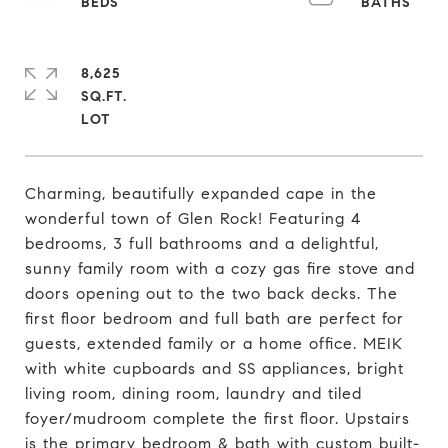
8,625
SQ.FT.
Charming, beautifully expanded cape in the
wonderful town of Glen Rock! Featuring 4
bedrooms, 3 full bathrooms and a delightful,
sunny family room with a cozy gas fire stove and
doors opening out to the two back decks. The
first floor bedroom and full bath are perfect for
guests, extended family or a home office. MEIK
with white cupboards and SS appliances, bright
living room, dining room, laundry and tiled
foyer/mudroom complete the first floor. Upstairs
is the primary bedroom & bath with custom built-