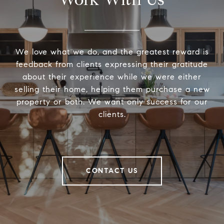
We love what we do, and the greatest reward is
feedback from clients expressing their gratitude
about their experience while we were either
selling their home, helping them purchase a new
property or both. We want only success for our
clients.
CONTACT US