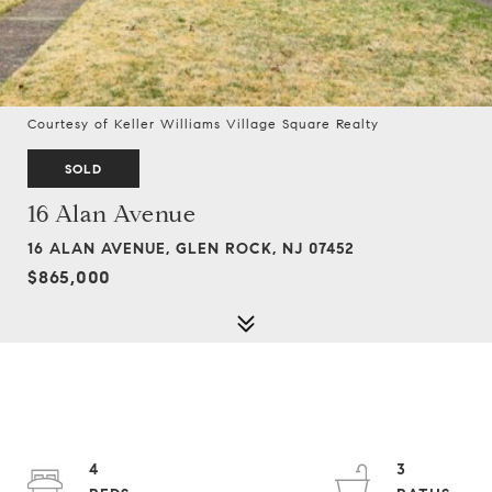
Courtesy of Keller Williams Village Square Realty
SOLD
16 Alan Avenue
16 ALAN AVENUE, GLEN ROCK, NJ 07452
$865,000
4
3