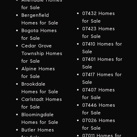
for Sale
07432 Homes
Bergenfield
for Sale
Homes for Sale
07423 Homes
Bogota Homes
for Sale
for Sale
07410 Homes for
Cedar Grove
Sale
Township Homes
07401 Homes for
for Sale
Sale
Alpine Homes
07417 Homes for
for Sale
Sale
Brookdale
07407 Homes
Homes for Sale
for Sale
Carlstadt Homes
07446 Homes
for Sale
for Sale
Bloomingdale
07026 Homes
Homes for Sale
for Sale
Butler Homes
07011 Homes for