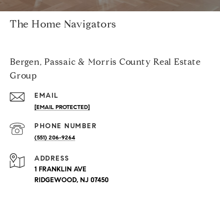
The Home Navigators
Bergen, Passaic & Morris County Real Estate
Group
EMAIL
[EMAIL PROTECTED]
PHONE NUMBER
(551) 206-9264
ADDRESS
1 FRANKLIN AVE
RIDGEWOOD, NJ 07450