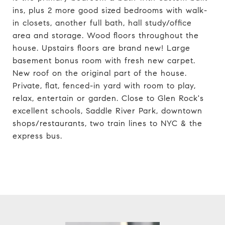
ins, plus 2 more good sized bedrooms with walk-
in closets, another full bath, hall study/office
area and storage. Wood floors throughout the
house. Upstairs floors are brand new! Large
basement bonus room with fresh new carpet.
New roof on the original part of the house.
Private, flat, fenced-in yard with room to play,
relax, entertain or garden. Close to Glen Rock's
excellent schools, Saddle River Park, downtown
shops/restaurants, two train lines to NYC & the
express bus.