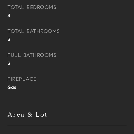
TOTAL BEDROOMS
4
TOTAL BATHROOMS
3
FULL BATHROOMS
3
FIREPLACE
Gas
Area & Lot