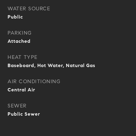
WATER SOURCE
Public
PARKING
Attached
HEAT TYPE
Baseboard, Hot Water, Natural Gas
AIR CONDITIONING
Central Air
SEWER
Public Sewer