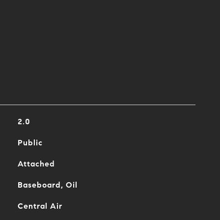
2.0
Public
Attached
Baseboard, Oil
Central Air