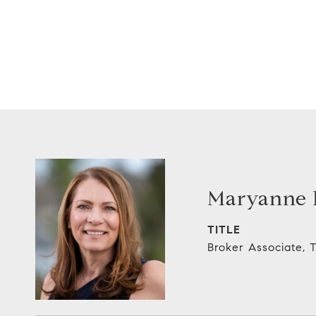
Maryanne E
TITLE
Broker Associate,