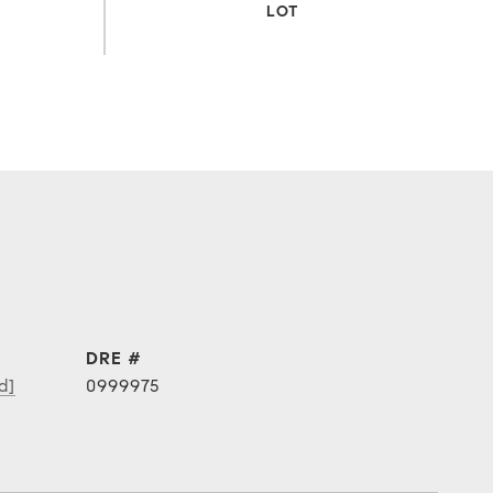
DRE #
d]
0999975