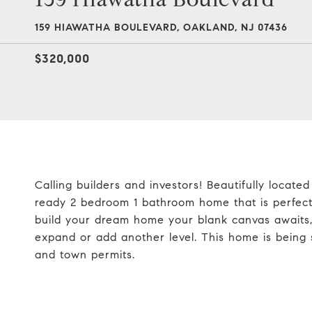
159 HIAWATHA BOULEVARD, OAKLAND, NJ 07436
$320,000
Calling builders and investors! Beautifully locate
ready 2 bedroom 1 bathroom home that is perfect 
build your dream home your blank canvas awaits, 
expand or add another level. This home is being so
and town permits.