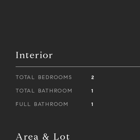
Interior
TOTAL BEDROOMS
2
TOTAL BATHROOM
1
FULL BATHROOM
1
Area & Lot