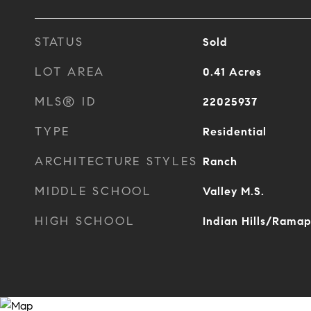
STATUS
Sold
LOT AREA
0.41
Acres
MLS® ID
22025937
TYPE
Residential
ARCHITECTURE STYLES
Ranch
MIDDLE SCHOOL
Valley M.S.
HIGH SCHOOL
Indian Hills/Rama