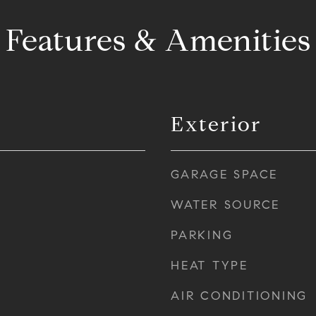
Features & Amenities
Exterior
GARAGE SPACE
WATER SOURCE
PARKING
HEAT TYPE
AIR CONDITIONING