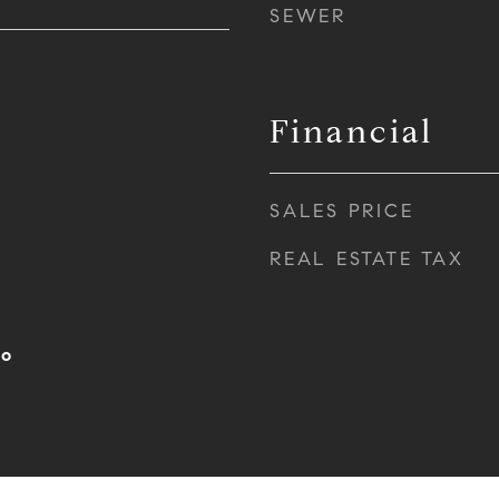
SEWER
Financial
SALES PRICE
REAL ESTATE TAX
po