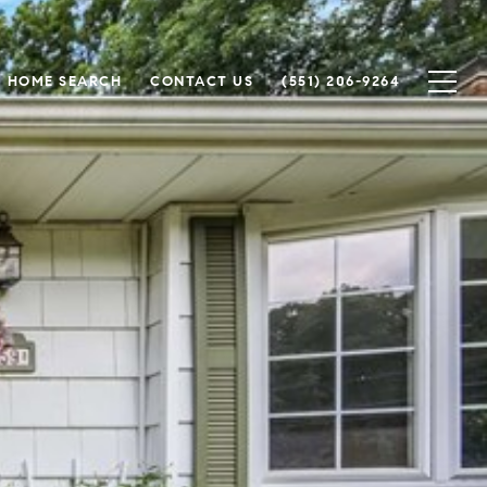
HOME SEARCH
CONTACT US
(551) 206-9264