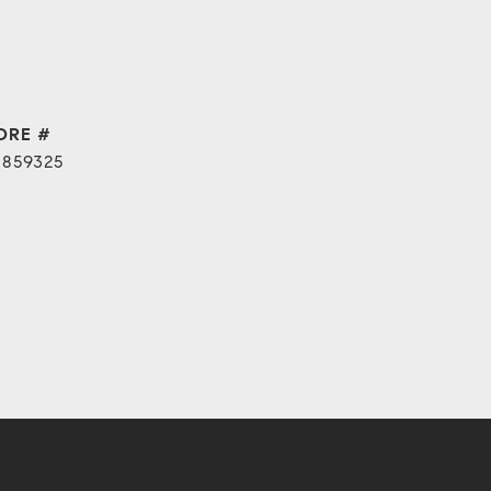
DRE #
1859325