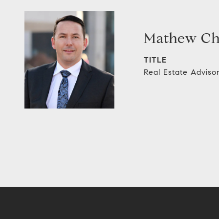
Mathew C
TITLE
Real Estate Adviso