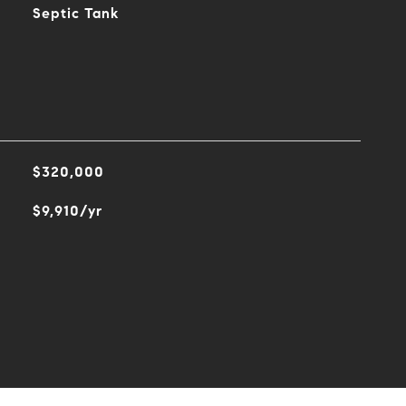
Septic Tank
$320,000
$9,910/yr