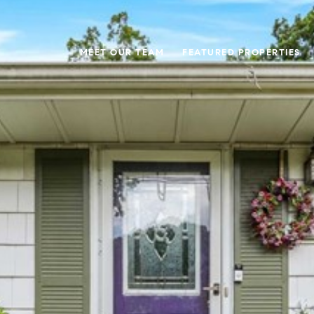
MEET OUR TEAM
FEATURED PROPERTIES