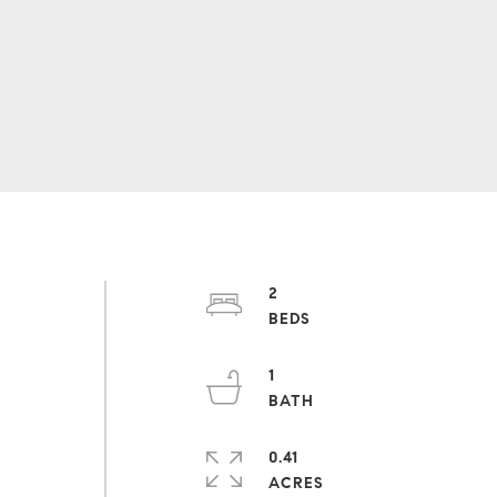
2
1
O
0.41
ACRES