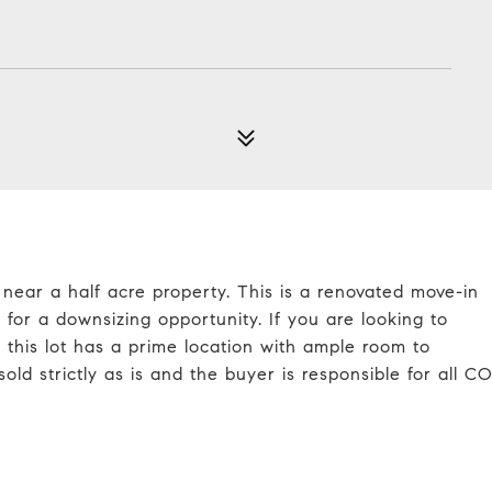
d near a half acre property. This is a renovated move-in
for a downsizing opportunity. If you are looking to
this lot has a prime location with ample room to
ld strictly as is and the buyer is responsible for all C