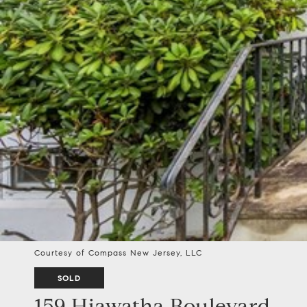
Courtesy of Compass New Jersey, LLC
SOLD
159 Hiawatha Boulevard