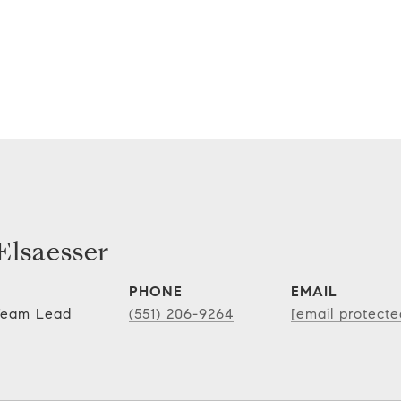
lsaesser
PHONE
EMAIL
 Team Lead
(551) 206-9264
[email protecte