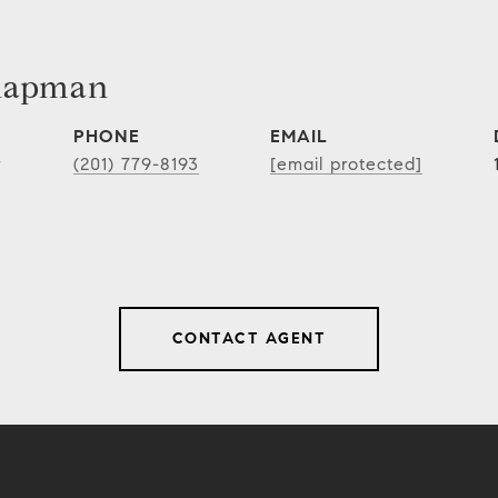
hapman
PHONE
EMAIL
r
(201) 779-8193
[email protected]
CONTACT AGENT