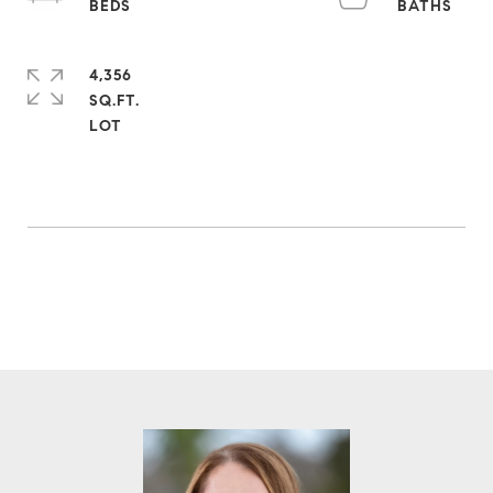
4,356
SQ.FT.