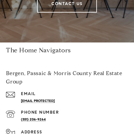
CONTACT US
The Home Navigators
Bergen, Passaic & Morris County Real Estate
Group
EMAIL
[EMAIL PROTECTED]
PHONE NUMBER
(551) 206-9264
ADDRESS