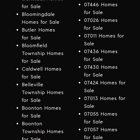
07446 Homes
for Sale
for Sale
Bloomingdale
07026 Homes
Homes for Sale
for Sale
Butler Homes
07011 Homes for
for Sale
Sale
Bloomfield
07436 Homes
Township Homes
for Sale
for Sale
07430 Homes
Caldwell Homes
for Sale
for Sale
07424 Homes for
Belleville
Sale
Township Homes
07013 Homes for
for Sale
Sale
Boonton Homes
07055 Homes
for Sale
for Sale
Boonton
07057 Homes
Township Homes
for Sale
for Sale