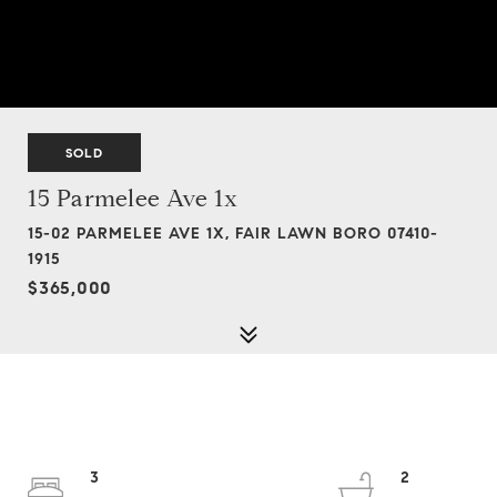
SOLD
15 Parmelee Ave 1x
15-02 PARMELEE AVE 1X, FAIR LAWN BORO 07410-
1915
$365,000
3
2