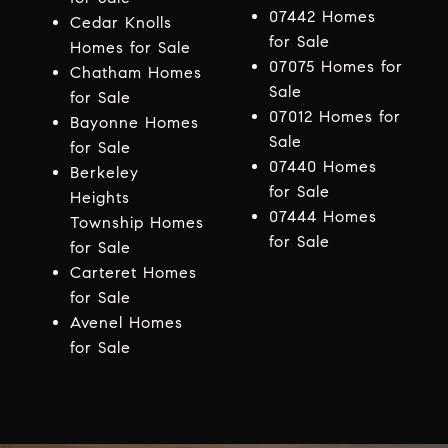
07442 Homes
Cedar Knolls
for Sale
Homes for Sale
07075 Homes for
Chatham Homes
Sale
for Sale
07012 Homes for
Bayonne Homes
Sale
for Sale
07440 Homes
Berkeley
for Sale
Heights
07444 Homes
Township Homes
for Sale
for Sale
Carteret Homes
for Sale
Avenel Homes
for Sale