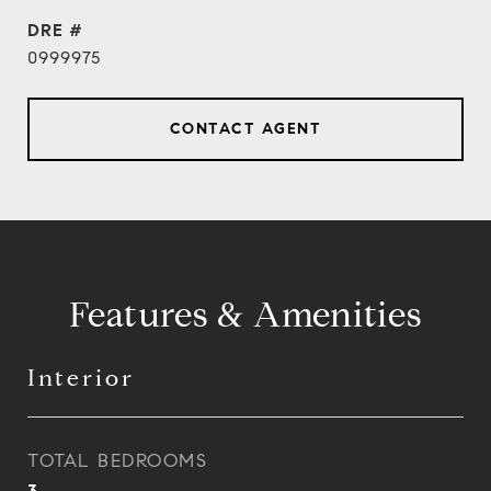
DRE #
0999975
CONTACT AGENT
Features & Amenities
Interior
TOTAL BEDROOMS
3