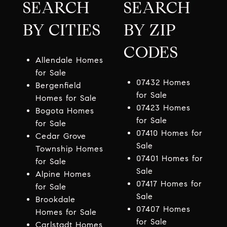
SEARCH
SEARCH
BY CITIES
BY ZIP
CODES
Allendale Homes
for Sale
07432 Homes
Bergenfield
for Sale
Homes for Sale
07423 Homes
Bogota Homes
for Sale
for Sale
07410 Homes for
Cedar Grove
Sale
Township Homes
07401 Homes for
for Sale
Sale
Alpine Homes
07417 Homes for
for Sale
Sale
Brookdale
07407 Homes
Homes for Sale
for Sale
Carlstadt Homes