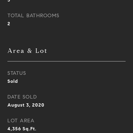
TOTAL BATHROOMS
2
Area & Lot
STATUS
Sold
DATE SOLD
August 3, 2020
LOT AREA
4,356
Sq.Ft.