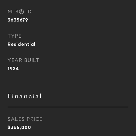
MLS® ID
3635679
TYPE
Residential
YEAR BUILT
1924
Financial
SALES PRICE
$365,000