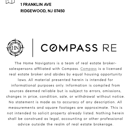
1 FRANKLIN AVE
RIDGEWOOD, NJ 07450
The Home Navigators is a team of real estate broker-
salespersons affiliated with Compass.
Compass
is a licensed
real estate broker and abides by equal housing opportunity
laws. All material presented herein is intended for
informational purposes only. Information is compiled from
sources deemed reliable but is subject to errors, omissions,
changes in price, condition, sale, or withdrawal without notice.
No statement is made as to accuracy of any description. All
measurements and square footages are approximate. This is
not intended to solicit property already listed. Nothing herein
shall be construed as legal, accounting or other professional
advice outside the realm of real estate brokerage.