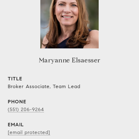
Maryanne Elsaesser
TITLE
Broker Associate, Team Lead
PHONE
(551) 206-9264
EMAIL
[email protected]