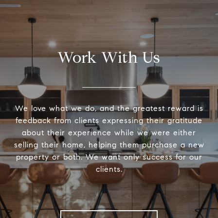
Work With Us
We love what we do, and the greatest reward is
feedback from clients expressing their gratitude
about their experience while we were either
selling their home, helping them purchase a new
property or both. We want only success for our
clients.