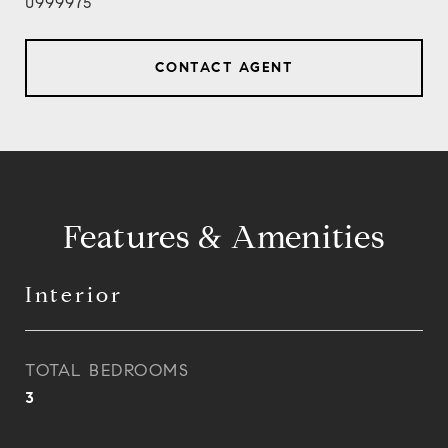
0999975
CONTACT AGENT
Features & Amenities
Interior
TOTAL BEDROOMS
3