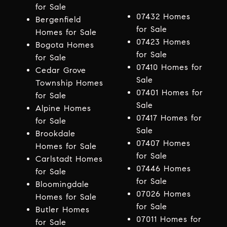
for Sale
07432 Homes
Bergenfield
for Sale
Homes for Sale
07423 Homes
Bogota Homes
for Sale
for Sale
07410 Homes for
Cedar Grove
Sale
Township Homes
07401 Homes for
for Sale
Sale
Alpine Homes
07417 Homes for
for Sale
Sale
Brookdale
07407 Homes
Homes for Sale
for Sale
Carlstadt Homes
07446 Homes
for Sale
for Sale
Bloomingdale
07026 Homes
Homes for Sale
for Sale
Butler Homes
07011 Homes for
for Sale