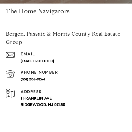
The Home Navigators
Bergen, Passaic & Morris County Real Estate
Group
EMAIL
[EMAIL PROTECTED]
PHONE NUMBER
(551) 206-9264
ADDRESS
1 FRANKLIN AVE
RIDGEWOOD, NJ 07450