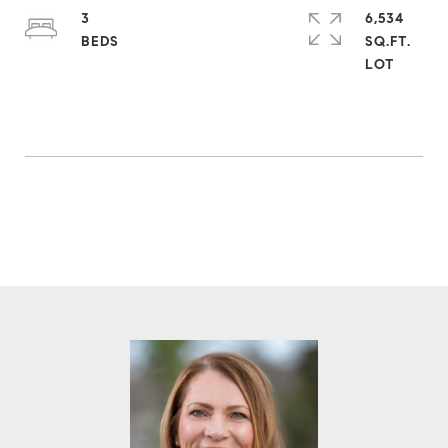
3
6,534
SQ.FT.