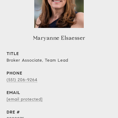
Maryanne Elsaesser
TITLE
Broker Associate, Team Lead
PHONE
(551) 206-9264
EMAIL
[email protected]
DRE #