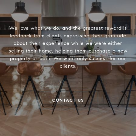
We love what we do, and the greatest reward is
feedback from clients expressing their gratitude
about their experience while we were either
selling their home, helping them purchase a new
property or both. We want only success for our
clients.
CONTACT US