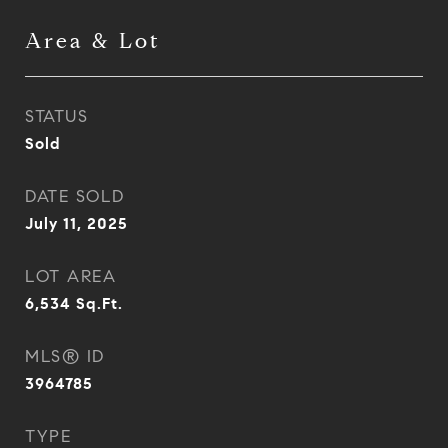
Area & Lot
STATUS
Sold
DATE SOLD
July 11, 2025
LOT AREA
6,534
Sq.Ft.
MLS® ID
3964785
TYPE