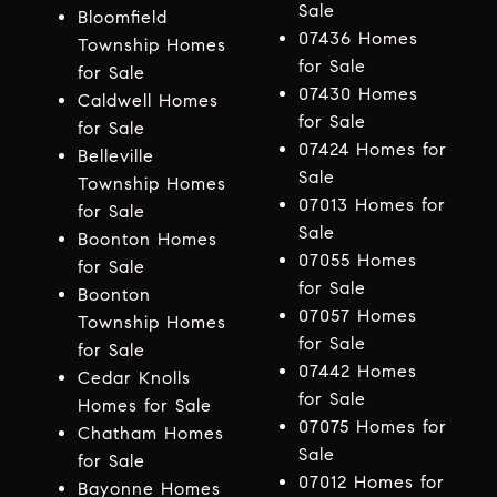
Sale
Bloomfield
07436 Homes
Township Homes
for Sale
for Sale
07430 Homes
Caldwell Homes
for Sale
for Sale
07424 Homes for
Belleville
Sale
Township Homes
07013 Homes for
for Sale
Sale
Boonton Homes
07055 Homes
for Sale
for Sale
Boonton
07057 Homes
Township Homes
for Sale
for Sale
07442 Homes
Cedar Knolls
for Sale
Homes for Sale
07075 Homes for
Chatham Homes
Sale
for Sale
07012 Homes for
Bayonne Homes