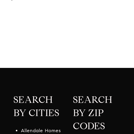
SEARCH
SEARCH
BY CITIES
BY ZIP
CODES
Allendale Homes