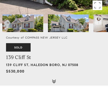
Courtesy of COMPASS NEW JERSEY LLC
SOLD
139 Cliff St
139 CLIFF ST, HALEDON BORO, NJ 07508
$530,000