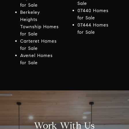
Sale
for Sale
07440 Homes
Berkeley
for Sale
Heights
07444 Homes
Township Homes
for Sale
for Sale
Carteret Homes
for Sale
Avenel Homes
for Sale
Work With Us