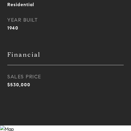
Residential
YEAR BUILT
1940
Financial
SALES PRICE
$530,000