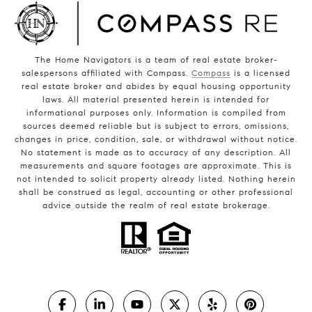
The Home Navigators is a team of real estate broker-
salespersons affiliated with Compass.
Compass
is a licensed
real estate broker and abides by equal housing opportunity
laws. All material presented herein is intended for
informational purposes only. Information is compiled from
sources deemed reliable but is subject to errors, omissions,
changes in price, condition, sale, or withdrawal without notice.
No statement is made as to accuracy of any description. All
measurements and square footages are approximate. This is
not intended to solicit property already listed. Nothing herein
shall be construed as legal, accounting or other professional
advice outside the realm of real estate brokerage.