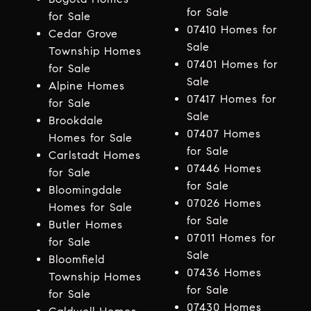
for Sale
for Sale
07410 Homes for
Cedar Grove
Sale
Township Homes
07401 Homes for
for Sale
Sale
Alpine Homes
07417 Homes for
for Sale
Sale
Brookdale
07407 Homes
Homes for Sale
for Sale
Carlstadt Homes
07446 Homes
for Sale
for Sale
Bloomingdale
07026 Homes
Homes for Sale
for Sale
Butler Homes
07011 Homes for
for Sale
Sale
Bloomfield
07436 Homes
Township Homes
for Sale
for Sale
07430 Homes