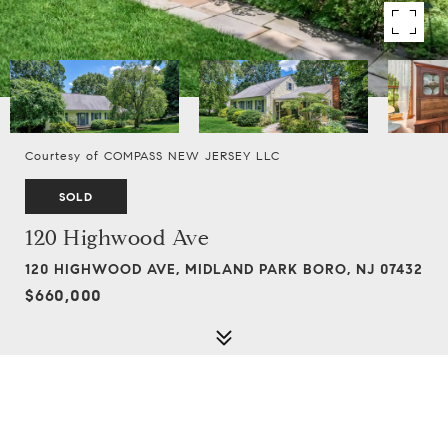
Courtesy of COMPASS NEW JERSEY LLC
SOLD
120 Highwood Ave
120 HIGHWOOD AVE, MIDLAND PARK BORO, NJ 07432
$660,000