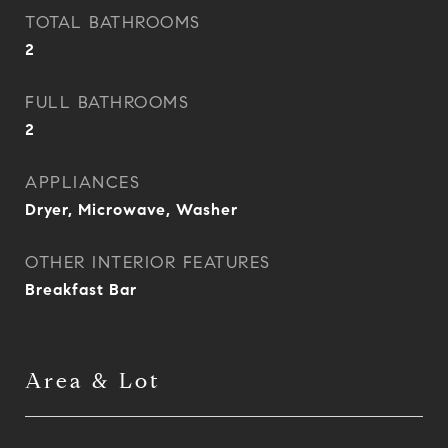
TOTAL BATHROOMS
2
FULL BATHROOMS
2
APPLIANCES
Dryer, Microwave, Washer
OTHER INTERIOR FEATURES
Breakfast Bar
Area & Lot