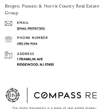
Bergen, Passaic & Morris County Real Estate
Group
EMAIL
[EMAIL PROTECTED]
PHONE NUMBER
(551) 206-9264
ADDRESS
1 FRANKLIN AVE
RIDGEWOOD, NJ 07450
The Home Navigators is a team of real estate broker-