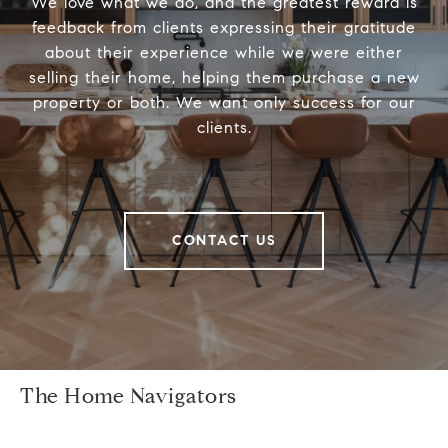
We love what we do, and the greatest reward is
feedback from clients expressing their gratitude
about their experience while we were either
selling their home, helping them purchase a new
property or both. We want only success for our
clients.
CONTACT US
The Home Navigators