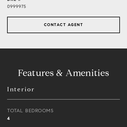
0999975
CONTACT AGENT
Features & Amenities
Interior
TOTAL BEDROOMS
4