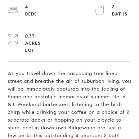
4
2
0.37
ACRES
As you travel down the cascading tree lined
street and breathe the air of suburban living, you
will be immediately captured into the feeling of
home and nostalgic memories of summer life in
NJ. Weekend barbecues, listening to the birds
chirp while drinking your coffee on a choice of 2
separate decks or hopping on your bicycle to
shop local in downtown Ridgewood are just a
few perks this outstanding 4 bedroom 2 bath