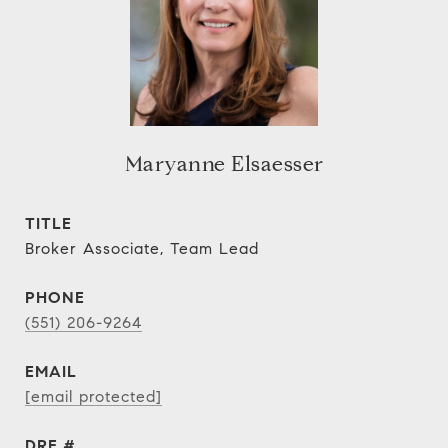
Maryanne Elsaesser
TITLE
Broker Associate, Team Lead
PHONE
(551) 206-9264
EMAIL
[email protected]
DRE #