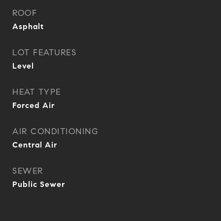
ROOF
Asphalt
LOT FEATURES
Level
HEAT TYPE
Forced Air
AIR CONDITIONING
Central Air
SEWER
Public Sewer