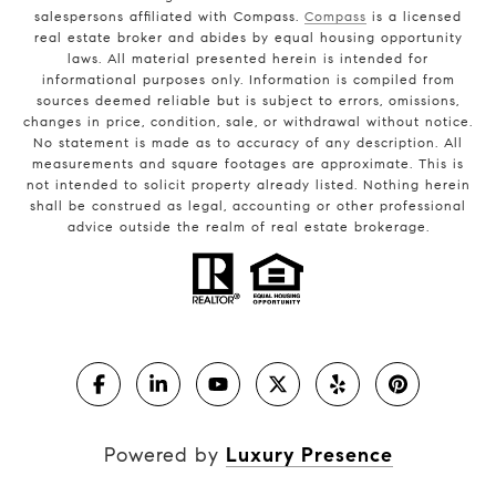
salespersons affiliated with Compass.
Compass
is a licensed
real estate broker and abides by equal housing opportunity
laws. All material presented herein is intended for
informational purposes only. Information is compiled from
sources deemed reliable but is subject to errors, omissions,
changes in price, condition, sale, or withdrawal without notice.
No statement is made as to accuracy of any description. All
measurements and square footages are approximate. This is
not intended to solicit property already listed. Nothing herein
shall be construed as legal, accounting or other professional
advice outside the realm of real estate brokerage.
Powered by
Luxury Presence