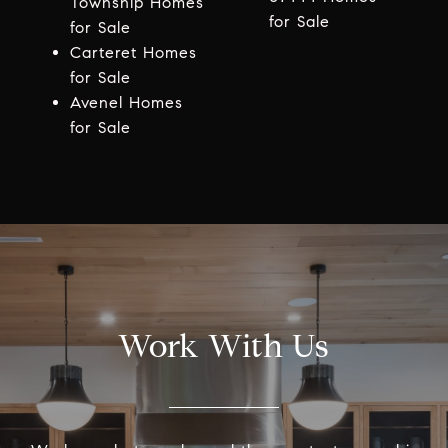
Township Homes
for Sale
for Sale
Carteret Homes
for Sale
Avenel Homes
for Sale
Work With Us