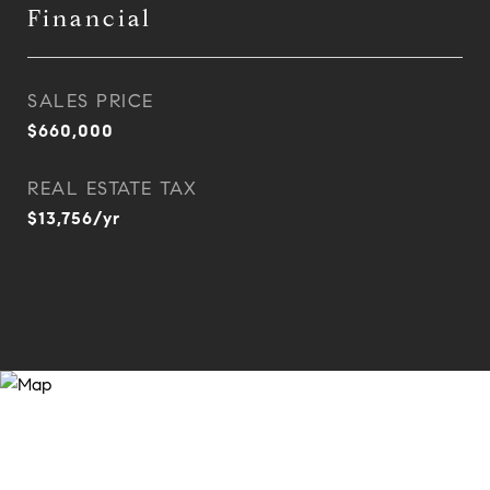
Financial
SALES PRICE
$660,000
REAL ESTATE TAX
$13,756/yr