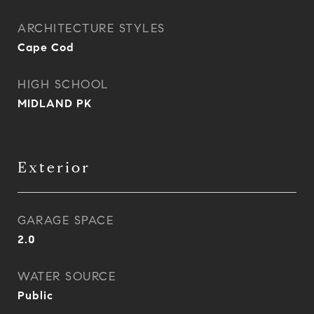
ARCHITECTURE STYLES
Cape Cod
HIGH SCHOOL
MIDLAND PK
Exterior
GARAGE SPACE
2.0
WATER SOURCE
Public