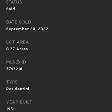
STATUS
Sold
DATE SOLD
September 20, 2022
LOT AREA
0.37
Acres
MLS® ID
3793218
TYPE
Residential
YEAR BUILT
1951