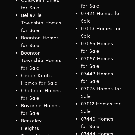
Caldwell Homes
for Sale
for Sale
07424 Homes for
Belleville
Sale
Township Homes
07013 Homes for
for Sale
Sale
Boonton Homes
07055 Homes
for Sale
for Sale
Boonton
07057 Homes
Township Homes
for Sale
for Sale
07442 Homes
Cedar Knolls
for Sale
Homes for Sale
07075 Homes for
Chatham Homes
Sale
for Sale
07012 Homes for
Bayonne Homes
Sale
for Sale
07440 Homes
Berkeley
for Sale
Heights
07444 Homes