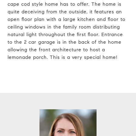
cape cod style home has to offer. The home is
quite deceiving from the outside, it features an
open floor plan with a large kitchen and floor to
ceiling windows in the family room distributing
natural light throughout the first floor. Entrance
to the 2 car garage is in the back of the home
allowing the front architecture to host a
lemonade porch. This is a very special home!