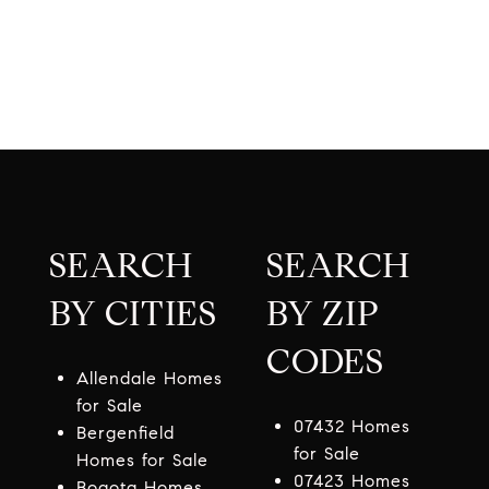
SEARCH
SEARCH
BY CITIES
BY ZIP
CODES
Allendale Homes
for Sale
07432 Homes
Bergenfield
for Sale
Homes for Sale
07423 Homes
Bogota Homes