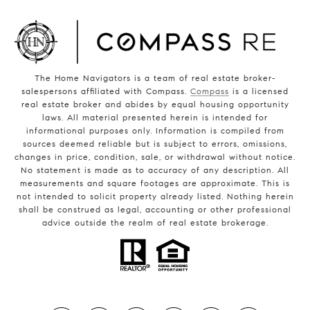
The Home Navigators is a team of real estate broker-
salespersons affiliated with Compass.
Compass
is a licensed
real estate broker and abides by equal housing opportunity
laws. All material presented herein is intended for
informational purposes only. Information is compiled from
sources deemed reliable but is subject to errors, omissions,
changes in price, condition, sale, or withdrawal without notice.
No statement is made as to accuracy of any description. All
measurements and square footages are approximate. This is
not intended to solicit property already listed. Nothing herein
shall be construed as legal, accounting or other professional
advice outside the realm of real estate brokerage.