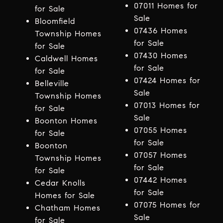
07011 Homes for
for Sale
Sale
Bloomfield
07436 Homes
Township Homes
for Sale
for Sale
07430 Homes
Caldwell Homes
for Sale
for Sale
07424 Homes for
Belleville
Sale
Township Homes
07013 Homes for
for Sale
Sale
Boonton Homes
07055 Homes
for Sale
for Sale
Boonton
07057 Homes
Township Homes
for Sale
for Sale
07442 Homes
Cedar Knolls
for Sale
Homes for Sale
07075 Homes for
Chatham Homes
Sale
for Sale