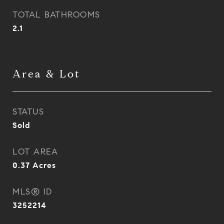
TOTAL BATHROOMS
2.1
Area & Lot
STATUS
Sold
LOT AREA
0.37
Acres
MLS® ID
3252214