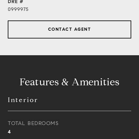
DRE #
0999975
CONTACT AGENT
Features & Amenities
Interior
TOTAL BEDROOMS
4