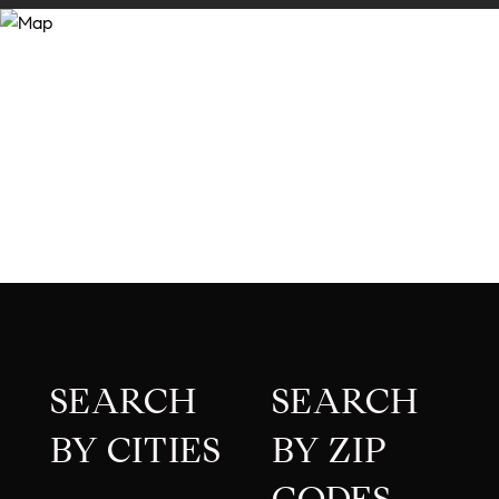
SEARCH
SEARCH
BY CITIES
BY ZIP