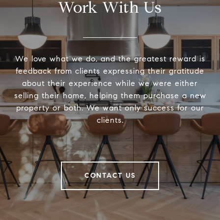
Work With Us
We love what we do, and the greatest reward is
feedback from clients expressing their gratitude
about their experience while we were either
selling their home, helping them purchase a new
property or both. We want only success for our
clients.
CONTACT US