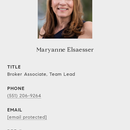
Maryanne Elsaesser
TITLE
Broker Associate, Team Lead
PHONE
(551) 206-9264
EMAIL
[email protected]