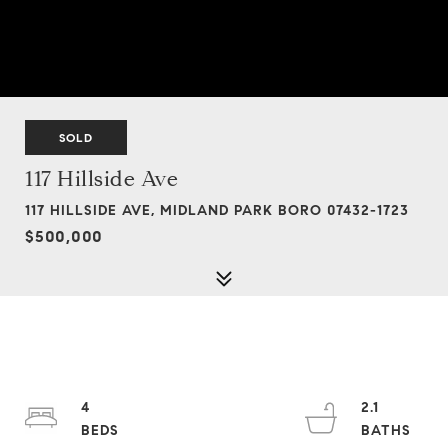
SOLD
117 Hillside Ave
117 HILLSIDE AVE, MIDLAND PARK BORO 07432-1723
$500,000
4
2.1