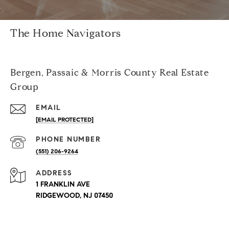
The Home Navigators
Bergen, Passaic & Morris County Real Estate
Group
EMAIL
[EMAIL PROTECTED]
PHONE NUMBER
(551) 206-9264
ADDRESS
1 FRANKLIN AVE
RIDGEWOOD, NJ 07450