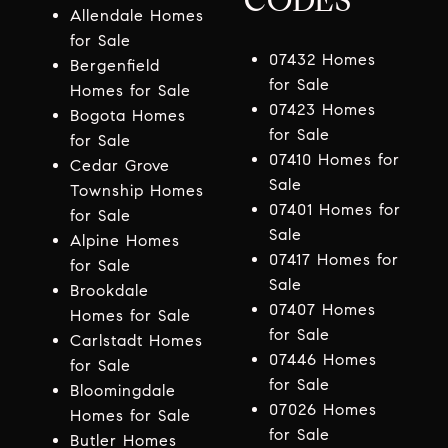
CODES
Allendale Homes
for Sale
07432 Homes
Bergenfield
for Sale
Homes for Sale
07423 Homes
Bogota Homes
for Sale
for Sale
07410 Homes for
Cedar Grove
Sale
Township Homes
07401 Homes for
for Sale
Sale
Alpine Homes
07417 Homes for
for Sale
Sale
Brookdale
07407 Homes
Homes for Sale
for Sale
Carlstadt Homes
07446 Homes
for Sale
for Sale
Bloomingdale
07026 Homes
Homes for Sale
for Sale
Butler Homes