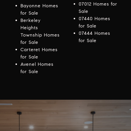
07012 Homes for
Bayonne Homes
Sale
for Sale
07440 Homes
Berkeley
for Sale
Heights
07444 Homes
Township Homes
for Sale
for Sale
Carteret Homes
for Sale
Avenel Homes
for Sale