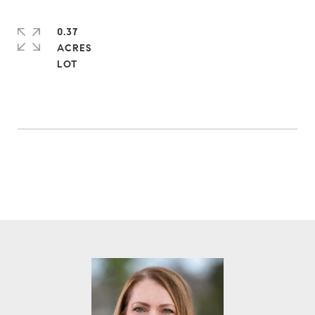
0.37
ACRES