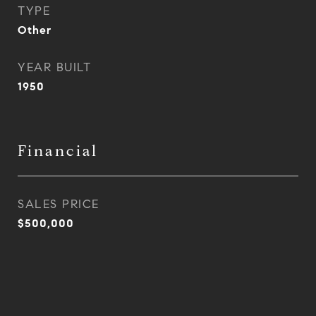
TYPE
Other
YEAR BUILT
1950
Financial
SALES PRICE
$500,000