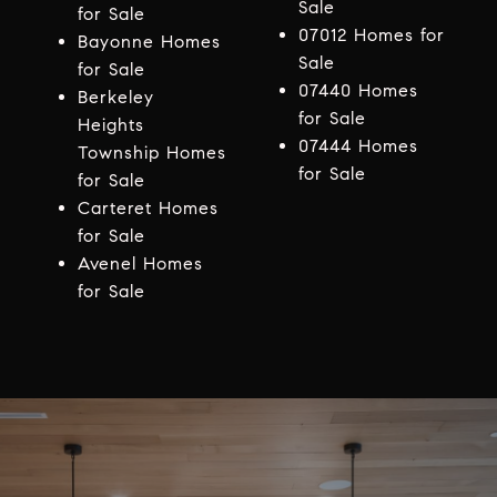
Sale
for Sale
07012 Homes for
Bayonne Homes
Sale
for Sale
07440 Homes
Berkeley
for Sale
Heights
07444 Homes
Township Homes
for Sale
for Sale
Carteret Homes
for Sale
Avenel Homes
for Sale