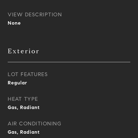
VIEW DESCRIPTION
None
Exterior
LOT FEATURES
Regular
HEAT TYPE
Gas, Radiant
AIR CONDITIONING
Gas, Radiant