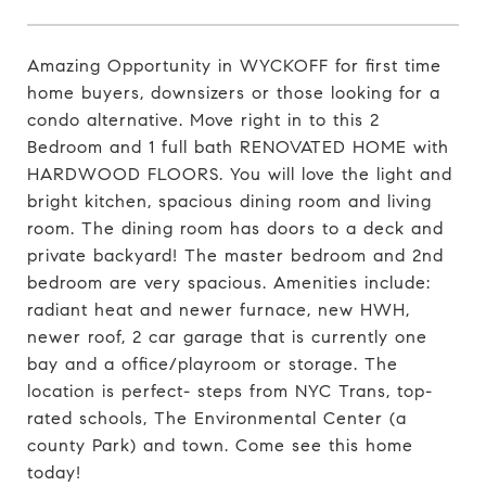
Amazing Opportunity in WYCKOFF for first time
home buyers, downsizers or those looking for a
condo alternative. Move right in to this 2
Bedroom and 1 full bath RENOVATED HOME with
HARDWOOD FLOORS. You will love the light and
bright kitchen, spacious dining room and living
room. The dining room has doors to a deck and
private backyard! The master bedroom and 2nd
bedroom are very spacious. Amenities include:
radiant heat and newer furnace, new HWH,
newer roof, 2 car garage that is currently one
bay and a office/playroom or storage. The
location is perfect- steps from NYC Trans, top-
rated schools, The Environmental Center (a
county Park) and town. Come see this home
today!