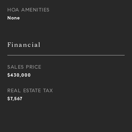
HOA AMENITIES
None
Financial
SALES PRICE
$430,000
REAL ESTATE TAX
$7,567