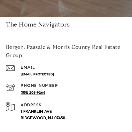
The Home Navigators
Bergen, Passaic & Morris County Real Estate
Group
EMAIL
[EMAIL PROTECTED]
PHONE NUMBER
(551) 206-9264
ADDRESS
1 FRANKLIN AVE
RIDGEWOOD, NJ 07450