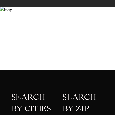
SEARCH
SEARCH
BY CITIES
BY ZIP