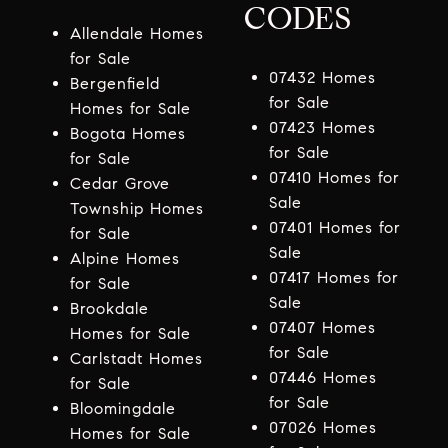
CODES
Allendale Homes
for Sale
07432 Homes
Bergenfield
for Sale
Homes for Sale
07423 Homes
Bogota Homes
for Sale
for Sale
07410 Homes for
Cedar Grove
Sale
Township Homes
07401 Homes for
for Sale
Sale
Alpine Homes
07417 Homes for
for Sale
Sale
Brookdale
07407 Homes
Homes for Sale
for Sale
Carlstadt Homes
07446 Homes
for Sale
for Sale
Bloomingdale
07026 Homes
Homes for Sale