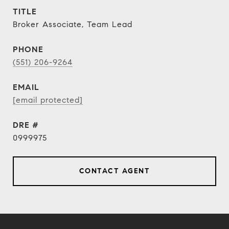
TITLE
Broker Associate, Team Lead
PHONE
(551) 206-9264
EMAIL
[email protected]
DRE #
0999975
CONTACT AGENT