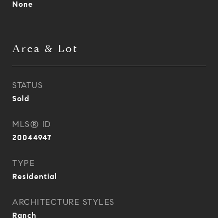
None
Area & Lot
STATUS
Sold
MLS® ID
20044947
TYPE
Residential
ARCHITECTURE STYLES
Ranch