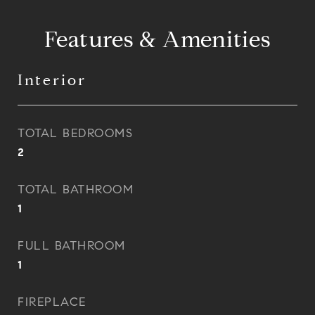
Features & Amenities
Interior
TOTAL BEDROOMS
2
TOTAL BATHROOM
1
FULL BATHROOM
1
FIREPLACE