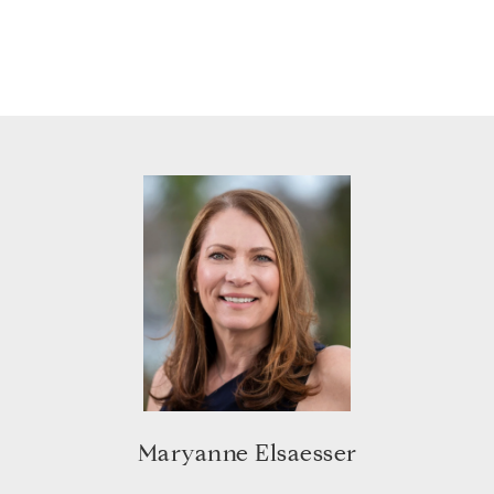
Maryanne Elsaesser