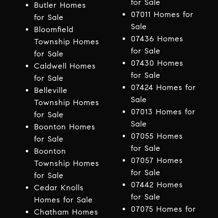
for Sale
Butler Homes
07011 Homes for
for Sale
Sale
Bloomfield
07436 Homes
Township Homes
for Sale
for Sale
07430 Homes
Caldwell Homes
for Sale
for Sale
07424 Homes for
Belleville
Sale
Township Homes
07013 Homes for
for Sale
Sale
Boonton Homes
07055 Homes
for Sale
for Sale
Boonton
07057 Homes
Township Homes
for Sale
for Sale
07442 Homes
Cedar Knolls
for Sale
Homes for Sale
07075 Homes for
Chatham Homes