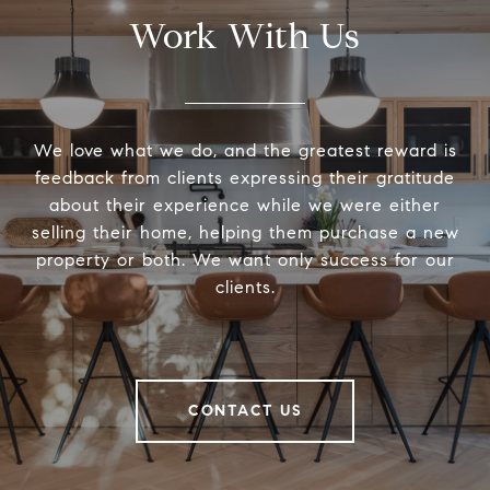
Work With Us
We love what we do, and the greatest reward is
feedback from clients expressing their gratitude
about their experience while we were either
selling their home, helping them purchase a new
property or both. We want only success for our
clients.
CONTACT US