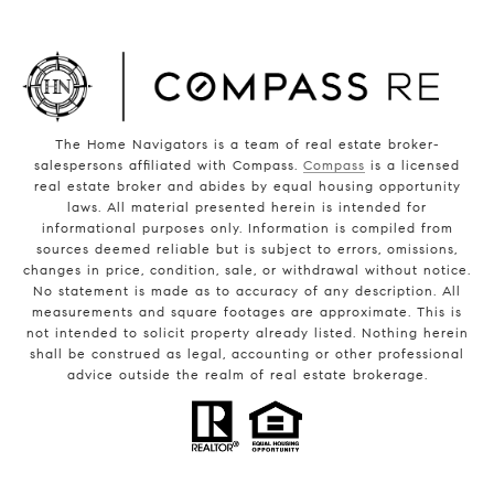
The Home Navigators is a team of real estate broker-
salespersons affiliated with Compass.
Compass
is a licensed
real estate broker and abides by equal housing opportunity
laws. All material presented herein is intended for
informational purposes only. Information is compiled from
sources deemed reliable but is subject to errors, omissions,
changes in price, condition, sale, or withdrawal without notice.
No statement is made as to accuracy of any description. All
measurements and square footages are approximate. This is
not intended to solicit property already listed. Nothing herein
shall be construed as legal, accounting or other professional
advice outside the realm of real estate brokerage.