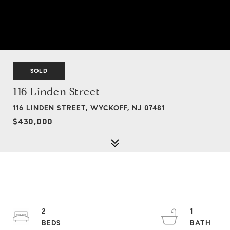
SOLD
116 Linden Street
116 LINDEN STREET, WYCKOFF, NJ 07481
$430,000
2
1