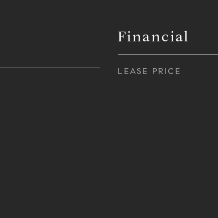
Financial
LEASE PRICE