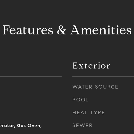
Features & Amenities
Exterior
WATER SOURCE
POOL
HEAT TYPE
SEWER
erator, Gas Oven,