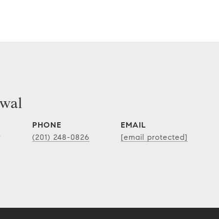
wal
PHONE
EMAIL
r
(201) 248-0826
[email protected]