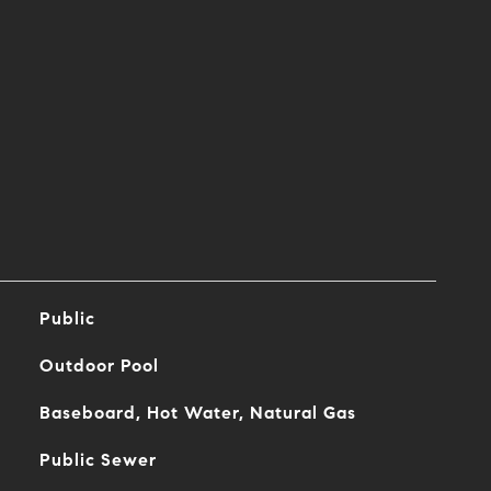
Public
Outdoor Pool
Baseboard, Hot Water, Natural Gas
Public Sewer