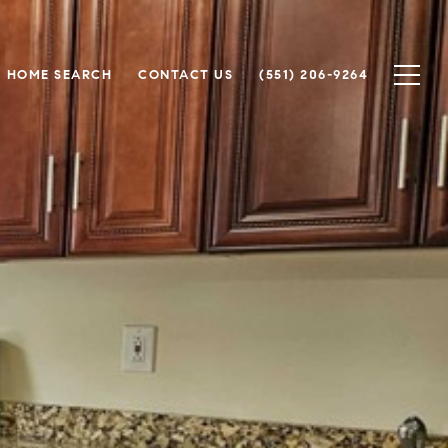
HOME SEARCH
CONTACT US
(551) 206-9264