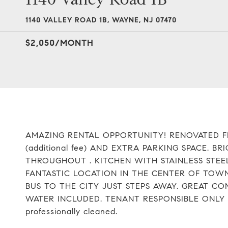
1140 VALLEY ROAD 1B, WAYNE, NJ 07470
$2,050/MONTH
AMAZING RENTAL OPPORTUNITY! RENOVATED 
(additional fee) AND EXTRA PARKING SPACE.
THROUGHOUT . KITCHEN WITH STAINLESS STEE
FANTASTIC LOCATION IN THE CENTER OF TOW
BUS TO THE CITY JUST STEPS AWAY. GREAT 
WATER INCLUDED. TENANT RESPONSIBLE ONLY FOR
professionally cleaned.