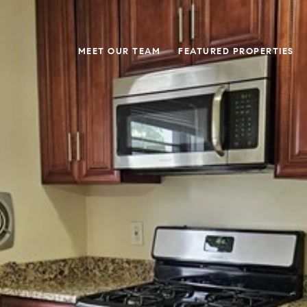
MEET OUR TEAM
FEATURED PROPERTIES