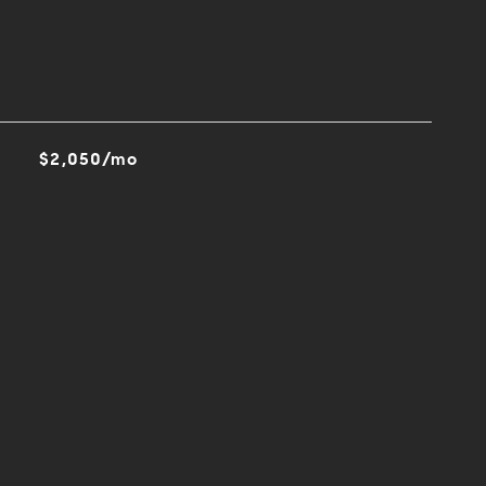
$2,050/mo