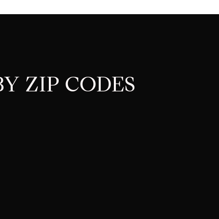
Y ZIP CODES