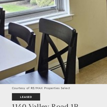
Courtesy of RE/MAX Properties Select
LEASED
1140 Valley Road 1B