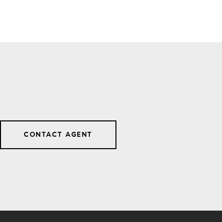
CONTACT AGENT