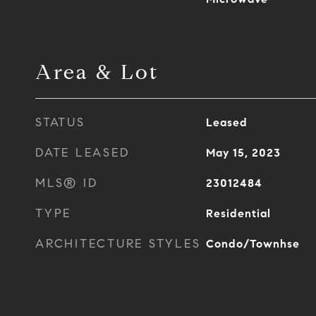
Area & Lot
STATUS
Leased
DATE LEASED
May 15, 2023
MLS® ID
23012484
TYPE
Residential
ARCHITECTURE STYLES
Condo/Townhse