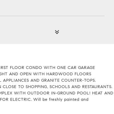
FIRST FLOOR CONDO WITH ONE CAR GARAGE
 BRIGHT AND OPEN WITH HARDWOOD FLOORS
L APPLIANCES AND GRANITE COUNTER-TOPS.
N CLOSE TO SHOPPING, SCHOOLS AND RESTAURANTS.
COMPLEX WITH OUTDOOR IN-GROUND POOL! HEAT AND
 ELECTRIC. Will be freshly painted and