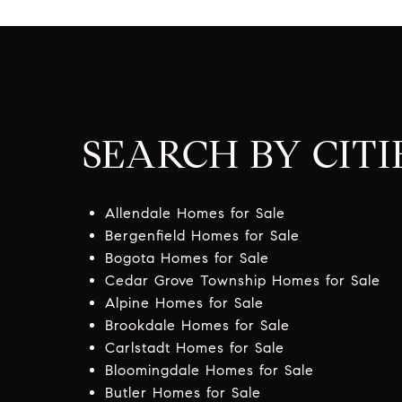
SEARCH BY CITI
Allendale Homes for Sale
Bergenfield Homes for Sale
Bogota Homes for Sale
Cedar Grove Township Homes for Sale
Alpine Homes for Sale
Brookdale Homes for Sale
Carlstadt Homes for Sale
Bloomingdale Homes for Sale
Butler Homes for Sale