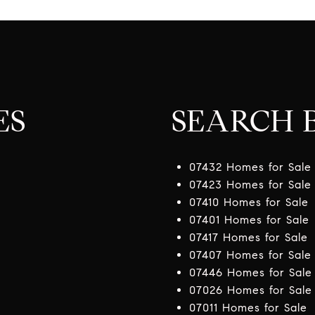
ES
SEARCH B
07432 Homes for Sale
07423 Homes for Sale
07410 Homes for Sale
07401 Homes for Sale
07417 Homes for Sale
07407 Homes for Sale
07446 Homes for Sale
07026 Homes for Sale
07011 Homes for Sale