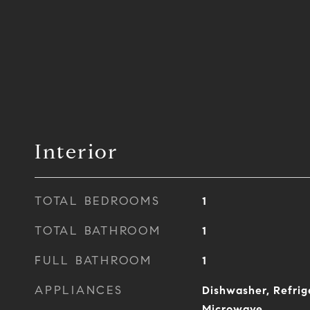
Interior
TOTAL BEDROOMS
1
TOTAL BATHROOM
1
FULL BATHROOM
1
APPLIANCES
Dishwasher, Refrig
Microwave