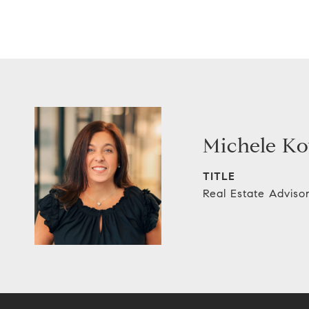
Michele Ko
TITLE
Real Estate Adviso