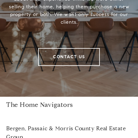
selling their home, helping them purchase a new
property or both. We want only success for our
clients.
CONTACT US
The Home Navigators
Bergen, Passaic & Morris County Real Estate
Group