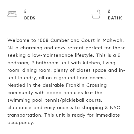
2
2
Welcome to 1008 Cumberland Court in Mahwah,
NJ a charming and cozy retreat perfect for those
seeking a low-maintenance lifestyle. This is a 2
bedroom, 2 bathroom unit with kitchen, living
room, dining room, plenty of closet space and in-
unit laundry, all on a ground floor access.
Nestled in the desirable Franklin Crossing
community with added bonuses like the
swimming pool, tennis/pickleball courts,
clubhouse and easy access to shopping & NYC
transportation. This unit is ready for immediate
occupancy.