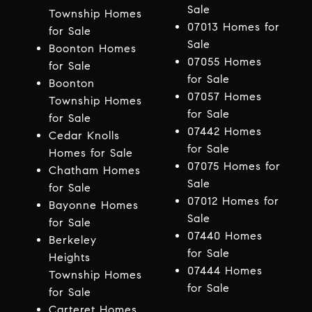
Sale
Township Homes
07013 Homes for
for Sale
Sale
Boonton Homes
07055 Homes
for Sale
for Sale
Boonton
07057 Homes
Township Homes
for Sale
for Sale
07442 Homes
Cedar Knolls
for Sale
Homes for Sale
07075 Homes for
Chatham Homes
Sale
for Sale
07012 Homes for
Bayonne Homes
Sale
for Sale
07440 Homes
Berkeley
for Sale
Heights
07444 Homes
Township Homes
for Sale
for Sale
Carteret Homes