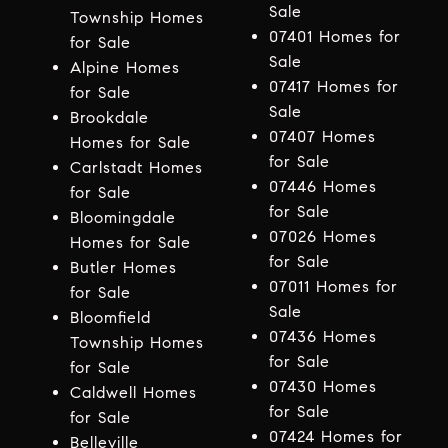
Sale
Township Homes
07401 Homes for
for Sale
Sale
Alpine Homes
07417 Homes for
for Sale
Sale
Brookdale
07407 Homes
Homes for Sale
for Sale
Carlstadt Homes
07446 Homes
for Sale
for Sale
Bloomingdale
07026 Homes
Homes for Sale
for Sale
Butler Homes
07011 Homes for
for Sale
Sale
Bloomfield
07436 Homes
Township Homes
for Sale
for Sale
07430 Homes
Caldwell Homes
for Sale
for Sale
07424 Homes for
Belleville