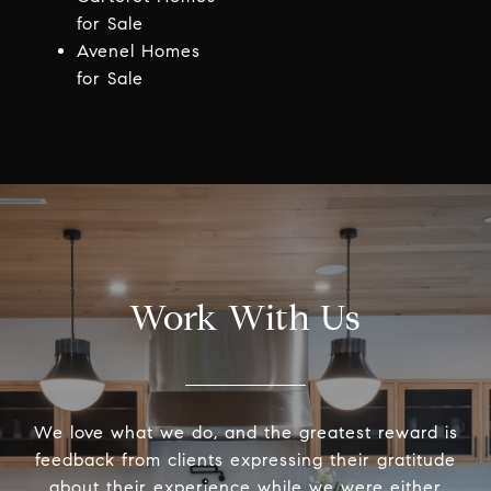
for Sale
Avenel Homes
for Sale
Work With Us
We love what we do, and the greatest reward is
feedback from clients expressing their gratitude
about their experience while we were either