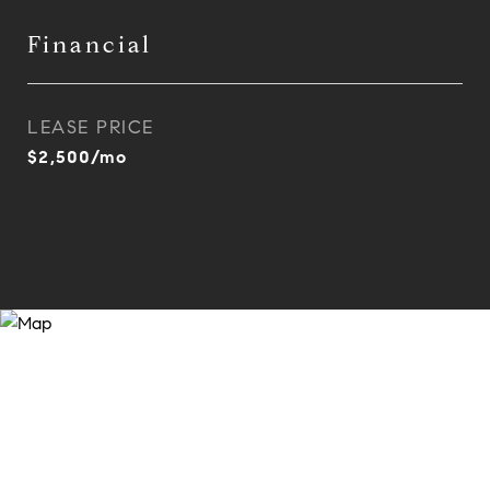
Financial
LEASE PRICE
$2,500/mo