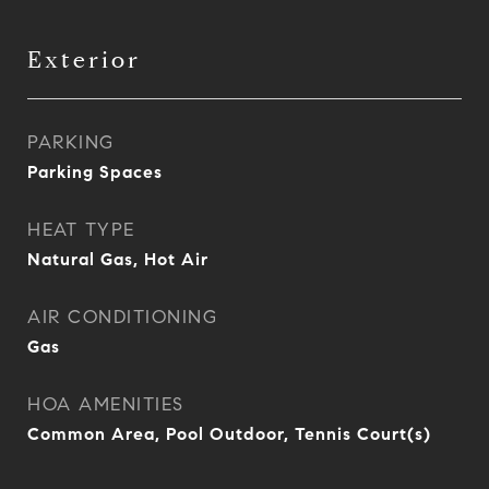
Exterior
PARKING
Parking Spaces
HEAT TYPE
Natural Gas, Hot Air
AIR CONDITIONING
Gas
HOA AMENITIES
Common Area, Pool Outdoor, Tennis Court(s)