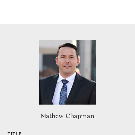
Mathew Chapman
TITLE