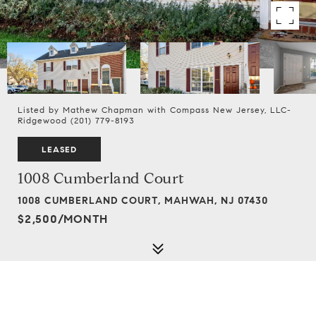
Listed by Mathew Chapman with Compass New Jersey, LLC-
Ridgewood (201) 779-8193
LEASED
1008 Cumberland Court
1008 CUMBERLAND COURT, MAHWAH, NJ 07430
$2,500/MONTH