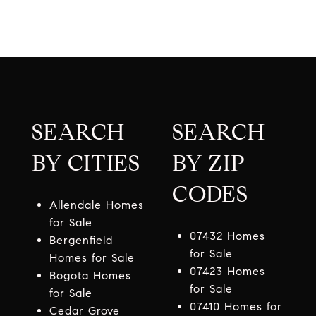
SEARCH
SEARCH
BY CITIES
BY ZIP
CODES
Allendale Homes
for Sale
07432 Homes
Bergenfield
for Sale
Homes for Sale
07423 Homes
Bogota Homes
for Sale
for Sale
07410 Homes for
Cedar Grove