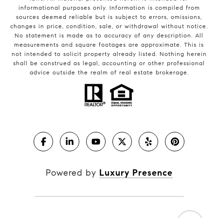
informational purposes only. Information is compiled from
sources deemed reliable but is subject to errors, omissions,
changes in price, condition, sale, or withdrawal without notice.
No statement is made as to accuracy of any description. All
measurements and square footages are approximate. This is
not intended to solicit property already listed. Nothing herein
shall be construed as legal, accounting or other professional
advice outside the realm of real estate brokerage.
Powered by
Luxury Presence