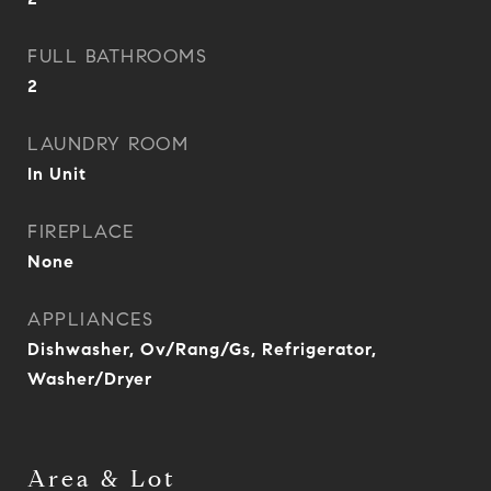
FULL BATHROOMS
2
LAUNDRY ROOM
In Unit
FIREPLACE
None
APPLIANCES
Dishwasher, Ov/Rang/Gs, Refrigerator,
Washer/Dryer
Area & Lot