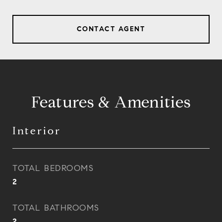
CONTACT AGENT
Features & Amenities
Interior
TOTAL BEDROOMS
2
TOTAL BATHROOMS
2