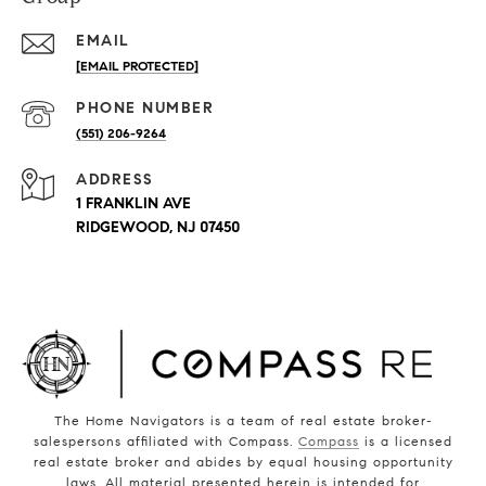
EMAIL
[EMAIL PROTECTED]
PHONE NUMBER
(551) 206-9264
ADDRESS
1 FRANKLIN AVE
RIDGEWOOD, NJ 07450
The Home Navigators is a team of real estate broker-
salespersons affiliated with Compass.
Compass
is a licensed
real estate broker and abides by equal housing opportunity
laws. All material presented herein is intended for