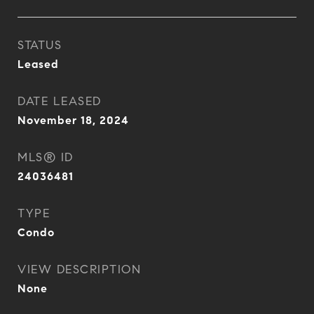
STATUS
Leased
DATE LEASED
November 18, 2024
MLS® ID
24036481
TYPE
Condo
VIEW DESCRIPTION
None