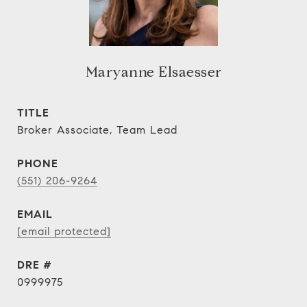
Maryanne Elsaesser
TITLE
Broker Associate, Team Lead
PHONE
(551) 206-9264
EMAIL
[email protected]
DRE #
0999975