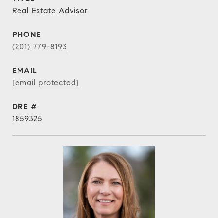
Real Estate Advisor
PHONE
(201) 779-8193
EMAIL
[email protected]
DRE #
1859325