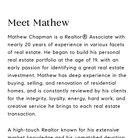
Meet Mathew
Mathew Chapman is a Realtor® Associate with
nearly 20 years of experience in various facets
of real estate. He began to build his personal
real estate portfolio at the age of 19, with an
early passion for identifying a great real estate
investment. Mathew has deep experience in the
buying, selling, and renovation of residential
homes, and is constantly reviewed by his clients
for the integrity, loyalty, energy, hard work, and
creative service he brings to each real estate
transaction.
A high-touch Realtor known for his extensive
market knowledge and his unmatched devotion