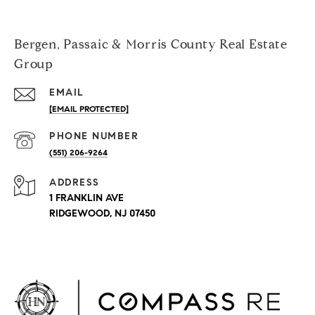
Bergen, Passaic & Morris County Real Estate
Group
EMAIL
[EMAIL PROTECTED]
PHONE NUMBER
(551) 206-9264
ADDRESS
1 FRANKLIN AVE
RIDGEWOOD, NJ 07450