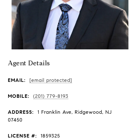
Agent Details
EMAIL:
[email protected]
MOBILE:
(201) 779-8193
ADDRESS:
1 Franklin Ave, Ridgewood, NJ
07450
LICENSE #:
1859325