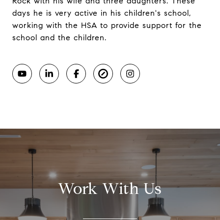
Rock with his wife and three daughters. These
days he is very active in his children's school,
working with the HSA to provide support for the
school and the children.
Work With Us