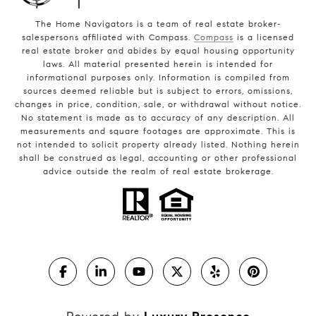
The Home Navigators is a team of real estate broker-
salespersons affiliated with Compass.
Compass
is a licensed
real estate broker and abides by equal housing opportunity
laws. All material presented herein is intended for
informational purposes only. Information is compiled from
sources deemed reliable but is subject to errors, omissions,
changes in price, condition, sale, or withdrawal without notice.
No statement is made as to accuracy of any description. All
measurements and square footages are approximate. This is
not intended to solicit property already listed. Nothing herein
shall be construed as legal, accounting or other professional
advice outside the realm of real estate brokerage.