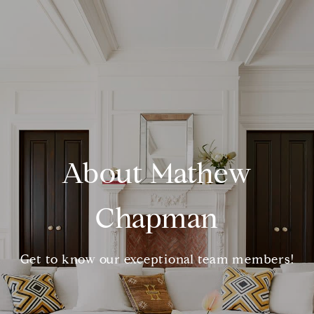
About Mathew
Chapman
Get to know our exceptional team members!