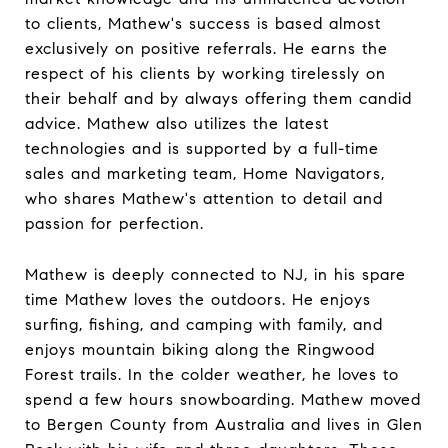
to clients, Mathew's success is based almost
exclusively on positive referrals. He earns the
respect of his clients by working tirelessly on
their behalf and by always offering them candid
advice. Mathew also utilizes the latest
technologies and is supported by a full-time
sales and marketing team, Home Navigators,
who shares Mathew's attention to detail and
passion for perfection.
Mathew is deeply connected to NJ, in his spare
time Mathew loves the outdoors. He enjoys
surfing, fishing, and camping with family, and
enjoys mountain biking along the Ringwood
Forest trails. In the colder weather, he loves to
spend a few hours snowboarding. Mathew moved
to Bergen County from Australia and lives in Glen