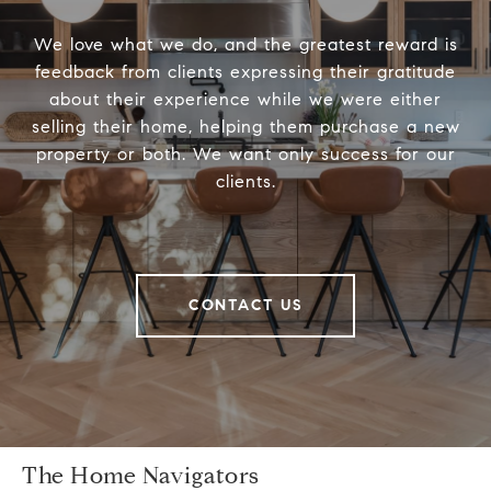
We love what we do, and the greatest reward is
feedback from clients expressing their gratitude
about their experience while we were either
selling their home, helping them purchase a new
property or both. We want only success for our
clients.
CONTACT US
The Home Navigators